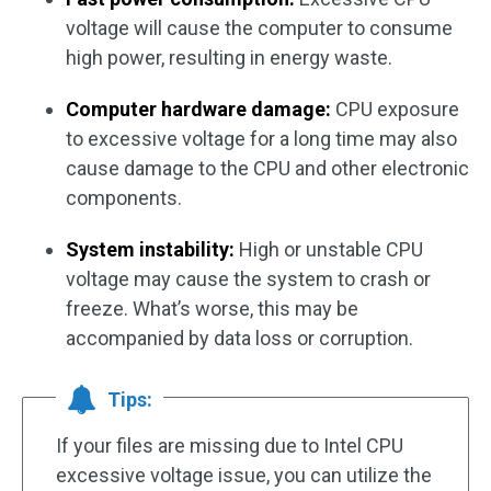
voltage will cause the computer to consume
high power, resulting in energy waste.
Computer hardware damage:
CPU exposure
to excessive voltage for a long time may also
cause damage to the CPU and other electronic
components.
System instability:
High or unstable CPU
voltage may cause the system to crash or
freeze. What’s worse, this may be
accompanied by data loss or corruption.
Tips:
If your files are missing due to Intel CPU
excessive voltage issue, you can utilize the