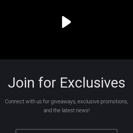
Join for Exclusives
Connect with us for giveaways, exclusive promotions,
and the latest news!