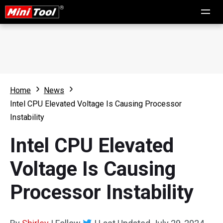
Home
News
Intel CPU Elevated Voltage Is Causing Processor
Instability
Intel CPU Elevated
Voltage Is Causing
Processor Instability