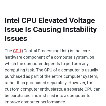
Intel CPU Elevated Voltage
Issue Is Causing Instability
Issues
The
CPU
(Central Processing Unit) is the core
hardware component of a computer system, on
which the computer depends to perform any
computing task. The CPU of a computer is usually
purchased as part of the entire computer system,
rather than purchased separately. However, for
custom computer enthusiasts, a separate CPU can
be purchased and installed into a computer to
improve computer performance.