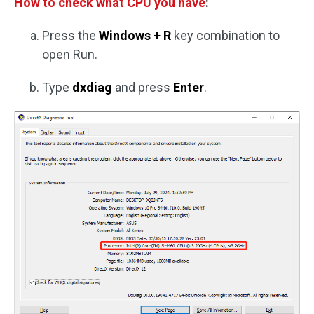
How to check what CPU you have
:
Press the
Windows + R
key combination to
open Run.
Type
dxdiag
and press
Enter
.