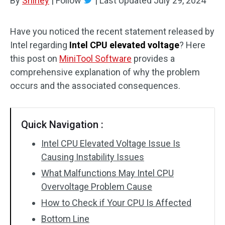
By
Shirley
|
Follow
|
Last Updated
July 29, 2024
Have you noticed the recent statement released by
Intel regarding
Intel CPU elevated voltage
? Here
this post on
MiniTool Software
provides a
comprehensive explanation of why the problem
occurs and the associated consequences.
Quick Navigation :
Intel CPU Elevated Voltage Issue Is
Causing Instability Issues
What Malfunctions May Intel CPU
Overvoltage Problem Cause
How to Check if Your CPU Is Affected
Bottom Line