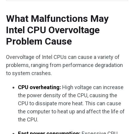
What Malfunctions May
Intel CPU Overvoltage
Problem Cause
Overvoltage of Intel CPUs can cause a variety of
problems, ranging from performance degradation
to system crashes.
CPU overheating:
High voltage can increase
the power density of the CPU, causing the
CPU to dissipate more heat. This can cause
the computer to heat up and affect the life of
the CPU.
Fast power consumption:
Excessive CPU