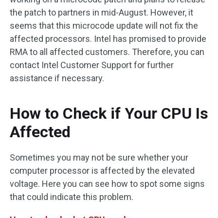
the patch to partners in mid-August. However, it
seems that this microcode update will not fix the
affected processors. Intel has promised to provide
RMA to all affected customers. Therefore, you can
contact Intel Customer Support for further
assistance if necessary.
How to Check if Your CPU Is
Affected
Sometimes you may not be sure whether your
computer processor is affected by the elevated
voltage. Here you can see how to spot some signs
that could indicate this problem.