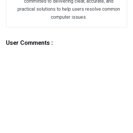
committed to delivering clear, accurate, and
practical solutions to help users resolve common
computer issues.
User Comments :