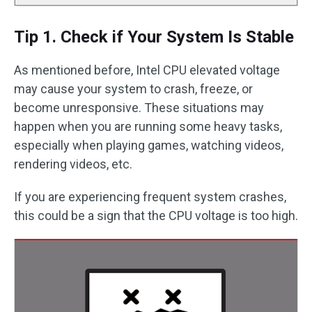
Tip 1. Check if Your System Is Stable
As mentioned before, Intel CPU elevated voltage
may cause your system to crash, freeze, or
become unresponsive. These situations may
happen when you are running some heavy tasks,
especially when playing games, watching videos,
rendering videos, etc.
If you are experiencing frequent system crashes,
this could be a sign that the CPU voltage is too high.