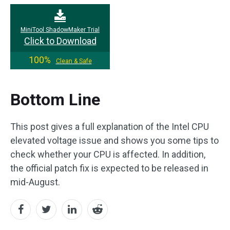
MiniTool ShadowMaker Trial
Click to Download
100%
Clean & Safe
Bottom Line
This post gives a full explanation of the Intel CPU
elevated voltage issue and shows you some tips to
check whether your CPU is affected. In addition,
the official patch fix is ​​expected to be released in
mid-August.