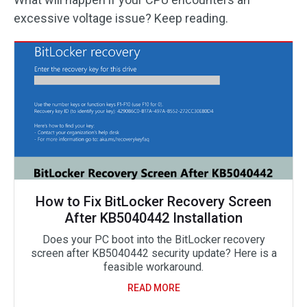
excessive voltage issue? Keep reading.
How to Fix BitLocker Recovery Screen
After KB5040442 Installation
Does your PC boot into the BitLocker recovery
screen after KB5040442 security update? Here is a
feasible workaround.
READ MORE