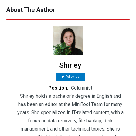
About The Author
Shirley
Follow Us
Position:
Columnist
Shirley holds a bachelor’s degree in English and
has been an editor at the MiniTool Team for many
years. She specializes in IT-related content, with a
focus on data recovery, file backup, disk
management, and other technical topics. She is