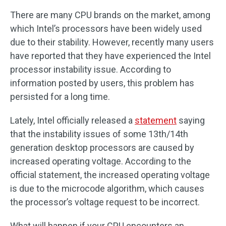
There are many CPU brands on the market, among
which Intel’s processors have been widely used
due to their stability. However, recently many users
have reported that they have experienced the Intel
processor instability issue. According to
information posted by users, this problem has
persisted for a long time.
Lately, Intel officially released a
statement
saying
that the instability issues of some 13th/14th
generation desktop processors are caused by
increased operating voltage. According to the
official statement, the increased operating voltage
is due to the microcode algorithm, which causes
the processor’s voltage request to be incorrect.
What will happen if your CPU encounters an