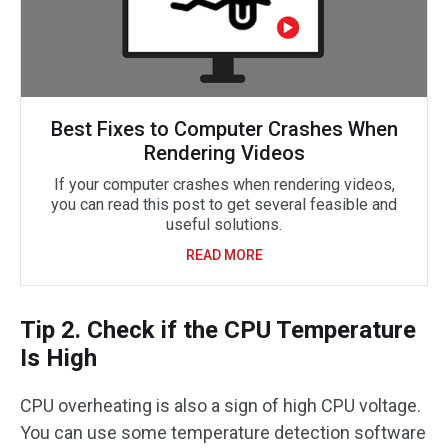
Best Fixes to Computer Crashes When
Rendering Videos
If your computer crashes when rendering videos,
you can read this post to get several feasible and
useful solutions.
READ MORE
Tip 2. Check if the CPU Temperature
Is High
CPU overheating is also a sign of high CPU voltage.
You can use some temperature detection software