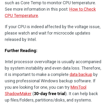
such as Core Temp to monitor CPU temperature.
See more information in this post:
How to Check
CPU Temperature
.
If your CPU is indeed affected by the voltage issue,
please watch and wait for microcode updates
released by Intel.
Further Reading:
Intel processor overvoltage is usually accompanied
by system instability and even data loss. Therefore,
it is important to make a complete
data backup
by
using professional Windows backup software. If
you are looking for one, you can try
MiniTool
ShadowMaker
(
30-day free trial
). It can help back
up files/folders, partitions/disks, and systems.