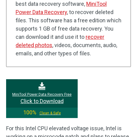
best data recovery software,
MiniTool
Power Data Recovery
, to recover deleted
files. This software has a free edition which
supports 1 GB of free data recovery. You
can download it and use it to
recover
deleted photos
, videos, documents, audio,
emails, and other types of files.
MiniTool Power Data Recovery Free
Click to Download
100%
Clean & Safe
For this Intel CPU elevated voltage issue, Intel is
working on a microcode patch and plans to release