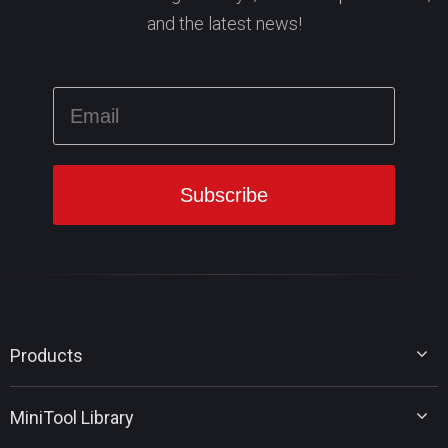
and the latest news!
Products
MiniTool Partition Wizard
MiniTool Library
MiniTool Power Data Recovery
MiniTool ShadowMaker