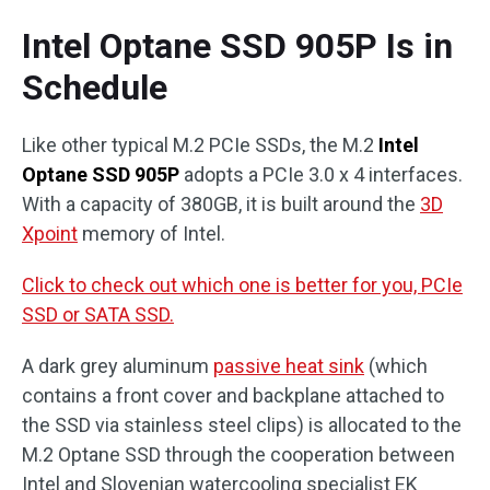
Intel Optane SSD 905P Is in
Schedule
Like other typical M.2 PCIe SSDs, the M.2
Intel
Optane SSD 905P
adopts a PCIe 3.0 x 4 interfaces.
With a capacity of 380GB, it is built around the
3D
Xpoint
memory of Intel.
Click to check out which one is better for you, PCIe
SSD or SATA SSD.
A dark grey aluminum
passive heat sink
(which
contains a front cover and backplane attached to
the SSD via stainless steel clips) is allocated to the
M.2 Optane SSD through the cooperation between
Intel and Slovenian watercooling specialist EK