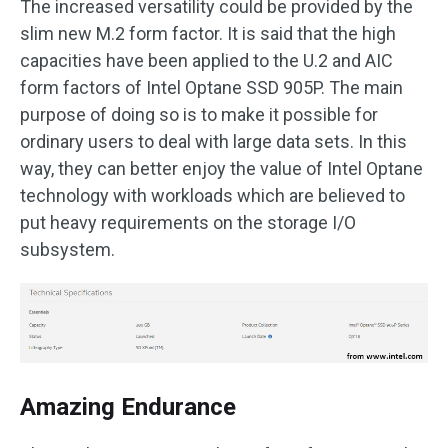
The increased versatility could be provided by the
slim new M.2 form factor. It is said that the high
capacities have been applied to the U.2 and AIC
form factors of Intel Optane SSD 905P. The main
purpose of doing so is to make it possible for
ordinary users to deal with large data sets. In this
way, they can better enjoy the value of Intel Optane
technology with workloads which are believed to
put heavy requirements on the storage I/O
subsystem.
Amazing Endurance