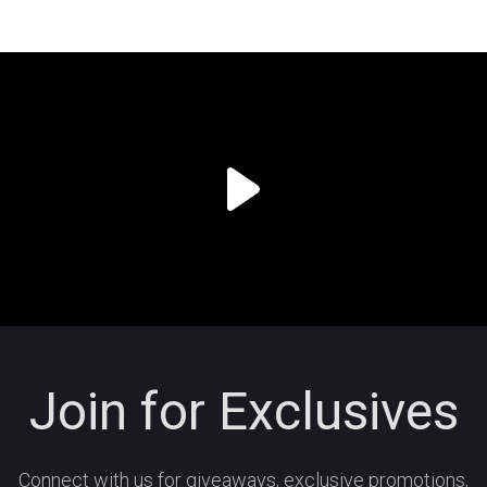
Join for Exclusives
Connect with us for giveaways, exclusive promotions,