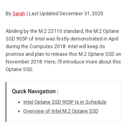
By
Sarah
|
Last Updated
December 31, 2020
Abiding by the M.2 22110 standard, the M.2 Optane
SSD 905P of Intel was firstly demonstrated in April
during the Computex 2018. Intel will keep its
promise and plan to release this M.2 Optane SSD on
November 2018. Here, I’ll introduce more about this
Optane SSD.
Quick Navigation :
Intel Optane SSD 905P Is in Schedule
Overview of Intel M.2 Optane SSD