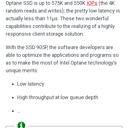
Optane SSD is up to 575K and 550K
IOPs
(the 4K
random reads and writes); the pretty low latency is
actually less than 11μs. These two wonderful
capabilities contribute to the realizing of a highly
responsive client storage solution.
With the SSD 905P, the software developers are
able to optimize the applications and programs so
as to make the most of Intel Optane technology’s
unique merits:
Low latency
High throughput at low queue depth
…