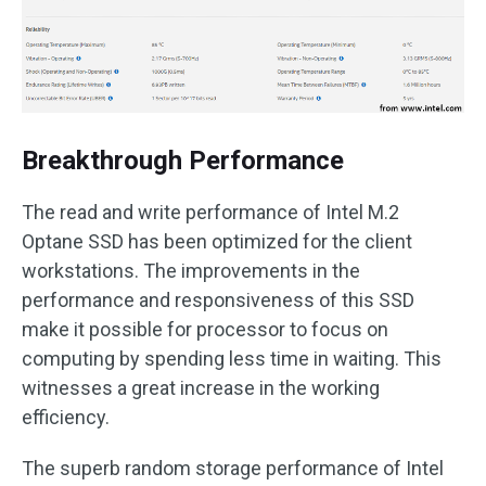
Breakthrough Performance
The read and write performance of Intel M.2
Optane SSD has been optimized for the client
workstations. The improvements in the
performance and responsiveness of this SSD
make it possible for processor to focus on
computing by spending less time in waiting. This
witnesses a great increase in the working
efficiency.
The superb random storage performance of Intel