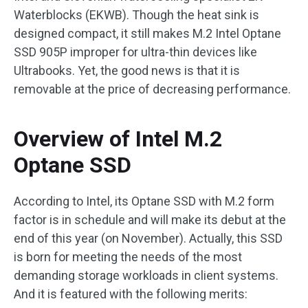
Waterblocks (EKWB). Though the heat sink is
designed compact, it still makes M.2 Intel Optane
SSD 905P improper for ultra-thin devices like
Ultrabooks. Yet, the good news is that it is
removable at the price of decreasing performance.
Overview of Intel M.2
Optane SSD
According to Intel, its Optane SSD with M.2 form
factor is in schedule and will make its debut at the
end of this year (on November). Actually, this SSD
is born for meeting the needs of the most
demanding storage workloads in client systems.
And it is featured with the following merits: