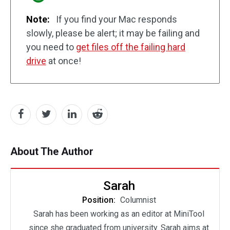
Note:
If you find your Mac responds
slowly, please be alert; it may be failing and
you need to
get files off the failing hard
drive
at once!
About The Author
Sarah
Position:
Columnist
Sarah has been working as an editor at MiniTool
since she graduated from university. Sarah aims at