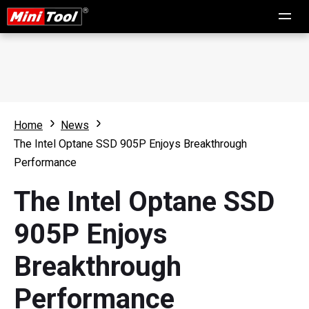
Home
News
The Intel Optane SSD 905P Enjoys Breakthrough
Performance
The Intel Optane SSD
905P Enjoys
Breakthrough
Performance