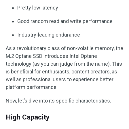
Pretty low latency
Good random read and write performance
Industry-leading endurance
As a revolutionary class of non-volatile memory, the
M.2 Optane SSD introduces Intel Optane
technology (as you can judge from the name). This
is beneficial for enthusiasts, content creators, as
well as professional users to experience better
platform performance.
Now, let’s dive into its specific characteristics.
High Capacity