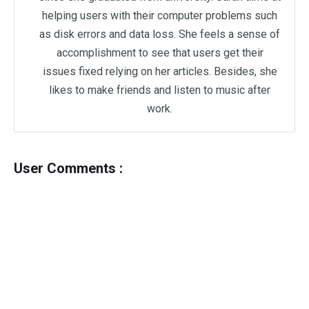
helping users with their computer problems such
as disk errors and data loss. She feels a sense of
accomplishment to see that users get their
issues fixed relying on her articles. Besides, she
likes to make friends and listen to music after
work.
User Comments :