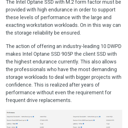
The Intel Optane SSD with M.2 form factor must be
provided with high endurance in order to support
these levels of performance with the large and
exacting workstation workloads. On in this way can
the storage reliability be ensured.
The action of offering an industry-leading 10 DWPD
makes Intel Optane SSD 905P the client SSD with
the highest endurance currently. This also allows
the professionals who have the most demanding
storage workloads to deal with bigger projects with
confidence. This is realized after years of
performance without even the requirement for
frequent drive replacements.