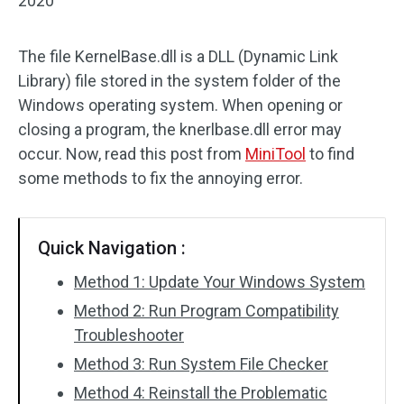
2020
The file KernelBase.dll is a DLL (Dynamic Link
Library) file stored in the system folder of the
Windows operating system. When opening or
closing a program, the knerlbase.dll error may
occur. Now, read this post from
MiniTool
to find
some methods to fix the annoying error.
Quick Navigation :
Method 1: Update Your Windows System
Method 2: Run Program Compatibility
Troubleshooter
Method 3: Run System File Checker
Method 4: Reinstall the Problematic