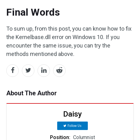
Final Words
To sum up, from this post, you can know how to fix
the Kernelbase.dll error on Windows 10. If you
encounter the same issue, you can try the
methods mentioned above.
About The Author
Daisy
Follow Us
Position:
Columnist