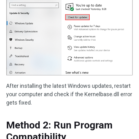
After installing the latest Windows updates, restart
your computer and check if the Kernelbase.dll error
gets fixed.
Method 2: Run Program
Compatibility