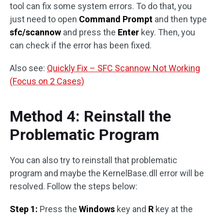
tool can fix some system errors. To do that, you
just need to open
Command Prompt
and then type
sfc/scannow
and press the
Enter
key. Then, you
can check if the error has been fixed.
Also see:
Quickly Fix – SFC Scannow Not Working
(Focus on 2 Cases)
Method 4: Reinstall the
Problematic Program
You can also try to reinstall that problematic
program and maybe the KernelBase.dll error will be
resolved. Follow the steps below:
Step 1:
Press the
Windows
key and
R
key at the