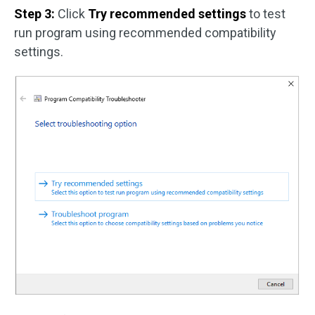
Step 3:
Click
Try recommended settings
to test
run program using recommended compatibility
settings.