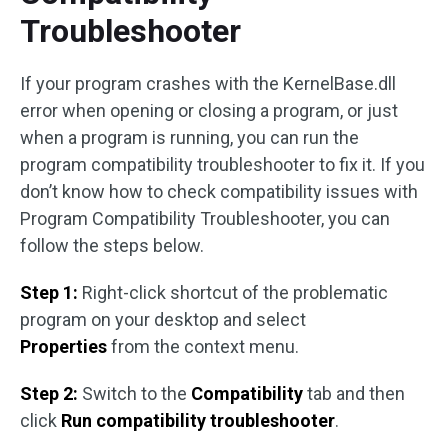
Troubleshooter
If your program crashes with the KernelBase.dll
error when opening or closing a program, or just
when a program is running, you can run the
program compatibility troubleshooter to fix it. If you
don’t know how to check compatibility issues with
Program Compatibility Troubleshooter, you can
follow the steps below.
Step 1:
Right-click shortcut of the problematic
program on your desktop and select
Properties
from the context menu.
Step 2:
Switch to the
Compatibility
tab and then
click
Run compatibility troubleshooter
.