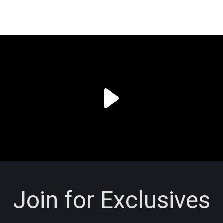
Join for Exclusives