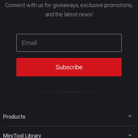
Connect with us for giveaways, exclusive promotions,
and the latest news!
Products
MiniTool Partition Wizard
MiniTool Library
MiniTool Power Data Recovery