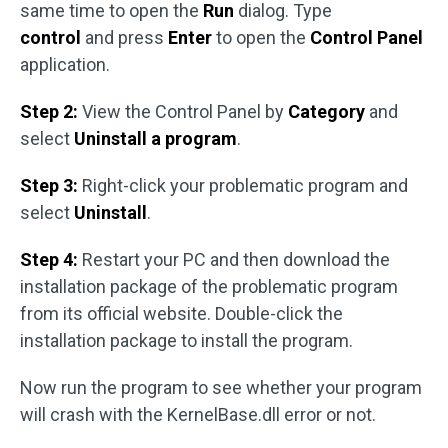
same time to open the
Run
dialog. Type
control
and press
Enter
to open the
Control Panel
application.
Step 2:
View the Control Panel by
Category
and
select
Uninstall a program
.
Step 3:
Right-click your problematic program and
select
Uninstall
.
Step 4:
Restart your PC and then download the
installation package of the problematic program
from its official website. Double-click the
installation package to install the program.
Now run the program to see whether your program
will crash with the KernelBase.dll error or not.