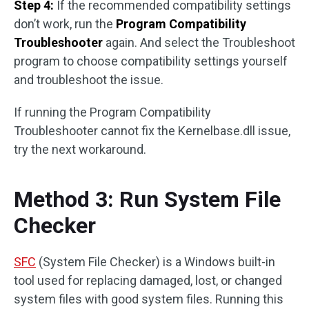
Step 4:
If the recommended compatibility settings
don’t work, run the
Program Compatibility
Troubleshooter
again. And select the Troubleshoot
program to choose compatibility settings yourself
and troubleshoot the issue.
If running the Program Compatibility
Troubleshooter cannot fix the Kernelbase.dll issue,
try the next workaround.
Method 3: Run System File
Checker
SFC
(System File Checker) is a Windows built-in
tool used for replacing damaged, lost, or changed
system files with good system files. Running this