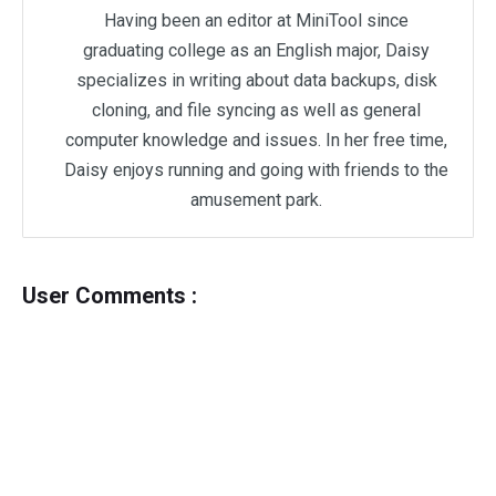
Having been an editor at MiniTool since
graduating college as an English major, Daisy
specializes in writing about data backups, disk
cloning, and file syncing as well as general
computer knowledge and issues. In her free time,
Daisy enjoys running and going with friends to the
amusement park.
User Comments :