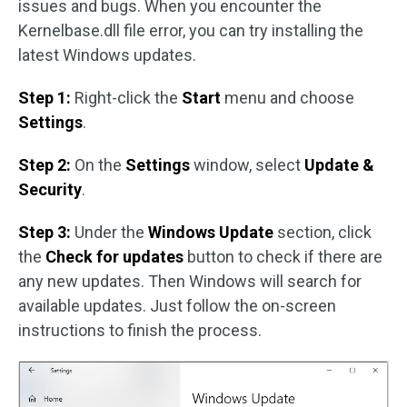
issues and bugs. When you encounter the
Kernelbase.dll file error, you can try installing the
latest Windows updates.
Step 1:
Right-click the
Start
menu and choose
Settings
.
Step 2:
On the
Settings
window, select
Update &
Security
.
Step 3:
Under the
Windows Update
section, click
the
Check for updates
button to check if there are
any new updates. Then Windows will search for
available updates. Just follow the on-screen
instructions to finish the process.