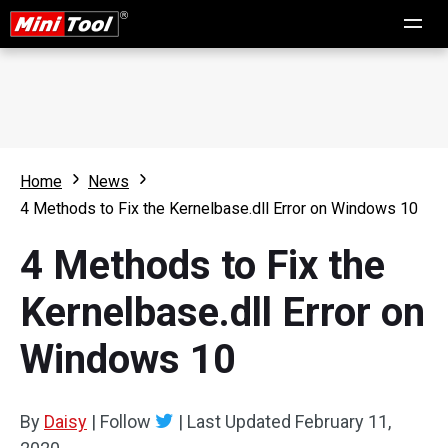
Home
News
4 Methods to Fix the Kernelbase.dll Error on Windows 10
4 Methods to Fix the
Kernelbase.dll Error on
Windows 10
By
Daisy
|
Follow
|
Last Updated
February 11,