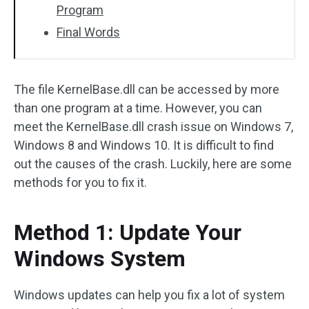
Program
Final Words
The file KernelBase.dll can be accessed by more
than one program at a time. However, you can
meet the KernelBase.dll crash issue on Windows 7,
Windows 8 and Windows 10. It is difficult to find
out the causes of the crash. Luckily, here are some
methods for you to fix it.
Method 1: Update Your
Windows System
Windows updates can help you fix a lot of system