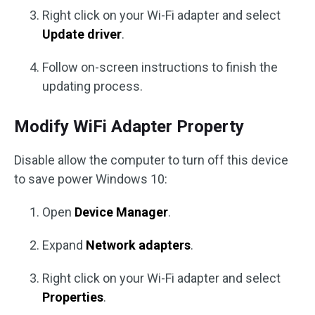
Right click on your Wi-Fi adapter and select
Update driver
.
Follow on-screen instructions to finish the
updating process.
Modify WiFi Adapter Property
Disable allow the computer to turn off this device
to save power Windows 10:
Open
Device Manager
.
Expand
Network adapters
.
Right click on your Wi-Fi adapter and select
Properties
.