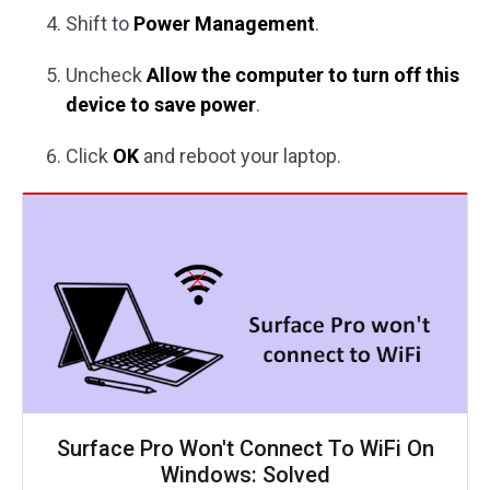
Shift to
Power Management
.
Uncheck
Allow the computer to turn off this
device to save power
.
Click
OK
and reboot your laptop.
Surface Pro Won't Connect To WiFi On
Windows: Solved