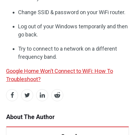
Change SSID & password on your WiFi router.
Log out of your Windows temporarily and then
go back.
Try to connect to a network on a different
frequency band.
Google Home Won’t Connect to WiFi: How To
Troubleshoot?
About The Author