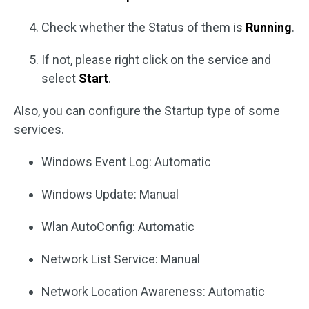
Check whether the Status of them is
Running
.
If not, please right click on the service and
select
Start
.
Also, you can configure the Startup type of some
services.
Windows Event Log: Automatic
Windows Update: Manual
Wlan AutoConfig: Automatic
Network List Service: Manual
Network Location Awareness: Automatic