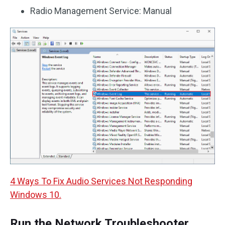
Radio Management Service: Manual
4 Ways To Fix Audio Services Not Responding
Windows 10.
Run the Network Troubleshooter