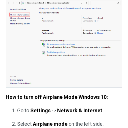
How to turn off Airplane Mode Windows 10:
Go to
Settings
->
Network & Internet
.
Select
Airplane mode
on the left side.