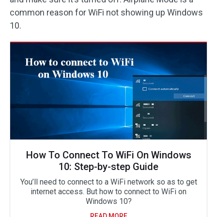
common reason for WiFi not showing up Windows
10.
How To Connect To WiFi On Windows
10: Step-by-step Guide
You’ll need to connect to a WiFi network so as to get
internet access. But how to connect to WiFi on
Windows 10?
READ MORE