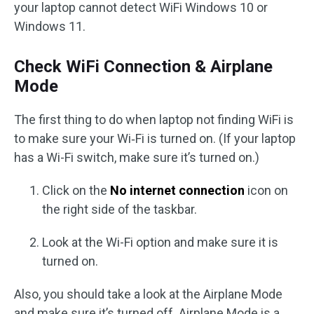
your laptop cannot detect WiFi Windows 10 or
Windows 11.
Check WiFi Connection & Airplane
Mode
The first thing to do when laptop not finding WiFi is
to make sure your Wi‑Fi is turned on. (If your laptop
has a Wi-Fi switch, make sure it’s turned on.)
Click on the
No internet connection
icon on
the right side of the taskbar.
Look at the Wi-Fi option and make sure it is
turned on.
Also, you should take a look at the Airplane Mode
and make sure it’s turned off. Airplane Mode is a