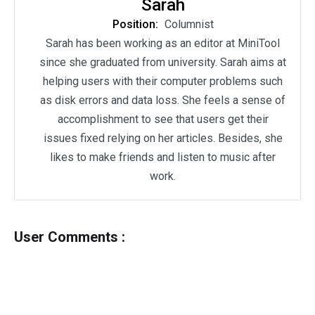
Sarah
Position:
Columnist
Sarah has been working as an editor at MiniTool
since she graduated from university. Sarah aims at
helping users with their computer problems such
as disk errors and data loss. She feels a sense of
accomplishment to see that users get their
issues fixed relying on her articles. Besides, she
likes to make friends and listen to music after
work.
User Comments :