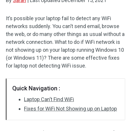
By
Sarah
|
Last Updated
December 15, 2021
It’s possible your laptop fail to detect any WiFi
networks suddenly. You can’t send email, browse
the web, or do many other things as usual without a
network connection. What to do if WiFi network is
not showing up on your laptop running Windows 10
(or Windows 11)? There are some effective fixes
for laptop not detecting WiFi issue.
Quick Navigation :
Laptop Can’t Find WiFi
Fixes for WiFi Not Showing up on Laptop