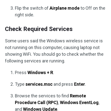
Flip the switch of
Airplane mode
to Off on the
right side.
Check Required Services
Some users said the Windows wireless service is
not running on this computer, causing laptop not
showing WiFi. You should go to check whether the
following services are running.
Press
Windows + R
.
Type
services.
msc
and press
Enter
.
Browse the services to find
Remote
Procedure Call (RPC)
,
Windows EventLog
,
and
Windows Update
.