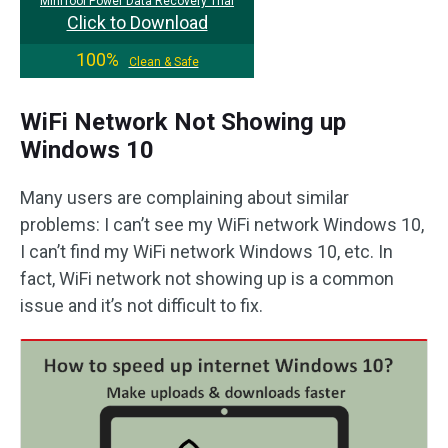
MiniTool Power Data Recovery Trial
Click to Download
100%
Clean & Safe
WiFi Network Not Showing up
Windows 10
Many users are complaining about similar
problems: I can’t see my WiFi network Windows 10,
I can’t find my WiFi network Windows 10, etc. In
fact, WiFi network not showing up is a common
issue and it’s not difficult to fix.