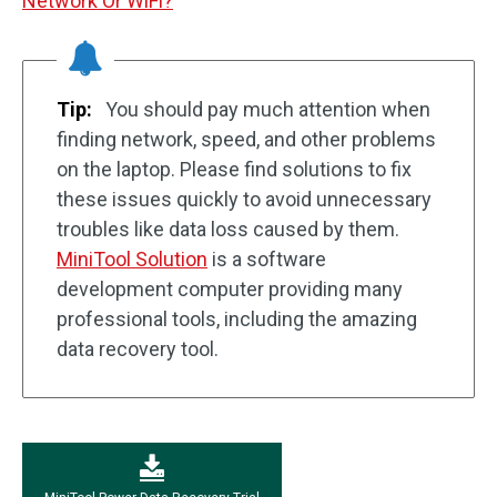
Network Or WiFi?
Tip:
You should pay much attention when
finding network, speed, and other problems
on the laptop. Please find solutions to fix
these issues quickly to avoid unnecessary
troubles like data loss caused by them.
MiniTool Solution
is a software
development computer providing many
professional tools, including the amazing
data recovery tool.