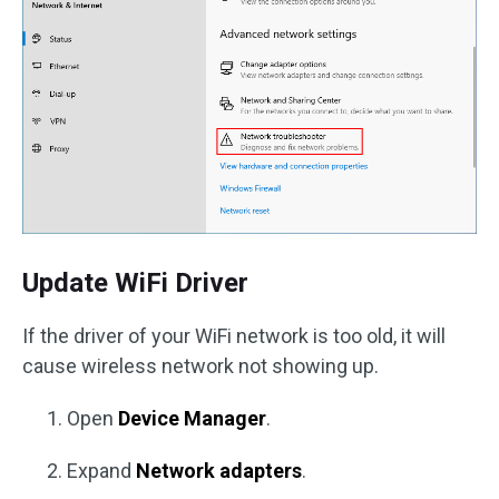
Update WiFi Driver
If the driver of your WiFi network is too old, it will
cause wireless network not showing up.
Open
Device Manager
.
Expand
Network adapters
.