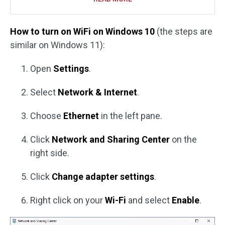
How to turn on WiFi on Windows 10
(the steps are
similar on Windows 11):
Open
Settings
.
Select
Network & Internet
.
Choose
Ethernet
in the left pane.
Click
Network and Sharing Center
on the
right side.
Click
Change adapter settings
.
Right click on your
Wi-Fi
and select
Enable
.