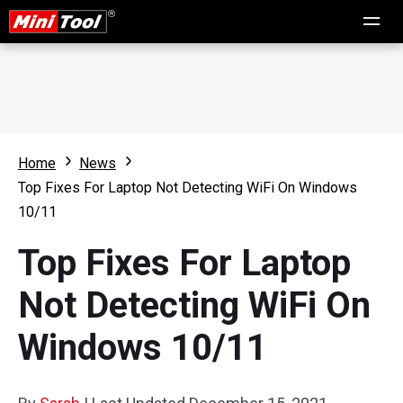
Home
News
Top Fixes For Laptop Not Detecting WiFi On Windows
10/11
Top Fixes For Laptop
Not Detecting WiFi On
Windows 10/11