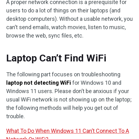
A proper network connection is a prerequisite for
users to do a lot of things on their laptops (and
desktop computers). Without a usable network, you
can’t send emails, watch movies, listen to music,
browse the web, sync files, etc.
Laptop Can’t Find WiFi
The following part focuses on troubleshooting
laptop not detecting WiFi
for Windows 10 and
Windows 11 users. Please don’t be anxious if your
usual WiFi network is not showing up on the laptop;
the following methods will help you get out of
trouble.
What To Do When Windows 11 Can’t Connect To A