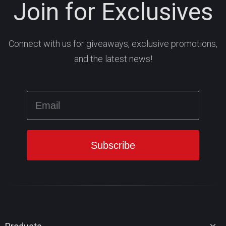
Join for Exclusives
Connect with us for giveaways, exclusive promotions,
and the latest news!