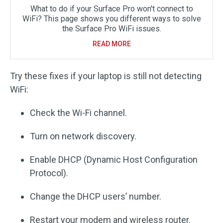
What to do if your Surface Pro won't connect to
WiFi? This page shows you different ways to solve
the Surface Pro WiFi issues.
READ MORE
Try these fixes if your laptop is still not detecting
WiFi:
Check the Wi-Fi channel.
Turn on network discovery.
Enable DHCP (Dynamic Host Configuration
Protocol).
Change the DHCP users’ number.
Restart your modem and wireless router.