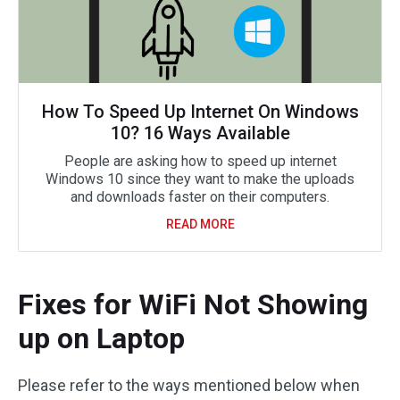
How To Speed Up Internet On Windows
10? 16 Ways Available
People are asking how to speed up internet
Windows 10 since they want to make the uploads
and downloads faster on their computers.
READ MORE
Fixes for WiFi Not Showing
up on Laptop
Please refer to the ways mentioned below when