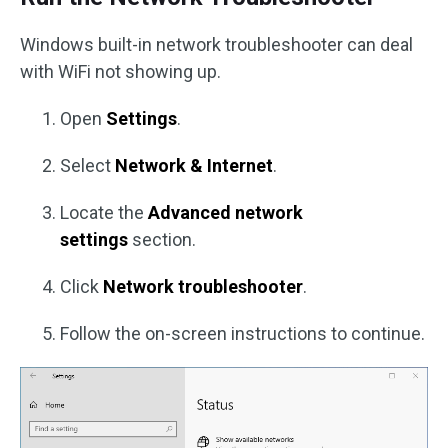
Windows built-in network troubleshooter can deal
with WiFi not showing up.
Open
Settings
.
Select
Network & Internet
.
Locate the
Advanced network
settings
section.
Click
Network troubleshooter
.
Follow the on-screen instructions to continue.