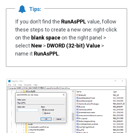
Tips:
If you don’t find the
RunAsPPL
value, follow
these steps to create a new one: right-click
on the
blank space
on the right panel >
select
New
>
DWORD (32-bit) Value
>
name it
RunAsPPL
.