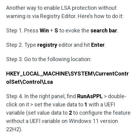
Another way to enable LSA protection without
warning is via Registry Editor. Here’s how to do it:
Step 1. Press
Win
+
S
to evoke the
search bar
.
Step 2. Type
registry
editor and hit
Enter
.
Step 3. Go to the following location:
HKEY_LOCAL_MACHINE\SYSTEM\CurrentContr
olSet\Control\Lsa
Step 4. In the right panel, find
RunAsPPL
> double-
click on it > set the value data to
1
with a UEFI
variable (set value data to
2
to configure the feature
without a UEFI variable on Windows 11 version
22H2).