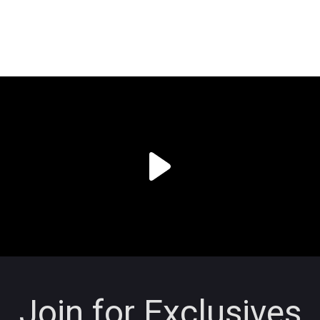
Join for Exclusives