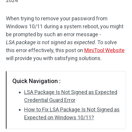
2024
When trying to remove your password from
Windows 10/11 during a system reboot, you might
be prompted by such an error message -
LSA package is not signed as expected
. To solve
this error effectively, this post on
MiniTool Website
will provide you with satisfying solutions.
Quick Navigation :
LSA Package Is Not Signed as Expected
Credential Guard Error
How to Fix LSA Package Is Not Signed as
Expected on Windows 10/11?