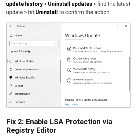
update history
>
Uninstall updates
> find the latest
update > hit
Uninstall
to confirm the action.
Fix 2: Enable LSA Protection via
Registry Editor