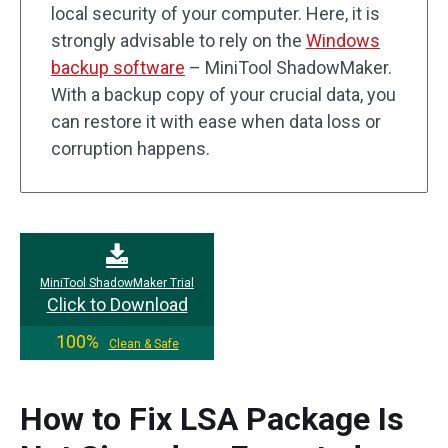
local security of your computer. Here, it is
strongly advisable to rely on the
Windows
backup software
– MiniTool ShadowMaker.
With a backup copy of your crucial data, you
can restore it with ease when data loss or
corruption happens.
MiniTool ShadowMaker Trial
Click to Download
100%
Clean & Safe
How to Fix LSA Package Is