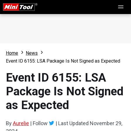
Home
News
Event ID 6155: LSA Package Is Not Signed as Expected
Event ID 6155: LSA
Package Is Not Signed
as Expected
By
Aurelie
|
Follow
|
Last Updated
November 29,