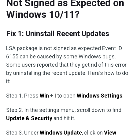
Not Signed as Expected on
Windows 10/11?
Fix 1: Uninstall Recent Updates
LSA package is not signed as expected Event ID
6155 can be caused by some Windows bugs.
Some users reported that they get rid of this error
by uninstalling the recent update. Here’s how to do
it:
Step 1. Press
Win
+
I
to open
Windows Settings
.
Step 2. In the settings menu, scroll down to find
Update & Security
and hit it.
Step 3. Under
Windows Update
, click on
View