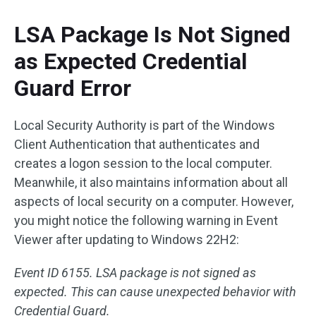
LSA Package Is Not Signed
as Expected Credential
Guard Error
Local Security Authority is part of the Windows
Client Authentication that authenticates and
creates a logon session to the local computer.
Meanwhile, it also maintains information about all
aspects of local security on a computer. However,
you might notice the following warning in Event
Viewer after updating to Windows 22H2:
Event ID 6155. LSA package is not signed as
expected. This can cause unexpected behavior with
Credential Guard.