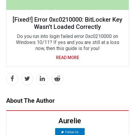
[Fixed!] Error 0xc0210000: BitLocker Key
Wasn’t Loaded Correctly
Do you run into login failed error 0xc0210000 on
Windows 10/11? If yes and you are still at a loss
now, then this guide is for you!
READ MORE
About The Author
Aurelie
Follow Us