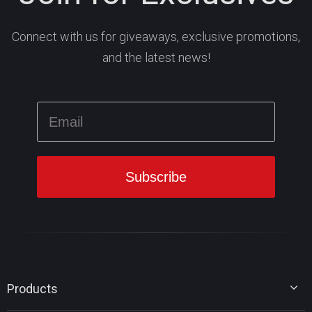
Connect with us for giveaways, exclusive promotions,
and the latest news!
Products