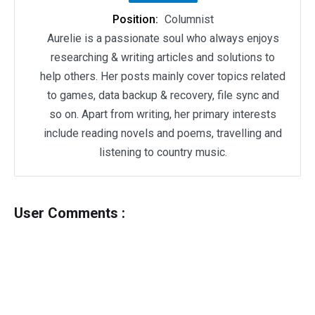
Position:
Columnist
Aurelie is a passionate soul who always enjoys
researching & writing articles and solutions to
help others. Her posts mainly cover topics related
to games, data backup & recovery, file sync and
so on. Apart from writing, her primary interests
include reading novels and poems, travelling and
listening to country music.
User Comments :