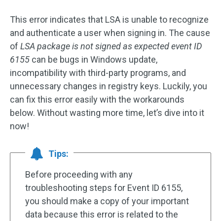
This error indicates that LSA is unable to recognize
and authenticate a user when signing in. The cause
of
LSA package is not signed as expected event ID
6155
can be bugs in Windows update,
incompatibility with third-party programs, and
unnecessary changes in registry keys. Luckily, you
can fix this error easily with the workarounds
below. Without wasting more time, let’s dive into it
now!
Tips:
Before proceeding with any
troubleshooting steps for Event ID 6155,
you should make a copy of your important
data because this error is related to the