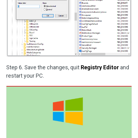
Step 6. Save the changes, quit
Registry Editor
and
restart your PC.