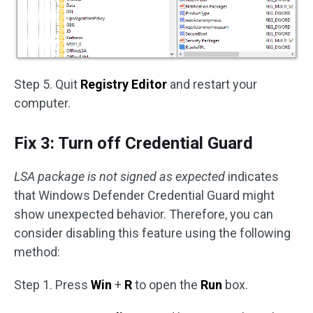
Step 5. Quit
Registry Editor
and restart your
computer.
Fix 3: Turn off Credential Guard
LSA package is not signed as expected
indicates
that Windows Defender Credential Guard might
show unexpected behavior. Therefore, you can
consider disabling this feature using the following
method:
Step 1. Press
Win
+
R
to open the
Run
box.