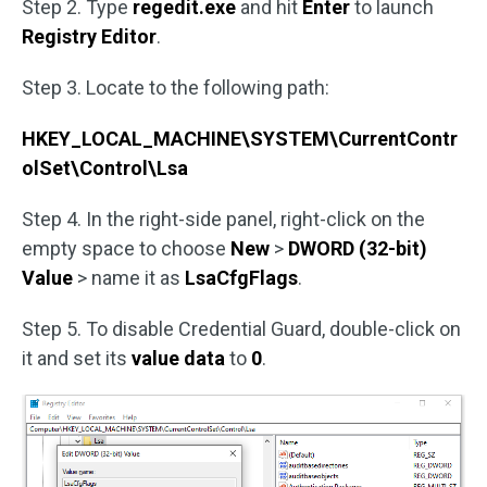
Step 2. Type
regedit.exe
and hit
Enter
to launch
Registry Editor
.
Step 3. Locate to the following path:
HKEY_LOCAL_MACHINE\SYSTEM\CurrentContr
olSet\Control\Lsa
Step 4. In the right-side panel, right-click on the
empty space to choose
New
>
DWORD (32-bit)
Value
> name it as
LsaCfgFlags
.
Step 5. To disable Credential Guard, double-click on
it and set its
value data
to
0
.