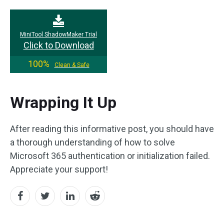
MiniTool ShadowMaker Trial
Click to Download
100%
Clean & Safe
Wrapping It Up
After reading this informative post, you should have
a thorough understanding of how to solve
Microsoft 365 authentication or initialization failed.
Appreciate your support!