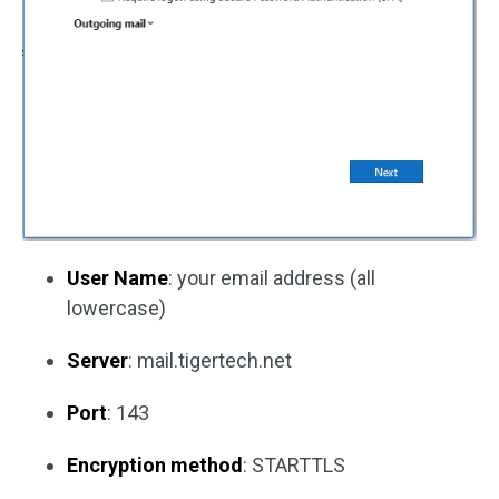
User Name
: your email address (all
lowercase)
Server
: mail.tigertech.net
Port
: 143
Encryption method
: STARTTLS