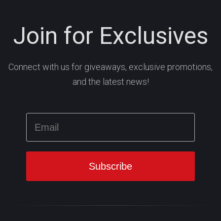
Join for Exclusives
Connect with us for giveaways, exclusive promotions,
and the latest news!