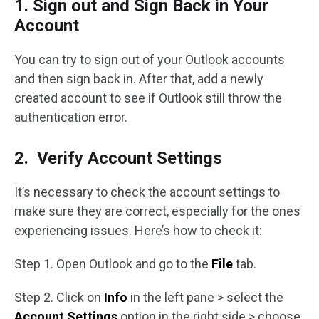
1. Sign out and Sign Back in Your
Account
You can try to sign out of your Outlook accounts
and then sign back in. After that, add a newly
created account to see if Outlook still throw the
authentication error.
2. Verify Account Settings
It’s necessary to check the account settings to
make sure they are correct, especially for the ones
experiencing issues. Here’s how to check it:
Step 1. Open Outlook and go to the
File
tab.
Step 2. Click on
Info
in the left pane > select the
Account Settings
option in the right side > choose