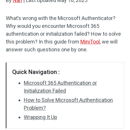
By
Nan
|
Last Updated
May 16, 2025
What’s wrong with the Microsoft Authenticator?
Why would you encounter Microsoft 365
authentication or initialization failed? How to solve
this problem? In this guide from
MiniTool
, we will
answer such questions one by one.
Quick Navigation :
Microsoft 365 Authentication or
Initialization Failed
How to Solve Microsoft Authentication
Problem?
Wrapping It Up