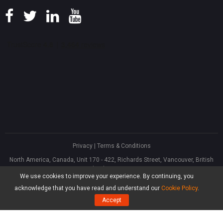
Privacy
|
Terms & Conditions
North America, Canada, Unit 170 - 422, Richards Street, Vancouver, British
Columbia, V6B 2Z4
We use cookies to improve your experience. By continuing, you
Asia, Hong Kong, Suite 820,8/F., Ocean Centre, Harbour City, 5 Canton Road,
Tsim Sha Tsui, Kowloon
acknowledge that you have read and understand our
Cookie Policy
.
®
Copyright ©
2026
MiniTool
Software Limited, All Rights Reserved.
Accept