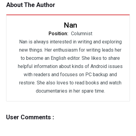
About The Author
Nan
Position:
Columnist
Nan is always interested in writing and exploring
new things. Her enthusiasm for writing leads her
to become an English editor. She likes to share
helpful information about kinds of Android issues
with readers and focuses on PC backup and
restore. She also loves to read books and watch
documentaries in her spare time.
User Comments :