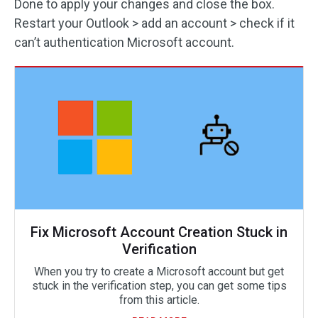
Done to apply your changes and close the box.
Restart your Outlook > add an account > check if it
can’t authentication Microsoft account.
Fix Microsoft Account Creation Stuck in
Verification
When you try to create a Microsoft account but get
stuck in the verification step, you can get some tips
from this article.