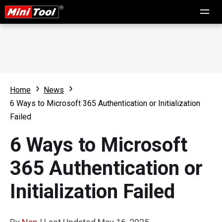
Home
News
6 Ways to Microsoft 365 Authentication or Initialization
Failed
6 Ways to Microsoft
365 Authentication or
Initialization Failed