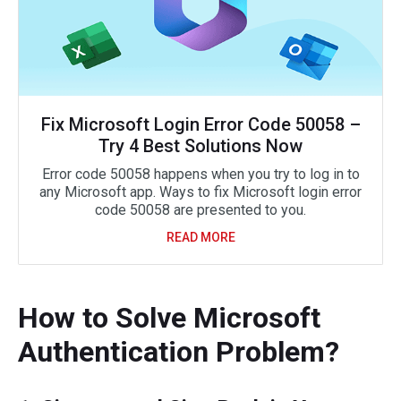
Fix Microsoft Login Error Code 50058 –
Try 4 Best Solutions Now
Error code 50058 happens when you try to log in to
any Microsoft app. Ways to fix Microsoft login error
code 50058 are presented to you.
READ MORE
How to Solve Microsoft
Authentication Problem?