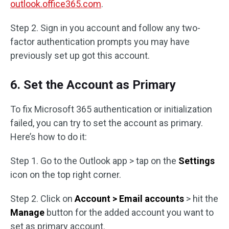
outlook.office365.com
.
Step 2. Sign in you account and follow any two-
factor authentication prompts you may have
previously set up got this account.
6. Set the Account as Primary
To fix Microsoft 365 authentication or initialization
failed, you can try to set the account as primary.
Here’s how to do it:
Step 1. Go to the Outlook app > tap on the
Settings
icon on the top right corner.
Step 2. Click on
Account > Email accounts
> hit the
Manage
button for the added account you want to
set as primary account.