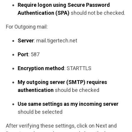
Require logon using Secure Password
Authentication (SPA)
should not be checked.
For Outgoing mail:
Server
: mail.tigertech.net
Port
: 587
Encryption method
: STARTTLS
My outgoing server (SMTP) requires
authentication
should be checked
Use same settings as my incoming server
should be selected
After verifying these settings, click on Next and