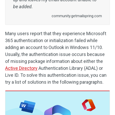
be added.
community.getmailspring.com
Many users report that they experience Microsoft
365 authentication or initialization failed while
adding an account to Outlook in Windows 11/10.
Usually, the authentication issue occurs because
of missing package information about either the
Active Directory
Authentication Library (ADAL) or
Live ID. To solve this authentication issue, you can
try a list of solutions in the following paragraphs.