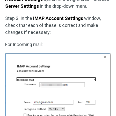
Server Settings
in the drop-down menu.
Step 3. In the
IMAP Account Settings
window,
check thar each of these is correct and make
changes if necessary:
For Incoming mail: