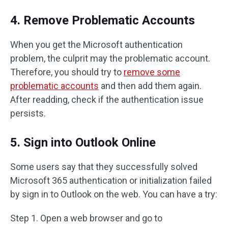
4. Remove Problematic Accounts
When you get the Microsoft authentication
problem, the culprit may the problematic account.
Therefore, you should try to
remove some
problematic accounts
and then add them again.
After readding, check if the authentication issue
persists.
5. Sign into Outlook Online
Some users say that they successfully solved
Microsoft 365 authentication or initialization failed
by sign in to Outlook on the web. You can have a try:
Step 1. Open a web browser and go to