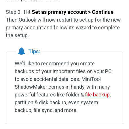
Step 3. Hit
Set as primary account > Continue
.
Then Outlook will now restart to set up for the new
primary account and follow its wizard to complete
the setup.
Tips:
We’d like to recommend you create
backups of your important files on your PC
to avoid accidental data loss. MiniTool
ShadowMaker comes in handy, with many
powerful features like folder &
file backup
,
partition & disk backup, even system
backup, file sync, and more.