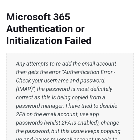
Microsoft 365
Authentication or
Initialization Failed
Any attempts to re-add the email account
then gets the error “Authentication Error -
Check your username and password.
(IMAP)”, the password is most definitely
correct as this is being copied from a
password manager. I have tried to disable
2FA on the email account, use app
passwords (whilst 2FA is enabled), change
the password, but this issue keeps popping
up and leaves my email account unable to