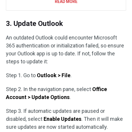
READ MORE
3. Update Outlook
An outdated Outlook could encounter Microsoft
365 authentication or initialization failed, so ensure
your Outlook app is up to date. If not, follow the
steps to update it:
Step 1. Go to
Outlook > File
.
Step 2. In the navigation pane, select
Office
Account > Update Options
.
Step 3. If automatic updates are paused or
disabled, select
Enable Updates
. Then it will make
sure updates are now started automatically.