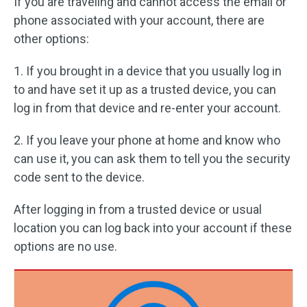
If you are traveling and cannot access the email or
phone associated with your account, there are
other options:
1. If you brought in a device that you usually log in
to and have set it up as a trusted device, you can
log in from that device and re-enter your account.
2. If you leave your phone at home and know who
can use it, you can ask them to tell you the security
code sent to the device.
After logging in from a trusted device or usual
location you can log back into your account if these
options are no use.