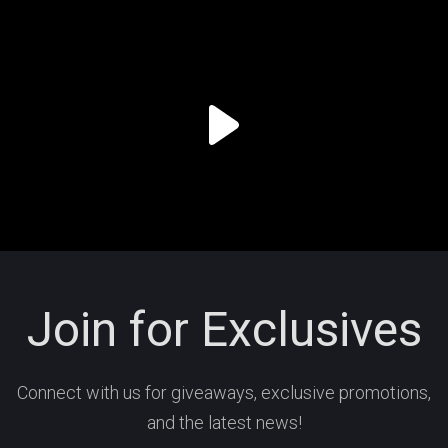
Join for Exclusives
Connect with us for giveaways, exclusive promotions,
and the latest news!