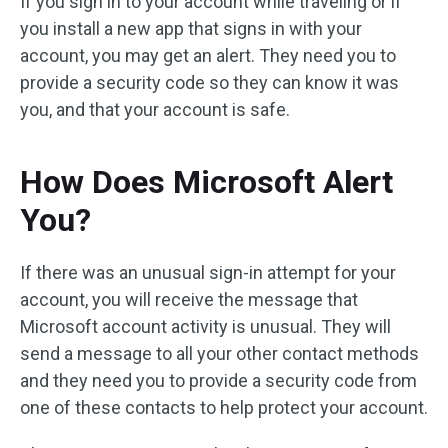
If you sign in to your account while traveling or if
you install a new app that signs in with your
account, you may get an alert. They need you to
provide a security code so they can know it was
you, and that your account is safe.
How Does Microsoft Alert
You?
If there was an unusual sign-in attempt for your
account, you will receive the message that
Microsoft account activity is unusual. They will
send a message to all your other contact methods
and they need you to provide a security code from
one of these contacts to help protect your account.