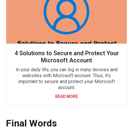
4 Solutions to Secure and Protect Your
Microsoft Account
In your daily life, you can log in many devices and
websites with Microsoft account. Thus, it’s
important to secure and protect your Microsoft
account.
READ MORE
Final Words