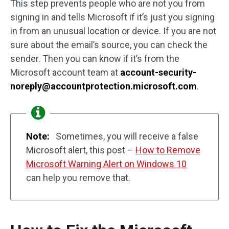
This step prevents people who are not you from
signing in and tells Microsoft if it’s just you signing
in from an unusual location or device. If you are not
sure about the email’s source, you can check the
sender. Then you can know if it’s from the
Microsoft account team at
account-security-
noreply@accountprotection.microsoft.com
.
Note:
Sometimes, you will receive a false
Microsoft alert, this post –
How to Remove
Microsoft Warning Alert on Windows 10
can help you remove that.