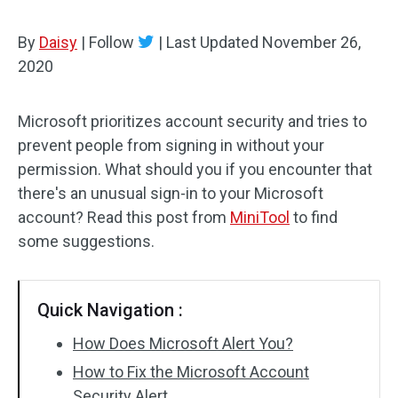
By
Daisy
|
Follow
|
Last Updated
November 26,
2020
Microsoft prioritizes account security and tries to
prevent people from signing in without your
permission. What should you if you encounter that
there's an unusual sign-in to your Microsoft
account? Read this post from
MiniTool
to find
some suggestions.
Quick Navigation :
How Does Microsoft Alert You?
How to Fix the Microsoft Account
Security Alert