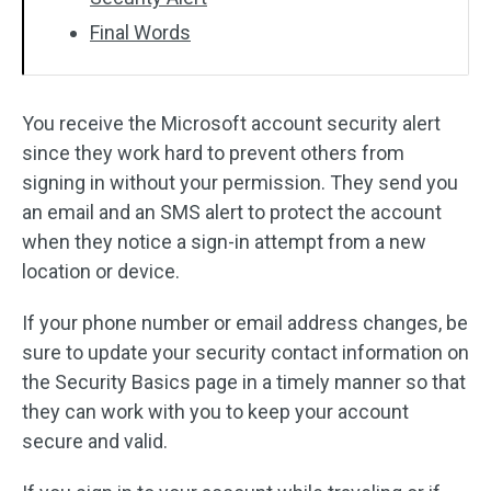
Final Words
You receive the Microsoft account security alert
since they work hard to prevent others from
signing in without your permission. They send you
an email and an SMS alert to protect the account
when they notice a sign-in attempt from a new
location or device.
If your phone number or email address changes, be
sure to update your security contact information on
the Security Basics page in a timely manner so that
they can work with you to keep your account
secure and valid.