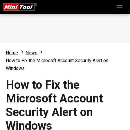
Home
News
How to Fix the Microsoft Account Security Alert on
Windows
How to Fix the
Microsoft Account
Security Alert on
Windows