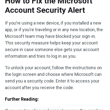
How to Fix the Microsoft
Account Security Alert
If you’re using a new device, if you installed a new
app, or if you’re traveling or in any new location, the
Microsoft team may have blocked your sign-in.
This security measure helps keep your account
secure in case someone else gets your account
information and tries to log in as you.
To unlock your account, follow the instructions on
the login screen and choose where Microsoft can
send you a security code. Enter it to access your
account after you receive the code.
Further Reading: