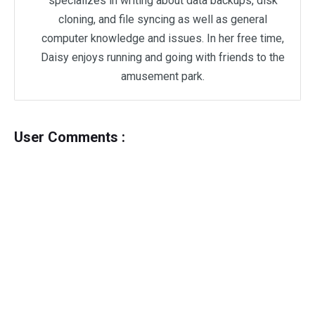
specializes in writing about data backups, disk
cloning, and file syncing as well as general
computer knowledge and issues. In her free time,
Daisy enjoys running and going with friends to the
amusement park.
User Comments :