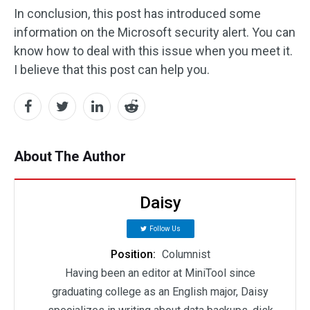
In conclusion, this post has introduced some
information on the Microsoft security alert. You can
know how to deal with this issue when you meet it.
I believe that this post can help you.
About The Author
Daisy
Follow Us
Position:
Columnist
Having been an editor at MiniTool since
graduating college as an English major, Daisy