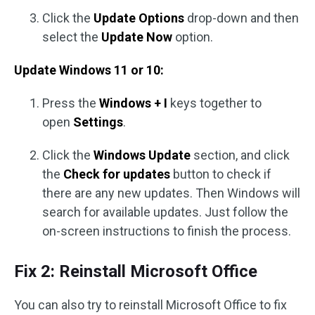
Click the
Update Options
drop-down and then
select the
Update Now
option.
Update Windows 11 or 10:
Press the
Windows + I
keys together to
open
Settings
.
Click the
Windows Update
section, and click
the
Check for updates
button to check if
there are any new updates. Then Windows will
search for available updates. Just follow the
on-screen instructions to finish the process.
Fix 2: Reinstall Microsoft Office
You can also try to reinstall Microsoft Office to fix