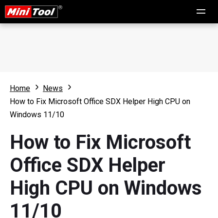
Home
News
How to Fix Microsoft Office SDX Helper High CPU on
Windows 11/10
How to Fix Microsoft
Office SDX Helper
High CPU on Windows
11/10