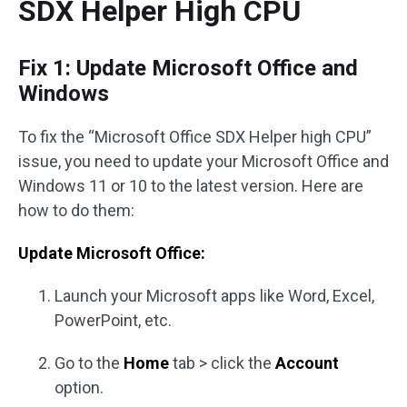
SDX Helper High CPU
Fix 1: Update Microsoft Office and
Windows
To fix the “Microsoft Office SDX Helper high CPU”
issue, you need to update your Microsoft Office and
Windows 11 or 10 to the latest version. Here are
how to do them:
Update Microsoft Office:
Launch your Microsoft apps like Word, Excel,
PowerPoint, etc.
Go to the
Home
tab > click the
Account
option.