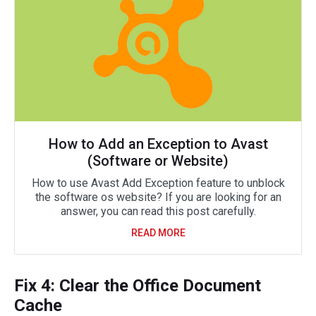
How to Add an Exception to Avast
(Software or Website)
How to use Avast Add Exception feature to unblock
the software os website? If you are looking for an
answer, you can read this post carefully.
READ MORE
Fix 4: Clear the Office Document
Cache