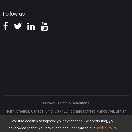
Follow us
Privacy
|
Terms & Conditions
North America, Canada, Unit 170 - 422, Richards Street, Vancouver, British
Columbia, V6B 2Z4
We use cookies to improve your experience. By continuing, you
Asia, Hong Kong, Suite 820,8/F., Ocean Centre, Harbour City, 5 Canton Road,
Tsim Sha Tsui, Kowloon
acknowledge that you have read and understand our
Cookie Policy
.