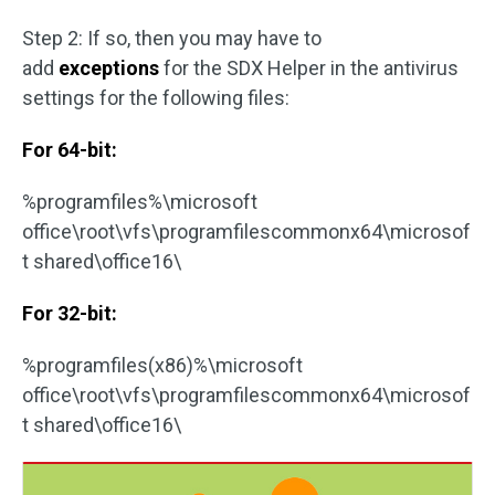
Step 2: If so, then you may have to
add
exceptions
for the SDX Helper in the antivirus
settings for the following files:
For 64-bit:
%programfiles%\microsoft
office\root\vfs\programfilescommonx64\microsof
t shared\office16\
For 32-bit:
%programfiles(x86)%\microsoft
office\root\vfs\programfilescommonx64\microsof
t shared\office16\