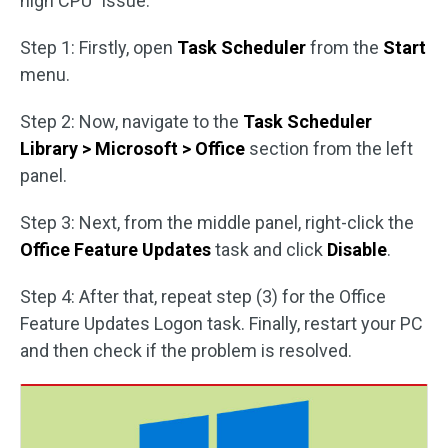
high CPU” issue.
Step 1: Firstly, open
Task Scheduler
from the
Start
menu.
Step 2: Now, navigate to the
Task Scheduler
Library > Microsoft > Office
section from the left
panel.
Step 3: Next, from the middle panel, right-click the
Office Feature Updates
task and click
Disable
.
Step 4: After that, repeat step (3) for the Office
Feature Updates Logon task. Finally, restart your PC
and then check if the problem is resolved.