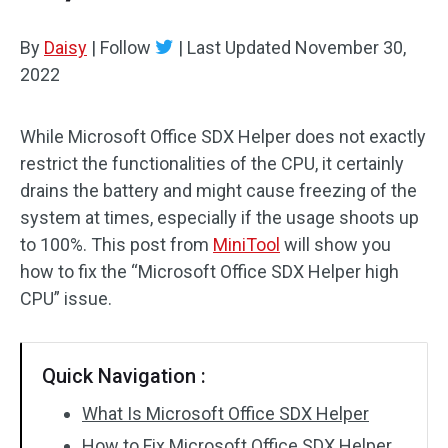
By
Daisy
|
Follow
|
Last Updated
November 30,
2022
While Microsoft Office SDX Helper does not exactly
restrict the functionalities of the CPU, it certainly
drains the battery and might cause freezing of the
system at times, especially if the usage shoots up
to 100%. This post from
MiniTool
will show you
how to fix the “Microsoft Office SDX Helper high
CPU” issue.
Quick Navigation :
What Is Microsoft Office SDX Helper
How to Fix Microsoft Office SDX Helper