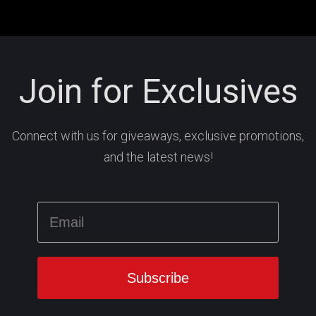
Join for Exclusives
Connect with us for giveaways, exclusive promotions,
and the latest news!