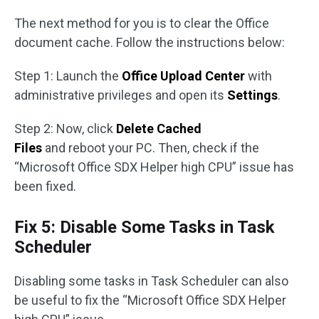
The next method for you is to clear the Office
document cache. Follow the instructions below:
Step 1: Launch the
Office Upload Center
with
administrative privileges and open its
Settings
.
Step 2: Now, click
Delete Cached
Files
and reboot your PC. Then, check if the
“Microsoft Office SDX Helper high CPU” issue has
been fixed.
Fix 5: Disable Some Tasks in Task
Scheduler
Disabling some tasks in Task Scheduler can also
be useful to fix the “Microsoft Office SDX Helper