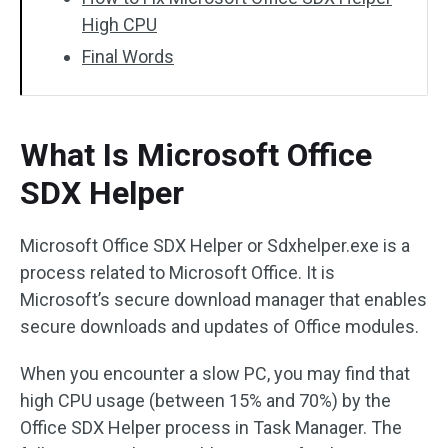
High CPU
Final Words
What Is Microsoft Office
SDX Helper
Microsoft Office SDX Helper or Sdxhelper.exe is a
process related to Microsoft Office. It is
Microsoft’s secure download manager that enables
secure downloads and updates of Office modules.
When you encounter a slow PC, you may find that
high CPU usage (between 15% and 70%) by the
Office SDX Helper process in Task Manager. The