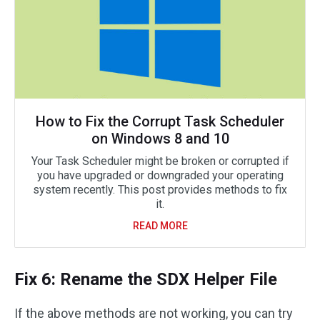
How to Fix the Corrupt Task Scheduler
on Windows 8 and 10
Your Task Scheduler might be broken or corrupted if
you have upgraded or downgraded your operating
system recently. This post provides methods to fix
it.
READ MORE
Fix 6: Rename the SDX Helper ‌‌‌‌‌‌File
If the above methods are not working, you can try