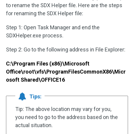
to rename the SDX Helper file. Here are the steps
for renaming the SDX Helper file:
Step 1: Open Task Manager and end the
SDXHelper.exe process.
Step 2: Go to the following address in File Explorer:
C:\Program Files (x86)\Microsoft
Office\root\vfs\ProgramFilesCommonX86\Micr
osoft Shared\OFFICE16
Tips:
Tip: The above location may vary for you,
you need to go to the address based on the
actual situation.