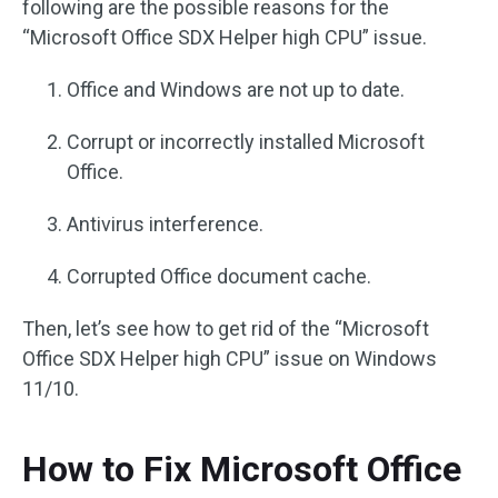
following are the possible reasons for the
“Microsoft Office SDX Helper high CPU” issue.
Office and Windows are not up to date.
Corrupt or incorrectly installed Microsoft
Office.
Antivirus interference.
Corrupted Office document cache.
Then, let’s see how to get rid of the “Microsoft
Office SDX Helper high CPU” issue on Windows
11/10.
How to Fix Microsoft Office