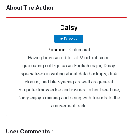
About The Author
Daisy
Follow Us
Position:
Columnist
Having been an editor at MiniTool since
graduating college as an English major, Daisy
specializes in writing about data backups, disk
cloning, and file syncing as well as general
computer knowledge and issues. In her free time,
Daisy enjoys running and going with friends to the
amusement park.
User Comments :