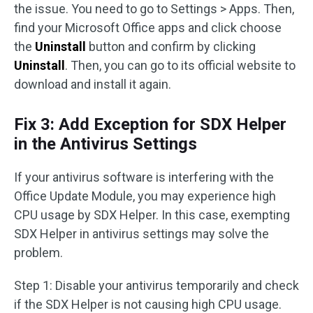
the issue. You need to go to Settings > Apps. Then,
find your Microsoft Office apps and click choose
the
Uninstall
button and confirm by clicking
Uninstall
. Then, you can go to its official website to
download and install it again.
Fix 3: Add Exception for SDX Helper
in the Antivirus Settings
If your antivirus software is interfering with the
Office Update Module, you may experience high
CPU usage by SDX Helper. In this case, exempting
SDX Helper in antivirus settings may solve the
problem.
Step 1: Disable your antivirus temporarily and check
if the SDX Helper is not causing high CPU usage.