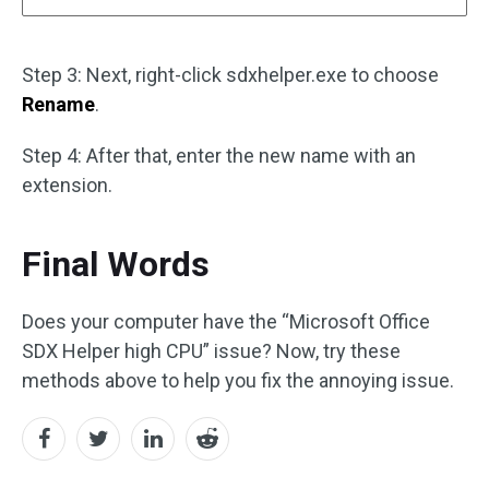
Step 3: Next, right-click sdxhelper.exe to choose
Rename
.
Step 4: After that, enter the new name with an
extension.
Final Words
Does your computer have the “Microsoft Office
SDX Helper high CPU” issue? Now, try these
methods above to help you fix the annoying issue.