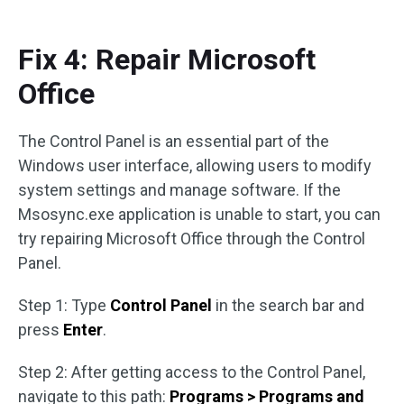
Fix 4: Repair Microsoft
Office
The Control Panel is an essential part of the
Windows user interface, allowing users to modify
system settings and manage software. If the
Msosync.exe application is unable to start, you can
try repairing Microsoft Office through the Control
Panel.
Step 1: Type
Control Panel
in the search bar and
press
Enter
.
Step 2: After getting access to the Control Panel,
navigate to this path:
Programs > Programs and