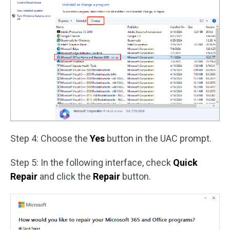
Step 4: Choose the
Yes
button in the UAC prompt.
Step 5: In the following interface, check
Quick
Repair
and click the
Repair
button.