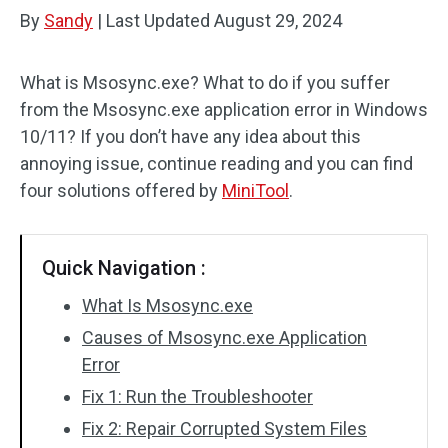
By
Sandy
|
Last Updated
August 29, 2024
What is Msosync.exe? What to do if you suffer
from the Msosync.exe application error in Windows
10/11? If you don’t have any idea about this
annoying issue, continue reading and you can find
four solutions offered by
MiniTool
.
Quick Navigation :
What Is Msosync.exe
Causes of Msosync.exe Application
Error
Fix 1: Run the Troubleshooter
Fix 2: Repair Corrupted System Files