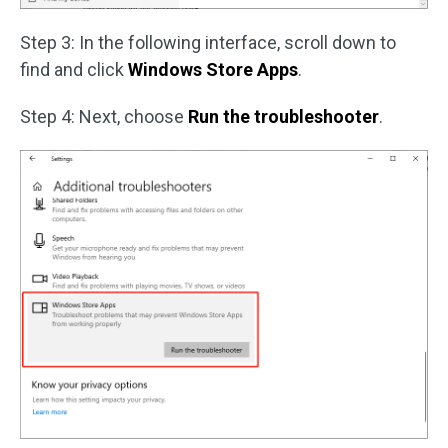
Step 3: In the following interface, scroll down to
find and click
Windows Store Apps
.
Step 4: Next, choose
Run the troubleshooter
.