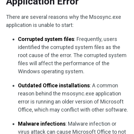
Application Error
There are several reasons why the Msosync.exe
application is unable to start:
Corrupted system files
: Frequently, users
identified the corrupted system files as the
root cause of the error. The corrupted system
files will affect the performance of the
Windows operating system.
Outdated Office installations
: A common
reason behind the msosync.exe application
error is running an older version of Microsoft
Office, which may conflict with other software.
Malware infections
: Malware infection or
virus attack can cause Microsoft Office to not