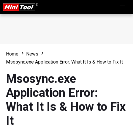
Home
News
Msosync.exe Application Error: What It Is & How to Fix It
Msosync.exe
Application Error:
What It Is & How to Fix
It