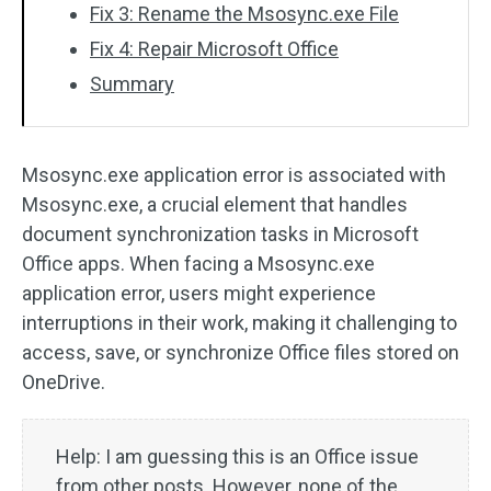
Fix 3: Rename the Msosync.exe File
Fix 4: Repair Microsoft Office
Summary
Msosync.exe application error is associated with
Msosync.exe, a crucial element that handles
document synchronization tasks in Microsoft
Office apps. When facing a Msosync.exe
application error, users might experience
interruptions in their work, making it challenging to
access, save, or synchronize Office files stored on
OneDrive.
Help: I am guessing this is an Office issue
from other posts. However, none of the