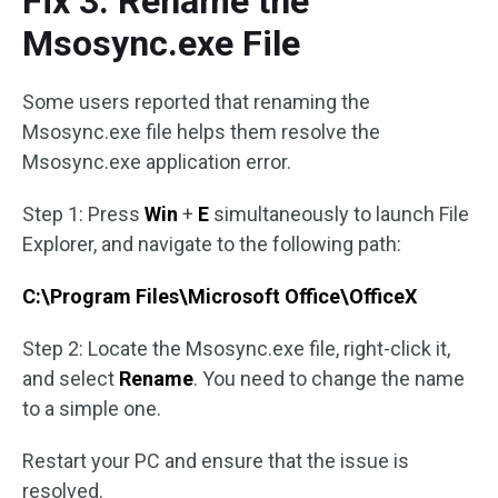
Fix 3: Rename the
Msosync.exe File
Some users reported that renaming the
Msosync.exe file helps them resolve the
Msosync.exe application error.
Step 1: Press
Win
+
E
simultaneously to launch File
Explorer, and navigate to the following path:
C:\Program Files\Microsoft Office\OfficeX
Step 2: Locate the Msosync.exe file, right-click it,
and select
Rename
. You need to change the name
to a simple one.
Restart your PC and ensure that the issue is
resolved.