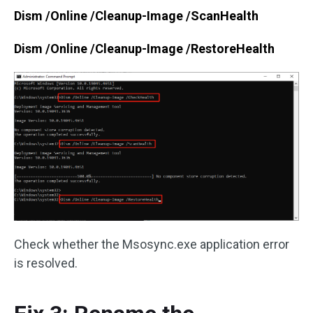
Dism /Online /Cleanup-Image /ScanHealth
Dism /Online /Cleanup-Image /RestoreHealth
Check whether the Msosync.exe application error
is resolved.