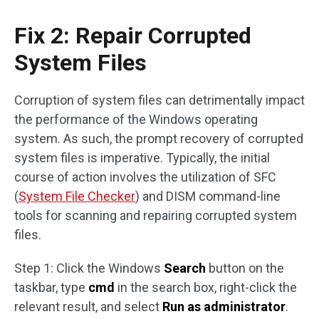
Fix 2: Repair Corrupted
System Files
Corruption of system files can detrimentally impact
the performance of the Windows operating
system. As such, the prompt recovery of corrupted
system files is imperative. Typically, the initial
course of action involves the utilization of SFC
(
System File Checker
) and DISM command-line
tools for scanning and repairing corrupted system
files.
Step 1: Click the Windows
Search
button on the
taskbar, type
cmd
in the search box, right-click the
relevant result, and select
Run as administrator
.