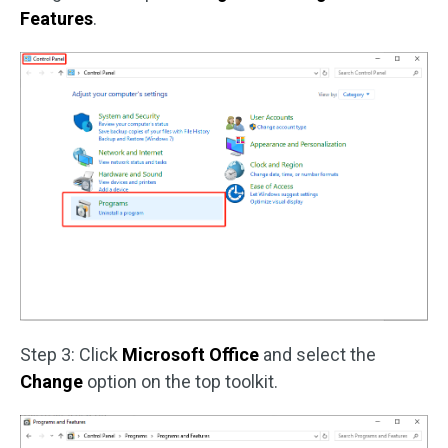
Features
.
Step 3: Click
Microsoft Office
and select the
Change
option on the top toolkit.