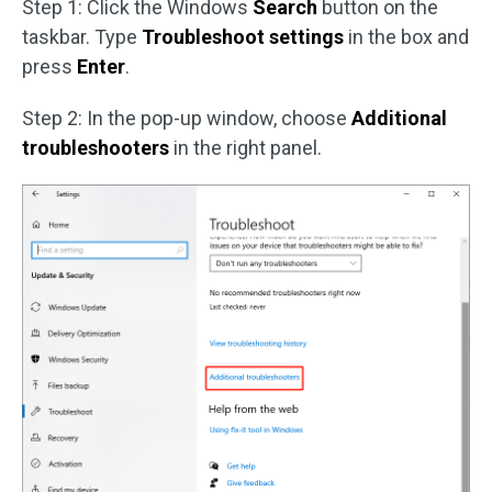
Step 1: Click the Windows
Search
button on the
taskbar. Type
Troubleshoot settings
in the box and
press
Enter
.
Step 2: In the pop-up window, choose
Additional
troubleshooters
in the right panel.