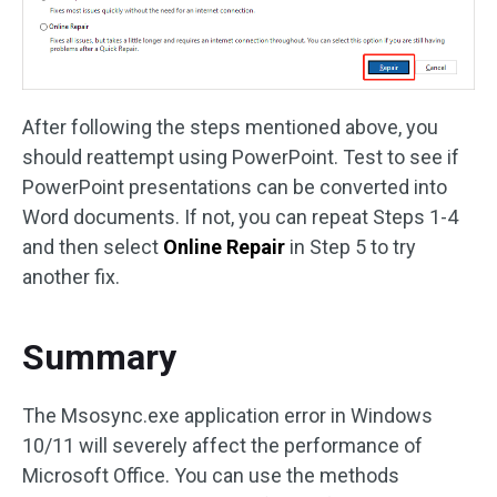
After following the steps mentioned above, you
should reattempt using PowerPoint. Test to see if
PowerPoint presentations can be converted into
Word documents. If not, you can repeat Steps 1-4
and then select
Online Repair
in Step 5 to try
another fix.
Summary
The Msosync.exe application error in Windows
10/11 will severely affect the performance of
Microsoft Office. You can use the methods