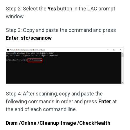
Step 2: Select the
Yes
button in the UAC prompt
window.
Step 3: Copy and paste the command and press
Enter
:
sfc/scannow
Step 4: After scanning, copy and paste the
following commands in order and press
Enter
at
the end of each command line.
Dism /Online /Cleanup-Image /CheckHealth