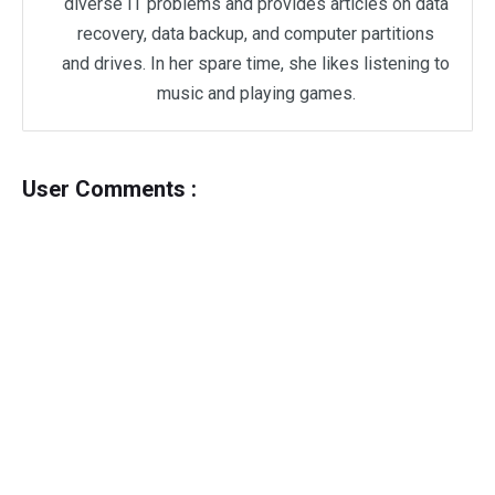
diverse IT problems and provides articles on data
recovery, data backup, and computer partitions
and drives. In her spare time, she likes listening to
music and playing games.
User Comments :