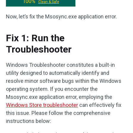
100%
Clean & Safe
Now, let’s fix the Msosync.exe application error.
Fix 1: Run the
Troubleshooter
Windows Troubleshooter constitutes a built-in
utility designed to automatically identify and
resolve minor software bugs within the Windows
operating system. If you encounter the
Msosync.exe application error, employing the
Windows Store troubleshooter
can effectively fix
this issue. Please follow the comprehensive
instructions below: