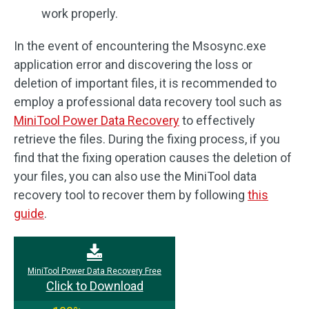
work properly.
In the event of encountering the Msosync.exe
application error and discovering the loss or
deletion of important files, it is recommended to
employ a professional data recovery tool such as
MiniTool Power Data Recovery
to effectively
retrieve the files. During the fixing process, if you
find that the fixing operation causes the deletion of
your files, you can also use the MiniTool data
recovery tool to recover them by following
this
guide
.
MiniTool Power Data Recovery Free
Click to Download