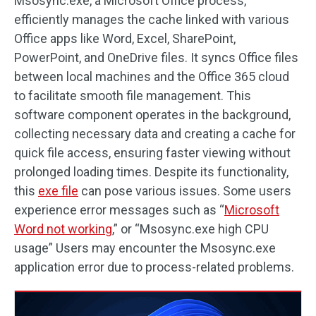
Msosync.exe, a Microsoft Office process,
efficiently manages the cache linked with various
Office apps like Word, Excel, SharePoint,
PowerPoint, and OneDrive files. It syncs Office files
between local machines and the Office 365 cloud
to facilitate smooth file management. This
software component operates in the background,
collecting necessary data and creating a cache for
quick file access, ensuring faster viewing without
prolonged loading times. Despite its functionality,
this
exe file
can pose various issues. Some users
experience error messages such as “
Microsoft
Word not working
,” or “Msosync.exe high CPU
usage” Users may encounter the Msosync.exe
application error due to process-related problems.