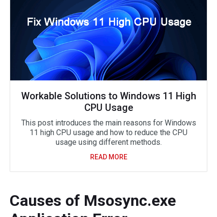
Workable Solutions to Windows 11 High
CPU Usage
This post introduces the main reasons for Windows
11 high CPU usage and how to reduce the CPU
usage using different methods.
READ MORE
Causes of Msosync.exe