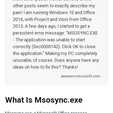
other posts seem to exactly describe my
pain! I am running Windows 10 and Office
2016, with Project and Visio from Office
2013. A few days ago, I started to get a
persistent error message: "MSOSYNC.EXE
- The application was unable to start
correctly (0xc0000142). Click OK to close
the application." Making my PC completely
unusable, of course. Does anyone have any
ideas on how to fix this? Thanks!
answers.microsoft.com
What Is Msosync.exe