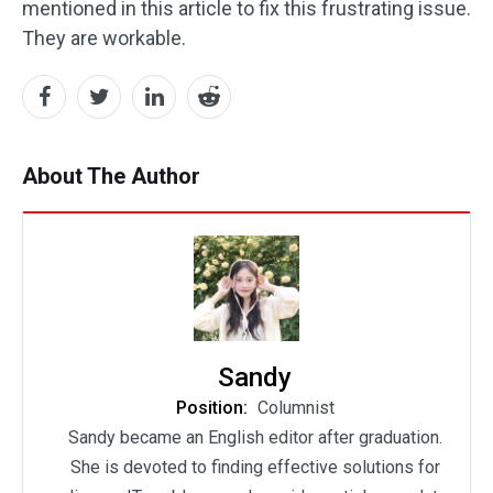
mentioned in this article to fix this frustrating issue.
They are workable.
About The Author
Sandy
Position:
Columnist
Sandy became an English editor after graduation.
She is devoted to finding effective solutions for