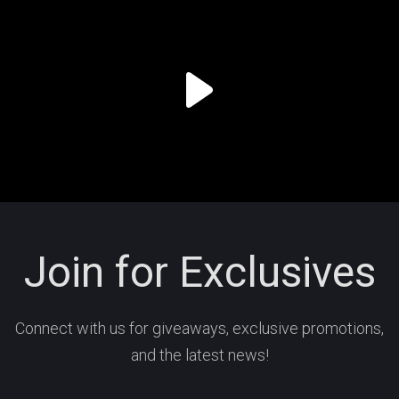
Join for Exclusives
Connect with us for giveaways, exclusive promotions,
and the latest news!