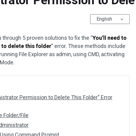
trator Permission to Delet
English
u through 5 proven solutions to fix the “
You’ll need to
to delete this folder
” error. These methods include
 running File Explorer as admin, using CMD, activating
 Mode.
trator Permission to Delete This Folder” Error
e Folder/File
Administrator
der Using Command Prompt