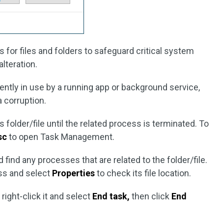
for files and folders to safeguard critical system
alteration.
rrently in use by a running app or background service,
a corruption.
his folder/file until the related process is terminated. To
sc
to open Task Management.
 find any processes that are related to the folder/file.
ess and select
Properties
to check its file location.
right-click it and select
End task,
then click
End