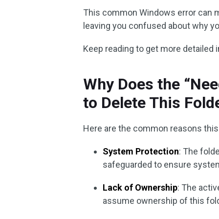
This common Windows error can mak
leaving you confused about why you
Keep reading to get more detailed 
Why Does the “Nee
to Delete This Fold
Here are the common reasons this 
System Protection
: The fold
safeguarded to ensure system 
Lack of Ownership
: The acti
assume ownership of this fold