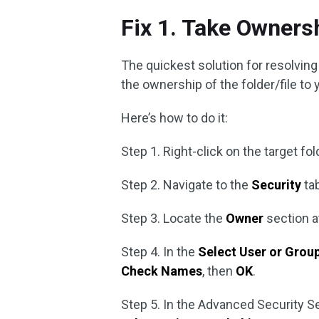
Fix 1. Take Ownersh
The quickest solution for resolvin
the ownership of the folder/file to
Here’s how to do it:
Step 1. Right-click on the target fo
Step 2. Navigate to the
Security
tab
Step 3. Locate the
Owner
section a
Step 4. In the
Select User or Grou
Check Names
, then
OK
.
Step 5. In the Advanced Security 