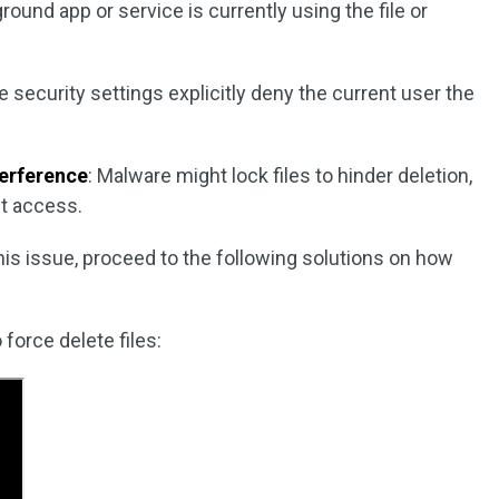
ground app or service is currently using the file or
e security settings explicitly deny the current user the
terference
: Malware might lock files to hinder deletion,
it access.
this issue, proceed to the following solutions on how
force delete files: