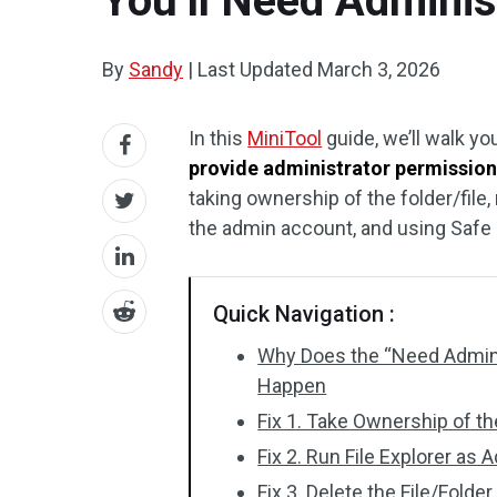
You’ll Need Adminis
By
Sandy
|
Last Updated
March 3, 2026
In this
MiniTool
guide, we’ll walk yo
provide administrator permission 
taking ownership of the folder/file,
the admin account, and using Safe
Quick Navigation :
Why Does the “Need Adminis
Happen
Fix 1. Take Ownership of th
Fix 2. Run File Explorer as 
Fix 3. Delete the File/Fol