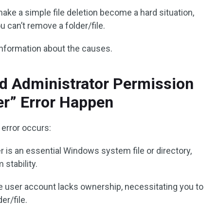
e a simple file deletion become a hard situation,
 can’t remove a folder/file.
information about the causes.
d Administrator Permission
er” Error Happen
error occurs:
er is an essential Windows system file or directory,
stability.
ve user account lacks ownership, necessitating you to
er/file.