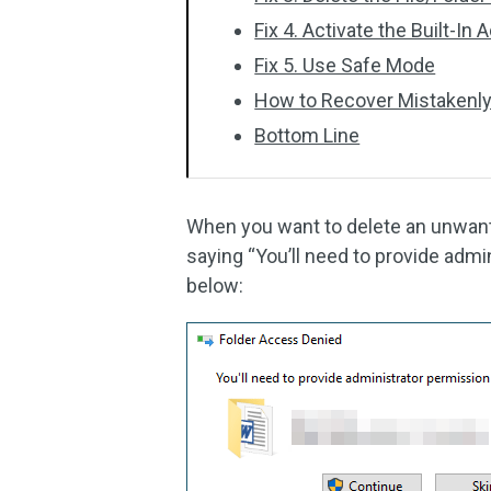
Fix 4. Activate the Built-In
Fix 5. Use Safe Mode
How to Recover Mistakenly
Bottom Line
When you want to delete an unwante
saying “You’ll need to provide admin
below: