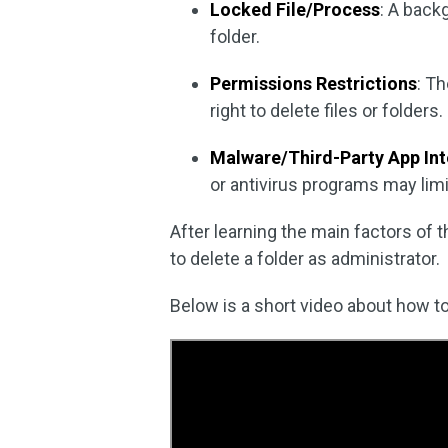
Locked File/Process
: A back
folder.
Permissions Restrictions
: Th
right to delete files or folders.
Malware/Third-Party App In
or antivirus programs may lim
After learning the main factors of 
to delete a folder as administrator.
Below is a short video about how to 