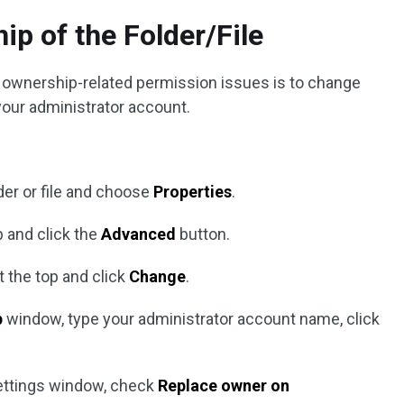
ip of the Folder/File
g ownership-related permission issues is to change
 your administrator account.
lder or file and choose
Properties
.
 and click the
Advanced
button.
t the top and click
Change
.
p
window, type your administrator account name, click
Settings window, check
Replace owner on