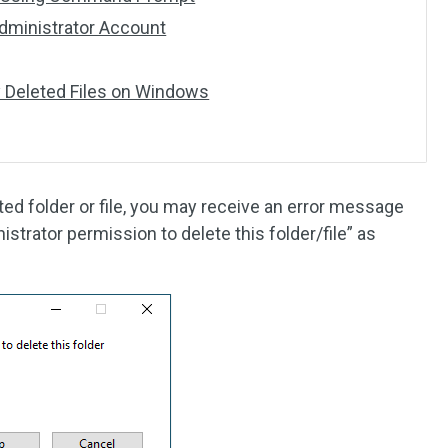
 Administrator Account
 Deleted Files on Windows
d folder or file, you may receive an error message
istrator permission to delete this folder/file” as