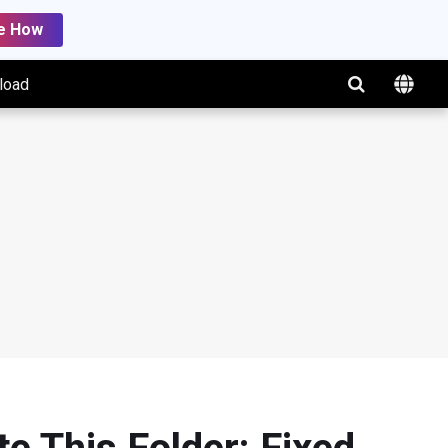
e How
load