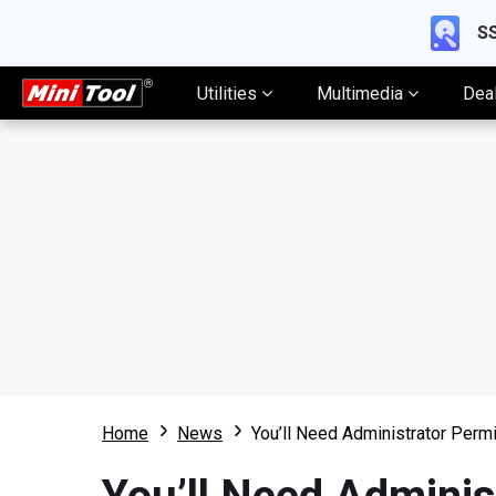
SS
Utilities
Multimedia
Dea
Home
News
You’ll Need Administrator Permi