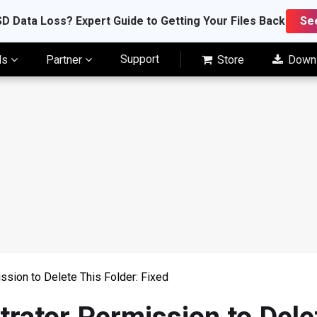
D Data Loss? Expert Guide to Getting Your Files Back
Se
Support
ls
Partner
Store
Down
ssion to Delete This Folder: Fixed