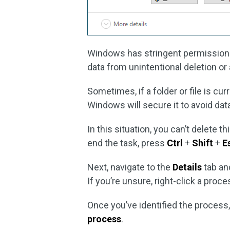
Windows has stringent permissions 
data from unintentional deletion or 
Sometimes, if a folder or file is cu
Windows will secure it to avoid dat
In this situation, you can’t delete t
end the task, press
Ctrl
+
Shift
+
E
Next, navigate to the
Details
tab and
If you’re unsure, right-click a proc
Once you’ve identified the process, 
process
.