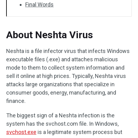
Final Words
About Neshta Virus
Neshta is a file infector virus that infects Windows
executable files (.exe) and attaches malicious
mode to them to collect system information and
sell it online at high prices. Typically, Neshta virus
attacks large organizations that specialize in
consumer goods, energy, manufacturing, and
finance.
The biggest sign of a Neshta infection is the
system has the svchost.com file. In Windows,
svchost.exe
is a legitimate system process but