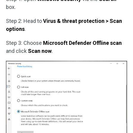
box.
Step 2: Head to
Virus & threat protection > Scan
options
.
Step 3: Choose
Microsoft Defender Offline scan
and click
Scan now
.