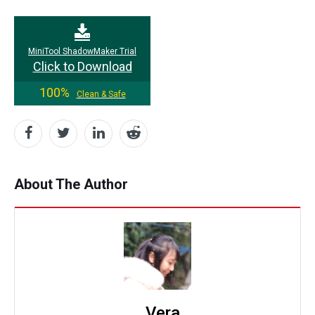
MiniTool ShadowMaker Trial
Click to Download
100%
Clean & Safe
About The Author
Vera