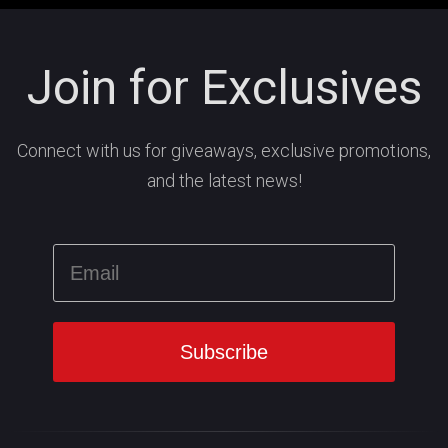
Join for Exclusives
Connect with us for giveaways, exclusive promotions,
and the latest news!