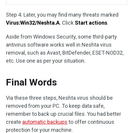
Step 4: Later, you may find many threats marked
Virus:Win32/Neshta.A
. Click
Start actions
.
Aside from Windows Security, some third-party
antivirus software works well in Neshta virus
removal, such as Avast, BitDefender, ESET-NOD32,
etc. Use one as per your situation.
Final Words
Via these three steps, Neshta virus should be
removed from your PC. To keep data safe,
remember to back up crucial files. You had better
create
automatic backups
to offer continuous
protection for your machine.