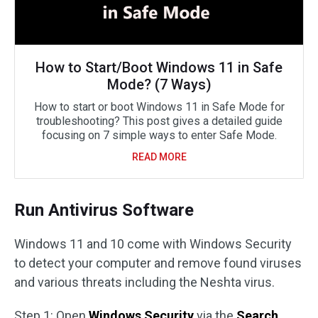
How to Start/Boot Windows 11 in Safe
Mode? (7 Ways)
How to start or boot Windows 11 in Safe Mode for
troubleshooting? This post gives a detailed guide
focusing on 7 simple ways to enter Safe Mode.
READ MORE
Run Antivirus Software
Windows 11 and 10 come with Windows Security
to detect your computer and remove found viruses
and various threats including the Neshta virus.
Step 1: Open
Windows Security
via the
Search