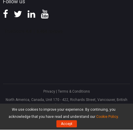
Follow us
Privacy
|
Terms & Conditions
North America, Canada, Unit 170 - 422, Richards Street, Vancouver, British
Columbia, V6B 2Z4
We use cookies to improve your experience. By continuing, you
Asia, Hong Kong, Suite 820,8/F., Ocean Centre, Harbour City, 5 Canton Road,
Tsim Sha Tsui, Kowloon
acknowledge that you have read and understand our
Cookie Policy
.
®
Copyright ©
2026
MiniTool
Software Limited, All Rights Reserved.
Accept