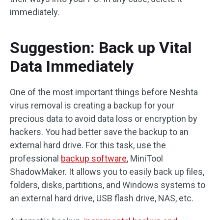
immediately.
Suggestion: Back up Vital
Data Immediately
One of the most important things before Neshta
virus removal is creating a backup for your
precious data to avoid data loss or encryption by
hackers. You had better save the backup to an
external hard drive. For this task, use the
professional
backup software
, MiniTool
ShadowMaker. It allows you to easily back up files,
folders, disks, partitions, and Windows systems to
an external hard drive, USB flash drive, NAS, etc.