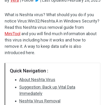
By
Vera
|
Follow
|
Last Updated
February 28, 2025
What is Neshta virus? What should you do if you
notice Virus:Win32/Neshta.A in Windows Security?
Read this Neshta virus removal guide from
MiniTool
and you will find much information about
this virus including how it works and how to
remove it. A way to keep data safe is also
introduced here.
Quick Navigation :
About Neshta Virus
Suggestion: Back up Vital Data
Immediately
Neshta Virus Removal