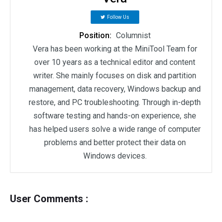
Follow Us
Position:
Columnist
Vera has been working at the MiniTool Team for
over 10 years as a technical editor and content
writer. She mainly focuses on disk and partition
management, data recovery, Windows backup and
restore, and PC troubleshooting. Through in-depth
software testing and hands-on experience, she
has helped users solve a wide range of computer
problems and better protect their data on
Windows devices.
User Comments :