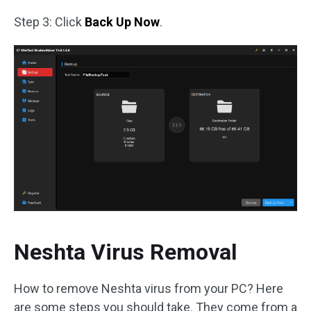
Step 3: Click
Back Up Now
.
Neshta Virus Removal
How to remove Neshta virus from your PC? Here
are some steps you should take. They come from a