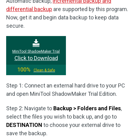
Automatic backup,
incremental backup and
differential backup
are supported by this program.
Now, get it and begin data backup to keep data
secure.
MiniTool ShadowMaker Trial
Click to Download
100%
Clean & Safe
Step 1: Connect an external hard drive to your PC
and open MiniTool ShadowMaker Trial Edition.
Step 2: Navigate to
Backup > Folders and Files
,
select the files you wish to back up, and go to
DESTINATION
to choose your external drive to
save the backup.