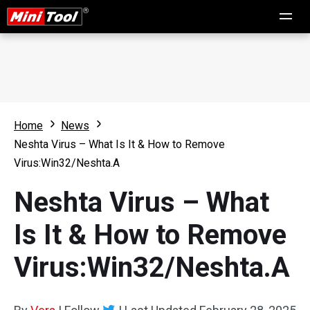
Home
News
Neshta Virus – What Is It & How to Remove
Virus:Win32/Neshta.A
Neshta Virus – What
Is It & How to Remove
Virus:Win32/Neshta.A