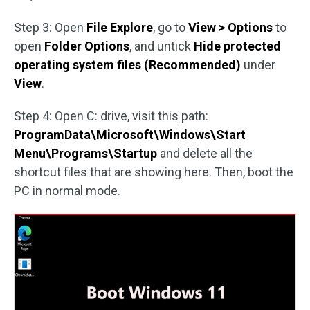
Step 3: Open
File Explore
, go to
View > Options
to
open
Folder Options
, and untick
Hide protected
operating system files (Recommended)
under
View
.
Step 4: Open C: drive, visit this path:
ProgramData\Microsoft\Windows\Start
Menu\Programs\Startup
and delete all the
shortcut files that are showing here. Then, boot the
PC in normal mode.