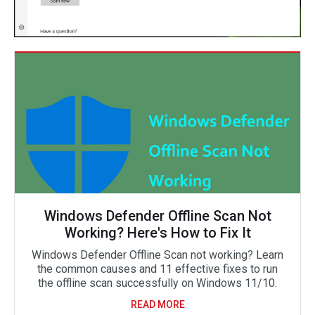
Windows Defender Offline Scan Not
Working? Here's How to Fix It
Windows Defender Offline Scan not working? Learn
the common causes and 11 effective fixes to run
the offline scan successfully on Windows 11/10.
READ MORE