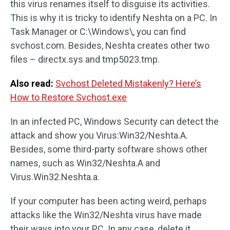
this virus renames itself to disguise its activities.
This is why it is tricky to identify Neshta on a PC. In
Task Manager or C:\Windows\, you can find
svchost.com. Besides, Neshta creates other two
files – directx.sys and tmp5023.tmp.
Also read:
Svchost Deleted Mistakenly? Here’s
How to Restore Svchost.exe
In an infected PC, Windows Security can detect the
attack and show you Virus:Win32/Neshta.A.
Besides, some third-party software shows other
names, such as Win32/Neshta.A and
Virus.Win32.Neshta.a.
If your computer has been acting weird, perhaps
attacks like the Win32/Neshta virus have made
their ways into your PC. In any case, delete it