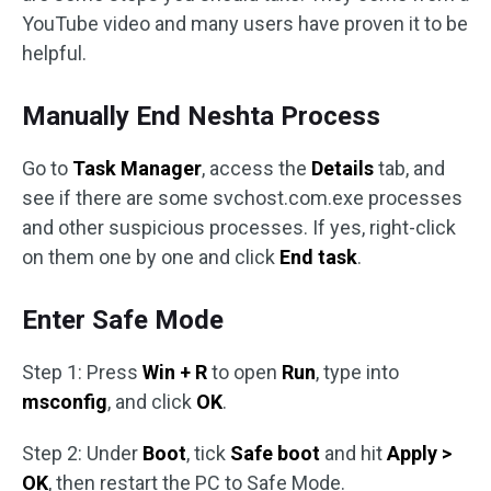
YouTube video and many users have proven it to be
helpful.
Manually End Neshta Process
Go to
Task Manager
, access the
Details
tab, and
see if there are some svchost.com.exe processes
and other suspicious processes. If yes, right-click
on them one by one and click
End task
.
Enter Safe Mode
Step 1: Press
Win + R
to open
Run
, type into
msconfig
, and click
OK
.
Step 2: Under
Boot
, tick
Safe boot
and hit
Apply >
OK
, then restart the PC to Safe Mode.