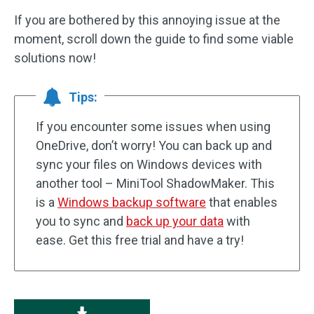
If you are bothered by this annoying issue at the
moment, scroll down the guide to find some viable
solutions now!
Tips:
If you encounter some issues when using
OneDrive, don’t worry! You can back up and
sync your files on Windows devices with
another tool – MiniTool ShadowMaker. This
is a
Windows backup software
that enables
you to sync and
back up your data
with
ease. Get this free trial and have a try!