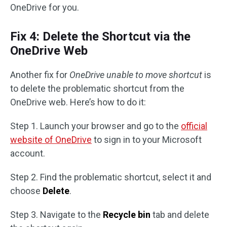
OneDrive for you.
Fix 4: Delete the Shortcut via the
OneDrive Web
Another fix for
OneDrive unable to move shortcut
is
to delete the problematic shortcut from the
OneDrive web. Here’s how to do it:
Step 1. Launch your browser and go to the
official
website of OneDrive
to sign in to your Microsoft
account.
Step 2. Find the problematic shortcut, select it and
choose
Delete
.
Step 3. Navigate to the
Recycle bin
tab and delete