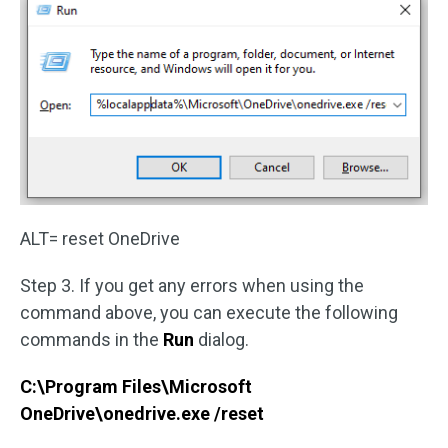
ALT= reset OneDrive
Step 3. If you get any errors when using the
command above, you can execute the following
commands in the
Run
dialog.
C:\Program Files\Microsoft
OneDrive\onedrive.exe /reset