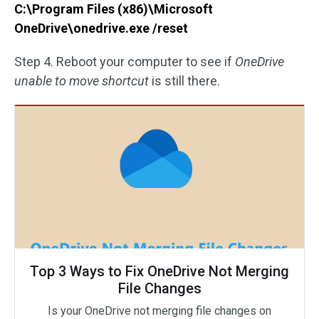
C:\Program Files (x86)\Microsoft
OneDrive\onedrive.exe /reset
Step 4. Reboot your computer to see if
OneDrive
unable to move shortcut
is still there.
Top 3 Ways to Fix OneDrive Not Merging
File Changes
Is your OneDrive not merging file changes on