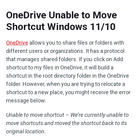
OneDrive Unable to Move
Shortcut Windows 11/10
OneDrive
allows you to share files or folders with
different users or organizations. It has a protocol
that manages shared folders. If you click on Add
shortcut to my files in OneDrive, it will build a
shortcut in the root directory folder in the OneDrive
folder. However, when you are trying to relocate a
shortcut to a new place, you might receive the error
message below:
Unable to move shortcut – We’re currently unable to
move shortcuts and moved the shortcut back to its
original location.