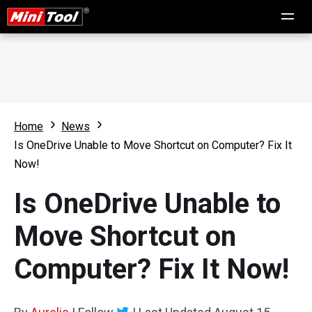
Home
News
Is OneDrive Unable to Move Shortcut on Computer? Fix It
Now!
Is OneDrive Unable to
Move Shortcut on
Computer? Fix It Now!