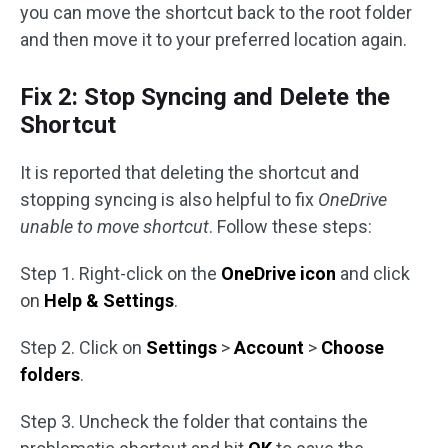
you can move the shortcut back to the root folder
and then move it to your preferred location again.
Fix 2: Stop Syncing and Delete the
Shortcut
It is reported that deleting the shortcut and
stopping syncing is also helpful to fix
OneDrive
unable to move shortcut
. Follow these steps:
Step 1. Right-click on the
OneDrive icon
and click
on
Help & Settings
.
Step 2. Click on
Settings
>
Account
>
Choose
folders
.
Step 3. Uncheck the folder that contains the