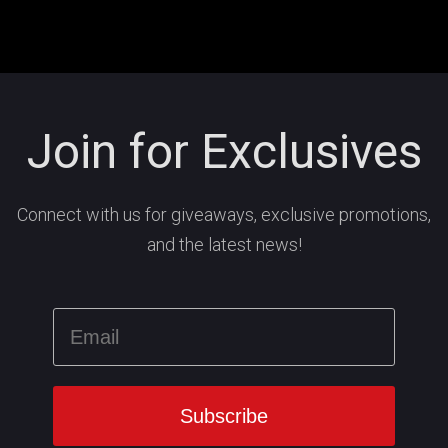
Join for Exclusives
Connect with us for giveaways, exclusive promotions,
and the latest news!