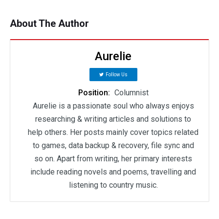
About The Author
Aurelie
Follow Us
Position:
Columnist
Aurelie is a passionate soul who always enjoys
researching & writing articles and solutions to
help others. Her posts mainly cover topics related
to games, data backup & recovery, file sync and
so on. Apart from writing, her primary interests
include reading novels and poems, travelling and
listening to country music.