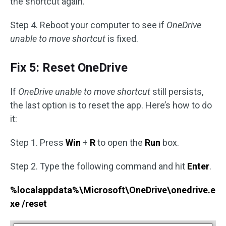
the shortcut again.
Step 4. Reboot your computer to see if
OneDrive
unable to move shortcut
is fixed.
Fix 5: Reset OneDrive
If
OneDrive unable to move shortcut
still persists,
the last option is to reset the app. Here’s how to do
it:
Step 1. Press
Win
+
R
to open the
Run
box.
Step 2. Type the following command and hit
Enter
.
%localappdata%\Microsoft\OneDrive\onedrive.e
xe /reset