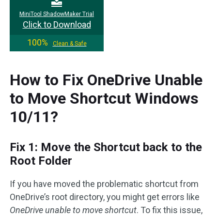
MiniTool ShadowMaker Trial
Click to Download
100%
Clean & Safe
How to Fix OneDrive Unable
to Move Shortcut Windows
10/11?
Fix 1: Move the Shortcut back to the
Root Folder
If you have moved the problematic shortcut from
OneDrive’s root directory, you might get errors like
OneDrive unable to move shortcut
. To fix this issue,