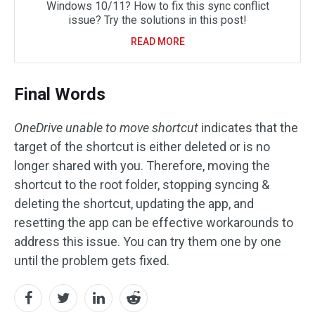
Windows 10/11? How to fix this sync conflict
issue? Try the solutions in this post!
READ MORE
Final Words
OneDrive unable to move shortcut
indicates that the
target of the shortcut is either deleted or is no
longer shared with you. Therefore, moving the
shortcut to the root folder, stopping syncing &
deleting the shortcut, updating the app, and
resetting the app can be effective workarounds to
address this issue. You can try them one by one
until the problem gets fixed.