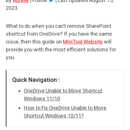
By
Aurelie
|
Follow
|
Last Updated
August 15,
2023
What to do when you can’t remove SharePoint
shortcut from OneDrive? If you have the same
issue, then this guide on
MiniTool Website
will
provide you with the most efficient solutions for
you.
Quick Navigation :
OneDrive Unable to Move Shortcut
Windows 11/10
How to Fix OneDrive Unable to Move
Shortcut Windows 10/11?