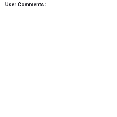
User Comments :