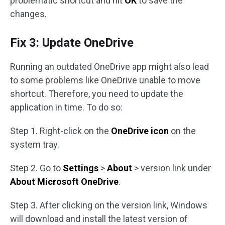
problematic shortcut and hit
OK
to save the
changes.
Fix 3: Update OneDrive
Running an outdated OneDrive app might also lead
to some problems like OneDrive unable to move
shortcut. Therefore, you need to update the
application in time. To do so:
Step 1. Right-click on the
OneDrive icon
on the
system tray.
Step 2. Go to
Settings
>
About
> version link under
About Microsoft OneDrive
.
Step 3. After clicking on the version link, Windows
will download and install the latest version of