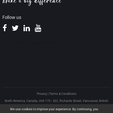
Knowledge Base
Follow us
Privacy
|
Terms & Conditions
North America, Canada, Unit 170 - 422, Richards Street, Vancouver, British
Columbia, V6B 2Z4
We use cookies to improve your experience. By continuing, you
Asia, Hong Kong, Suite 820,8/F., Ocean Centre, Harbour City, 5 Canton Road,