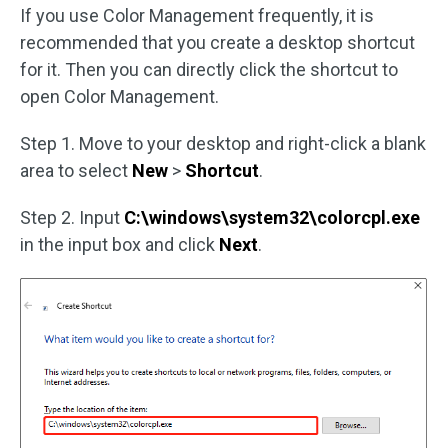
If you use Color Management frequently, it is
recommended that you create a desktop shortcut
for it. Then you can directly click the shortcut to
open Color Management.
Step 1. Move to your desktop and right-click a blank
area to select
New
>
Shortcut
.
Step 2. Input
C:\windows\system32\colorcpl.exe
in the input box and click
Next
.