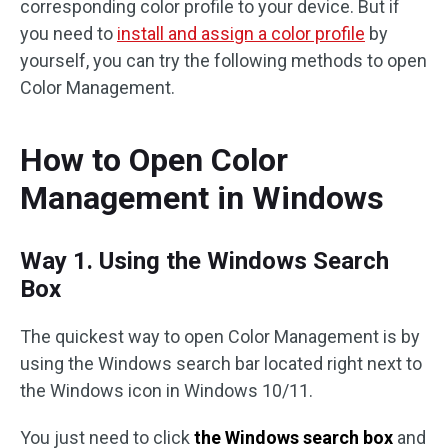
corresponding color profile to your device. But if
you need to
install and assign a color profile
by
yourself, you can try the following methods to open
Color Management.
How to Open Color
Management in Windows
Way 1. Using the Windows Search
Box
The quickest way to open Color Management is by
using the Windows search bar located right next to
the Windows icon in Windows 10/11.
You just need to click
the Windows search box
and