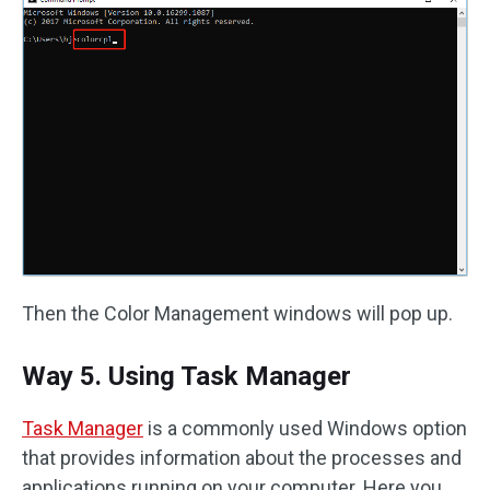
Then the Color Management windows will pop up.
Way 5. Using Task Manager
Task Manager
is a commonly used Windows option
that provides information about the processes and
applications running on your computer. Here you