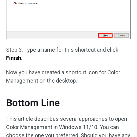
Step 3. Type a name for this shortcut and click
Finish
.
Now you have created a shortcut icon for Color
Management on the desktop.
Bottom Line
This article describes several approaches to open
Color Management in Windows 11/10. You can
choose the one you preferred. Should you have any