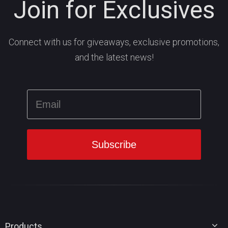
Join for Exclusives
Connect with us for giveaways, exclusive promotions,
and the latest news!
Products