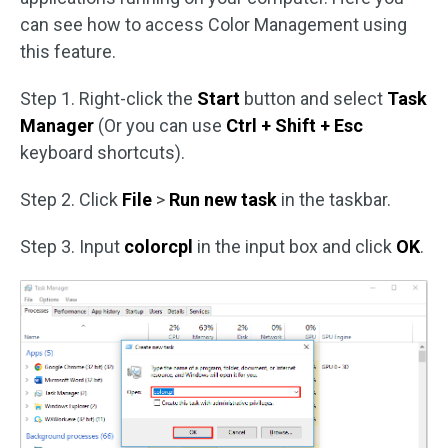
can see how to access Color Management using
this feature.
Step 1. Right-click the
Start
button and select
Task
Manager
(Or you can use
Ctrl + Shift + Esc
keyboard shortcuts).
Step 2. Click
File
>
Run new task
in the taskbar.
Step 3. Input
colorcpl
in the input box and click
OK
.