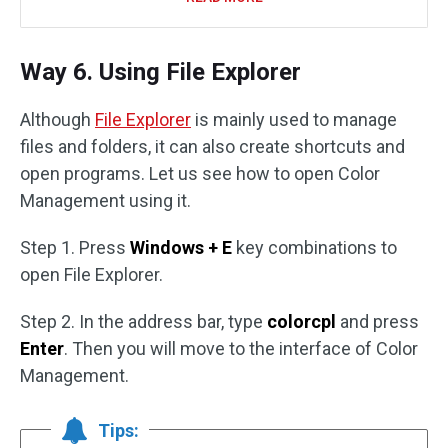
Way 6. Using File Explorer
Although
File Explorer
is mainly used to manage
files and folders, it can also create shortcuts and
open programs. Let us see how to open Color
Management using it.
Step 1. Press
Windows + E
key combinations to
open File Explorer.
Step 2. In the address bar, type
colorcpl
and press
Enter
. Then you will move to the interface of Color
Management.
Tips: