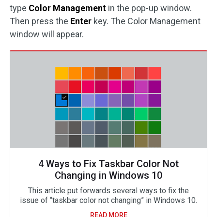
type
Color Management
in the pop-up window.
Then press the
Enter
key. The Color Management
window will appear.
4 Ways to Fix Taskbar Color Not
Changing in Windows 10
This article put forwards several ways to fix the
issue of “taskbar color not changing” in Windows 10.
READ MORE