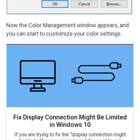
Now the Color Management window appears, and
you can start to customize your color settings.
Fix Display Connection Might Be Limited
in Windows 10
If you are trying to fix the “display connection might