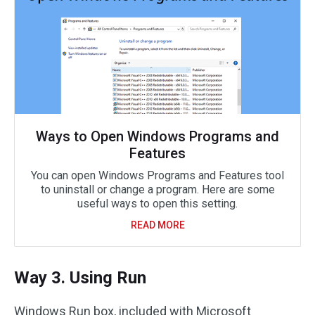
Ways to Open Windows Programs and
Features
You can open Windows Programs and Features tool
to uninstall or change a program. Here are some
useful ways to open this setting.
READ MORE
Way 3. Using Run
Windows Run box, included with Microsoft