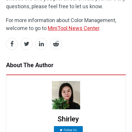
questions, please feel free to let us know.
For more information about Color Management,
welcome to go to
MiniTool News Center
.
About The Author
Shirley
Follow Us