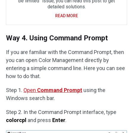
be limited” issue, you can read this post to get
detailed solutions.
READ MORE
Way 4. Using Command Prompt
If you are familiar with the Command Prompt, then
you can open Color Management directly by
entering a simple command line. Here you can see
how to do that.
Step 1.
Open
Command Prompt
using the
Windows search bar.
Step 2. In the Command Prompt interface, type
colorcpl
and press
Enter
.