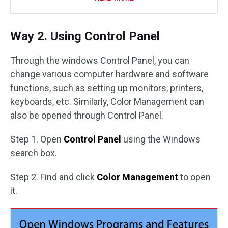
Way 2. Using Control Panel
Through the windows Control Panel, you can
change various computer hardware and software
functions, such as setting up monitors, printers,
keyboards, etc. Similarly, Color Management can
also be opened through Control Panel.
Step 1. Open
Control Panel
using the Windows
search box.
Step 2. Find and click
Color Management
to open
it.