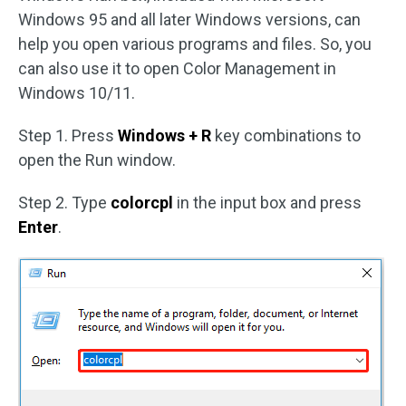
Windows 95 and all later Windows versions, can
help you open various programs and files. So, you
can also use it to open Color Management in
Windows 10/11.
Step 1. Press
Windows + R
key combinations to
open the Run window.
Step 2. Type
colorcpl
in the input box and press
Enter
.