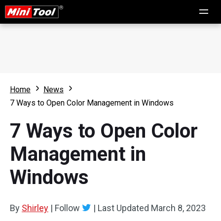
Home
News
7 Ways to Open Color Management in Windows
7 Ways to Open Color
Management in
Windows
By
Shirley
|
Follow
|
Last Updated
March 8, 2023