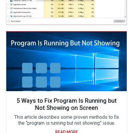
5 Ways to Fix Program Is Running but
Not Showing on Screen
This article describes some proven methods to fix
the “program is running but not showing” issue.
READ MORE