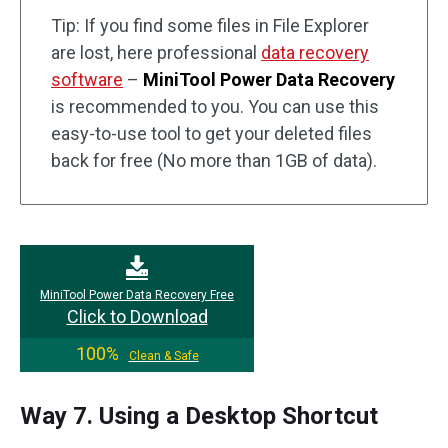
Tip: If you find some files in File Explorer
are lost, here professional
data recovery
software
–
MiniTool Power Data Recovery
is recommended to you. You can use this
easy-to-use tool to get your deleted files
back for free (No more than 1GB of data).
MiniTool Power Data Recovery Free
Click to Download
100%
Clean & Safe
Way 7. Using a Desktop Shortcut