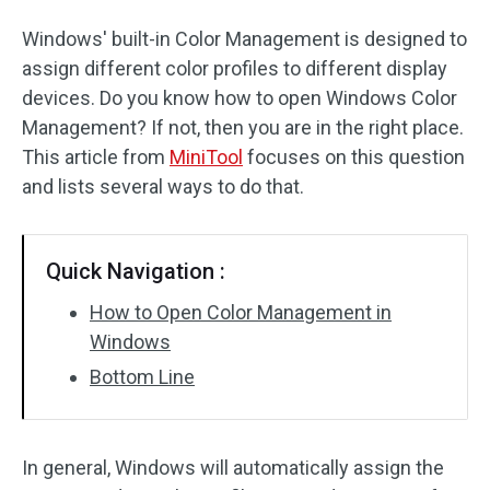
Windows' built-in Color Management is designed to
assign different color profiles to different display
devices. Do you know how to open Windows Color
Management? If not, then you are in the right place.
This article from
MiniTool
focuses on this question
and lists several ways to do that.
Quick Navigation :
How to Open Color Management in
Windows
Bottom Line
In general, Windows will automatically assign the