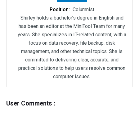
Position:
Columnist
Shirley holds a bachelor’s degree in English and
has been an editor at the MiniTool Team for many
years. She specializes in IT-related content, with a
focus on data recovery, file backup, disk
management, and other technical topics. She is
committed to delivering clear, accurate, and
practical solutions to help users resolve common
computer issues.
User Comments :