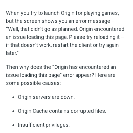
When you try to launch Origin for playing games,
but the screen shows you an error message –
“Well, that didn’t go as planned. Origin encountered
an issue loading this page. Please try reloading it –
if that doesn’t work, restart the client or try again
later.”
Then why does the “Origin has encountered an
issue loading this page” error appear? Here are
some possible causes:
Origin servers are down.
Origin Cache contains corrupted files.
Insufficient privileges.