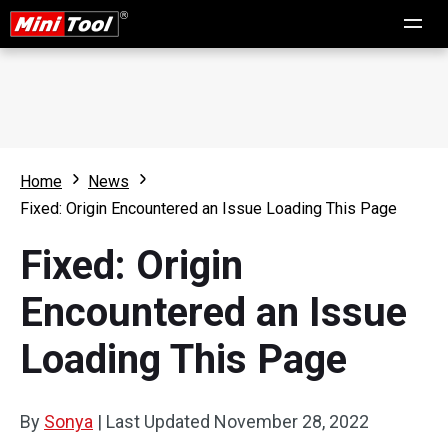
Home
News
Fixed: Origin Encountered an Issue Loading This Page
Fixed: Origin
Encountered an Issue
Loading This Page
By
Sonya
|
Last Updated
November 28, 2022