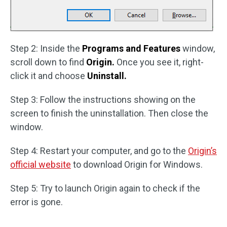
Step 2: Inside the
Programs and Features
window,
scroll down to find
Origin.
Once you see it, right-
click it and choose
Uninstall.
Step 3: Follow the instructions showing on the
screen to finish the uninstallation. Then close the
window.
Step 4: Restart your computer, and go to the
Origin’s
official website
to download Origin for Windows.
Step 5: Try to launch Origin again to check if the
error is gone.