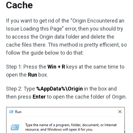
Cache
If you want to get rid of the “Origin Encountered an
Issue Loading this Page” error, then you should try
to access the Origin data folder and delete the
cache files there. This method is pretty efficient, so
follow the guide below to do that:
Step 1: Press the
Win + R
keys at the same time to
open the
Run
box.
Step 2: Type
%AppData%\Origin
in the box and
then press
Enter
to open the cache folder of Origin.