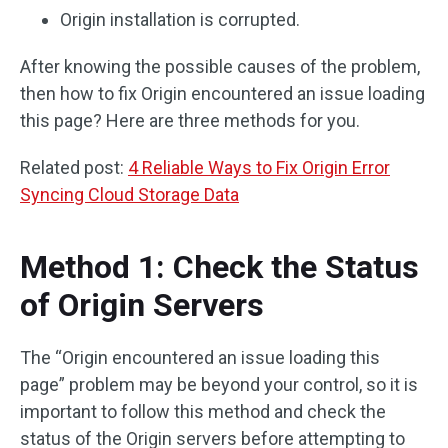
Origin installation is corrupted.
After knowing the possible causes of the problem,
then how to fix Origin encountered an issue loading
this page? Here are three methods for you.
Related post:
4 Reliable Ways to Fix Origin Error
Syncing Cloud Storage Data
Method 1: Check the Status
of Origin Servers
The “Origin encountered an issue loading this
page” problem may be beyond your control, so it is
important to follow this method and check the
status of the Origin servers before attempting to