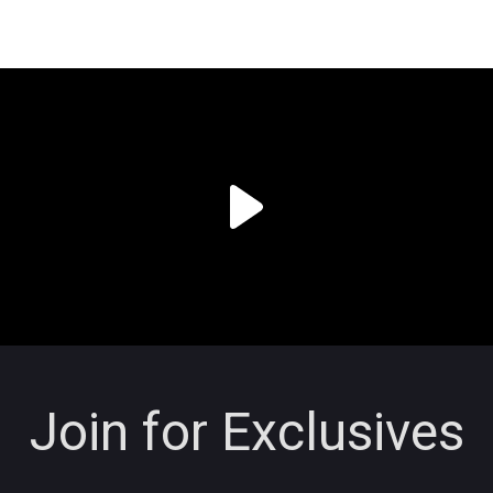
Join for Exclusives