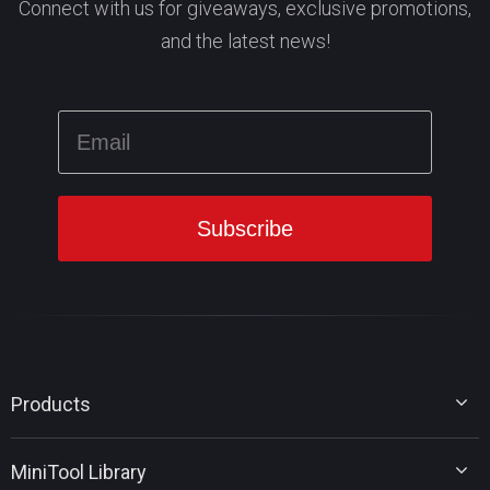
Connect with us for giveaways, exclusive promotions,
and the latest news!
Products
MiniTool Partition Wizard
MiniTool Library
MiniTool Power Data Recovery