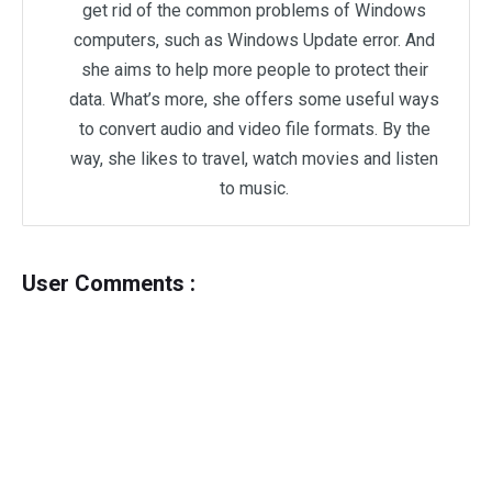
get rid of the common problems of Windows
computers, such as Windows Update error. And
she aims to help more people to protect their
data. What’s more, she offers some useful ways
to convert audio and video file formats. By the
way, she likes to travel, watch movies and listen
to music.
User Comments :