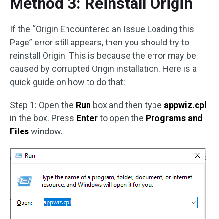
Method 3: Reinstall Origin
If the “Origin Encountered an Issue Loading this
Page” error still appears, then you should try to
reinstall Origin. This is because the error may be
caused by corrupted Origin installation. Here is a
quick guide on how to do that:
Step 1: Open the
Run
box and then type
appwiz.cpl
in the box. Press
Enter
to open the
Programs and
Files
window.