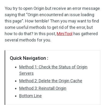
You try to open Origin but receive an error message
saying that “Origin encountered an issue loading
this page”. How terrible! Then you may want to find
some useful methods to get rid of the error, but
how to do that? In this post,
MiniTool
has gathered
several methods for you.
Quick Navigation :
Method 1: Check the Status of Origin
Servers
Method 2: Delete the Origin Cache
Method 3: Reinstall Origin
Bottom Line