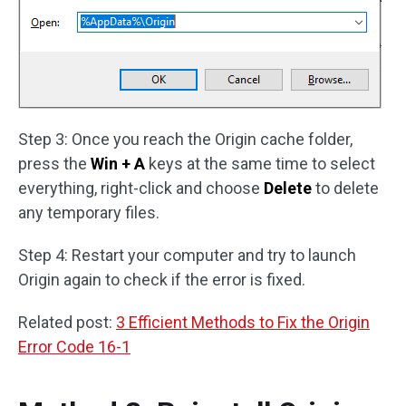
Step 3: Once you reach the Origin cache folder,
press the
Win + A
keys at the same time to select
everything, right-click and choose
Delete
to delete
any temporary files.
Step 4: Restart your computer and try to launch
Origin again to check if the error is fixed.
Related post:
3 Efficient Methods to Fix the Origin
Error Code 16-1