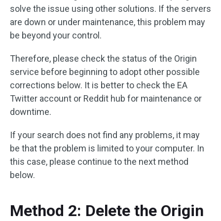
solve the issue using other solutions. If the servers
are down or under maintenance, this problem may
be beyond your control.
Therefore, please check the status of the Origin
service before beginning to adopt other possible
corrections below. It is better to check the EA
Twitter account or Reddit hub for maintenance or
downtime.
If your search does not find any problems, it may
be that the problem is limited to your computer. In
this case, please continue to the next method
below.
Method 2: Delete the Origin