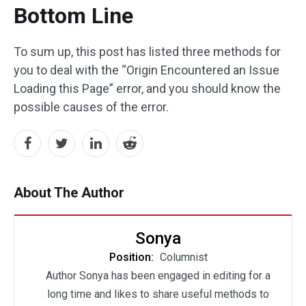
Bottom Line
To sum up, this post has listed three methods for
you to deal with the “Origin Encountered an Issue
Loading this Page” error, and you should know the
possible causes of the error.
About The Author
Sonya
Position:
Columnist
Author Sonya has been engaged in editing for a
long time and likes to share useful methods to