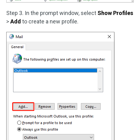
Step 3. In the prompt window, select
Show Profiles
>
Add
to create a new profile.