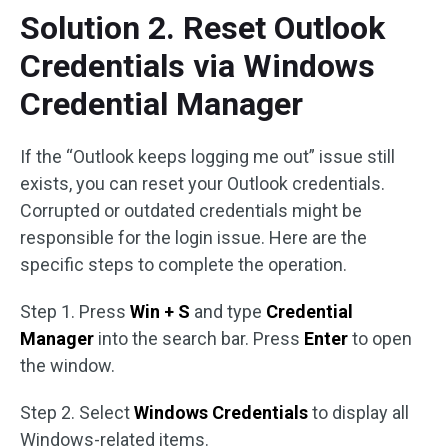
Solution 2. Reset Outlook
Credentials via Windows
Credential Manager
If the “Outlook keeps logging me out” issue still
exists, you can reset your Outlook credentials.
Corrupted or outdated credentials might be
responsible for the login issue. Here are the
specific steps to complete the operation.
Step 1. Press
Win + S
and type
Credential
Manager
into the search bar. Press
Enter
to open
the window.
Step 2. Select
Windows Credentials
to display all
Windows-related items.