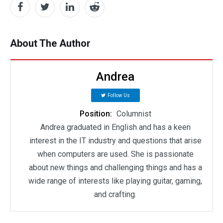
About The Author
Andrea
Follow Us
Position:
Columnist
Andrea graduated in English and has a keen
interest in the IT industry and questions that arise
when computers are used. She is passionate
about new things and challenging things and has a
wide range of interests like playing guitar, gaming,
and crafting.