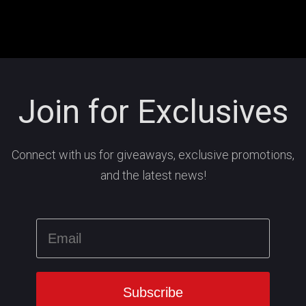
Join for Exclusives
Connect with us for giveaways, exclusive promotions,
and the latest news!