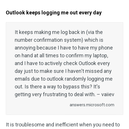
Outlook keeps logging me out every day
It keeps making me log back in (via the
number confirmation system) which is
annoying because I have to have my phone
on hand at all times to confirm my laptop,
and I have to actively check Outlook every
day just to make sure I haven't missed any
emails due to outlook randomly logging me
out. Is there a way to bypass this? It's
getting very frustrating to deal with. – vaiiev
answers.microsoft.com
It is troublesome and inefficient when you need to