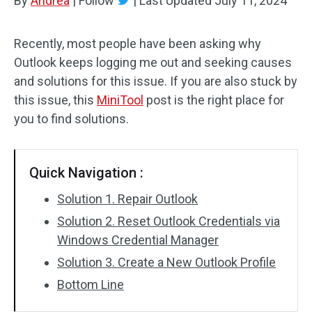
By
Andrea
|
Follow
|
Last Updated
July 11, 2024
Recently, most people have been asking why
Outlook keeps logging me out and seeking causes
and solutions for this issue. If you are also stuck by
this issue, this
MiniTool
post is the right place for
you to find solutions.
Quick Navigation :
Solution 1. Repair Outlook
Solution 2. Reset Outlook Credentials via
Windows Credential Manager
Solution 3. Create a New Outlook Profile
Bottom Line