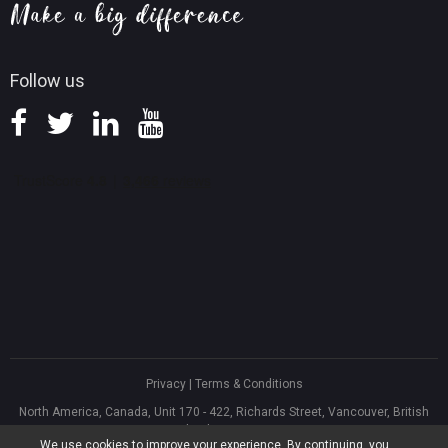
Knowledge Base
Follow us
Privacy
|
Terms & Conditions
North America, Canada, Unit 170 - 422, Richards Street, Vancouver, British
Columbia, V6B 2Z4
We use cookies to improve your experience. By continuing, you
Asia, Hong Kong, Suite 820,8/F., Ocean Centre, Harbour City, 5 Canton Road,