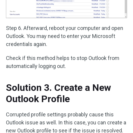
Step 6. Afterward, reboot your computer and open
Outlook. You may need to enter your Microsoft
credentials again.
Check if this method helps to stop Outlook from
automatically logging out.
Solution 3. Create a New
Outlook Profile
Corrupted profile settings probably cause this
Outlook issue as well. In this case, you can create a
new Outlook profile to see if the issue is resolved.