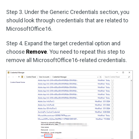
Step 3. Under the Generic Credentials section, you
should look through credentials that are related to
MicrosoftOffice16.
Step 4. Expand the target credential option and
choose
Remove
. You need to repeat this step to
remove all MicrosoftOffice16-related credentials.