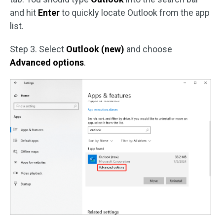
and hit
Enter
to quickly locate Outlook from the app
list.
Step 3. Select
Outlook (new)
and choose
Advanced options
.