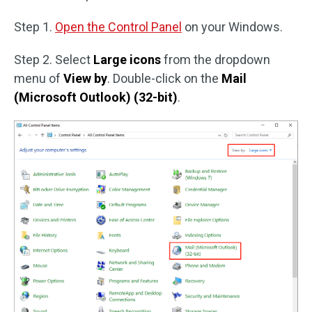
Step 1.
Open the Control Panel
on your Windows.
Step 2. Select
Large icons
from the dropdown
menu of
View by
. Double-click on the
Mail
(Microsoft Outlook) (32-bit)
.