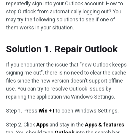
repeatedly sign into your Outlook account. How to
stop Outlook from automatically logging out? You
may try the following solutions to see if one of
them works in your situation.
Solution 1. Repair Outlook
If you encounter the issue that “new Outlook keeps
signing me out”, there is no need to clear the cache
files since the new version doesn’t support offline
use. You can try to resolve Outlook issues by
repairing the application via Windows Settings.
Step 1. Press
Win + I
to open Windows Settings.
Step 2. Click
Apps
and stay in the
Apps & features
tab. You should type
Outlook
into the search bar