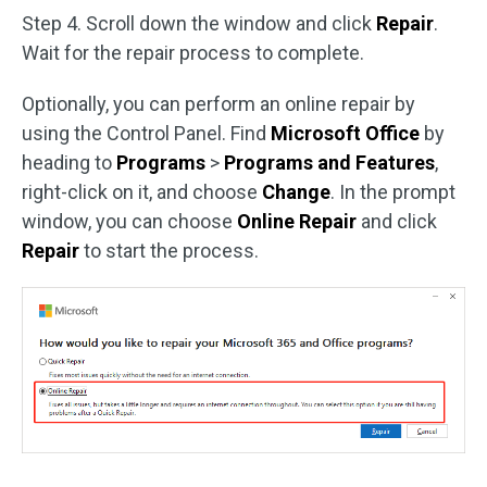
Step 4. Scroll down the window and click
Repair
.
Wait for the repair process to complete.
Optionally, you can perform an online repair by
using the Control Panel. Find
Microsoft Office
by
heading to
Programs
>
Programs and Features
,
right-click on it, and choose
Change
. In the prompt
window, you can choose
Online Repair
and click
Repair
to start the process.