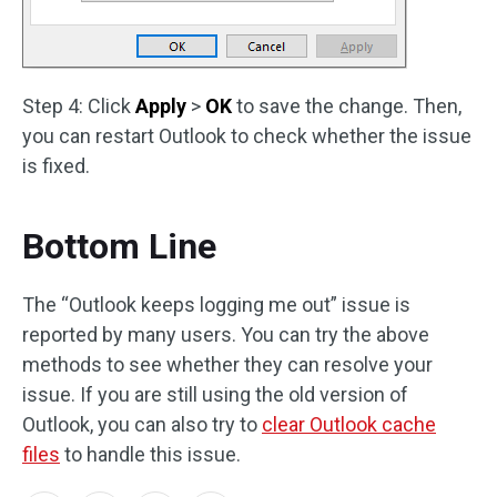
Step 4: Click
Apply
>
OK
to save the change. Then,
you can restart Outlook to check whether the issue
is fixed.
Bottom Line
The “Outlook keeps logging me out” issue is
reported by many users. You can try the above
methods to see whether they can resolve your
issue. If you are still using the old version of
Outlook, you can also try to
clear Outlook cache
files
to handle this issue.