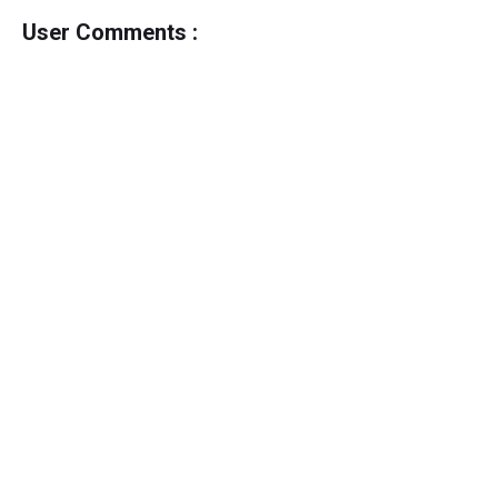
User Comments :