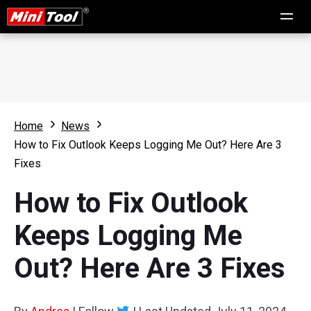
Home
News
How to Fix Outlook Keeps Logging Me Out? Here Are 3
Fixes
How to Fix Outlook
Keeps Logging Me
Out? Here Are 3 Fixes