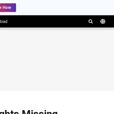
e How
load