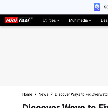
SS
Utilities
Multimedia
Dea
Home
News
Discover Ways to Fix Overwatc