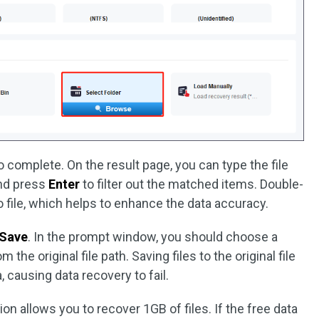
o complete. On the result page, you can type the file
and press
Enter
to filter out the matched items. Double-
eo file, which helps to enhance the data accuracy.
Save
. In the prompt window, you should choose a
 the original file path. Saving files to the original file
, causing data recovery to fail.
on allows you to recover 1GB of files. If the free data