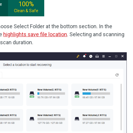
100%
ee
Clean & Safe
oose Select Folder at the bottom section. In the
he
highlights save file location
. Selecting and scanning
 scan duration.