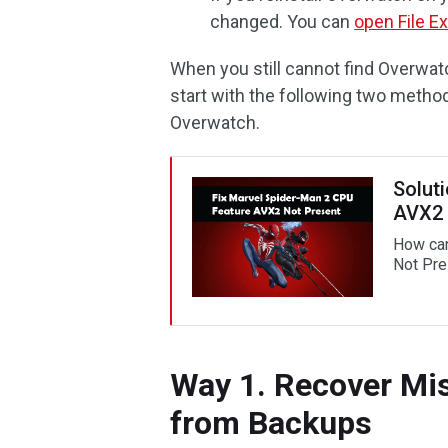
changed. You can
open File Ex
When you still cannot find Overwat
start with the following two metho
Overwatch.
Solut
AVX2 
How can
Not Pre
Way 1. Recover Mis
from Backups