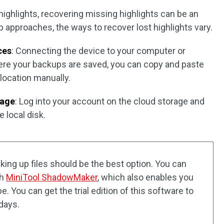
ighlights, recovering missing highlights can be an
 approaches, the ways to recover lost highlights vary.
ces
: Connecting the device to your computer or
ere your backups are saved, you can copy and paste
d location manually.
rage
: Log into your account on the cloud storage and
 local disk.
cking up files should be the best option. You can
th
MiniTool ShadowMaker
, which also enables you
. You can get the trial edition of this software to
 days.