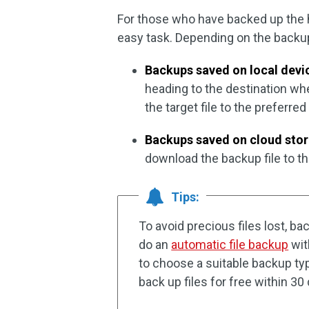
For those who have backed up the h
easy task. Depending on the backup
Backups saved on local devi
heading to the destination wh
the target file to the preferre
Backups saved on cloud sto
download the backup file to the
Tips:
To avoid precious files lost, ba
do an
automatic file backup
wi
to choose a suitable backup type
back up files for free within 30