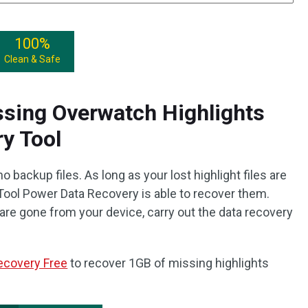
100%
Clean & Safe
sing Overwatch Highlights
y Tool
 backup files. As long as your lost highlight files are
iTool Power Data Recovery is able to recover them.
are gone from your device, carry out the data recovery
ecovery Free
to recover 1GB of missing highlights