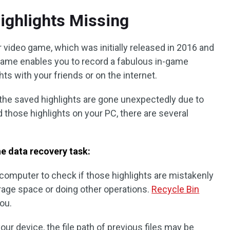
ighlights Missing
 video game, which was initially released in 2016 and
 game enables you to record a fabulous in-game
s with your friends or on the internet.
the saved highlights are gone unexpectedly due to
 those highlights on your PC, there are several
e data recovery task:
 computer to check if those highlights are mistakenly
age space or doing other operations.
Recycle Bin
ou.
our device, the file path of previous files may be