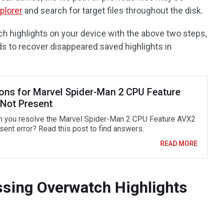
plorer
and search for target files throughout the disk.
ch highlights on your device with the above two steps,
ds to recover disappeared saved highlights in
ions for Marvel Spider-Man 2 CPU Feature
Not Present
 you resolve the Marvel Spider-Man 2 CPU Feature AVX2
sent error? Read this post to find answers.
READ MORE
sing Overwatch Highlights