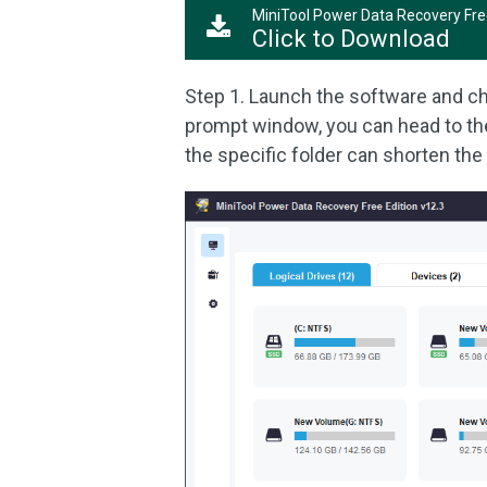
MiniTool Power Data Recovery Fr
Click to Download
Step 1. Launch the software and ch
prompt window, you can head to t
the specific folder can shorten the