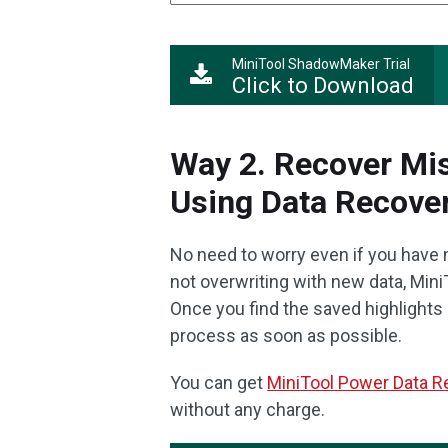
MiniTool ShadowMaker Trial
Click to Download
Way 2. Recover Mis
Using Data Recover
No need to worry even if you have no
not overwriting with new data, Min
Once you find the saved highlights 
process as soon as possible.
You can get
MiniTool Power Data R
without any charge.