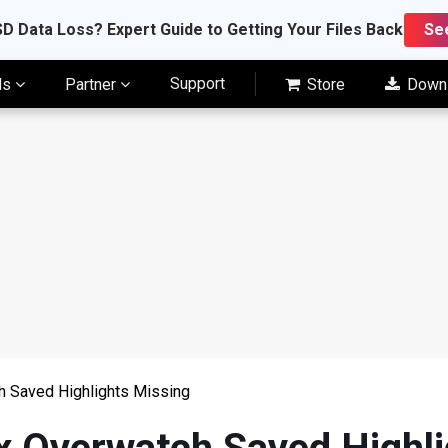
D Data Loss? Expert Guide to Getting Your Files Back
Se
Support
ls
Partner
Store
Down
h Saved Highlights Missing