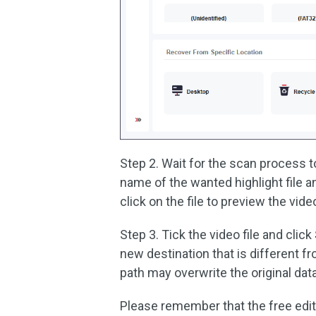
Step 2. Wait for the scan process t
name of the wanted highlight file 
click on the file to preview the vid
Step 3. Tick the video file and click
new destination that is different from
path may overwrite the original data
Please remember that the free editi