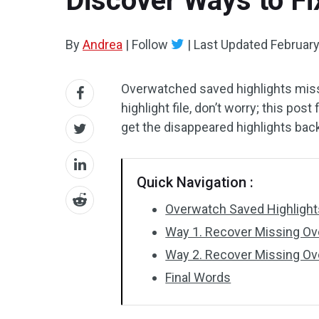
Discover Ways to F
By
Andrea
|
Follow
|
Last Updated
February
Overwatched saved highlights missi
highlight file, don’t worry; this pos
get the disappeared highlights bac
Quick Navigation :
Overwatch Saved Highlight
Way 1. Recover Missing Ov
Way 2. Recover Missing Ov
Final Words