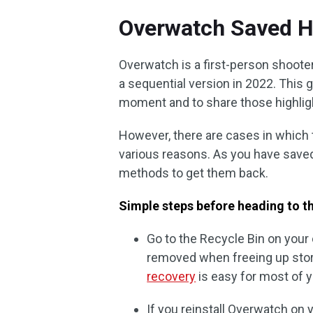
Overwatch Saved H
Overwatch is a first-person shooter
a sequential version in 2022. This
moment and to share those highlight
However, there are cases in which 
various reasons. As you have saved
methods to get them back.
Simple steps before heading to th
Go to the Recycle Bin on your
removed when freeing up stor
recovery
is easy for most of y
If you reinstall Overwatch on y