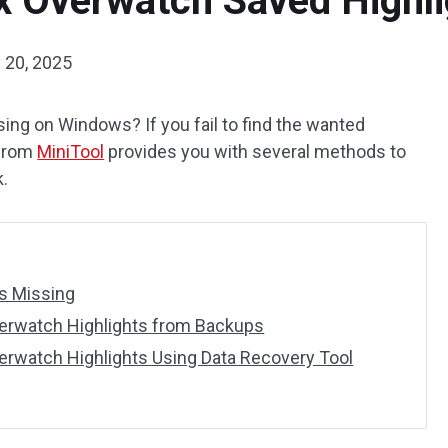
ix Overwatch Saved Highl
 20, 2025
ng on Windows? If you fail to find the wanted
t from
MiniTool
provides you with several methods to
k.
s Missing
erwatch Highlights from Backups
erwatch Highlights Using Data Recovery Tool