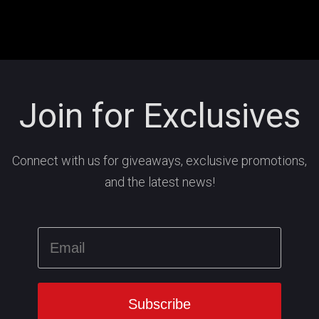
Join for Exclusives
Connect with us for giveaways, exclusive promotions,
and the latest news!