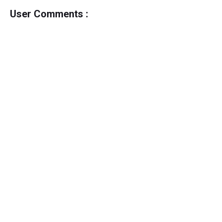
User Comments :