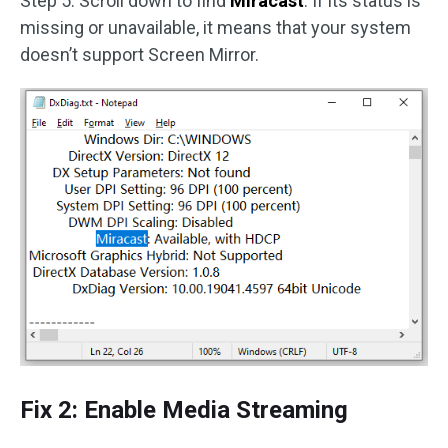
Step 5. Scroll down to find
Miracast
. If its status is
missing or unavailable, it means that your system
doesn’t support Screen Mirror.
Fix 2: Enable Media Streaming