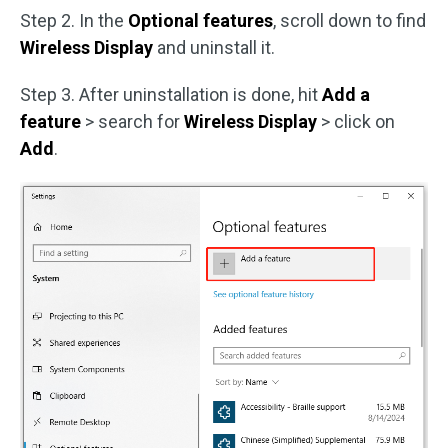
Step 2. In the
Optional features
, scroll down to find
Wireless Display
and uninstall it.
Step 3. After uninstallation is done, hit
Add a
feature
> search for
Wireless Display
> click on
Add
.