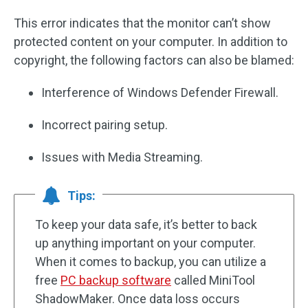
This error indicates that the monitor can’t show
protected content on your computer. In addition to
copyright, the following factors can also be blamed:
Interference of Windows Defender Firewall.
Incorrect pairing setup.
Issues with Media Streaming.
Tips:
To keep your data safe, it’s better to back
up anything important on your computer.
When it comes to backup, you can utilize a
free
PC backup software
called MiniTool
ShadowMaker. Once data loss occurs