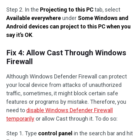
Step 2. In the
Projecting to this PC
tab, select
Available everywhere
under
Some Windows and
Android devices can project to this PC when you
say it’s OK
.
Fix 4: Allow Cast Through Windows
Firewall
Although Windows Defender Firewall can protect
your local device from attacks of unauthorized
traffic, sometimes, it might block certain safe
features or programs by mistake. Therefore, you
need to
disable Windows Defender Firewall
temporarily
or allow Cast through it. To do so:
Step 1. Type
control panel
in the search bar and hit