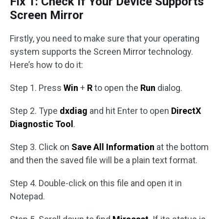
Fix 1: Check If Your Device Supports
Screen Mirror
Firstly, you need to make sure that your operating
system supports the Screen Mirror technology.
Here’s how to do it:
Step 1. Press
Win
+
R
to open the
Run
dialog.
Step 2. Type
dxdiag
and hit Enter to open
DirectX
Diagnostic Tool
.
Step 3. Click on
Save All Information
at the bottom
and then the saved file will be a plain text format.
Step 4. Double-click on this file and open it in
Notepad.