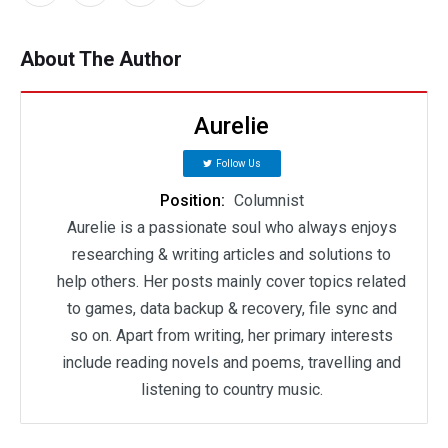
About The Author
Aurelie
Follow Us
Position:
Columnist
Aurelie is a passionate soul who always enjoys
researching & writing articles and solutions to
help others. Her posts mainly cover topics related
to games, data backup & recovery, file sync and
so on. Apart from writing, her primary interests
include reading novels and poems, travelling and
listening to country music.