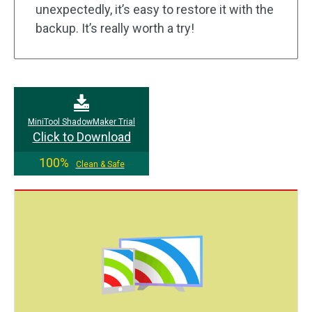
unexpectedly, it’s easy to restore it with the
backup. It’s really worth a try!
MiniTool ShadowMaker Trial
Click to Download
100%
Clean & Safe