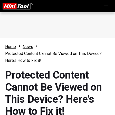
Home
News
Protected Content Cannot Be Viewed on This Device?
Here’s How to Fix it!
Protected Content
Cannot Be Viewed on
This Device? Here’s
How to Fix it!