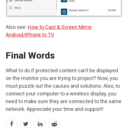
Also see:
How to Cast & Screen Mirror
Android/iPhone to TV
Final Words
What to do if protected content can’t be displayed
on the monitor you are trying to project? Now, you
must puzzle out the causes and solutions. Also, to
connect your computer to a wireless display, you
need to make sure they are connected to the same
network. Appreciate your time and support!