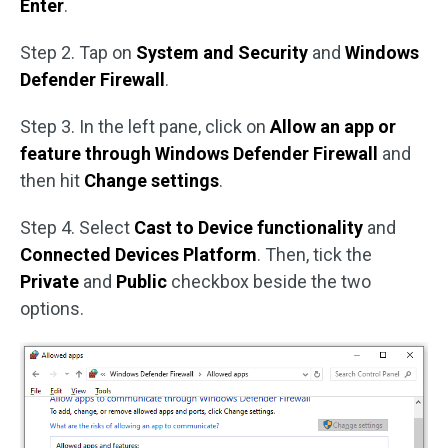
Enter
.
Step 2. Tap on
System and Security
and
Windows
Defender Firewall
.
Step 3. In the left pane, click on
Allow an app or
feature through Windows Defender Firewall
and
then hit
Change settings
.
Step 4. Select
Cast to Device functionality
and
Connected Devices Platform
. Then, tick the
Private
and
Public
checkbox beside the two
options.