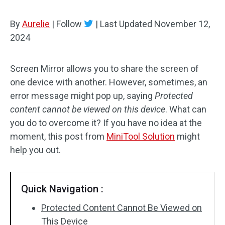
By
Aurelie
|
Follow
|
Last Updated
November 12,
2024
Screen Mirror allows you to share the screen of
one device with another. However, sometimes, an
error message might pop up, saying
Protected
content cannot be viewed on this device
. What can
you do to overcome it? If you have no idea at the
moment, this post from
MiniTool Solution
might
help you out.
Quick Navigation :
Protected Content Cannot Be Viewed on
This Device