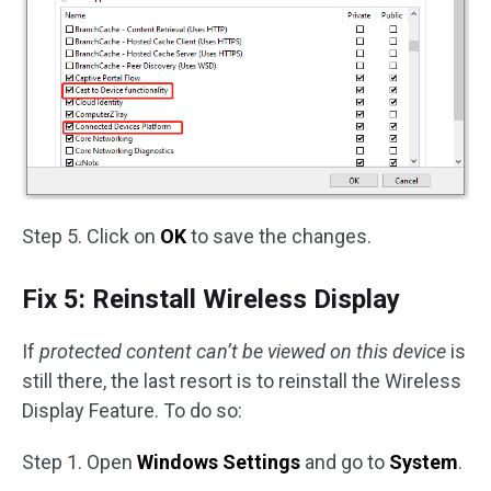
Step 5. Click on
OK
to save the changes.
Fix 5: Reinstall Wireless Display
If
protected content can’t be viewed on this device
is
still there, the last resort is to reinstall the Wireless
Display Feature. To do so:
Step 1. Open
Windows Settings
and go to
System
.