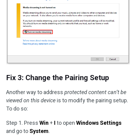
Fix 3: Change the Pairing Setup
Another way to address
protected content can’t be
viewed on this device
is to modify the pairing setup.
To do so:
Step 1. Press
Win
+
I
to open
Windows Settings
and go to
System
.