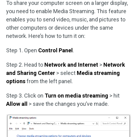
To share your computer screen on a larger display,
you need to enable Media Streaming. This feature
enables you to send video, music, and pictures to
other computers or devices under the same
network. Here’s how to turn it on:
Step 1. Open
Control Panel
.
Step 2. Head to
Network and Internet
>
Network
and Sharing Center
> select
Media streaming
options
from the left panel.
Step 3. Click on
Turn on media streaming
> hit
Allow all
> save the changes you’ve made.