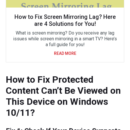
How to Fix Screen Mirroring Lag? Here
are 4 Solutions for You!
What is screen mirroring? Do you receive any lag
issues while screen mirroring in a smart TV? Here’s
a full guide for you!
READ MORE
How to Fix Protected
Content Can’t Be Viewed on
This Device on Windows
10/11?