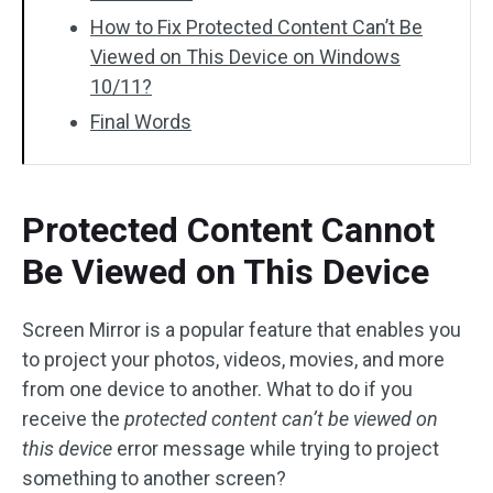
How to Fix Protected Content Can’t Be
Viewed on This Device on Windows
10/11?
Final Words
Protected Content Cannot
Be Viewed on This Device
Screen Mirror is a popular feature that enables you
to project your photos, videos, movies, and more
from one device to another. What to do if you
receive the
protected content can’t be viewed on
this device
error message while trying to project
something to another screen?