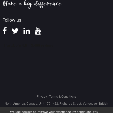
Knowledge Base
Follow us
Privacy
|
Terms & Conditions
North America, Canada, Unit 170 - 422, Richards Street, Vancouver, British
Columbia, V6B 2Z4
We use cookies to improve your experience. By continuing, you
Asia, Hong Kong, Suite 820,8/F., Ocean Centre, Harbour City, 5 Canton Road,