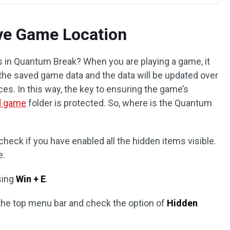
ve Game Location
 in Quantum Break? When you are playing a game, it
re the saved game data and the data will be updated over
s. In this way, the key to ensuring the game’s
d game
folder is protected. So, where is the Quantum
check if you have enabled all the hidden items visible.
e.
sing
Win + E
.
the top menu bar and check the option of
Hidden