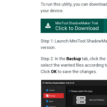
To run this utility, you can download
your device.
MiniTool ShadowMaker Trial
Click to Download
Step 1: Launch MiniTool ShadowMa
version.
Step 2: In the
Backup
tab, click the
select the wanted files according 
Click
OK
to save the changes.