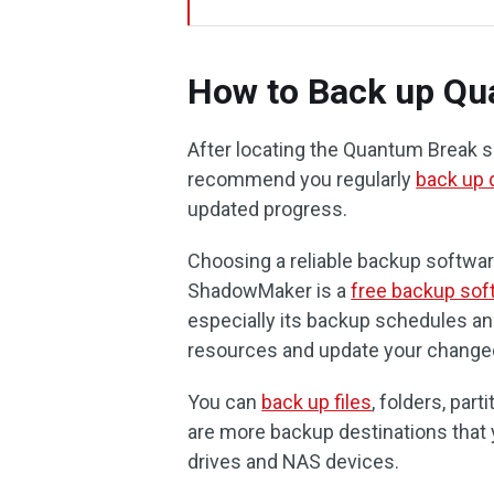
How to Back up Qu
After locating the Quantum Break s
recommend you regularly
back up 
updated progress.
Choosing a reliable backup softwa
ShadowMaker is a
free backup sof
especially its backup schedules a
resources and update your change
You can
back up files
, folders, par
are more backup destinations that 
drives and NAS devices.