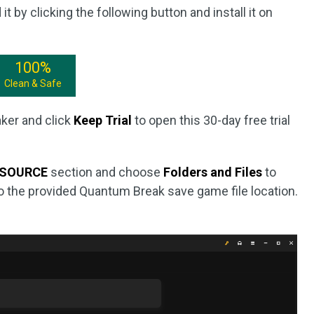
 it by clicking the following button and install it on
100%
Clean & Safe
ker and click
Keep Trial
to open this 30-day free trial
SOURCE
section and choose
Folders and Files
to
to the provided Quantum Break save game file location.