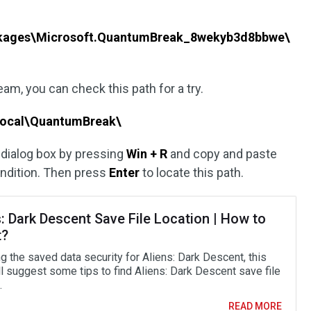
kages\Microsoft.QuantumBreak_8wekyb3d8bbwe\
m, you can check this path for a try.
Local\QuantumBreak\
dialog box by pressing
Win + R
and copy and paste
condition. Then press
Enter
to locate this path.
: Dark Descent Save File Location | How to
t?
g the saved data security for Aliens: Dark Descent, this
ll suggest some tips to find Aliens: Dark Descent save file
.
READ MORE