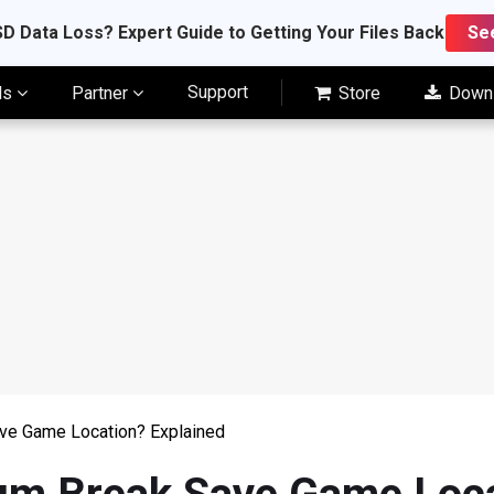
D Data Loss? Expert Guide to Getting Your Files Back
Se
Support
ls
Partner
Store
Down
ve Game Location? Explained