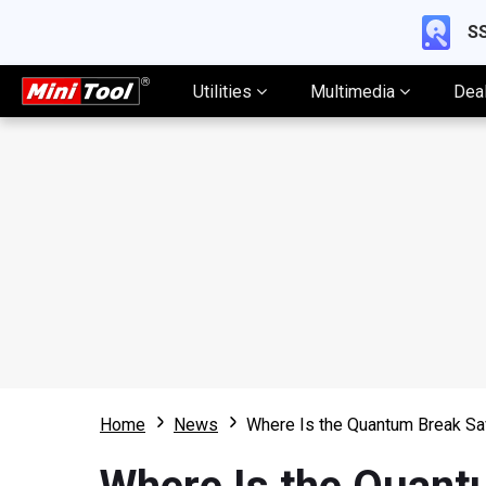
SS
Utilities
Multimedia
Dea
Home
News
Where Is the Quantum Break Sa