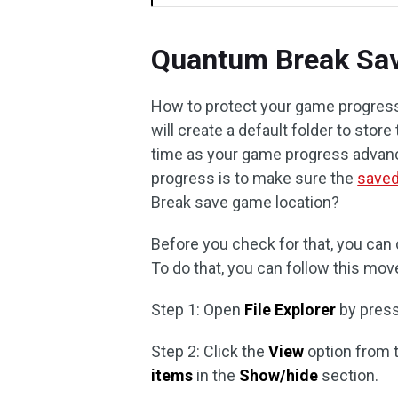
Quantum Break Sa
How to protect your game progress
will create a default folder to sto
time as your game progress advance
progress is to make sure the
save
Break save game location?
Before you check for that, you can 
To do that, you can follow this mov
Step 1: Open
File Explorer
by pres
Step 2: Click the
View
option from 
items
in the
Show/hide
section.