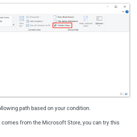
llowing path based on your condition.
k comes from the Microsoft Store, you can try this