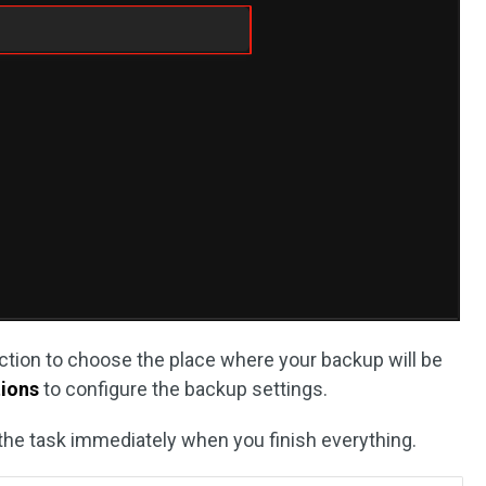
tion to choose the place where your backup will be
ions
to configure the backup settings.
 the task immediately when you finish everything.