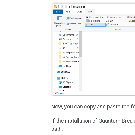
Now, you can copy and paste the fo
If the installation of Quantum Brea
path.