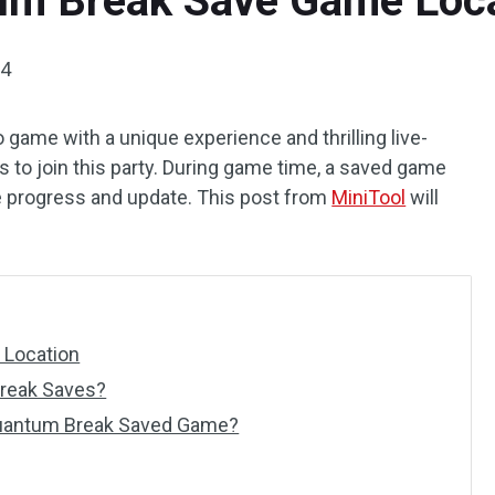
um Break Save Game Loca
24
game with a unique experience and thrilling live-
s to join this party. During game time, a saved game
e progress and update. This post from
MiniTool
will
 Location
reak Saves?
Quantum Break Saved Game?