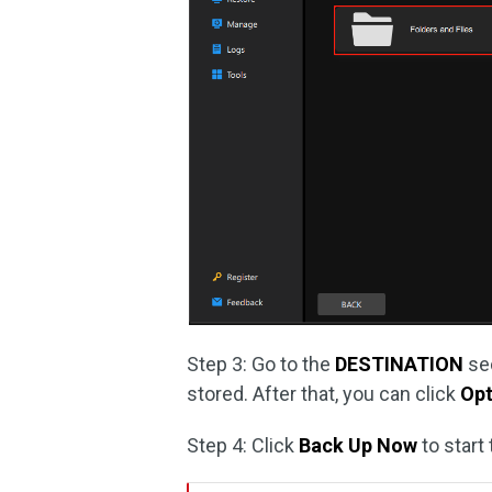
Step 3: Go to the
DESTINATION
sec
stored. After that, you can click
Opt
Step 4: Click
Back Up Now
to start