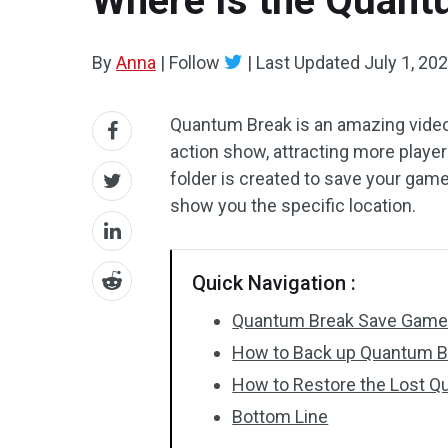
Where Is the Quant
By
Anna
|
Follow
|
Last Updated
July 1, 20
Quantum Break is an amazing video 
action show, attracting more player
folder is created to save your gam
show you the specific location.
Quick Navigation :
Quantum Break Save Game
How to Back up Quantum B
How to Restore the Lost 
Bottom Line