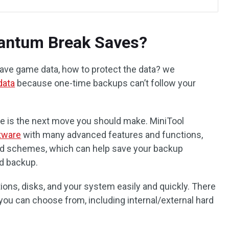
antum Break Saves?
ave game data, how to protect the data? we
data
because one-time backups can’t follow your
re is the next move you should make. MiniTool
tware
with many advanced features and functions,
nd schemes, which can help save your backup
d backup.
titions, disks, and your system easily and quickly. There
you can choose from, including internal/external hard