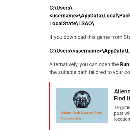
C:\Users\
<username>\AppData\Local\Pac
LocalState\LSAO\
If you download this game from Stea
C:\Users\<username>\AppData\
Alternatively, you can open the
Run
the suitable path tailored to your 
Aliens
Find I
Targetin
post wi
location