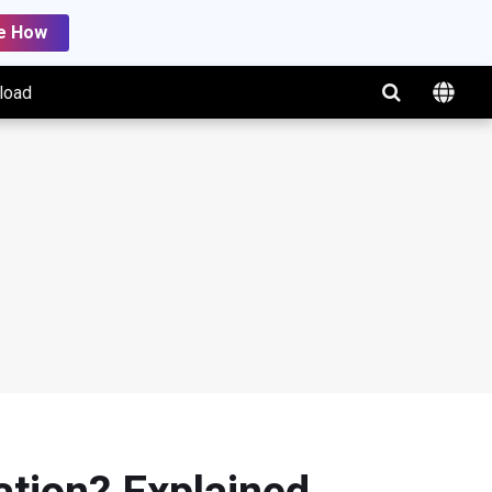
e How
load