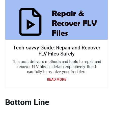
Tech-savvy Guide: Repair and Recover
FLV Files Safely
This post delivers methods and tools to repair and
recover FLV files in detail respectively. Read
carefully to resolve your troubles.
READ MORE
Bottom Line