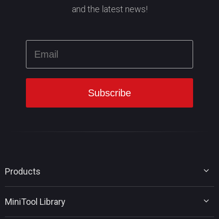
and the latest news!
Products
MiniTool Partition Wizard
MiniTool Library
MiniTool Power Data Recovery
MiniTool ShadowMaker