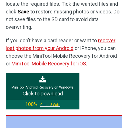
locate the required files. Tick the wanted files and
click
Save
to restore missing photos or videos. Do
not save files to the SD card to avoid data
overwriting.
If you don’t have a card reader or want to
recover
lost photos from your Android
or iPhone, you can
choose the MiniTool Mobile Recovery for Android
or
MiniTool Mobile Recovery for iOS
.
MiniTool Android Recovery on Windows
Click to Download
100%
Clean & Safe