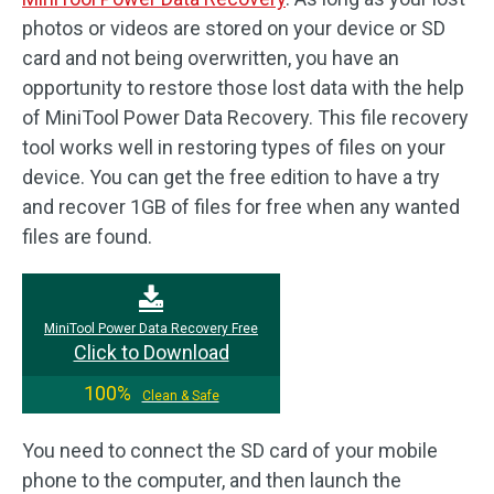
photos or videos are stored on your device or SD
card and not being overwritten, you have an
opportunity to restore those lost data with the help
of MiniTool Power Data Recovery. This file recovery
tool works well in restoring types of files on your
device. You can get the free edition to have a try
and recover 1GB of files for free when any wanted
files are found.
MiniTool Power Data Recovery Free
Click to Download
100%
Clean & Safe
You need to connect the SD card of your mobile
phone to the computer, and then launch the