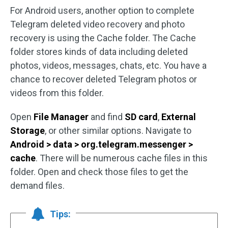
For Android users, another option to complete
Telegram deleted video recovery and photo
recovery is using the Cache folder. The Cache
folder stores kinds of data including deleted
photos, videos, messages, chats, etc. You have a
chance to recover deleted Telegram photos or
videos from this folder.
Open
File Manager
and find
SD card
,
External
Storage
, or other similar options. Navigate to
Android > data > org.telegram.messenger >
cache
. There will be numerous cache files in this
folder. Open and check those files to get the
demand files.
Tips: