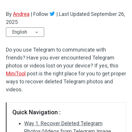
By
Andrea
|
Follow
|
Last Updated
September 26,
2025
English
Do you use Telegram to communicate with
friends? Have you ever encountered Telegram
photos or videos lost on your device? If yes, this
MiniTool
post is the right place for you to get proper
ways to recover deleted Telegram photos and
videos.
Quick Navigation :
Way 1. Recover Deleted Telegram
Photos/Videos from Telegram Image