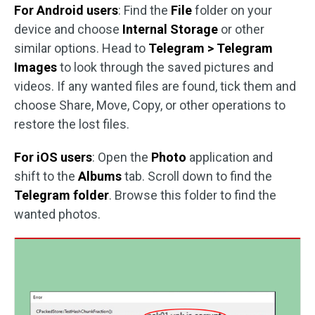
For Android users
: Find the
File
folder on your
device and choose
Internal Storage
or other
similar options. Head to
Telegram > Telegram
Images
to look through the saved pictures and
videos. If any wanted files are found, tick them and
choose Share, Move, Copy, or other operations to
restore the lost files.
For iOS users
: Open the
Photo
application and
shift to the
Albums
tab. Scroll down to find the
Telegram folder
. Browse this folder to find the
wanted photos.