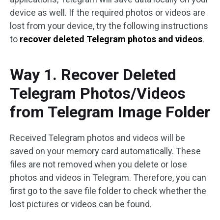
device as well. If the required photos or videos are
lost from your device, try the following instructions
to
recover deleted Telegram photos and videos
.
Way 1. Recover Deleted
Telegram Photos/Videos
from Telegram Image Folder
Received Telegram photos and videos will be
saved on your memory card automatically. These
files are not removed when you delete or lose
photos and videos in Telegram. Therefore, you can
first go to the save file folder to check whether the
lost pictures or videos can be found.