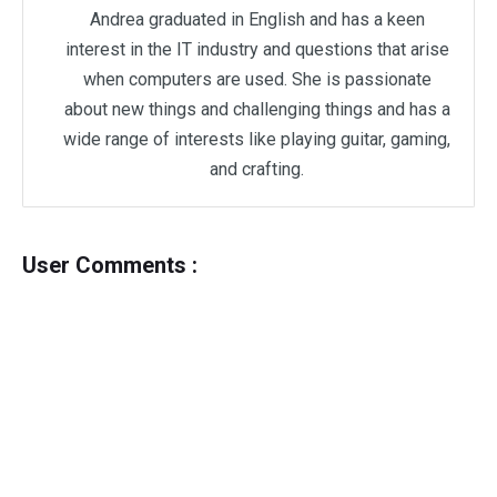
Andrea graduated in English and has a keen
interest in the IT industry and questions that arise
when computers are used. She is passionate
about new things and challenging things and has a
wide range of interests like playing guitar, gaming,
and crafting.
User Comments :