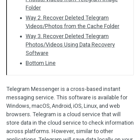
Folder
Way 2. Recover Deleted Telegram
Videos/Photos from the Cache Folder
Way 3. Recover Deleted Telegram
Photos/Videos Using Data Recovery
Software
Bottom Line
Telegram Messenger is a cross-based instant
messaging service. This software is available for
Windows, macOS, Android, iOS, Linux, and web
browsers. Telegram is a cloud service that will
store data in the cloud service to check information
across platforms. However, similar to other
applications, Telegram will save data locally on your