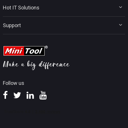
Disk Partition Tips
MiniTool System Booster
Hot IT Solutions
Data Recovery Tips
MiniTool PDF Editor
Backup Tips
MiniTool MovieMaker
Windows 11 Upgrade Solutions
PC Tuning Tips
Support
MiniTool uTube Downloader
SSD Data Recovery
PDF Editing Tips
MiniTool Video Converter
MiniTool News Center
Movie Maker Tips
Contact MiniTool
MiniTool Screen Recorder
YouTube Tips
FAQ
MiniTool Photo Recovery
Video Convert Tips
Help
MiniTool Mac Photo Recovery
Screen Record Tips
Refund Policy
Knowledge Base
Follow us