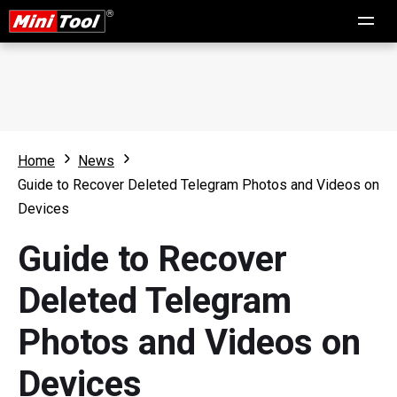
Home
News
Guide to Recover Deleted Telegram Photos and Videos on
Devices
Guide to Recover
Deleted Telegram
Photos and Videos on
Devices