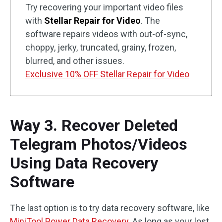
Try recovering your important video files
with
Stellar Repair for Video
. The
software repairs videos with out-of-sync,
choppy, jerky, truncated, grainy, frozen,
blurred, and other issues.
Exclusive 10% OFF Stellar Repair for Video
Way 3. Recover Deleted
Telegram Photos/Videos
Using Data Recovery
Software
The last option is to try data recovery software, like
MiniTool Power Data Recovery
. As long as your lost