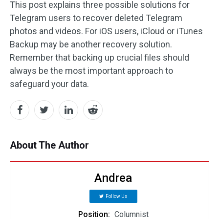
This post explains three possible solutions for
Telegram users to recover deleted Telegram
photos and videos. For iOS users, iCloud or iTunes
Backup may be another recovery solution.
Remember that backing up crucial files should
always be the most important approach to
safeguard your data.
About The Author
Andrea
Follow Us
Position:
Columnist