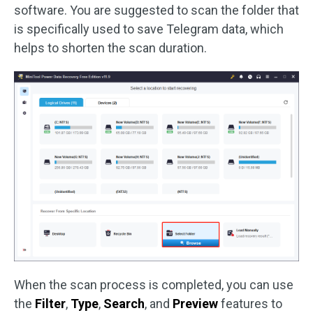
software. You are suggested to scan the folder that
is specifically used to save Telegram data, which
helps to shorten the scan duration.
When the scan process is completed, you can use
the
Filter
,
Type
,
Search
, and
Preview
features to