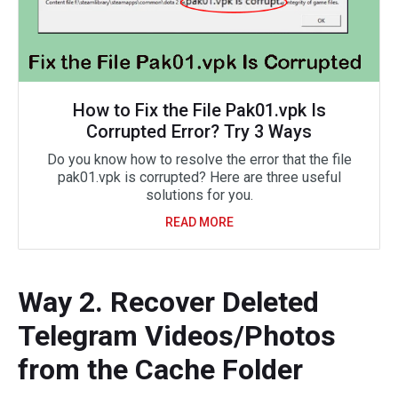
How to Fix the File Pak01.vpk Is
Corrupted Error? Try 3 Ways
Do you know how to resolve the error that the file
pak01.vpk is corrupted? Here are three useful
solutions for you.
READ MORE
Way 2. Recover Deleted
Telegram Videos/Photos
from the Cache Folder