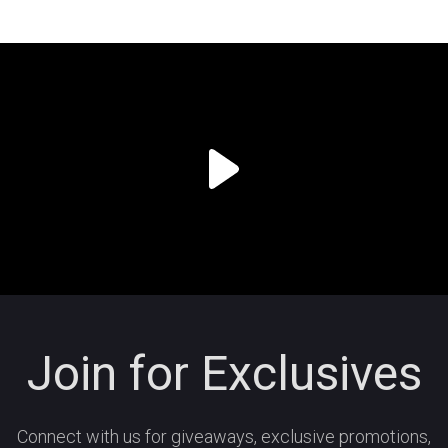
Join for Exclusives
Connect with us for giveaways, exclusive promotions,