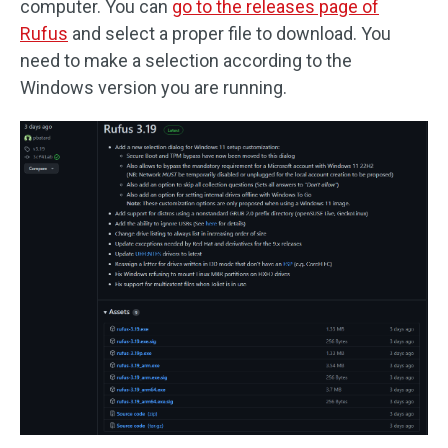
computer. You can
go to the releases page of
Rufus
and select a proper file to download. You
need to make a selection according to the
Windows version you are running.