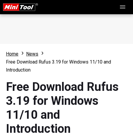
Home
News
Free Download Rufus 3.19 for Windows 11/10 and
Introduction
Free Download Rufus
3.19 for Windows
11/10 and
Introduction