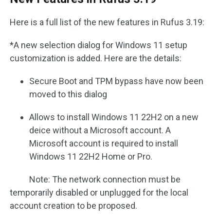
Here is a full list of the new features in Rufus 3.19:
*A new selection dialog for Windows 11 setup
customization is added. Here are the details:
Secure Boot and TPM bypass have now been
moved to this dialog
Allows to install Windows 11 22H2 on a new
deice without a Microsoft account. A
Microsoft account is required to install
Windows 11 22H2 Home or Pro.
Note: The network connection must be
temporarily disabled or unplugged for the local
account creation to be proposed.