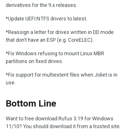
derivatives for the 9.x releases.
*Update UEFI:NTFS drivers to latest.
*Reassign a letter for drives written in DD mode
that don’t have an ESP (e.g. CoreELEC).
*Fix Windows refusing to mount Linux MBR
partitions on fixed drives.
*Fix support for multiextent files when Joliet is in
use.
Bottom Line
Want to free download Rufus 3.19 for Windows
11/10? You should download it from a trusted site.