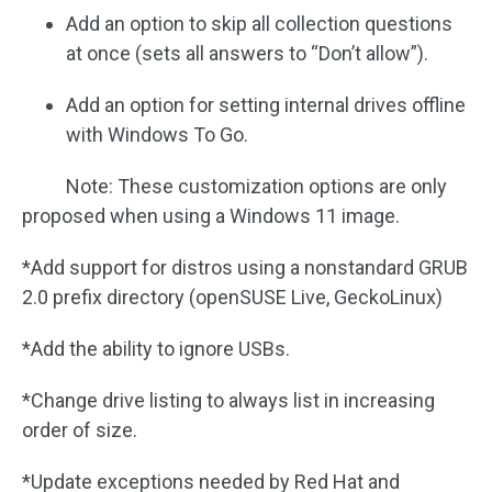
Add an option to skip all collection questions
at once (sets all answers to “Don’t allow”).
Add an option for setting internal drives offline
with Windows To Go.
Note: These customization options are only
proposed when using a Windows 11 image.
*Add support for distros using a nonstandard GRUB
2.0 prefix directory (openSUSE Live, GeckoLinux)
*Add the ability to ignore USBs.
*Change drive listing to always list in increasing
order of size.
*Update exceptions needed by Red Hat and