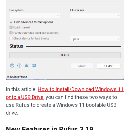
In this article:
How to Install/Download Windows 11
onto a USB Drive
, you can find these two ways to
use Rufus to create a Windows 11 bootable USB
drive.
New Features in Rufus 3.19