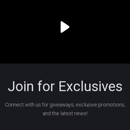
Join for Exclusives
Connect with us for giveaways, exclusive promotions,
and the latest news!