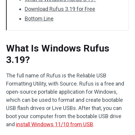
Download Rufus 3.19 for Free
Bottom Line
What Is Windows Rufus
3.19?
The full name of Rufus is the Reliable USB
Formatting Utility, with Source. Rufus is a free and
open-source portable application for Windows,
which can be used to format and create bootable
USB flash drives or Live USBs. After that, you can
boot your computer from the bootable USB drive
and
install Windows 11/10 from USB
.