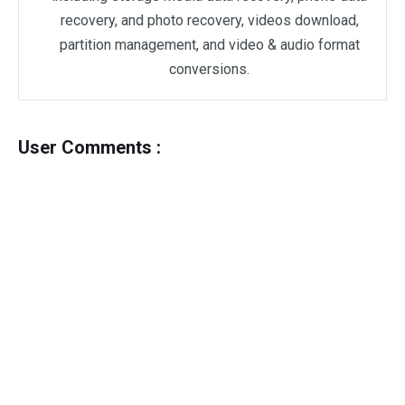
recovery, and photo recovery, videos download,
partition management, and video & audio format
conversions.
User Comments :