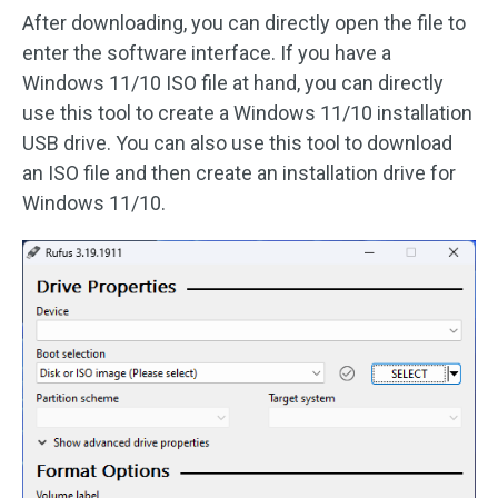
After downloading, you can directly open the file to
enter the software interface. If you have a
Windows 11/10 ISO file at hand, you can directly
use this tool to create a Windows 11/10 installation
USB drive. You can also use this tool to download
an ISO file and then create an installation drive for
Windows 11/10.