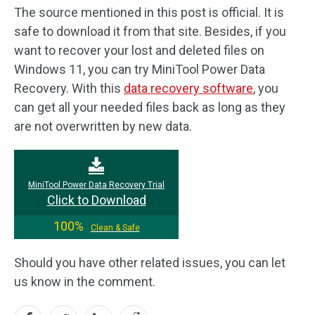
The source mentioned in this post is official. It is
safe to download it from that site. Besides, if you
want to recover your lost and deleted files on
Windows 11, you can try MiniTool Power Data
Recovery. With this
data recovery software
, you
can get all your needed files back as long as they
are not overwritten by new data.
MiniTool Power Data Recovery Trial
Click to Download
100%
Clean & Safe
Should you have other related issues, you can let
us know in the comment.