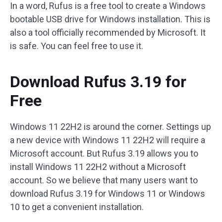
In a word, Rufus is a free tool to create a Windows
bootable USB drive for Windows installation. This is
also a tool officially recommended by Microsoft. It
is safe. You can feel free to use it.
Download Rufus 3.19 for
Free
Windows 11 22H2 is around the corner. Settings up
a new device with Windows 11 22H2 will require a
Microsoft account. But Rufus 3.19 allows you to
install Windows 11 22H2 without a Microsoft
account. So we believe that many users want to
download Rufus 3.19 for Windows 11 or Windows
10 to get a convenient installation.