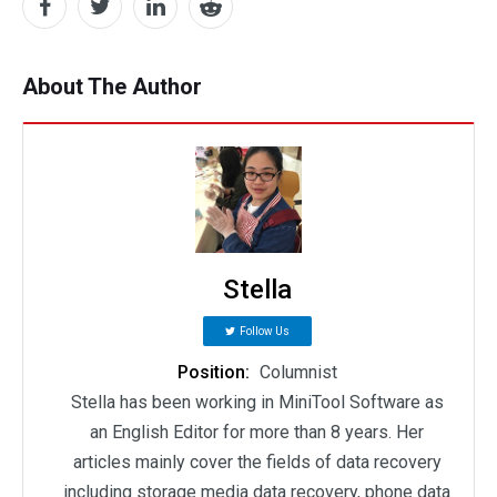
About The Author
Stella
Follow Us
Position:
Columnist
Stella has been working in MiniTool Software as
an English Editor for more than 8 years. Her
articles mainly cover the fields of data recovery
including storage media data recovery, phone data