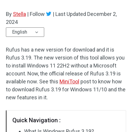
By
Stella
|
Follow
|
Last Updated
December 2,
2024
English
Rufus has a new version for download and it is
Rufus 3.19. The new version of this tool allows you
to install Windows 11 22H2 without a Microsoft
account. Now, the official release of Rufus 3.19 is
available now. See this
MiniTool
post to know how
to download Rufus 3.19 for Windows 11/10 and the
new features in it.
Quick Navigation :
What Is Windows Rufus 3.19?