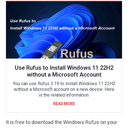
Use Rufus to Install Windows 11 22H2
without a Microsoft Account
You can use Rufus 3.19 to install Windows 11 22H2
without a Microsoft account on a new device. Here
is the related information.
READ MORE
It is free to download the Windows Rufus on your