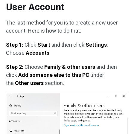
User Account
The last method for you is to create a new user
account. Here is how to do that:
Step 1:
Click
Start
and then click
Settings
.
Choose
Accounts
.
Step 2:
Choose
Family & other users
and then
click
Add someone else to this PC
under
the
Other users
section.