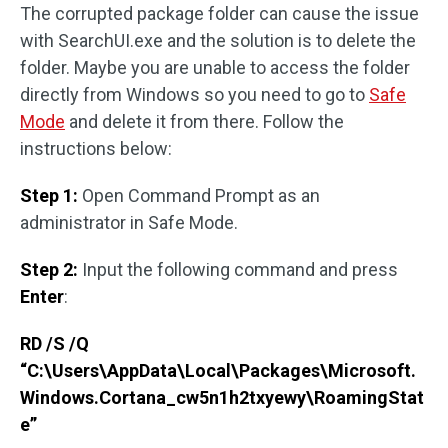
The corrupted package folder can cause the issue
with SearchUI.exe and the solution is to delete the
folder. Maybe you are unable to access the folder
directly from Windows so you need to go to
Safe
Mode
and delete it from there. Follow the
instructions below:
Step 1:
Open Command Prompt as an
administrator in Safe Mode.
Step 2:
Input the following command and press
Enter
:
RD /S /Q
“C:\Users\AppData\Local\Packages\Microsoft.
Windows.Cortana_cw5n1h2txyewy\RoamingStat
e”