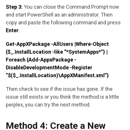
Step 3:
You can close the Command Prompt now
and start PowerShell as an administrator. Then
copy and paste the following command and press
Enter
.
Get-AppXPackage -AllUsers |Where-Object
{$_.InstallLocation -like “*SystemApps*”} |
Foreach {Add-AppxPackage -
DisableDevelopmentMode -Register
“$($_.InstallLocation)\AppXManifest.xml”}
Then check to see if the issue has gone. If the
issue still exists or you think the method is a little
perplex, you can try the next method.
Method 4: Create a New