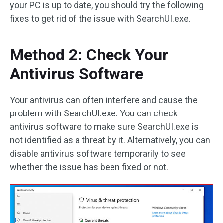
your PC is up to date, you should try the following
fixes to get rid of the issue with SearchUI.exe.
Method 2: Check Your
Antivirus Software
Your antivirus can often interfere and cause the
problem with SearchUI.exe. You can check
antivirus software to make sure SearchUI.exe is
not identified as a threat by it. Alternatively, you can
disable antivirus software temporarily to see
whether the issue has been fixed or not.