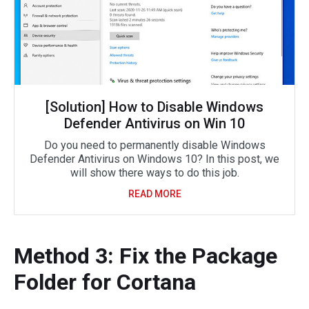
[Solution] How to Disable Windows
Defender Antivirus on Win 10
Do you need to permanently disable Windows
Defender Antivirus on Windows 10? In this post, we
will show there ways to do this job.
READ MORE
Method 3: Fix the Package
Folder for Cortana