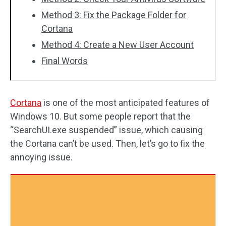
Method 3: Fix the Package Folder for
Cortana
Method 4: Create a New User Account
Final Words
Cortana
is one of the most anticipated features of
Windows 10. But some people report that the
“SearchUI.exe suspended” issue, which causing
the Cortana can’t be used. Then, let’s go to fix the
annoying issue.