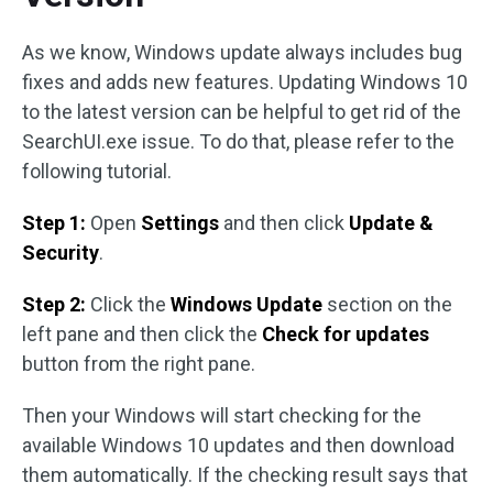
As we know, Windows update always includes bug
fixes and adds new features. Updating Windows 10
to the latest version can be helpful to get rid of the
SearchUI.exe issue. To do that, please refer to the
following tutorial.
Step 1:
Open
Settings
and then click
Update &
Security
.
Step 2:
Click the
Windows Update
section on the
left pane and then click the
Check for updates
button from the right pane.
Then your Windows will start checking for the
available Windows 10 updates and then download
them automatically. If the checking result says that