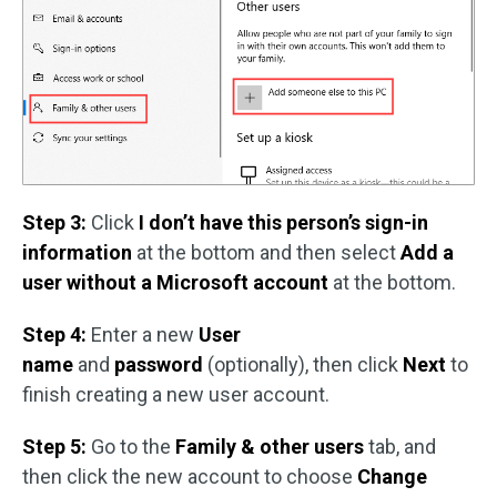
Step 3:
Click
I don’t have this person’s sign-in
information
at the bottom and then select
Add a
user without a Microsoft account
at the bottom.
Step 4:
Enter a new
User
name
and
password
(optionally), then click
Next
to
finish creating a new user account.
Step 5:
Go to the
Family & other users
tab, and
then click the new account to choose
Change