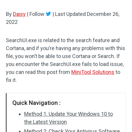
By
Daisy
|
Follow
|
Last Updated
December 26,
2022
SearchUI.exe is related to the search feature and
Cortana, and if you’re having any problems with this
file, you won’t be able to use Cortana or Search. If
you encounter the SearchUI.exe fails to load issue,
you can read this post from
MiniTool Solutions
to
fix it.
Quick Navigation :
Method 1: Update Your Windows 10 to
the Latest Version
Method 2: Check Your Antivirus Software