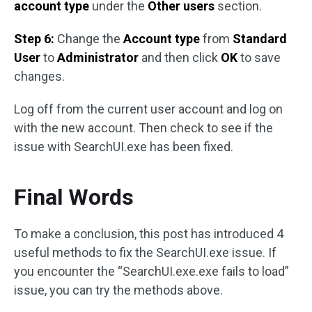
account type
under the
Other users
section.
Step 6:
Change the
Account type
from
Standard
User
to
Administrator
and then click
OK
to save
changes.
Log off from the current user account and log on
with the new account. Then check to see if the
issue with SearchUI.exe has been fixed.
Final Words
To make a conclusion, this post has introduced 4
useful methods to fix the SearchUI.exe issue. If
you encounter the “SearchUI.exe.exe fails to load”
issue, you can try the methods above.