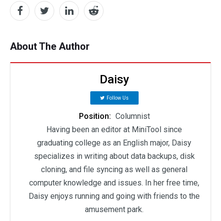
About The Author
Daisy
Follow Us
Position:
Columnist
Having been an editor at MiniTool since
graduating college as an English major, Daisy
specializes in writing about data backups, disk
cloning, and file syncing as well as general
computer knowledge and issues. In her free time,
Daisy enjoys running and going with friends to the
amusement park.