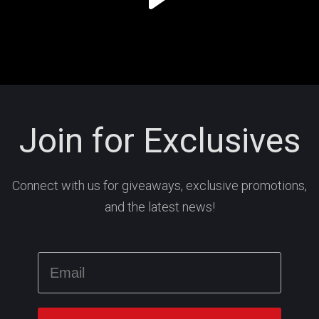
Join for Exclusives
Connect with us for giveaways, exclusive promotions,
and the latest news!