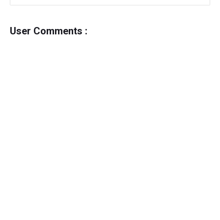
User Comments :