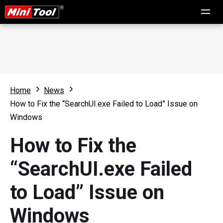
Home
News
How to Fix the “SearchUI.exe Failed to Load” Issue on
Windows
How to Fix the
“SearchUI.exe Failed
to Load” Issue on
Windows