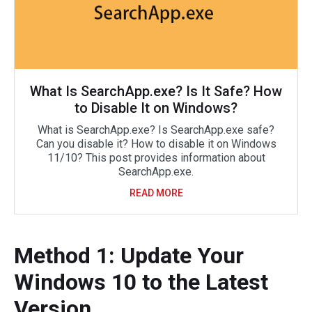
What Is SearchApp.exe? Is It Safe? How
to Disable It on Windows?
What is SearchApp.exe? Is SearchApp.exe safe?
Can you disable it? How to disable it on Windows
11/10? This post provides information about
SearchApp.exe.
READ MORE
Method 1: Update Your
Windows 10 to the Latest
Version