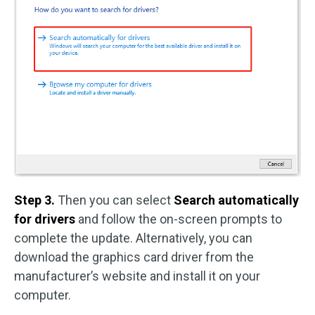
Step 3.
Then you can select
Search automatically
for drivers
and follow the on-screen prompts to
complete the update. Alternatively, you can
download the graphics card driver from the
manufacturer’s website and install it on your
computer.