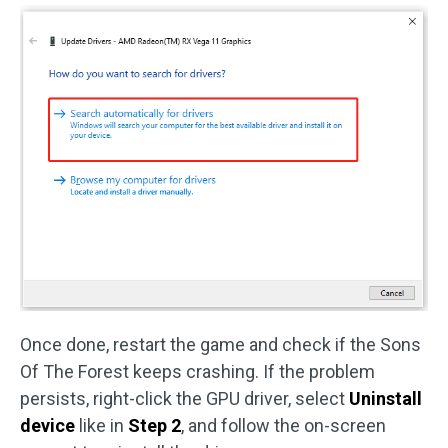
Once done, restart the game and check if the Sons
Of The Forest keeps crashing. If the problem
persists, right-click the GPU driver, select
Uninstall
device
like in
Step 2
, and follow the on-screen