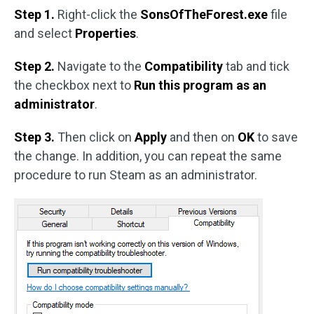
Step 1.
Right-click the
SonsOfTheForest.exe
file
and select
Properties
.
Step 2.
Navigate to the
Compatibility
tab and tick
the checkbox next to
Run this program as an
administrator
.
Step 3.
Then click on
Apply
and then on
OK
to save
the change. In addition, you can repeat the same
procedure to run Steam as an administrator.