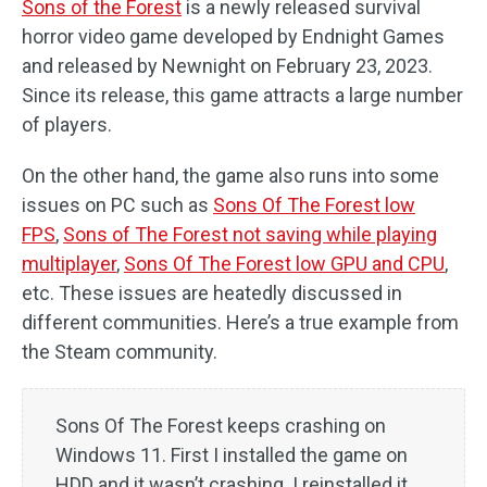
Sons of the Forest
is a newly released survival
horror video game developed by Endnight Games
and released by Newnight on February 23, 2023.
Since its release, this game attracts a large number
of players.
On the other hand, the game also runs into some
issues on PC such as
Sons Of The Forest low
FPS
,
Sons of The Forest not saving while playing
multiplayer
,
Sons Of The Forest low GPU and CPU
,
etc. These issues are heatedly discussed in
different communities. Here’s a true example from
the Steam community.
Sons Of The Forest keeps crashing on
Windows 11. First I installed the game on
HDD and it wasn’t crashing. I reinstalled it