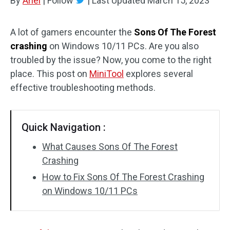
By
Ariel
|
Follow
|
Last Updated
March 15, 2023
A lot of gamers encounter the
Sons Of The Forest
crashing
on Windows 10/11 PCs. Are you also
troubled by the issue? Now, you come to the right
place. This post on
MiniTool
explores several
effective troubleshooting methods.
Quick Navigation :
What Causes Sons Of The Forest
Crashing
How to Fix Sons Of The Forest Crashing
on Windows 10/11 PCs