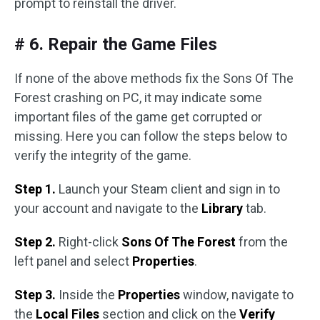
prompt to reinstall the driver.
# 6. Repair the Game Files
If none of the above methods fix the Sons Of The
Forest crashing on PC, it may indicate some
important files of the game get corrupted or
missing. Here you can follow the steps below to
verify the integrity of the game.
Step 1.
Launch your Steam client and sign in to
your account and navigate to the
Library
tab.
Step 2.
Right-click
Sons Of The Forest
from the
left panel and select
Properties
.
Step 3.
Inside the
Properties
window, navigate to
the
Local Files
section and click on the
Verify