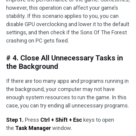
however, this operation can affect your game’s
stability. If this scenario applies to you, you can
disable GPU overclocking and lower it to the default
settings, and then check if the Sons Of The Forest
crashing on PC gets fixed.
# 4. Close All Unnecessary Tasks in
the Background
If there are too many apps and programs running in
the background, your computer may not have
enough system resources to run the game. In this
case, you can try ending all unnecessary programs.
Step 1.
Press
Ctrl + Shift + Esc
keys to open
the
Task Manager
window.