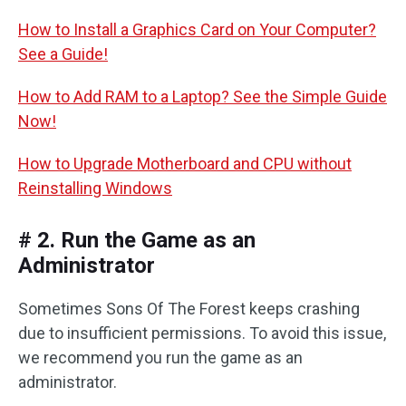
How to Install a Graphics Card on Your Computer?
See a Guide!
How to Add RAM to a Laptop? See the Simple Guide
Now!
How to Upgrade Motherboard and CPU without
Reinstalling Windows
# 2. Run the Game as an
Administrator
Sometimes Sons Of The Forest keeps crashing
due to insufficient permissions. To avoid this issue,
we recommend you run the game as an
administrator.