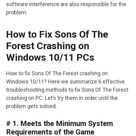
software interference are also responsible for the
problem.
How to Fix Sons Of The
Forest Crashing on
Windows 10/11 PCs
How to fix Sons Of The Forest crashing on
Windows 10/11? Here we summarize 6 effective
troubleshooting methods to fix Sons Of The Forest
crashing on PC. Let’s try them in order until the
problem gets solved.
# 1. Meets the Minimum System
Requirements of the Game