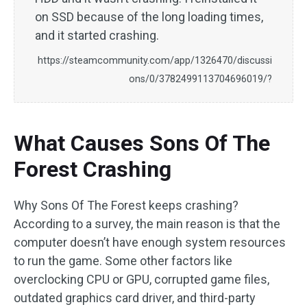
on SSD because of the long loading times,
and it started crashing.
https://steamcommunity.com/app/1326470/discussi
ons/0/3782499113704696019/?
What Causes Sons Of The
Forest Crashing
Why Sons Of The Forest keeps crashing?
According to a survey, the main reason is that the
computer doesn’t have enough system resources
to run the game. Some other factors like
overclocking CPU or GPU, corrupted game files,
outdated graphics card driver, and third-party