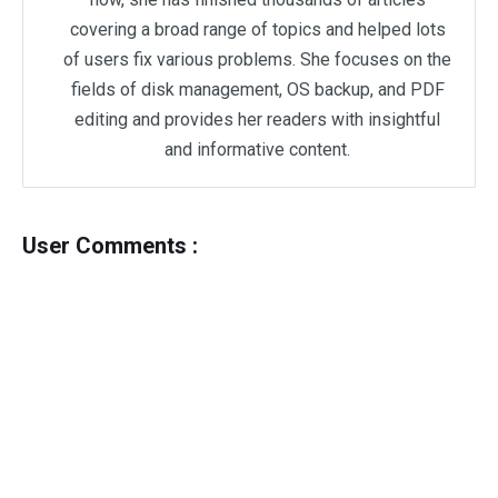
covering a broad range of topics and helped lots
of users fix various problems. She focuses on the
fields of disk management, OS backup, and PDF
editing and provides her readers with insightful
and informative content.
User Comments :