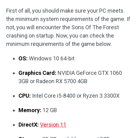
First of all, you should make sure your PC meets
the minimum system requirements of the game. If
not, you will encounter the Sons Of The Forest
crashing on startup. Now, you can check the
minimum requirements of the game below.
OS:
Windows 10 64-bit
Graphics Card:
NVIDIA GeForce GTX 1060
3GB or Radeon RX 5700 4GB
CPU:
Intel Core i5-8400 or Ryzen 3 3300X
Memory:
12 GB
DirectX:
Version 11