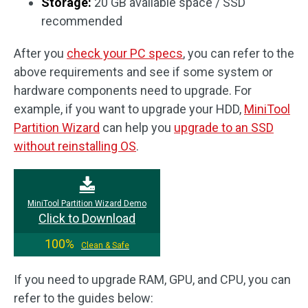
Storage:
20 GB available space / SSD
recommended
After you
check your PC specs
, you can refer to the
above requirements and see if some system or
hardware components need to upgrade. For
example, if you want to upgrade your HDD,
MiniTool
Partition Wizard
can help you
upgrade to an SSD
without reinstalling OS
.
MiniTool Partition Wizard Demo
Click to Download
100%
Clean & Safe
If you need to upgrade RAM, GPU, and CPU, you can
refer to the guides below: