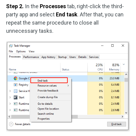
Step 2.
In the
Processes
tab, right-click the third-
party app and select
End task
. After that, you can
repeat the same procedure to close all
unnecessary tasks.