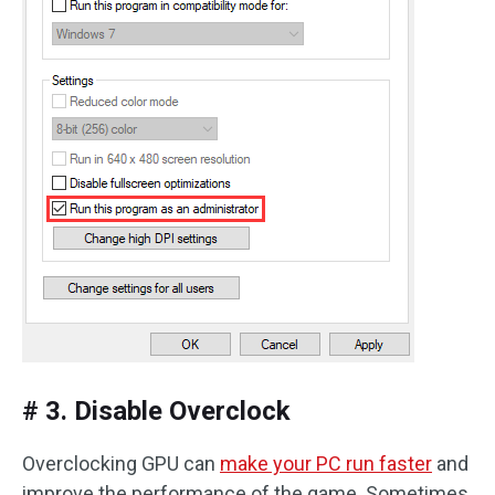
# 3. Disable Overclock
Overclocking GPU can
make your PC run faster
and
improve the performance of the game. Sometimes,