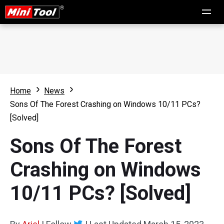
Home
News
Sons Of The Forest Crashing on Windows 10/11 PCs?
[Solved]
Sons Of The Forest
Crashing on Windows
10/11 PCs? [Solved]