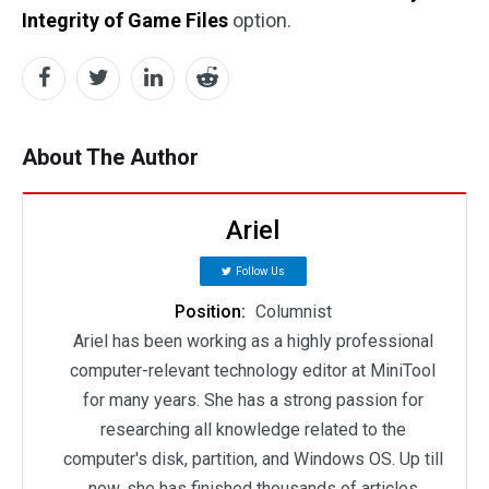
Integrity of Game Files
option.
About The Author
Ariel
Follow Us
Position:
Columnist
Ariel has been working as a highly professional
computer-relevant technology editor at MiniTool
for many years. She has a strong passion for
researching all knowledge related to the
computer's disk, partition, and Windows OS. Up till
now, she has finished thousands of articles