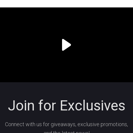
Join for Exclusives
Connect with us for giveaways, exclusive promotions,