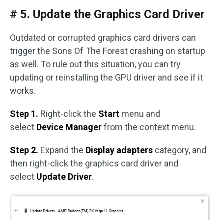
# 5. Update the Graphics Card Driver
Outdated or corrupted graphics card drivers can
trigger the Sons Of The Forest crashing on startup
as well. To rule out this situation, you can try
updating or reinstalling the GPU driver and see if it
works.
Step 1.
Right-click the
Start
menu and
select
Device Manager
from the context menu.
Step 2.
Expand the
Display adapters
category, and
then right-click the graphics card driver and
select
Update Driver
.