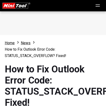
Home
News
How to Fix Outlook Error Code:
STATUS_STACK_OVERFLOW? Fixed!
How to Fix Outlook
Error Code:
STATUS_STACK_OVER
Fixed!