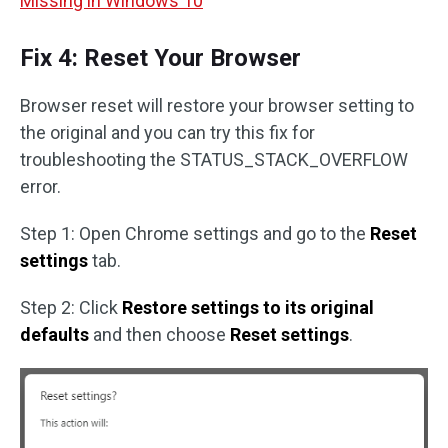
Missing in Windows 10
Fix 4: Reset Your Browser
Browser reset will restore your browser setting to
the original and you can try this fix for
troubleshooting the STATUS_STACK_OVERFLOW
error.
Step 1: Open Chrome settings and go to the
Reset
settings
tab.
Step 2: Click
Restore settings to its original
defaults
and then choose
Reset settings
.