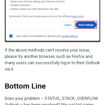
If the above methods can’t resolve your issue,
please try another browser, such as Firefox and
many users can successfully log in to their Outlook
via it.
Bottom Line
Does your problem – STATUS_STACK_OVERFLOW
Outlook – has been resolved? We just list some