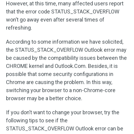
However, at this time, many affected users report
that the error code STATUS_STACK_OVERFLOW
won’t go away even after several times of
refreshing.
According to some information we have solicited,
the STATUS_STACK_OVERFLOW Outlook error may
be caused by the compatibility issues between the
CHROME kernel and Outlook.Com. Besides, it is
possible that some security configurations in
Chrome are causing the problem. In this way,
switching your browser to a non-Chrome-core
browser may be a better choice.
If you don’t want to change your browser, try the
following tips to see if the
STATUS_STACK_OVERFLOW Outlook error can be