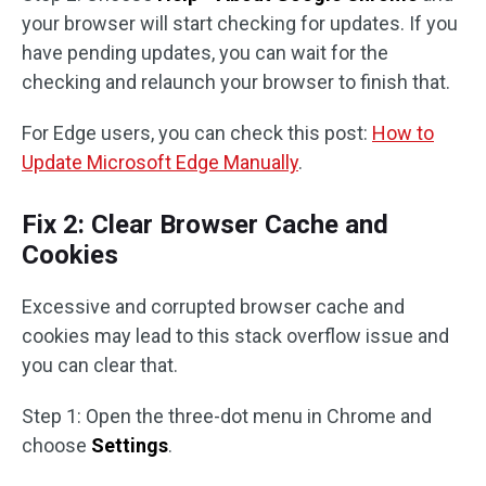
your browser will start checking for updates. If you
have pending updates, you can wait for the
checking and relaunch your browser to finish that.
For Edge users, you can check this post:
How to
Update Microsoft Edge Manually
.
Fix 2: Clear Browser Cache and
Cookies
Excessive and corrupted browser cache and
cookies may lead to this stack overflow issue and
you can clear that.
Step 1: Open the three-dot menu in Chrome and
choose
Settings
.