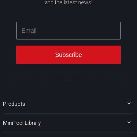
and the latest news!
Products
MiniTool Partition Wizard
MiniTool Library
MiniTool Power Data Recovery
MiniTool ShadowMaker
Disk Partition Tips