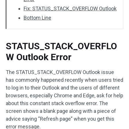
Fix: STATUS_STACK_OVERFLOW Outlook
Bottom Line
STATUS_STACK_OVERFLO
W Outlook Error
The STATUS_STACK_OVERFLOW Outlook issue
has commonly happened recently when users tried
to log in to their Outlook and the users of different
browsers, especially Chrome and Edge, ask for help
about this constant stack overflow error. The
screen shows a blank page along with a piece of
advice saying “Refresh page” when you get this
error message.