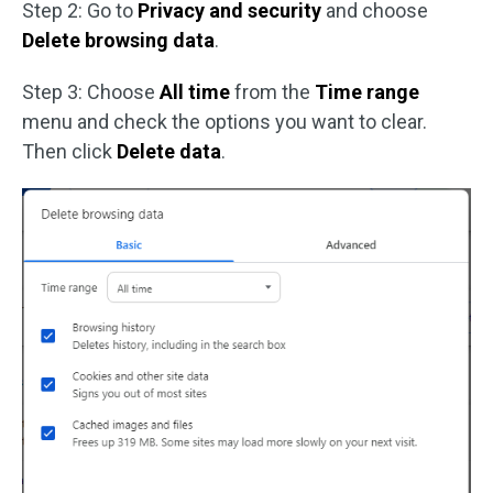
Step 2: Go to
Privacy and security
and choose
Delete browsing data
.
Step 3: Choose
All time
from the
Time range
menu and check the options you want to clear.
Then click
Delete data
.