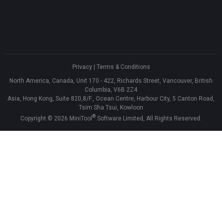
Privacy
|
Terms & Conditions
North America, Canada, Unit 170 - 422, Richards Street, Vancouver, British
Columbia, V6B 2Z4
Asia, Hong Kong, Suite 820,8/F., Ocean Centre, Harbour City, 5 Canton Road,
Tsim Sha Tsui, Kowloon
®
Copyright ©
2026
MiniTool
Software Limited, All Rights Reserved.