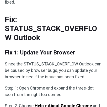
fixed.
Fix:
STATUS_STACK_OVERFLO
W Outlook
Fix 1: Update Your Browser
Since the STATUS_STACK_OVERFLOW Outlook can
be caused by browser bugs, you can update your
browser to see if the issue has been fixed.
Step 1: Open Chrome and expand the three-dot
icon from the right top corner.
Step 2: Choose
Help > About Google Chrome
and