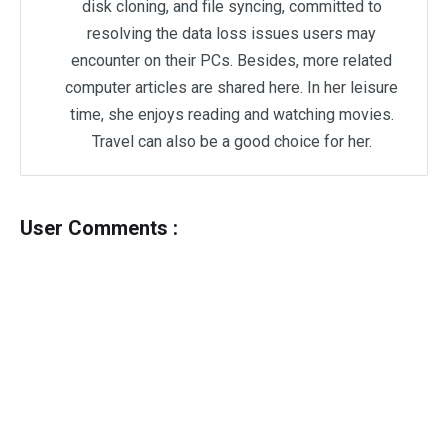
disk cloning, and file syncing, committed to
resolving the data loss issues users may
encounter on their PCs. Besides, more related
computer articles are shared here. In her leisure
time, she enjoys reading and watching movies.
Travel can also be a good choice for her.
User Comments :