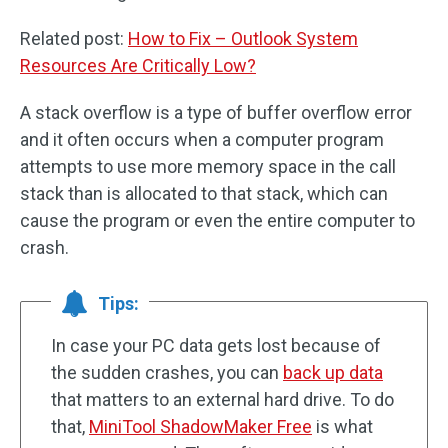
Related post:
How to Fix – Outlook System
Resources Are Critically Low?
A stack overflow is a type of buffer overflow error
and it often occurs when a computer program
attempts to use more memory space in the call
stack than is allocated to that stack, which can
cause the program or even the entire computer to
crash.
Tips:
In case your PC data gets lost because of
the sudden crashes, you can
back up data
that matters to an external hard drive. To do
that,
MiniTool ShadowMaker Free
is what