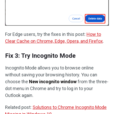
For Edge users, try the fixes in this post:
How to
Clear Cache on Chrome, Edge, Opera, and Firefox
.
Fix 3: Try Incognito Mode
Incognito Mode allows you to browse online
without saving your browsing history. You can
choose the
New incognito window
from the three-
dot menu in Chrome and try to log in to your
Outlook again.
Related post:
Solutions to Chrome Incognito Mode