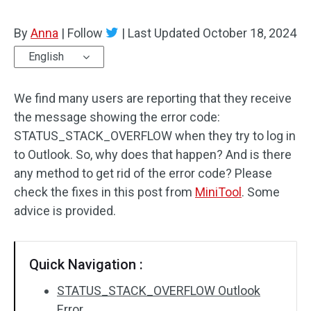
By
Anna
|
Follow
|
Last Updated
October 18, 2024
English
We find many users are reporting that they receive
the message showing the error code:
STATUS_STACK_OVERFLOW when they try to log in
to Outlook. So, why does that happen? And is there
any method to get rid of the error code? Please
check the fixes in this post from
MiniTool
. Some
advice is provided.
Quick Navigation :
STATUS_STACK_OVERFLOW Outlook
Error