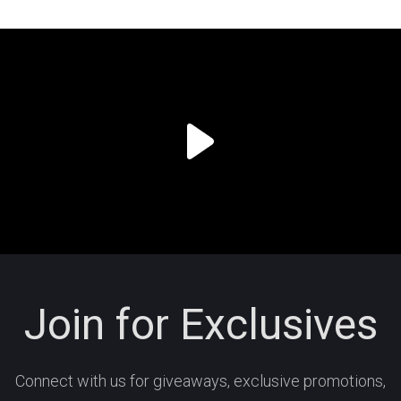
Join for Exclusives
Connect with us for giveaways, exclusive promotions,