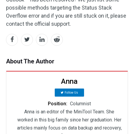
possible methods targeting the Status Stack
Overflow error and if you are still stuck on it, please
contact the official support.
About The Author
Anna
Follow Us
Position:
Columnist
Anna is an editor of the MiniTool Team. She
worked in this big family since her graduation. Her
articles mainly focus on data backup and recovery,