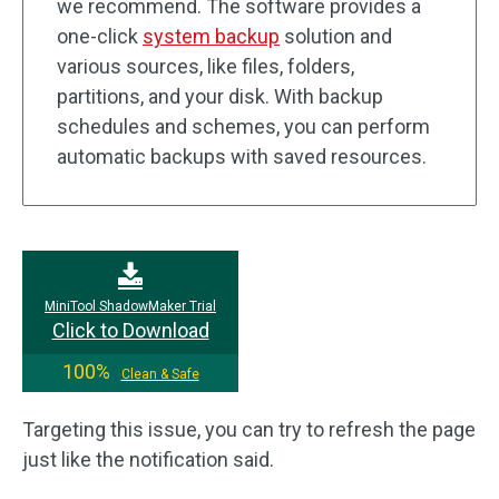
we recommend. The software provides a
one-click
system backup
solution and
various sources, like files, folders,
partitions, and your disk. With backup
schedules and schemes, you can perform
automatic backups with saved resources.
MiniTool ShadowMaker Trial
Click to Download
100%
Clean & Safe
Targeting this issue, you can try to refresh the page
just like the notification said.