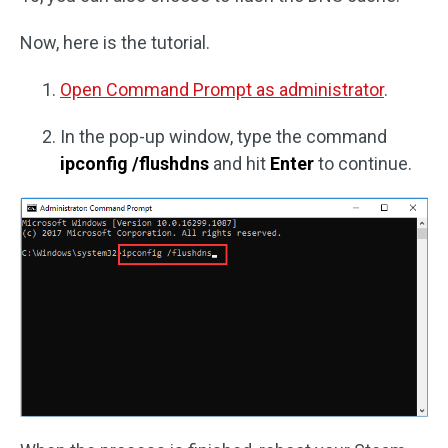
Now, here is the tutorial.
Open Command Prompt as administrator
.
In the pop-up window, type the command
ipconfig /flushdns
and hit
Enter
to continue.