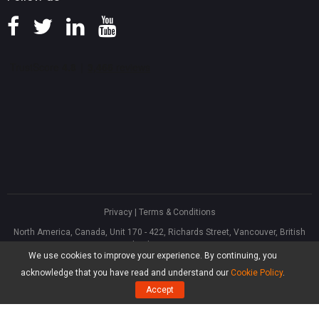
Privacy
|
Terms & Conditions
North America, Canada, Unit 170 - 422, Richards Street, Vancouver, British
Columbia, V6B 2Z4
We use cookies to improve your experience. By continuing, you
Asia, Hong Kong, Suite 820,8/F., Ocean Centre, Harbour City, 5 Canton Road,
Tsim Sha Tsui, Kowloon
acknowledge that you have read and understand our
Cookie Policy
.
®
Copyright ©
2026
MiniTool
Software Limited, All Rights Reserved.
Accept