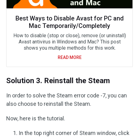
Best Ways to Disable Avast for PC and
Mac Temporarily/Completely
How to disable (stop or close), remove (or uninstall)
Avast antivirus in Windows and Mac? This post
shows you multiple methods for this work.
READ MORE
Solution 3. Reinstall the Steam
In order to solve the Steam error code -7, you can
also choose to reinstall the Steam.
Now, here is the tutorial.
In the top right corner of Steam window, click