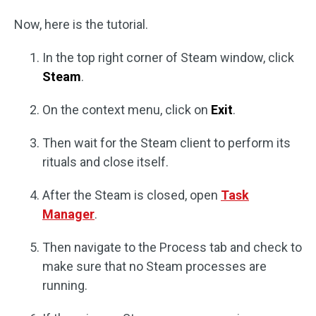
Now, here is the tutorial.
In the top right corner of Steam window, click
Steam
.
On the context menu, click on
Exit
.
Then wait for the Steam client to perform its
rituals and close itself.
After the Steam is closed, open
Task
Manager
.
Then navigate to the Process tab and check to
make sure that no Steam processes are
running.