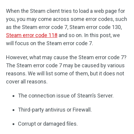
When the Steam client tries to load a web page for
you, you may come across some error codes, such
as the Steam error code 7, Steam error code 130,
Steam error code 118
and so on. In this post, we
will focus on the Steam error code 7.
However, what may cause the Steam error code 7?
The Steam error code 7 may be caused by various
reasons. We will list some of them, but it does not
cover all reasons.
The connection issue of Steam’s Server.
Third-party antivirus or Firewall.
Corrupt or damaged files.