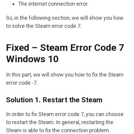
The internet connection error.
So, in the following section, we will show you how
to solve the Steam error code 7.
Fixed – Steam Error Code 7
Windows 10
In this part, we will show you how to fix the Steam
error code -7.
Solution 1. Restart the Steam
In order to fix Steam error code 7, you can choose
to restart the Steam. In general, restarting the
Steam is able to fix the connection problem.