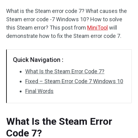
What is the Steam error code 7? What causes the
Steam error code -7 Windows 10? How to solve
this Steam error? This post from
MiniTool
will
demonstrate how to fix the Steam error code 7.
Quick Navigation :
What Is the Steam Error Code 7?
Fixed – Steam Error Code 7 Windows 10
Final Words
What Is the Steam Error
Code 7?