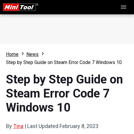
Home
News
Step by Step Guide on Steam Error Code 7 Windows 10
Step by Step Guide on
Steam Error Code 7
Windows 10
By
Tina
|
Last Updated
February 8, 2023