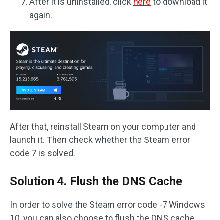
After it is uninstalled, click
here
to download it
again.
After that, reinstall Steam on your computer and
launch it. Then check whether the Steam error
code 7 is solved.
Solution 4. Flush the DNS Cache
In order to solve the Steam error code -7 Windows
10, you can also choose to flush the DNS cache.