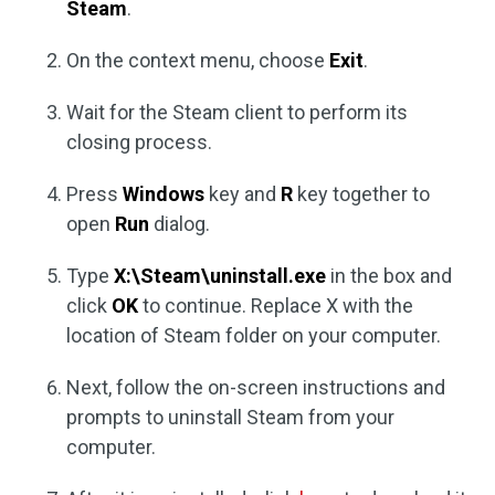
Steam
.
On the context menu, choose
Exit
.
Wait for the Steam client to perform its
closing process.
Press
Windows
key and
R
key together to
open
Run
dialog.
Type
X:\Steam\uninstall.exe
in the box and
click
OK
to continue. Replace X with the
location of Steam folder on your computer.
Next, follow the on-screen instructions and
prompts to uninstall Steam from your
computer.