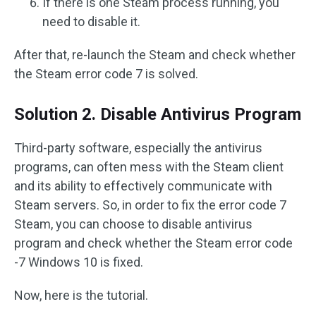
If there is one Steam process running, you
need to disable it.
After that, re-launch the Steam and check whether
the Steam error code 7 is solved.
Solution 2. Disable Antivirus Program
Third-party software, especially the antivirus
programs, can often mess with the Steam client
and its ability to effectively communicate with
Steam servers. So, in order to fix the error code 7
Steam, you can choose to disable antivirus
program and check whether the Steam error code
-7 Windows 10 is fixed.
Now, here is the tutorial.