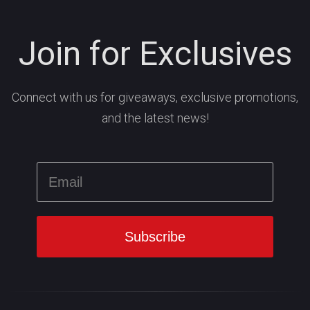
Join for Exclusives
Connect with us for giveaways, exclusive promotions,
and the latest news!