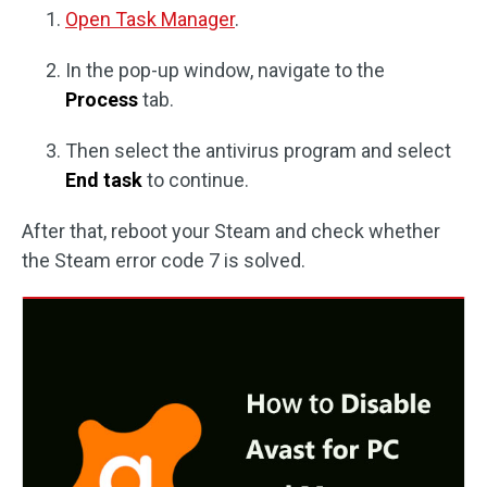
Open Task Manager
.
In the pop-up window, navigate to the
Process
tab.
Then select the antivirus program and select
End task
to continue.
After that, reboot your Steam and check whether
the Steam error code 7 is solved.