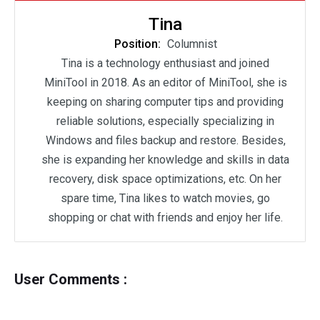
Tina
Position:
Columnist
Tina is a technology enthusiast and joined
MiniTool in 2018. As an editor of MiniTool, she is
keeping on sharing computer tips and providing
reliable solutions, especially specializing in
Windows and files backup and restore. Besides,
she is expanding her knowledge and skills in data
recovery, disk space optimizations, etc. On her
spare time, Tina likes to watch movies, go
shopping or chat with friends and enjoy her life.
User Comments :