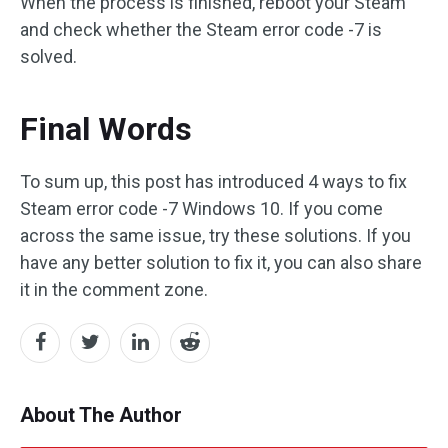
When the process is finished, reboot your Steam
and check whether the Steam error code -7 is
solved.
Final Words
To sum up, this post has introduced 4 ways to fix
Steam error code -7 Windows 10. If you come
across the same issue, try these solutions. If you
have any better solution to fix it, you can also share
it in the comment zone.
About The Author