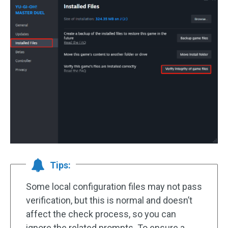
Tips:
Some local configuration files may not pass
verification, but this is normal and doesn’t
affect the check process, so you can
ignore the related prompts. To ensure a