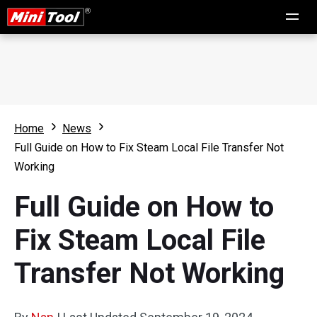
Home
News
Full Guide on How to Fix Steam Local File Transfer Not
Working
Full Guide on How to
Fix Steam Local File
Transfer Not Working