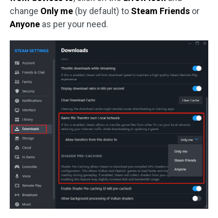
change
Only me
(by default) to
Steam Friends
or
Anyone
as per your need.