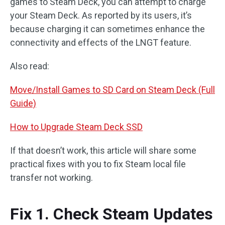
games to Steam Deck, you can attempt to charge
your Steam Deck. As reported by its users, it’s
because charging it can sometimes enhance the
connectivity and effects of the LNGT feature.
Also read:
Move/Install Games to SD Card on Steam Deck (Full
Guide)
How to Upgrade Steam Deck SSD
If that doesn’t work, this article will share some
practical fixes with you to fix Steam local file
transfer not working.
Fix 1. Check Steam Updates