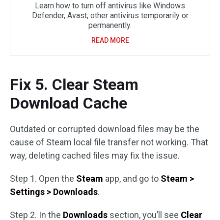
Learn how to turn off antivirus like Windows
Defender, Avast, other antivirus temporarily or
permanently.
READ MORE
Fix 5. Clear Steam
Download Cache
Outdated or corrupted download files may be the
cause of Steam local file transfer not working. That
way, deleting cached files may fix the issue.
Step 1. Open the
Steam
app, and go to
Steam >
Settings > Downloads
.
Step 2. In the
Downloads
section, you’ll see
Clear