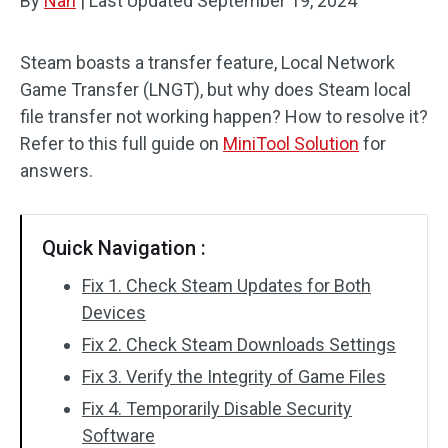
By
Nan
|
Last Updated
September 19, 2024
Steam boasts a transfer feature, Local Network
Game Transfer (LNGT), but why does Steam local
file transfer not working happen? How to resolve it?
Refer to this full guide on
MiniTool Solution
for
answers.
Quick Navigation :
Fix 1. Check Steam Updates for Both
Devices
Fix 2. Check Steam Downloads Settings
Fix 3. Verify the Integrity of Game Files
Fix 4. Temporarily Disable Security
Software