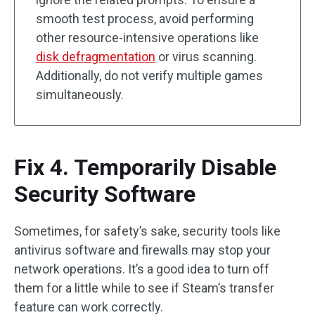
smooth test process, avoid performing
other resource-intensive operations like
disk defragmentation
or virus scanning.
Additionally, do not verify multiple games
simultaneously.
Fix 4. Temporarily Disable
Security Software
Sometimes, for safety’s sake, security tools like
antivirus software and firewalls may stop your
network operations. It’s a good idea to turn off
them for a little while to see if Steam’s transfer
feature can work correctly.