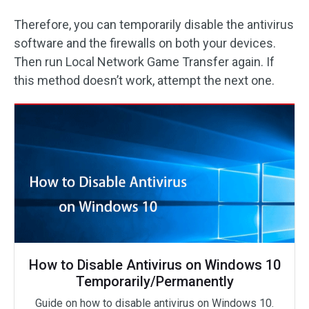
Therefore, you can temporarily disable the antivirus
software and the firewalls on both your devices.
Then run Local Network Game Transfer again. If
this method doesn’t work, attempt the next one.
How to Disable Antivirus on Windows 10
Temporarily/Permanently
Guide on how to disable antivirus on Windows 10.