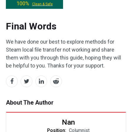
100%
Clean & Safe
Final Words
We have done our best to explore methods for
Steam local file transfer not working and share
them with you through this guide, hoping they will
be helpful to you. Thanks for your support.
About The Author
Nan
Position:
Columnist