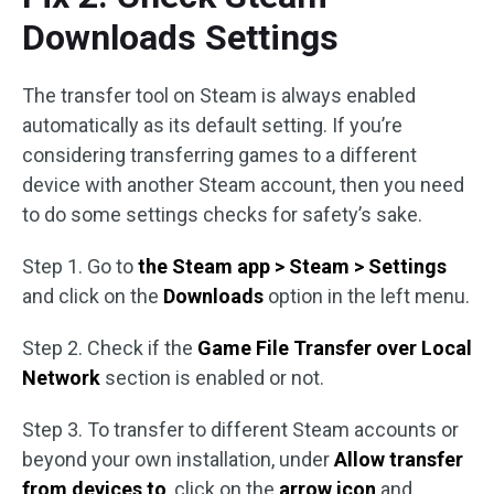
Downloads Settings
The transfer tool on Steam is always enabled
automatically as its default setting. If you’re
considering transferring games to a different
device with another Steam account, then you need
to do some settings checks for safety’s sake.
Step 1. Go to
the Steam app > Steam > Settings
and click on the
Downloads
option in the left menu.
Step 2. Check if the
Game File Transfer over Local
Network
section is enabled or not.
Step 3. To transfer to different Steam accounts or
beyond your own installation, under
Allow transfer
from devices to
, click on the
arrow icon
and