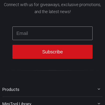
Connect with us for giveaways, exclusive promotions,
and the latest news!
Products
MiniTool Partition Wizard
MiniTool Library