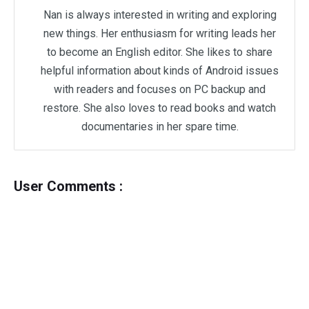
Nan is always interested in writing and exploring
new things. Her enthusiasm for writing leads her
to become an English editor. She likes to share
helpful information about kinds of Android issues
with readers and focuses on PC backup and
restore. She also loves to read books and watch
documentaries in her spare time.
User Comments :