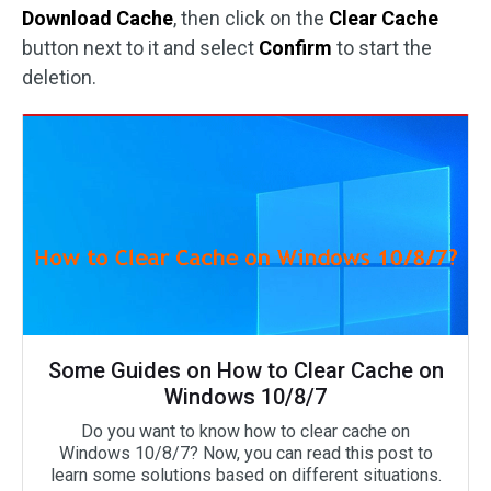
Download Cache
, then click on the
Clear Cache
button next to it and select
Confirm
to start the
deletion.
Some Guides on How to Clear Cache on
Windows 10/8/7
Do you want to know how to clear cache on
Windows 10/8/7? Now, you can read this post to
learn some solutions based on different situations.