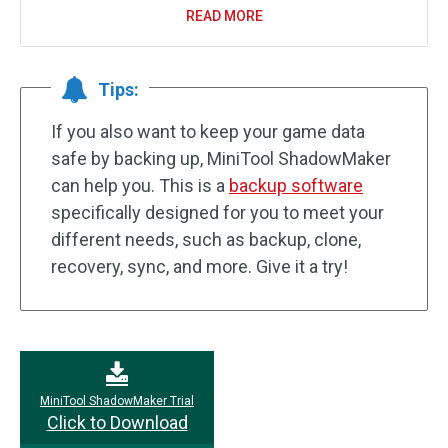
READ MORE
Tips:
If you also want to keep your game data
safe by backing up, MiniTool ShadowMaker
can help you. This is a
backup software
specifically designed for you to meet your
different needs, such as backup, clone,
recovery, sync, and more. Give it a try!
MiniTool ShadowMaker Trial
Click to Download