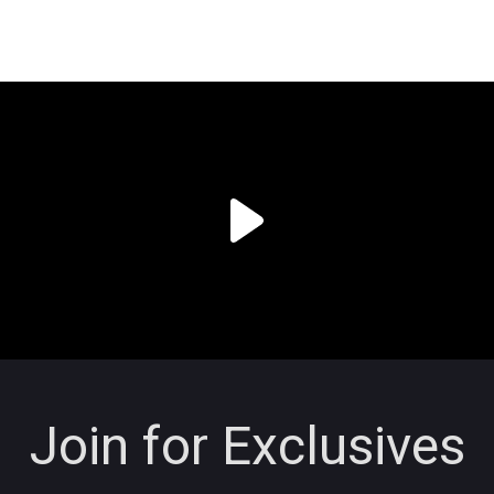
Join for Exclusives