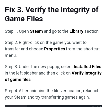
Fix 3. Verify the Integrity of
Game Files
Step 1. Open
Steam
and go to the
Library
section.
Step 2. Right-click on the game you want to
transfer and choose
Properties
from the shortcut
menu.
Step 3. Under the new popup, select
Installed Files
in the left sidebar and then click on
Verify integrity
of game files
.
Step 4. After finishing the file verification, relaunch
your Steam and try transferring games again.