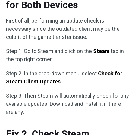
for Both Devices
First of all, performing an update check is
necessary since the outdated client may be the
culprit of the game transfer issue.
Step 1. Go to Steam and click on the
Steam
tab in
the top right corner.
Step 2. In the drop-down menu, select
Check for
Steam Client Updates
.
Step 3. Then Steam will automatically check for any
available updates. Download and install it if there
are any.
Fix 2. Check Steam