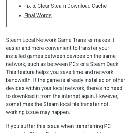
Fix 5. Clear Steam Download Cache
Final Words
Steam Local Network Game Transfer makes it
easier and more convenient to transfer your
installed games between devices on the same
network, such as between PCs or a Steam Deck.
This feature helps you save time and network
bandwidth. If the game is already installed on other
devices within your local network, there’s no need
to download it from the internet again. However,
sometimes the Steam local file transfer not
working issue may happen.
If you suffer this issue when transferring PC