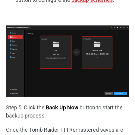
Step 5. Click the
Back Up Now
button to start the
backup process.
Once the Tomb Raider I-III Remastered saves are