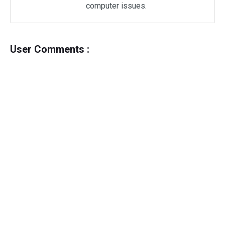
computer issues.
User Comments :