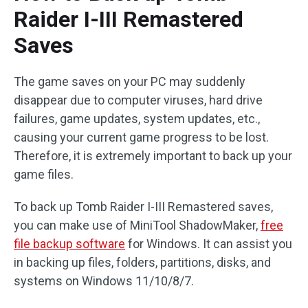
Raider I-III Remastered
Saves
The game saves on your PC may suddenly
disappear due to computer viruses, hard drive
failures, game updates, system updates, etc.,
causing your current game progress to be lost.
Therefore, it is extremely important to back up your
game files.
To back up Tomb Raider I-III Remastered saves,
you can make use of MiniTool ShadowMaker,
free
file backup software
for Windows. It can assist you
in backing up files, folders, partitions, disks, and
systems on Windows 11/10/8/7.