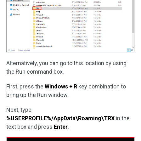
Alternatively, you can go to this location by using
the Run command box.
First, press the
Windows + R
key combination to
bring up the Run window.
Next, type
%USERPROFILE%/AppData\Roaming\TRX
in the
text box and press
Enter
.