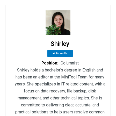
Shirley
Follow Us
Position:
Columnist
Shirley holds a bachelor’s degree in English and
has been an editor at the MiniTool Team for many
years. She specializes in IT-related content, with a
focus on data recovery, file backup, disk
management, and other technical topics. She is
committed to delivering clear, accurate, and
practical solutions to help users resolve common