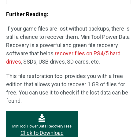
Further Reading:
If your game files are lost without backups, there is
still a chance to recover them. MiniTool Power Data
Recovery is a powerful and green file recovery
software that helps
recover files on PS4/5 hard
drives
, SSDs, USB drives, SD cards, etc.
This file restoration tool provides you with a free
edition that allows you to recover 1 GB of files for
free. You can use it to check if the lost data can be
found.
MiniTool Power Data Recovery Free
Click to Download