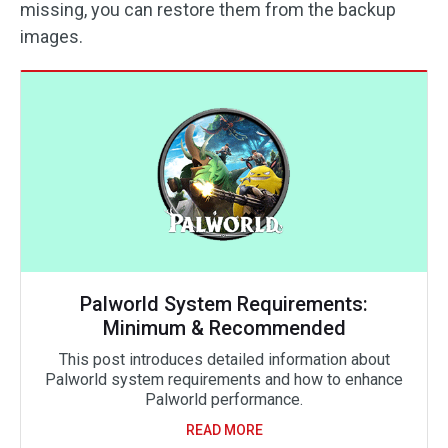
missing, you can restore them from the backup
images.
Palworld System Requirements:
Minimum & Recommended
This post introduces detailed information about
Palworld system requirements and how to enhance
Palworld performance.
READ MORE