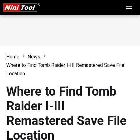
Home
News
Where to Find Tomb Raider I-III Remastered Save File
Location
Where to Find Tomb
Raider I-III
Remastered Save File
Location