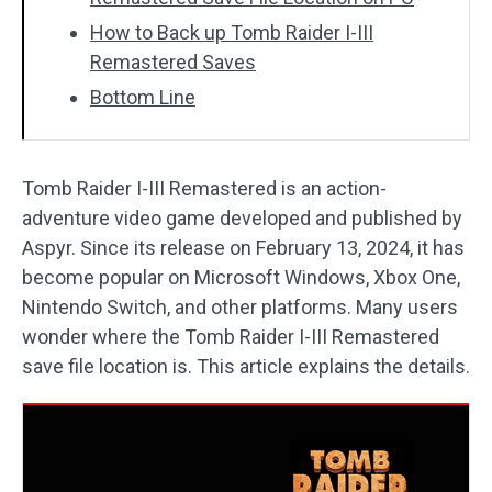
How to Back up Tomb Raider I-III
Remastered Saves
Bottom Line
Tomb Raider I-III Remastered is an action-
adventure video game developed and published by
Aspyr. Since its release on February 13, 2024, it has
become popular on Microsoft Windows, Xbox One,
Nintendo Switch, and other platforms. Many users
wonder where the Tomb Raider I-III Remastered
save file location is. This article explains the details.