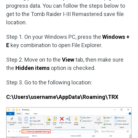
progress data. You can follow the steps below to
get to the Tomb Raider I-III Remastered save file
location.
Step 1. On your Windows PC, press the
Windows +
E
key combination to open File Explorer.
Step 2. Move on to the
View
tab, then make sure
the
Hidden items
option is checked.
Step 3. Go to the following location:
C:\Users\username\AppData\Roaming\TRX