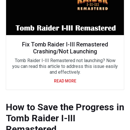
Fix Tomb Raider I-III Remastered
Crashing/Not Launching
Tomb Raider I-III Remastered not launching? Now
you can read this article to address this issue easily
and effectively.
READ MORE
How to Save the Progress in
Tomb Raider I-III
Remastered