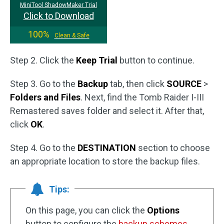
MiniTool ShadowMaker Trial
Click to Download
100%
Clean & Safe
Step 2. Click the
Keep Trial
button to continue.
Step 3. Go to the
Backup
tab, then click
SOURCE
>
Folders and Files
. Next, find the Tomb Raider I-III
Remastered saves folder and select it. After that,
click
OK
.
Step 4. Go to the
DESTINATION
section to choose
an appropriate location to store the backup files.
Tips:
On this page, you can click the
Options
button to configure the
backup schemes
.