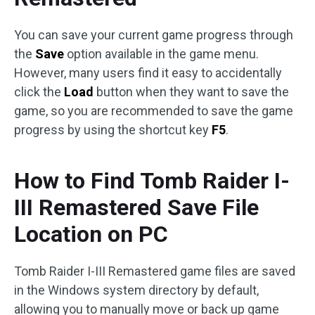
You can save your current game progress through
the
Save
option available in the game menu.
However, many users find it easy to accidentally
click the
Load
button when they want to save the
game, so you are recommended to save the game
progress by using the shortcut key
F5
.
How to Find Tomb Raider I-
III Remastered Save File
Location on PC
Tomb Raider I-III Remastered game files are saved
in the Windows system directory by default,
allowing you to manually move or back up game