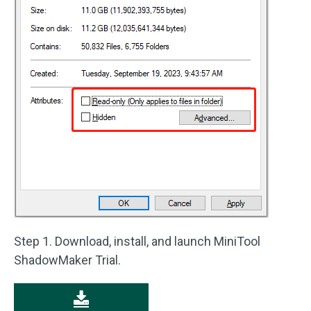
Step 1. Download, install, and launch MiniTool
ShadowMaker Trial.