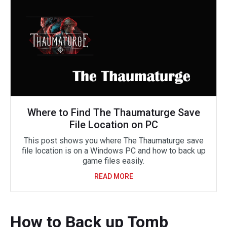
Where to Find The Thaumaturge Save
File Location on PC
This post shows you where The Thaumaturge save
file location is on a Windows PC and how to back up
game files easily.
READ MORE
How to Back up Tomb