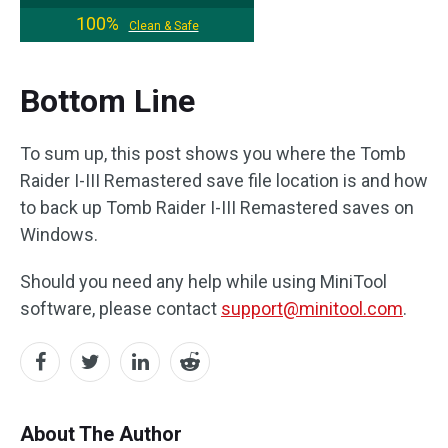
100%
Clean & Safe
Bottom Line
To sum up, this post shows you where the Tomb
Raider I-III Remastered save file location is and how
to back up Tomb Raider I-III Remastered saves on
Windows.
Should you need any help while using MiniTool
software, please contact
support@minitool.com
.
About The Author