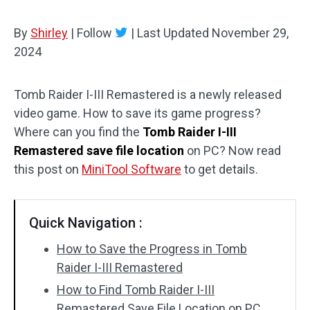
By
Shirley
|
Follow
|
Last Updated
November 29,
2024
Tomb Raider I-III Remastered is a newly released
video game. How to save its game progress?
Where can you find the
Tomb Raider I-III
Remastered save file location
on PC? Now read
this post on
MiniTool Software
to get details.
Quick Navigation :
How to Save the Progress in Tomb
Raider I-III Remastered
How to Find Tomb Raider I-III
Remastered Save File Location on PC