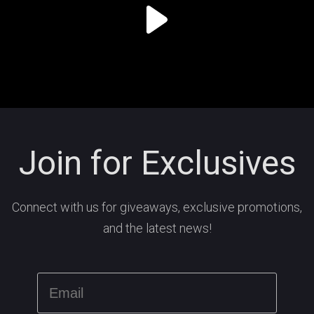
Join for Exclusives
Connect with us for giveaways, exclusive promotions,
and the latest news!