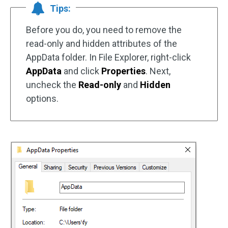
Tips:
Before you do, you need to remove the
read-only and hidden attributes of the
AppData folder. In File Explorer, right-click
AppData
and click
Properties
. Next,
uncheck the
Read-only
and
Hidden
options.