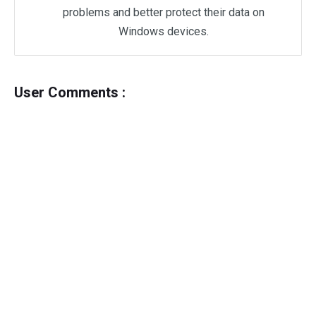
problems and better protect their data on
Windows devices.
User Comments :