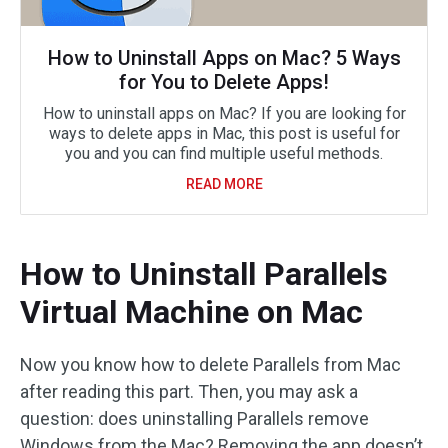
How to Uninstall Apps on Mac? 5 Ways
for You to Delete Apps!
How to uninstall apps on Mac? If you are looking for
ways to delete apps in Mac, this post is useful for
you and you can find multiple useful methods.
READ MORE
How to Uninstall Parallels
Virtual Machine on Mac
Now you know how to delete Parallels from Mac
after reading this part. Then, you may ask a
question: does uninstalling Parallels remove
Windows from the Mac? Removing the app doesn’t