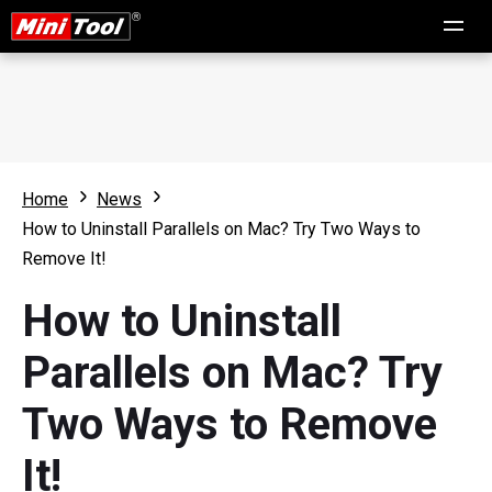
Home
News
How to Uninstall Parallels on Mac? Try Two Ways to
Remove It!
How to Uninstall
Parallels on Mac? Try
Two Ways to Remove
It!