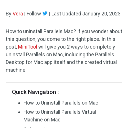
By
Vera
|
Follow
|
Last Updated
January 20, 2023
How to uninstall Parallels Mac? If you wonder about
this question, you come to the right place. In this
post,
MiniTool
will give you 2 ways to completely
uninstall Parallels on Mac, including the Parallels
Desktop for Mac app itself and the created virtual
machine.
Quick Navigation :
How to Uninstall Parallels on Mac
How to Uninstall Parallels Virtual
Machine on Mac