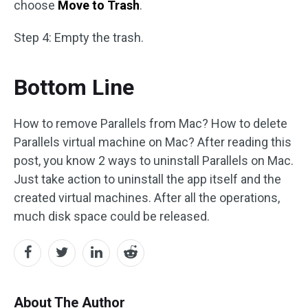
choose ​
Move to Trash
.
Step 4: Empty the trash.
Bottom Line
How to remove Parallels from Mac? How to delete
Parallels virtual machine on Mac? After reading this
post, you know 2 ways to uninstall Parallels on Mac.
Just take action to uninstall the app itself and the
created virtual machines. After all the operations,
much disk space could be released.
About The Author