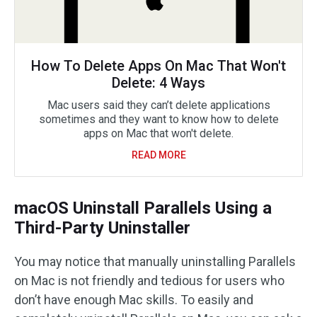
How To Delete Apps On Mac That Won't
Delete: 4 Ways
Mac users said they can’t delete applications
sometimes and they want to know how to delete
apps on Mac that won't delete.
READ MORE
macOS Uninstall Parallels Using a
Third-Party Uninstaller
You may notice that manually uninstalling Parallels
on Mac is not friendly and tedious for users who
don’t have enough Mac skills. To easily and