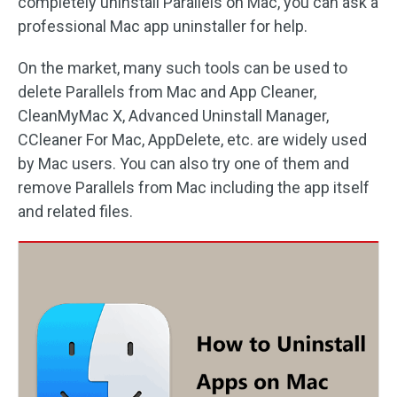
completely uninstall Parallels on Mac, you can ask a
professional Mac app uninstaller for help.
On the market, many such tools can be used to
delete Parallels from Mac and App Cleaner,
CleanMyMac X, Advanced Uninstall Manager,
CCleaner For Mac, AppDelete, etc. are widely used
by Mac users. You can also try one of them and
remove Parallels from Mac including the app itself
and related files.