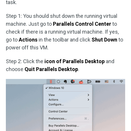
task.
Step 1: You should shut down the running virtual
machine. Just go to
Parallels Control Center
to
check if there is a running virtual machine. If yes,
go to
Actions
in the toolbar and click
Shut Down
to
power off this VM.
Step 2: Click the
icon of Parallels Desktop
and
choose
Quit Parallels Desktop
.