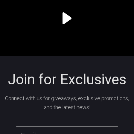
Join for Exclusives
Connect with us for giveaways, exclusive promotions,
and the latest news!