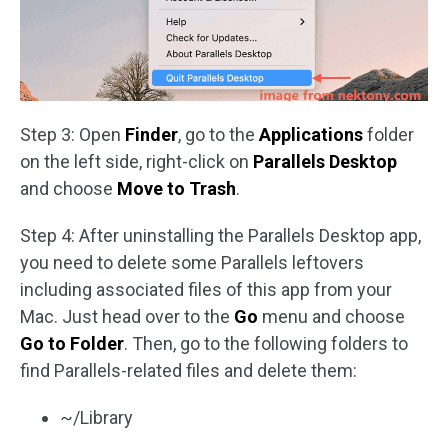
Step 3: Open
Finder
, go to the
Applications
folder
on the left side, right-click on
Parallels Desktop
and choose
Move to Trash
.
Step 4: After uninstalling the Parallels Desktop app,
you need to delete some Parallels leftovers
including associated files of this app from your
Mac. Just head over to the
Go
menu and choose
Go to Folder
. Then, go to the following folders to
find Parallels-related files and delete them:
~/Library