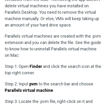
delete virtual machines you have installed on
Parallels Desktop. You need to remove the virtual
machine manually. Or else, VMs will keep taking up
an amount of your hard drive space.
Parallels virtual machines are created with the ​.pvm
extension and you can delete the file. See the guide
to know how to uninstall Parallels virtual machine
on Mac:
Step 1: Open
Finder
and click the search icon at the
top-right corner.
Step 2: Input
pvm
to the search bar and choose
Parallels virtual machine
.
Step 3: Locate the .pvm file, right-click on it and