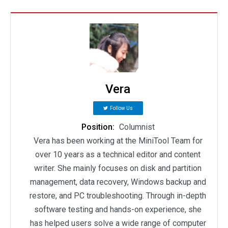
Vera
Follow Us
Position:
Columnist
Vera has been working at the MiniTool Team for
over 10 years as a technical editor and content
writer. She mainly focuses on disk and partition
management, data recovery, Windows backup and
restore, and PC troubleshooting. Through in-depth
software testing and hands-on experience, she
has helped users solve a wide range of computer