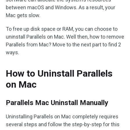
between macOS and Windows. As a result, your
Mac gets slow.
To free up disk space or RAM, you can choose to
uninstall Parallels on Mac. Well then, how to remove
Parallels from Mac? Move to the next part to find 2
ways.
How to Uninstall Parallels
on Mac
Parallels Mac Uninstall Manually
Uninstalling Parallels on Mac completely requires
several steps and follow the step-by-step for this