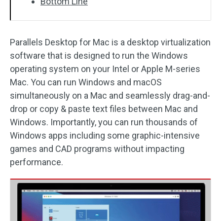
Bottom Line
Parallels Desktop for Mac is a desktop virtualization
software that is designed to run the Windows
operating system on your Intel or Apple M-series
Mac. You can run Windows and macOS
simultaneously on a Mac and seamlessly drag-and-
drop or copy & paste text files between Mac and
Windows. Importantly, you can run thousands of
Windows apps including some graphic-intensive
games and CAD programs without impacting
performance.