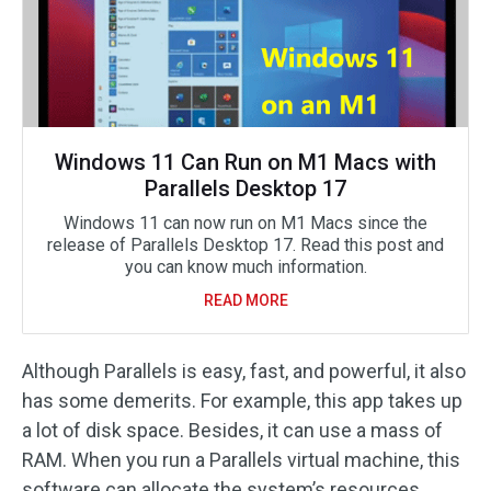
Windows 11 Can Run on M1 Macs with
Parallels Desktop 17
Windows 11 can now run on M1 Macs since the
release of Parallels Desktop 17. Read this post and
you can know much information.
READ MORE
Although Parallels is easy, fast, and powerful, it also
has some demerits. For example, this app takes up
a lot of disk space. Besides, it can use a mass of
RAM. When you run a Parallels virtual machine, this
software can allocate the system’s resources