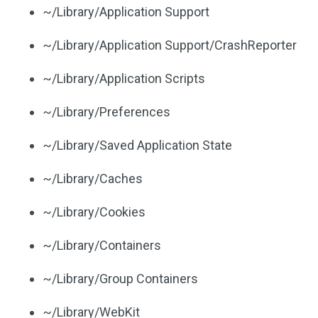
~/Library/Application Support
~/Library/Application Support/CrashReporter
~/Library/Application Scripts
~/Library/Preferences
~/Library/Saved Application State
~/Library/Caches
~/Library/Cookies
~/Library/Containers
~/Library/Group Containers
~/Library/WebKit