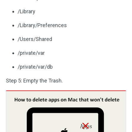
/Library
/Library/Preferences
/Users/Shared
/private/var
/private/var/db
Step 5: Empty the Trash.