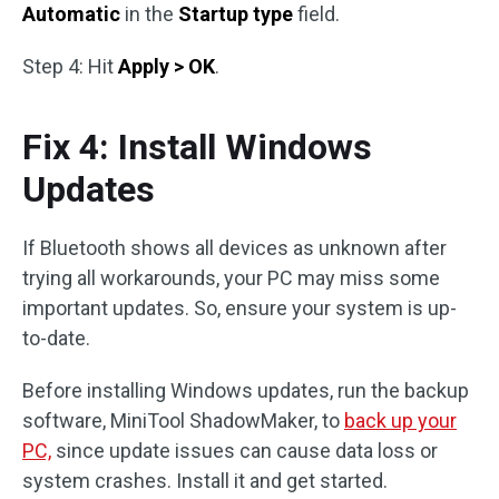
Automatic
in the
Startup type
field.
Step 4: Hit
Apply > OK
.
Fix 4: Install Windows
Updates
If Bluetooth shows all devices as unknown after
trying all workarounds, your PC may miss some
important updates. So, ensure your system is up-
to-date.
Before installing Windows updates, run the backup
software, MiniTool ShadowMaker, to
back up your
PC,
since update issues can cause data loss or
system crashes. Install it and get started.