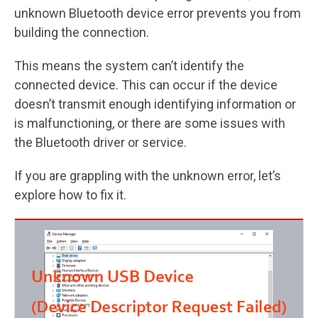
unknown Bluetooth device error prevents you from
building the connection.
This means the system can’t identify the
connected device. This can occur if the device
doesn’t transmit enough identifying information or
is malfunctioning, or there are some issues with
the Bluetooth driver or service.
If you are grappling with the unknown error, let’s
explore how to fix it.