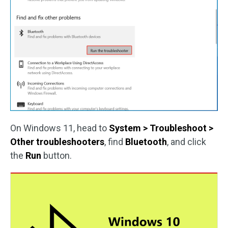
On Windows 11, head to
System > Troubleshoot >
Other troubleshooters
, find
Bluetooth
, and click
the
Run
button.