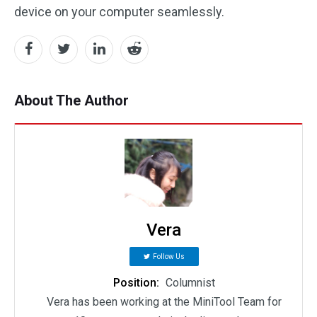
device on your computer seamlessly.
About The Author
Vera
Follow Us
Position:
Columnist
Vera has been working at the MiniTool Team for