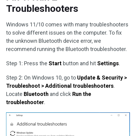
Troubleshooters
Windows 11/10 comes with many troubleshooters
to solve different issues on the computer. To fix
the unknown Bluetooth device error, we
recommend running the Bluetooth troubleshooter.
Step 1: Press the
Start
button and hit
Settings
.
Step 2: On Windows 10, go to
Update & Security >
Troubleshoot > Additional troubleshooters
.
Locate
Bluetooth
and click
Run the
troubleshooter
.