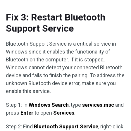
Fix 3: Restart Bluetooth
Support Service
Bluetooth Support Service is a critical service in
Windows since it enables the functionality of
Bluetooth on the computer. If it is stopped,
Windows cannot detect your connected Bluetooth
device and fails to finish the pairing. To address the
unknown Bluetooth device error, make sure you
enable this service.
Step 1: In
Windows Search
, type
services.msc
and
press
Enter
to open
Services
.
Step 2: Find
Bluetooth Support Service
, right-click