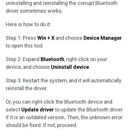
uninstalling and reinstalling the corrupt Bluetooth
driver sometimes works.
Here is how to do it:
Step 1: Press
Win + X
and choose
Device Manager
to open this tool.
Step 2: Expand
Bluetooth
, right-click on your
device, and choose
Uninstall device
.
Step 3: Restart the system, and it will automatically
reinstall the driver.
Or, you can right-click the Bluetooth device and
select
Update driver
to update the Bluetooth driver
if it is an outdated version. Then, the unknown error
should be fixed. If not, proceed.