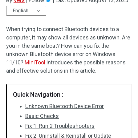
By
Vera
|
Follow
|
Last Updated
August 13, 2025
English
When trying to connect Bluetooth devices to a
computer, it may show all devices as unknown. Are
you in the same boat? How can you fix the
unknown Bluetooth device error on Windows
11/10?
MiniTool
introduces the possible reasons
and effective solutions in this article.
Quick Navigation :
Unknown Bluetooth Device Error
Basic Checks
Fix 1: Run 2 Troubleshooters
Fix 2: Uninstall & Reinstall or Update