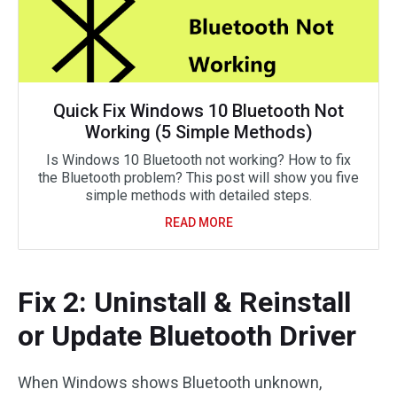
Quick Fix Windows 10 Bluetooth Not
Working (5 Simple Methods)
Is Windows 10 Bluetooth not working? How to fix
the Bluetooth problem? This post will show you five
simple methods with detailed steps.
READ MORE
Fix 2: Uninstall & Reinstall
or Update Bluetooth Driver
When Windows shows Bluetooth unknown,