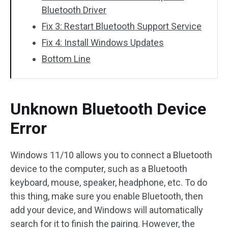
Bluetooth Driver
Fix 3: Restart Bluetooth Support Service
Fix 4: Install Windows Updates
Bottom Line
Unknown Bluetooth Device
Error
Windows 11/10 allows you to connect a Bluetooth
device to the computer, such as a Bluetooth
keyboard, mouse, speaker, headphone, etc. To do
this thing, make sure you enable Bluetooth, then
add your device, and Windows will automatically
search for it to finish the pairing. However, the