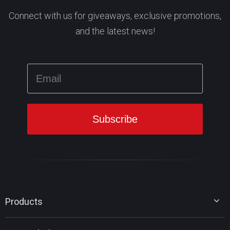
Connect with us for giveaways, exclusive promotions,
and the latest news!
Products
MiniTool Partition Wizard