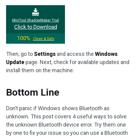
MiniTool ShadowMaker Trial
Click to Download
100%
Clean & Safe
Then, go to
Settings
and access the
Windows
Update
page. Next, check for available updates and
install them on the machine.
Bottom Line
Don’t panic if Windows shows Bluetooth as
unknown. This post covers 4 useful ways to solve
the unknown Bluetooth device error. Try them one
by one to fix your issue so you can use a Bluetooth