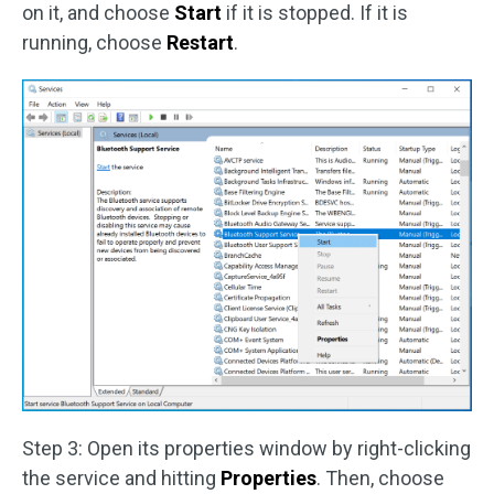
on it, and choose
Start
if it is stopped. If it is
running, choose
Restart
.
Step 3: Open its properties window by right-clicking
the service and hitting
Properties
. Then, choose