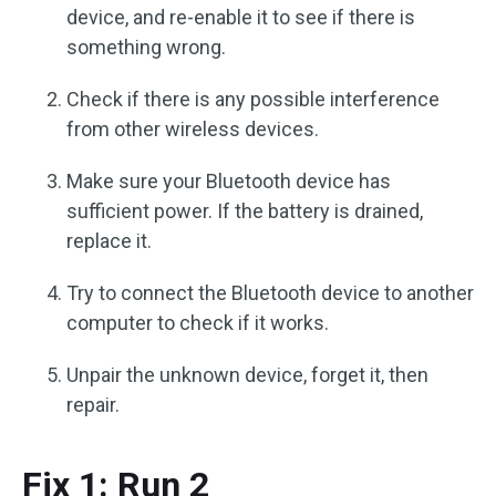
device, and re-enable it to see if there is
something wrong.
Check if there is any possible interference
from other wireless devices.
Make sure your Bluetooth device has
sufficient power. If the battery is drained,
replace it.
Try to connect the Bluetooth device to another
computer to check if it works.
Unpair the unknown device, forget it, then
repair.
Fix 1: Run 2