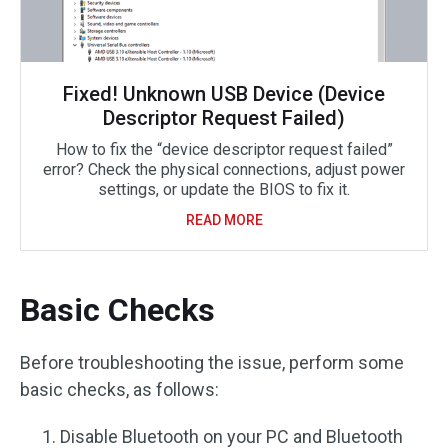
Fixed! Unknown USB Device (Device
Descriptor Request Failed)
How to fix the “device descriptor request failed”
error? Check the physical connections, adjust power
settings, or update the BIOS to fix it.
READ MORE
Basic Checks
Before troubleshooting the issue, perform some
basic checks, as follows:
Disable Bluetooth on your PC and Bluetooth