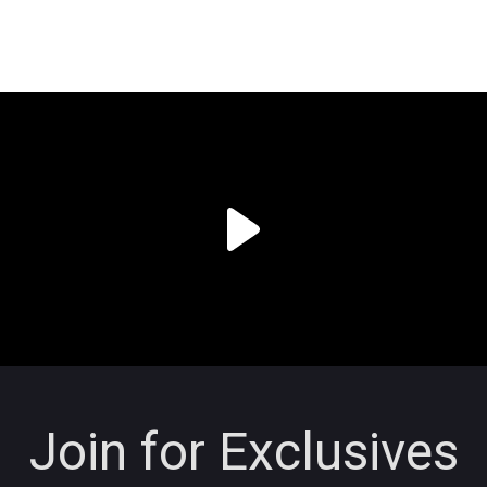
Join for Exclusives