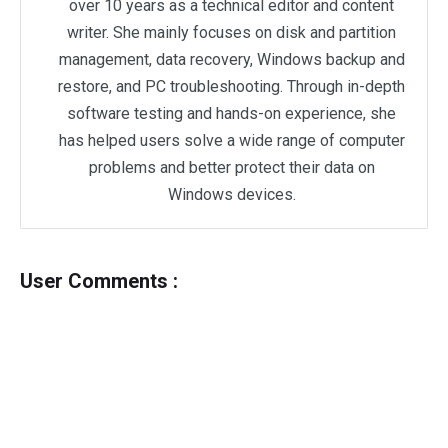
over 10 years as a technical editor and content
writer. She mainly focuses on disk and partition
management, data recovery, Windows backup and
restore, and PC troubleshooting. Through in-depth
software testing and hands-on experience, she
has helped users solve a wide range of computer
problems and better protect their data on
Windows devices.
User Comments :