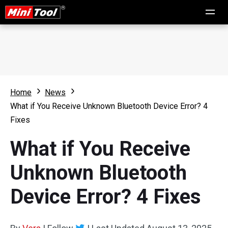
Home
News
What if You Receive Unknown Bluetooth Device Error? 4
Fixes
What if You Receive
Unknown Bluetooth
Device Error? 4 Fixes