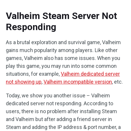
Valheim Steam Server Not
Responding
As a brutal exploration and survival game, Valheim
gains much popularity among players. Like other
games, Valheim also has some issues. When you
play this game, you may run into some common
situations, for example,
Valheim dedicated server
not showing up
,
Valheim incompatible version
, etc.
Today, we show you another issue – Valheim
dedicated server not responding. According to
users, there is no problem after installing Steam
and Valheim but after adding a friend server in
Steam and adding the IP address & port number, a