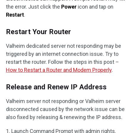
the error. Just click the
Power
icon and tap on
Restart
.
Restart Your Router
Valheim dedicated server not responding may be
triggered by an internet connection issue. Try to
restart the router. Follow the steps in this post –
How to Restart a Router and Modem Properly
.
Release and Renew IP Address
Valheim server not responding or Valheim server
disconnected caused by the network issue can be
also fixed by releasing & renewing the IP address.
1. Launch Command Prompt with admin rights.