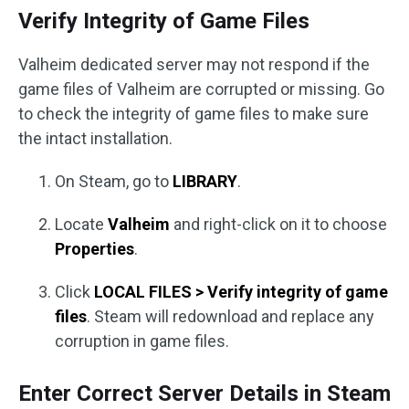
Verify Integrity of Game Files
Valheim dedicated server may not respond if the
game files of Valheim are corrupted or missing. Go
to check the integrity of game files to make sure
the intact installation.
On Steam, go to
LIBRARY
.
Locate
Valheim
and right-click on it to choose
Properties
.
Click
LOCAL FILES > Verify integrity of game
files
. Steam will redownload and replace any
corruption in game files.
Enter Correct Server Details in Steam