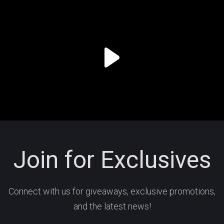
Join for Exclusives
Connect with us for giveaways, exclusive promotions,
and the latest news!