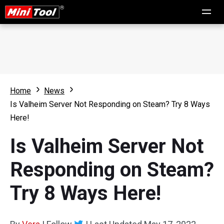
Home
News
Is Valheim Server Not Responding on Steam? Try 8 Ways
Here!
Is Valheim Server Not
Responding on Steam?
Try 8 Ways Here!