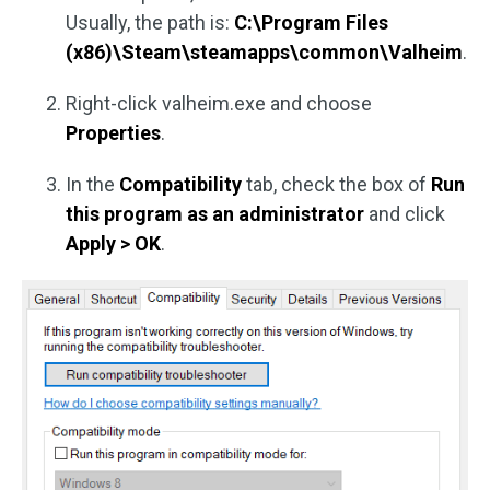
Usually, the path is:
C:\Program Files
(x86)\Steam\steamapps\common\Valheim
.
Right-click valheim.exe and choose
Properties
.
In the
Compatibility
tab, check the box of
Run
this program as an administrator
and click
Apply > OK
.