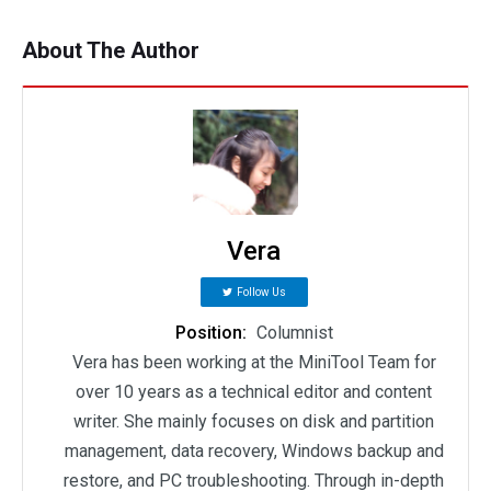
About The Author
Vera
Follow Us
Position:
Columnist
Vera has been working at the MiniTool Team for
over 10 years as a technical editor and content
writer. She mainly focuses on disk and partition
management, data recovery, Windows backup and
restore, and PC troubleshooting. Through in-depth