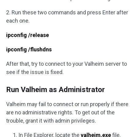
2. Run these two commands and press Enter after
each one.
ipconfig /release
ipconfig /flushdns
After that, try to connect to your Valheim server to
see if the issue is fixed.
Run Valheim as Administrator
Valheim may fail to connect or run properly if there
are no administrative rights. To get out of the
trouble, grant it with admin privileges.
In File Explorer, locate the
valheim.exe
file.