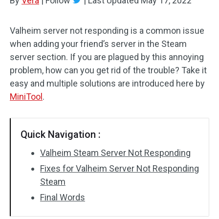
By
Vera
|
Follow
|
Last Updated
May 17, 2022
Valheim server not responding is a common issue
when adding your friend’s server in the Steam
server section. If you are plagued by this annoying
problem, how can you get rid of the trouble? Take it
easy and multiple solutions are introduced here by
MiniTool
.
Quick Navigation :
Valheim Steam Server Not Responding
Fixes for Valheim Server Not Responding
Steam
Final Words