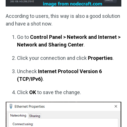
According to users, this way is also a good solution
and have a shot now.
Go to
Control Panel > Network and Internet
>
Network and Sharing Center
.
Click your connection and click
Properties
.
Uncheck
Internet Protocol Version 6
(TCP/IPv6)
.
Click
OK
to save the change.