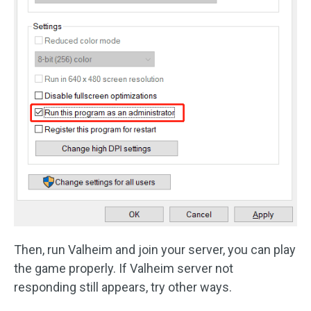
Then, run Valheim and join your server, you can play
the game properly. If Valheim server not
responding still appears, try other ways.