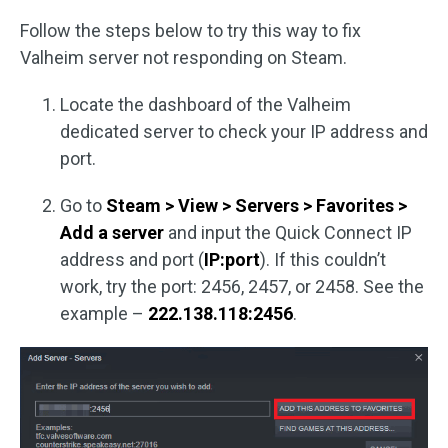
Follow the steps below to try this way to fix
Valheim server not responding on Steam.
Locate the dashboard of the Valheim
dedicated server to check your IP address and
port.
Go to
Steam > View > Servers > Favorites >
Add a server
and input the Quick Connect IP
address and port (
IP:port
). If this couldn’t
work, try the port: 2456, 2457, or 2458. See the
example –
222.138.118:2456
.