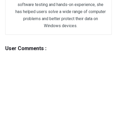
software testing and hands-on experience, she
has helped users solve a wide range of computer
problems and better protect their data on
Windows devices.
User Comments :