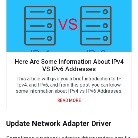
Here Are Some Information About IPv4
VS IPv6 Addresses
This article will give you a brief introduction to IP,
Ipv4, and IPv6, and from this post, you can know
some information about IPv4 vs IPv6 Addresses.
READ MORE
Update Network Adapter Driver