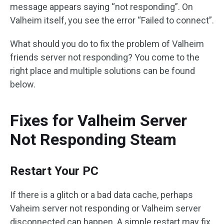
message appears saying “not responding”. On
Valheim itself, you see the error “Failed to connect”.
What should you do to fix the problem of Valheim
friends server not responding? You come to the
right place and multiple solutions can be found
below.
Fixes for Valheim Server
Not Responding Steam
Restart Your PC
If there is a glitch or a bad data cache, perhaps
Vaheim server not responding or Valheim server
disconnected can happen. A simple restart may fix