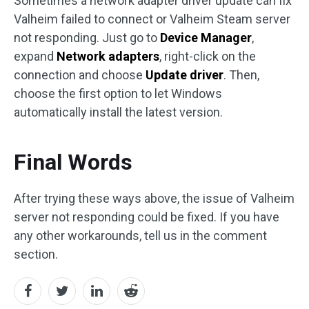
Sometimes a network adapter driver update can fix
Valheim failed to connect or Valheim Steam server
not responding. Just go to
Device Manager
,
expand
Network adapters
, right-click on the
connection and choose
Update driver
. Then,
choose the first option to let Windows
automatically install the latest version.
Final Words
After trying these ways above, the issue of Valheim
server not responding could be fixed. If you have
any other workarounds, tell us in the comment
section.