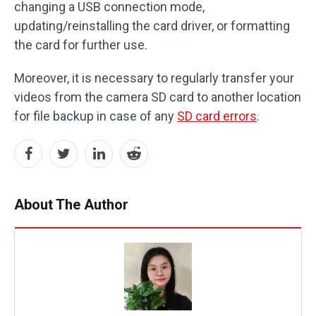
changing a USB connection mode,
updating/reinstalling the card driver, or formatting
the card for further use.
Moreover, it is necessary to regularly transfer your
videos from the camera SD card to another location
for file backup in case of any
SD card errors
.
About The Author