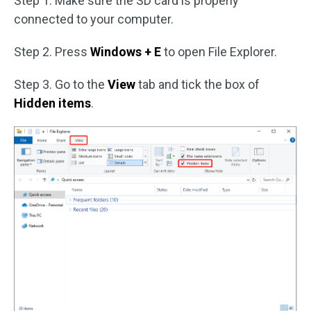
Step 1. Make sure the SD card is properly
connected to your computer.
Step 2. Press
Windows + E
to open File Explorer.
Step 3. Go to the
View
tab and tick the box of
Hidden items
.