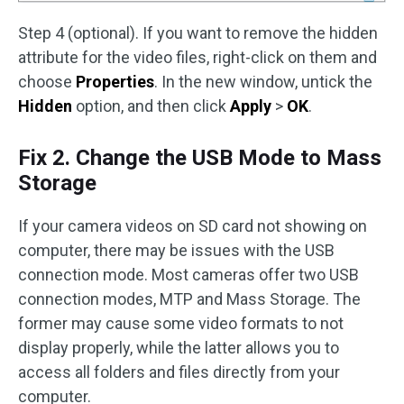
Step 4 (optional). If you want to remove the hidden
attribute for the video files, right-click on them and
choose
Properties
. In the new window, untick the
Hidden
option, and then click
Apply
>
OK
.
Fix 2. Change the USB Mode to Mass
Storage
If your camera videos on SD card not showing on
computer, there may be issues with the USB
connection mode. Most cameras offer two USB
connection modes, MTP and Mass Storage. The
former may cause some video formats to not
display properly, while the latter allows you to
access all folders and files directly from your
computer.