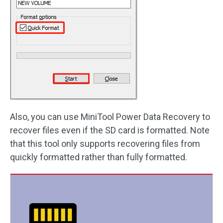
Also, you can use MiniTool Power Data Recovery to
recover files even if the SD card is formatted. Note
that this tool only supports recovering files from
quickly formatted rather than fully formatted.