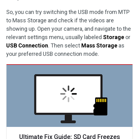
So, you can try switching the USB mode from MTP
to Mass Storage and check if the videos are
showing up. Open your camera, and navigate to the
relevant settings menu, usually labeled
Storage
or
USB Connection
. Then select
Mass Storage
as
your preferred USB connection mode.
Ultimate Fix Guide: SD Card Freezes