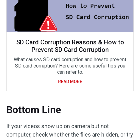
SD Card Corruption Reasons & How to
Prevent SD Card Corruption
What causes SD card corruption and how to prevent
SD card corruption? Here are some useful tips you
can refer to.
READ MORE
Bottom Line
If your videos show up on camera but not
computer, check whether the files are hidden, or try