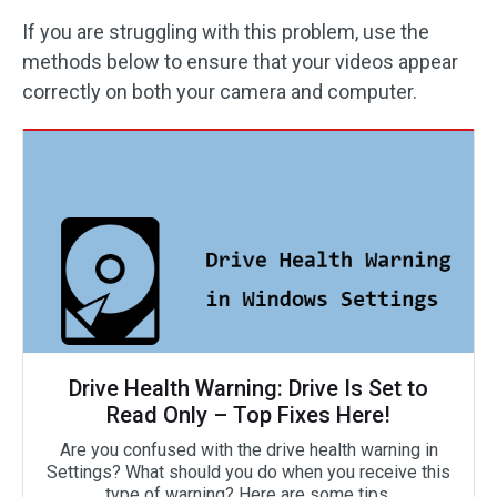
If you are struggling with this problem, use the
methods below to ensure that your videos appear
correctly on both your camera and computer.
Drive Health Warning: Drive Is Set to
Read Only – Top Fixes Here!
Are you confused with the drive health warning in
Settings? What should you do when you receive this
type of warning? Here are some tips.