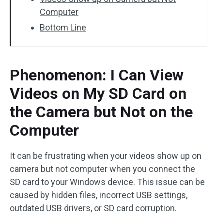
Computer
Bottom Line
Phenomenon: I Can View
Videos on My SD Card on
the Camera but Not on the
Computer
It can be frustrating when your videos show up on
camera but not computer when you connect the
SD card to your Windows device. This issue can be
caused by hidden files, incorrect USB settings,
outdated USB drivers, or SD card corruption.