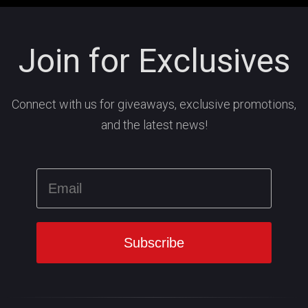
Join for Exclusives
Connect with us for giveaways, exclusive promotions,
and the latest news!