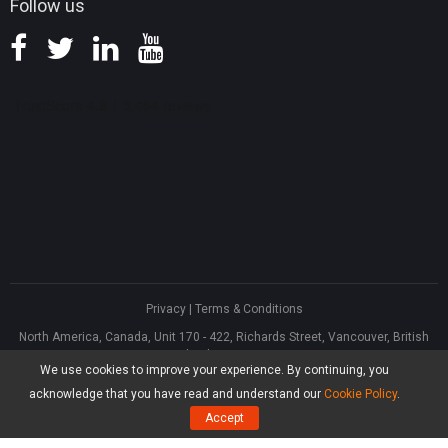
Follow us
Privacy
|
Terms & Conditions
North America, Canada, Unit 170 - 422, Richards Street, Vancouver, British
Columbia, V6B 2Z4
We use cookies to improve your experience. By continuing, you
Asia, Hong Kong, Suite 820,8/F., Ocean Centre, Harbour City, 5 Canton Road,
Tsim Sha Tsui, Kowloon
acknowledge that you have read and understand our
Cookie Policy
.
®
Copyright ©
2026
MiniTool
Software Limited, All Rights Reserved.
Accept