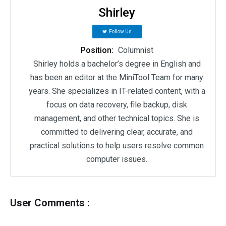
Shirley
Follow Us
Position:
Columnist
Shirley holds a bachelor’s degree in English and
has been an editor at the MiniTool Team for many
years. She specializes in IT-related content, with a
focus on data recovery, file backup, disk
management, and other technical topics. She is
committed to delivering clear, accurate, and
practical solutions to help users resolve common
computer issues.
User Comments :