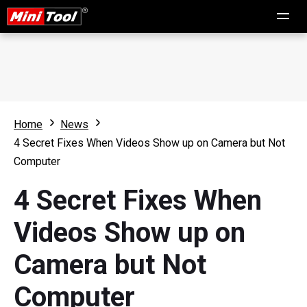
Home
News
4 Secret Fixes When Videos Show up on Camera but Not
Computer
4 Secret Fixes When
Videos Show up on
Camera but Not
Computer