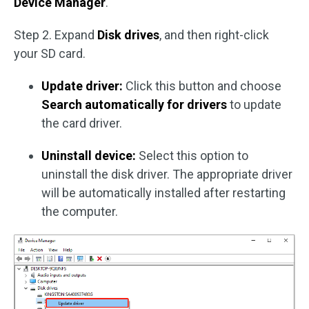
Device Manager
.
Step 2. Expand
Disk drives
, and then right-click
your SD card.
Update driver:
Click this button and choose
Search automatically for drivers
to update
the card driver.
Uninstall device:
Select this option to
uninstall the disk driver. The appropriate driver
will be automatically installed after restarting
the computer.