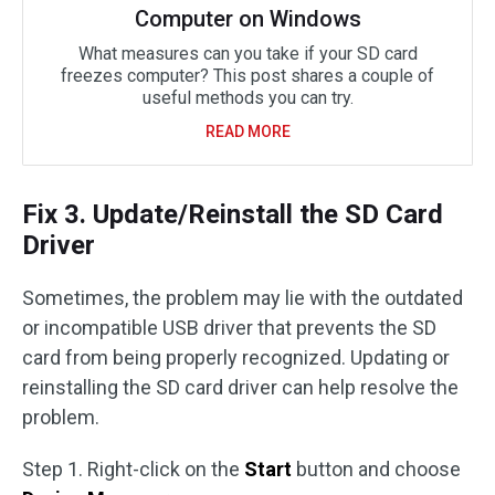
Computer on Windows
What measures can you take if your SD card
freezes computer? This post shares a couple of
useful methods you can try.
READ MORE
Fix 3. Update/Reinstall the SD Card
Driver
Sometimes, the problem may lie with the outdated
or incompatible USB driver that prevents the SD
card from being properly recognized. Updating or
reinstalling the SD card driver can help resolve the
problem.
Step 1. Right-click on the
Start
button and choose