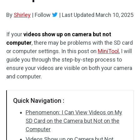
By
Shirley
|
Follow
|
Last Updated
March 10, 2025
If your
videos show up on camera but not
computer
, there may be problems with the SD card
or computer settings. In this post on
MiniTool
, I will
guide you through the step-by-step process to
ensure your videos are visible on both your camera
and computer.
Quick Navigation :
Phenomenon: I Can View Videos on My
SD Card on the Camera but Not on the
Computer
Videos Show up on Camera but Not