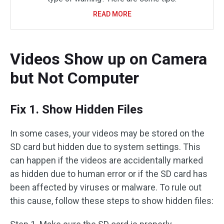
READ MORE
Videos Show up on Camera
but Not Computer
Fix 1. Show Hidden Files
In some cases, your videos may be stored on the
SD card but hidden due to system settings. This
can happen if the videos are accidentally marked
as hidden due to human error or if the SD card has
been affected by viruses or malware. To rule out
this cause, follow these steps to show hidden files: