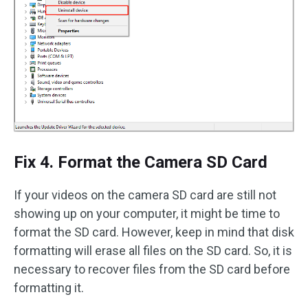
Fix 4. Format the Camera SD Card
If your videos on the camera SD card are still not
showing up on your computer, it might be time to
format the SD card. However, keep in mind that disk
formatting will erase all files on the SD card. So, it is
necessary to recover files from the SD card before
formatting it.