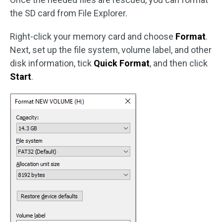
the SD card from File Explorer.
Right-click your memory card and choose
Format
.
Next, set up the file system, volume label, and other
disk information, tick
Quick Format
, and then click
Start
.