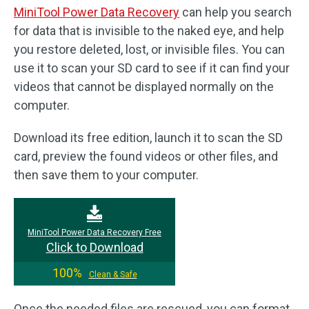
MiniTool Power Data Recovery
can help you search
for data that is invisible to the naked eye, and help
you restore deleted, lost, or invisible files. You can
use it to scan your SD card to see if it can find your
videos that cannot be displayed normally on the
computer.
Download its free edition, launch it to scan the SD
card, preview the found videos or other files, and
then save them to your computer.
MiniTool Power Data Recovery Free
Click to Download
100%
Clean & Safe
Once the needed files are rescued, you can format