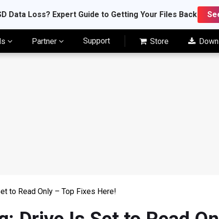
D Data Loss? Expert Guide to Getting Your Files Back
Se
Support
ls
Partner
Store
Down
Set to Read Only – Top Fixes Here!