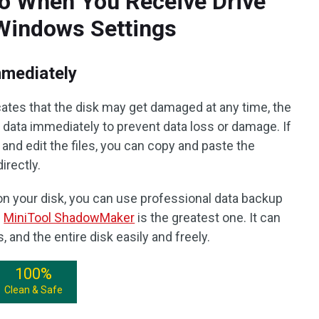
o When You Receive Drive
 Windows Settings
mmediately
cates that the disk may get damaged at any time, the
nt data immediately to prevent data loss or damage. If
k and edit the files, you can copy and paste the
directly.
s on your disk, you can use professional data backup
d
MiniTool ShadowMaker
is the greatest one. It can
s, and the entire disk easily and freely.
100%
Clean & Safe