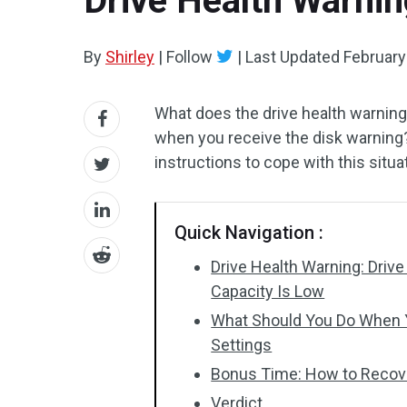
Drive Health Warning
By
Shirley
|
Follow
|
Last Updated
February
What does the drive health warnin
when you receive the disk warning
instructions to cope with this situa
Quick Navigation :
Drive Health Warning: Drive
Capacity Is Low
What Should You Do When Y
Settings
Bonus Time: How to Recove
Verdict