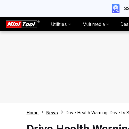
SS
Utilities
Multimedia
Dea
Home
News
Drive Health Warning: Drive Is 