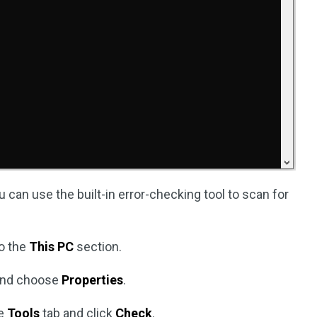
ou can use the built-in error-checking tool to scan for
o the
This PC
section.
 and choose
Properties
.
he
Tools
tab and click
Check
.