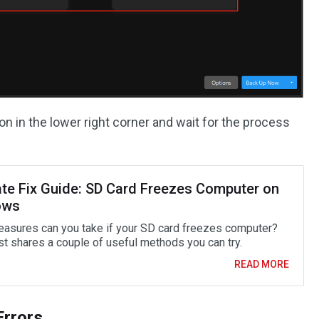
on in the lower right corner and wait for the process
ate Fix Guide: SD Card Freezes Computer on
ows
asures can you take if your SD card freezes computer?
st shares a couple of useful methods you can try.
READ MORE
Errors