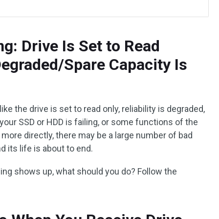
g: Drive Is Set to Read
 Degraded/Spare Capacity Is
 the drive is set to read only, reliability is degraded,
t your SSD or HDD is failing, or some functions of the
it more directly, there may be a large number of bad
d its life is about to end.
ning shows up, what should you do? Follow the