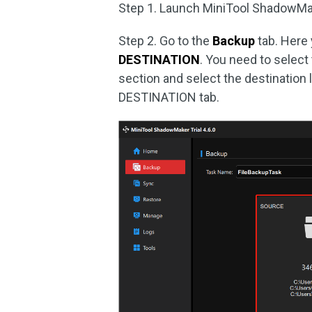
Step 1. Launch MiniTool ShadowMa
Step 2. Go to the
Backup
tab. Here
DESTINATION
. You need to select
section and select the destination 
DESTINATION tab.