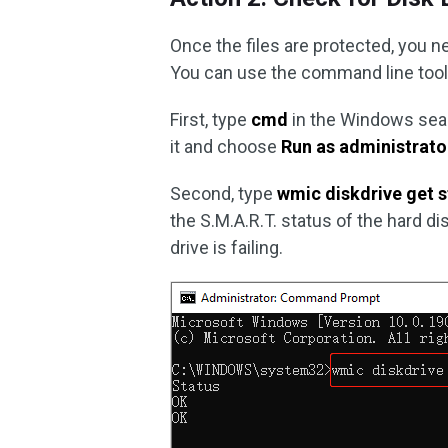
Once the files are protected, you ne
You can use the command line tool t
First, type
cmd
in the Windows se
it and choose
Run as administrato
Second, type
wmic diskdrive get s
the S.M.A.R.T. status of the hard di
drive is failing.