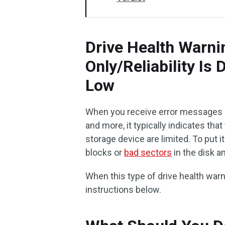
Drive Health Warnin
Only/Reliability Is
Low
When you receive error messages like
and more, it typically indicates tha
storage device are limited. To put 
blocks or
bad sectors
in the disk an
When this type of drive health war
instructions below.