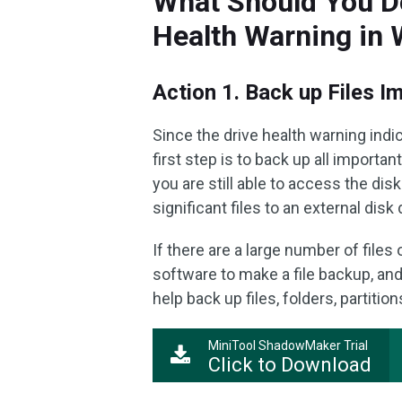
What Should You D
Health Warning in
Action 1. Back up Files I
Since the drive health warning indi
first step is to back up all importa
you are still able to access the dis
significant files to an external disk 
If there are a large number of file
software to make a file backup, an
help back up files, folders, partition
MiniTool ShadowMaker Trial
Click to Download