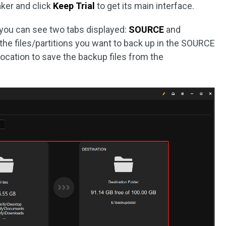
ker and click
Keep Trial
to get its main interface.
 you can see two tabs displayed:
SOURCE
and
 the files/partitions you want to back up in the SOURCE
location to save the backup files from the