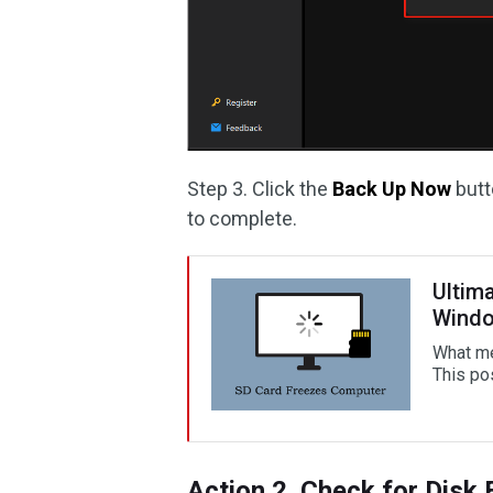
Step 3. Click the
Back Up Now
butt
to complete.
Ultim
Wind
What me
This po
Action 2. Check for Disk 