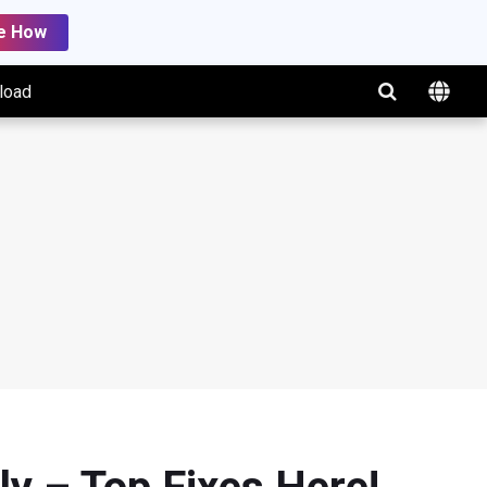
e How
load