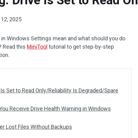
: Drive Is Set to Read On
 12, 2025
g in Windows Settings mean and what should you do
? Read this
MiniTool
tutorial to get step-by-step
tion.
 Is Set to Read Only/Reliability Is Degraded/Spare
ou Receive Drive Health Warning in Windows
r Lost Files Without Backups