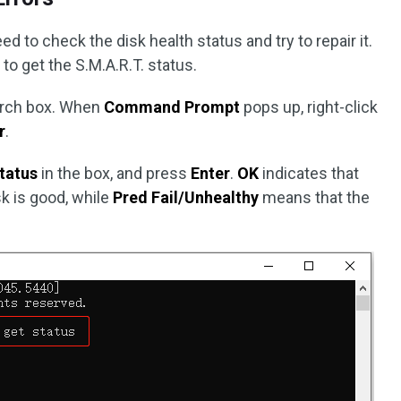
ed to check the disk health status and try to repair it.
o get the S.M.A.R.T. status.
arch box. When
Command Prompt
pops up, right-click
r
.
tatus
in the box, and press
Enter
.
OK
indicates that
sk is good, while
Pred Fail/Unhealthy
means that the