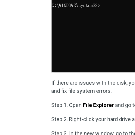
If there are issues with the disk, y
and fix file system errors.
Step 1. Open
File Explorer
and go t
Step 2. Right-click your hard drive
Step 3. In the new window, go to t