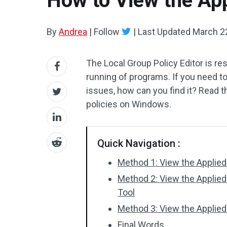
How to View the App
By
Andrea
|
Follow
|
Last Updated
March 2
The Local Group Policy Editor is re
running of programs. If you need t
issues, how can you find it? Read t
policies on Windows.
Quick Navigation :
Method 1: View the Applied 
Method 2: View the Applied 
Tool
Method 3: View the Applie
Final Words