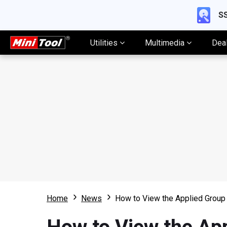
SS
Utilities
Multimedia
Dea
Home
News
How to View the Applied Group