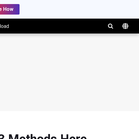
e How
load