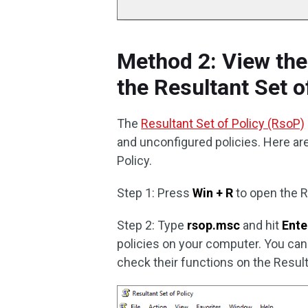
Method 2: View the
the Resultant Set o
The
Resultant Set of Policy (RsoP)
and unconfigured policies. Here ar
Policy.
Step 1: Press
Win + R
to open the 
Step 2: Type
rsop.msc
and hit
Ente
policies on your computer. You can 
check their functions on the Result