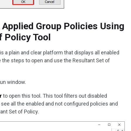
 Applied Group Policies Using
f Policy Tool
is a plain and clear platform that displays all enabled
e the steps to open and use the Resultant Set of
Run window.
r
to open this tool. This tool filters out disabled
see all the enabled and not configured policies and
ant Set of Policy.