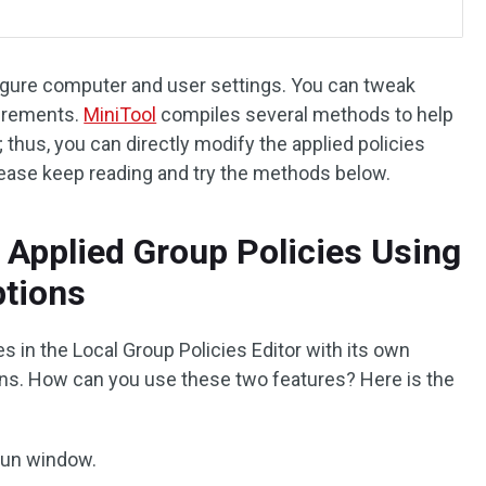
figure computer and user settings. You can tweak
uirements.
MiniTool
compiles several methods to help
 thus, you can directly modify the applied policies
Please keep reading and try the methods below.
 Applied Group Policies Using
ptions
ies in the Local Group Policies Editor with its own
ptions. How can you use these two features? Here is the
Run window.