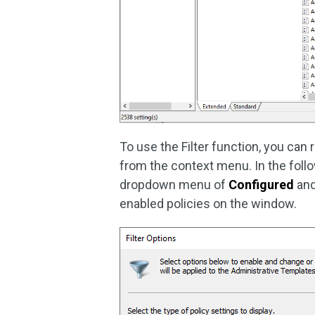
To use the Filter function, you can
from the context menu. In the foll
dropdown menu of
Configured
and
enabled policies on the window.