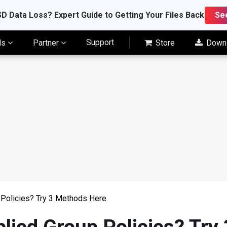
D Data Loss? Expert Guide to Getting Your Files Back
Se
Support
ls
Partner
Store
Down
 Policies? Try 3 Methods Here