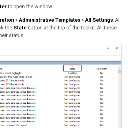
ter
to open the window.
ration
>
Administrative Templates
>
All Settings
. All
ick the
State
button at the top of the toolkit. All these
heir status.