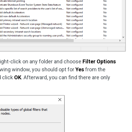
 right-click on any folder and choose
Filter Options
owing window, you should opt for
Yes
from the
 click
OK
. Afterward, you can find there are only