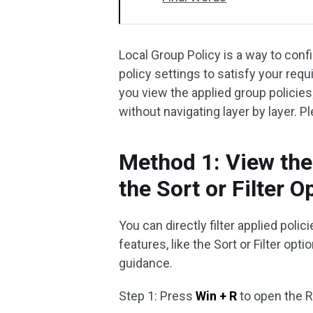
Local Group Policy is a way to con
policy settings to satisfy your req
you view the applied group policies;
without navigating layer by layer. 
Method 1: View the
the Sort or Filter O
You can directly filter applied polic
features, like the Sort or Filter o
guidance.
Step 1: Press
Win + R
to open the 