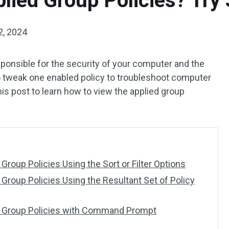
lied Group Policies? Try
2, 2024
sponsible for the security of your computer and the
o tweak one enabled policy to troubleshoot computer
his post to learn how to view the applied group
Group Policies Using the Sort or Filter Options
Group Policies Using the Resultant Set of Policy
d Group Policies with Command Prompt