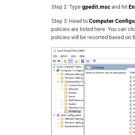
Step 2: Type
gpedit.msc
and hit
En
Step 3: Head to
Computer Configu
policies are listed here. You can cl
policies will be resorted based on t