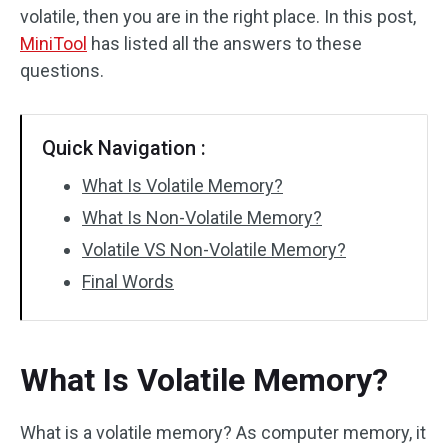
volatile, then you are in the right place. In this post,
MiniTool
has listed all the answers to these
questions.
Quick Navigation :
What Is Volatile Memory?
What Is Non-Volatile Memory?
Volatile VS Non-Volatile Memory?
Final Words
What Is Volatile Memory?
What is a volatile memory? As computer memory, it