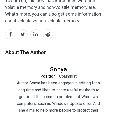
To sum up, this post has introduced what the
volatile memory and non-volatile memory are.
What’s more, you can also get some information
about volatile vs non-volatile memory.
About The Author
Sonya
Position:
Columnist
Author Sonya has been engaged in editing for a
long time and likes to share useful methods to
get rid of the common problems of Windows
computers, such as Windows Update error. And
she aims to help more people to protect their