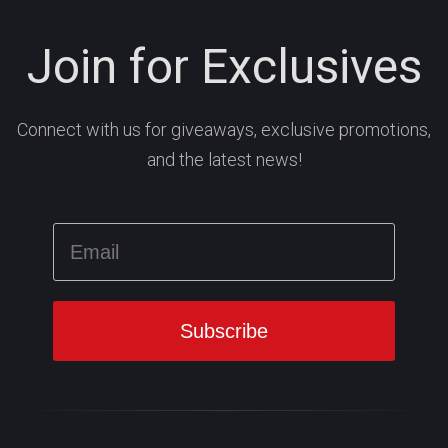
Join for Exclusives
Connect with us for giveaways, exclusive promotions,
and the latest news!