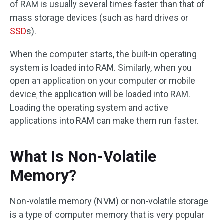
of RAM is usually several times faster than that of
mass storage devices (such as hard drives or
SSD
s).
When the computer starts, the built-in operating
system is loaded into RAM. Similarly, when you
open an application on your computer or mobile
device, the application will be loaded into RAM.
Loading the operating system and active
applications into RAM can make them run faster.
What Is Non-Volatile
Memory?
Non-volatile memory (NVM) or non-volatile storage
is a type of computer memory that is very popular