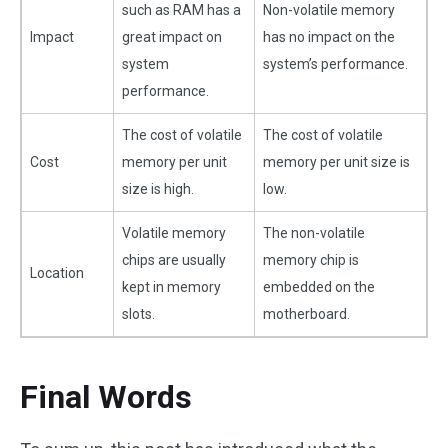
such as RAM has a
Non-volatile memory
Impact
great impact on
has no impact on the
system
system’s performance.
performance.
The cost of volatile
The cost of volatile
Cost
memory per unit
memory per unit size is
size is high.
low.
Volatile memory
The non-volatile
chips are usually
memory chip is
Location
kept in memory
embedded on the
slots.
motherboard.
Final Words