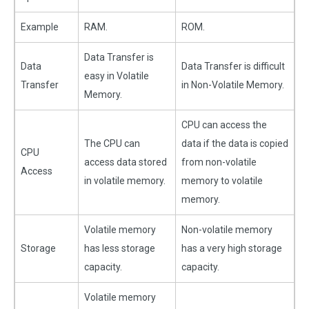
Example
RAM.
ROM.
Data Transfer is
Data
Data Transfer is difficult
easy in Volatile
Transfer
in Non-Volatile Memory.
Memory.
CPU can access the
The CPU can
data if the data is copied
CPU
access data stored
from non-volatile
Access
in volatile memory.
memory to volatile
memory.
Volatile memory
Non-volatile memory
Storage
has less storage
has a very high storage
capacity.
capacity.
Volatile memory