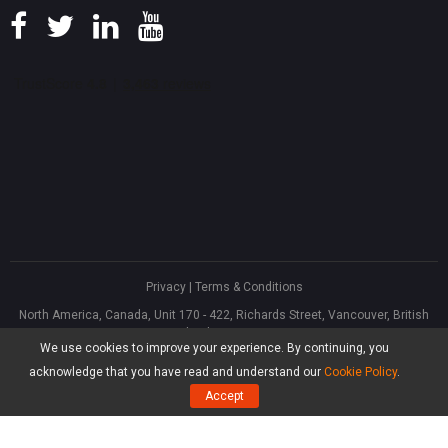
Privacy
|
Terms & Conditions
North America, Canada, Unit 170 - 422, Richards Street, Vancouver, British
Columbia, V6B 2Z4
We use cookies to improve your experience. By continuing, you
Asia, Hong Kong, Suite 820,8/F., Ocean Centre, Harbour City, 5 Canton Road,
Tsim Sha Tsui, Kowloon
acknowledge that you have read and understand our
Cookie Policy
.
®
Copyright ©
2026
MiniTool
Software Limited, All Rights Reserved.
Accept