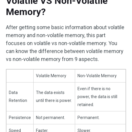
Volatile VS Non-Volatile
Memory?
After getting some basic information about volatile
memory and non-volatile memory, this part
focuses on volatile vs non-volatile memory. You
can know the difference between volatile memory
vs non-volatile memory from 9 aspects.
Volatile Memory
Non-Volatile Memory
Even if there is no
Data
The data exists
power, the data is still
Retention
until there is power.
retained.
Persistence
Not permanent.
Permanent.
Speed
Faster.
Slower.