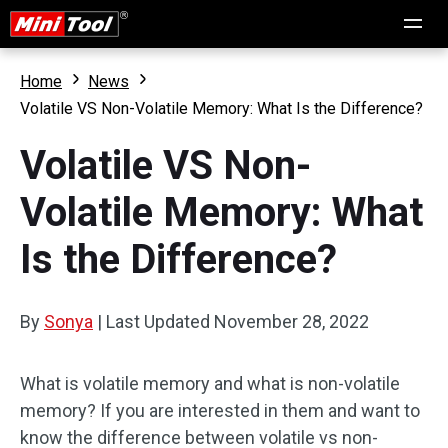
Home
News
Volatile VS Non-Volatile Memory: What Is the Difference?
Volatile VS Non-
Volatile Memory: What
Is the Difference?
By
Sonya
|
Last Updated
November 28, 2022
What is volatile memory and what is non-volatile
memory? If you are interested in them and want to
know the difference between volatile vs non-