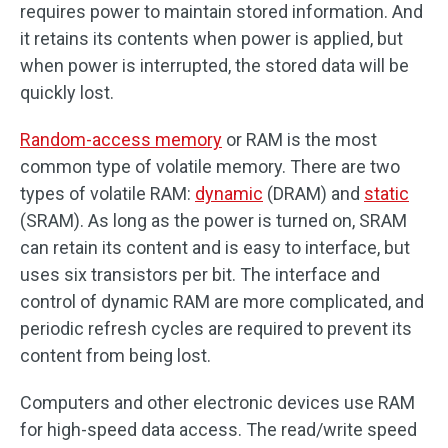
requires power to maintain stored information. And
it retains its contents when power is applied, but
when power is interrupted, the stored data will be
quickly lost.
Random-access memory
or RAM is the most
common type of volatile memory. There are two
types of volatile RAM:
dynamic
(DRAM) and
static
(SRAM). As long as the power is turned on, SRAM
can retain its content and is easy to interface, but
uses six transistors per bit. The interface and
control of dynamic RAM are more complicated, and
periodic refresh cycles are required to prevent its
content from being lost.
Computers and other electronic devices use RAM
for high-speed data access. The read/write speed