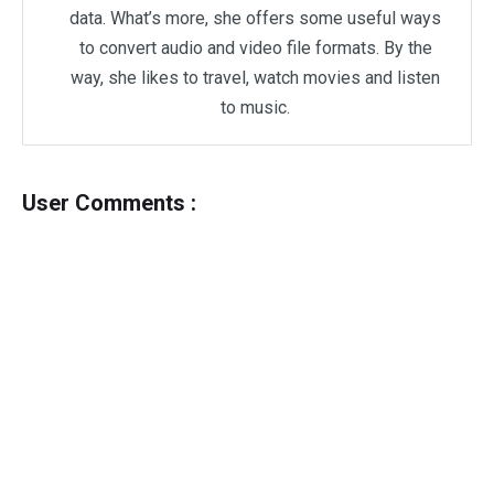
data. What’s more, she offers some useful ways
to convert audio and video file formats. By the
way, she likes to travel, watch movies and listen
to music.
User Comments :