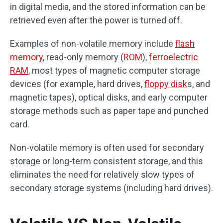
in digital media, and the stored information can be
retrieved even after the power is turned off.
Examples of non-volatile memory include
flash
memory
, read-only memory (
ROM
),
ferroelectric
RAM
, most types of magnetic computer storage
devices (for example, hard drives,
floppy disk
s, and
magnetic tapes), optical disks, and early computer
storage methods such as paper tape and punched
card.
Non-volatile memory is often used for secondary
storage or long-term consistent storage, and this
eliminates the need for relatively slow types of
secondary storage systems (including hard drives).