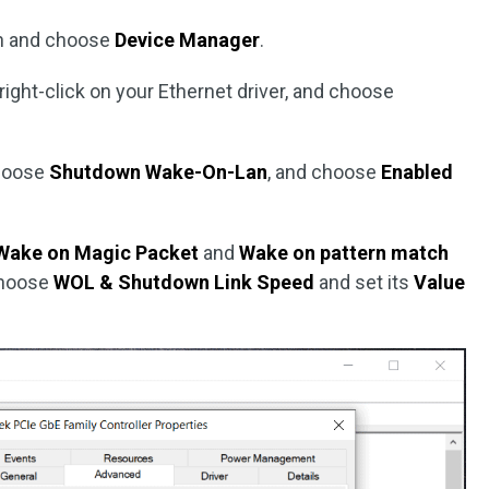
n and choose
Device Manager
.
 right-click on your Ethernet driver, and choose
hoose
Shutdown Wake-On-Lan
, and choose
Enabled
Wake on Magic Packet
and
Wake on pattern match
choose
WOL & Shutdown Link Speed
and set its
Value