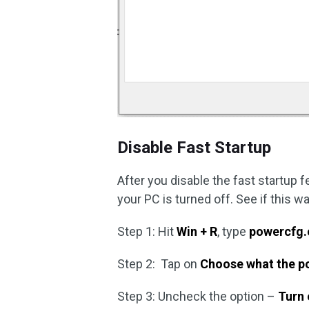
Disable Fast Startup
After you disable the fast startup 
your PC is turned off. See if this 
Step 1: Hit
Win + R
, type
powercfg.
Step 2: Tap on
Choose what the p
Step 3: Uncheck the option –
Turn