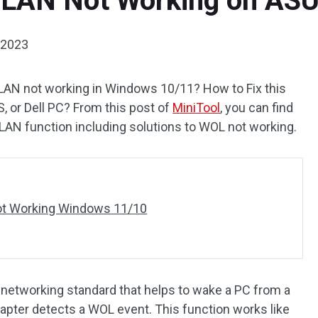
 LAN Not Working on ASU
 2023
AN not working in Windows 10/11? How to Fix this
S, or Dell PC? From this post of
MiniTool
, you can find
AN function including solutions to WOL not working.
ot Working Windows 11/10
networking standard that helps to wake a PC from a
pter detects a WOL event. This function works like