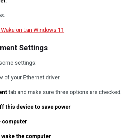
net
.
es.
e Wake on Lan Windows 11
ment Settings
 some settings:
 of your Ethernet driver.
ent
tab and make sure three options are checked.
ff this device to save power
he computer
o wake the computer