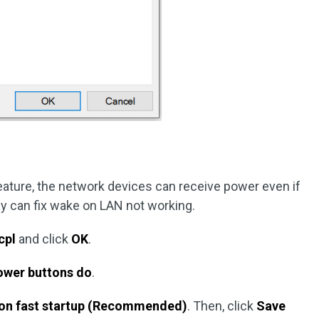
feature, the network devices can receive power even if
way can fix wake on LAN not working.
cpl
and click
OK
.
ower buttons do
.
 on fast startup (Recommended)
. Then, click
Save