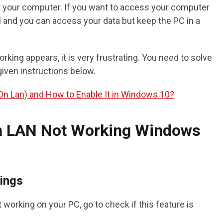
r your computer. If you want to access your computer
ul and you can access your data but keep the PC in a
ing appears, it is very frustrating. You need to solve
given instructions below.
n Lan) and How to Enable It in Windows 10?
n LAN Not Working Windows
ings
working on your PC, go to check if this feature is