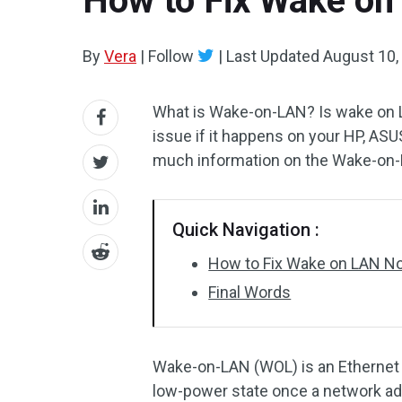
How to Fix Wake on
By
Vera
|
Follow
|
Last Updated
August 10,
What is Wake-on-LAN? Is wake on L
issue if it happens on your HP, ASU
much information on the Wake-on-L
Quick Navigation :
How to Fix Wake on LAN N
Final Words
Wake-on-LAN (WOL) is an Ethernet 
low-power state once a network ada