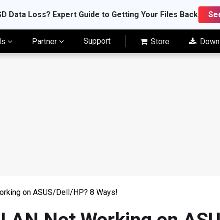
D Data Loss? Expert Guide to Getting Your Files Back
Se
Support
ls
Partner
Store
Down
orking on ASUS/Dell/HP? 8 Ways!