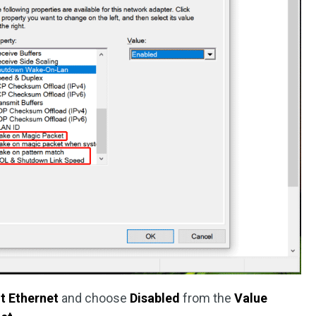
nt Ethernet
and choose
Disabled
from the
Value