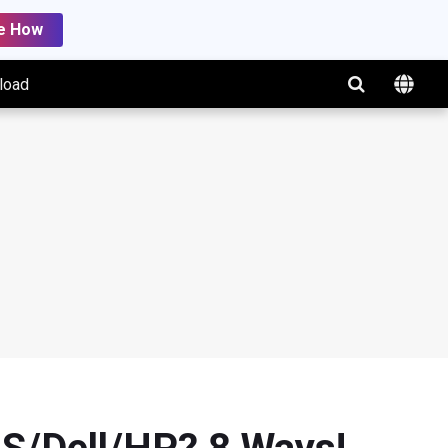
e How
load