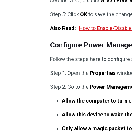
section. Also, disable
Green Ether
Step 5: Click
OK
to save the chang
Also Read:
How to Enable/Disabl
Configure Power Manage
Follow the steps here to configure
Step 1: Open the
Properties
window
Step 2: Go to the
Power Managem
Allow the computer to turn o
Allow this device to wake t
Only allow a magic packet t