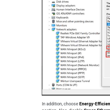
In addition, choose
Energy-Efficie