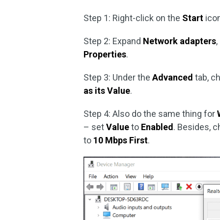
Step 1: Right-click on the
Start
ico
Step 2: Expand
Network adapters
,
Properties
.
Step 3: Under the
Advanced
tab, c
as its Value
.
Step 4: Also do the same thing for
– set
Value
to
Enabled
. Besides, 
to
10 Mbps First
.