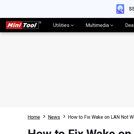
SS
Utilities
Multimedia
Dea
Home
News
How to Fix Wake on LAN Not W