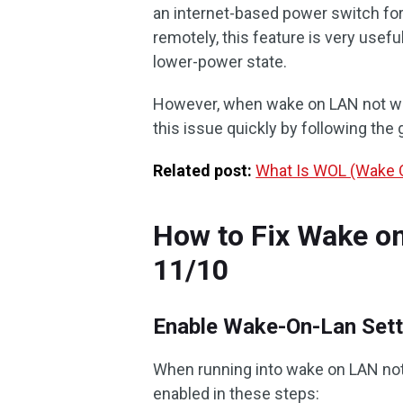
an internet-based power switch fo
remotely, this feature is very usef
lower-power state.
However, when wake on LAN not work
this issue quickly by following the 
Related post:
What Is WOL (Wake O
How to Fix Wake o
11/10
Enable Wake-On-Lan Sett
When running into wake on LAN not 
enabled in these steps: