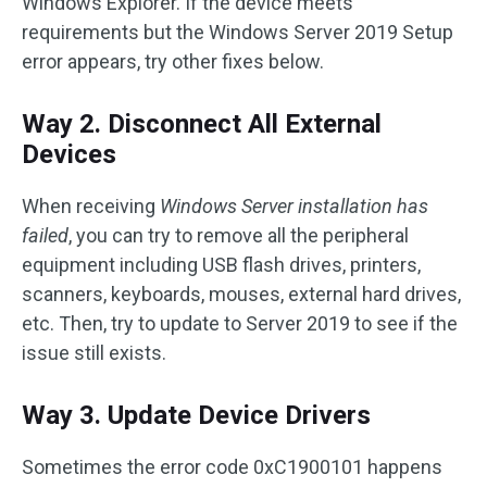
Windows Explorer. If the device meets
requirements but the Windows Server 2019 Setup
error appears, try other fixes below.
Way 2. Disconnect All External
Devices
When receiving
Windows Server installation has
failed
, you can try to remove all the peripheral
equipment including USB flash drives, printers,
scanners, keyboards, mouses, external hard drives,
etc. Then, try to update to Server 2019 to see if the
issue still exists.
Way 3. Update Device Drivers
Sometimes the error code 0xC1900101 happens