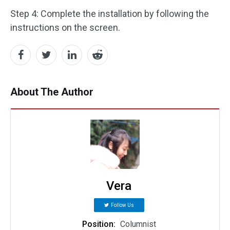
Step 4: Complete the installation by following the
instructions on the screen.
About The Author
Vera
Follow Us
Position:
Columnist