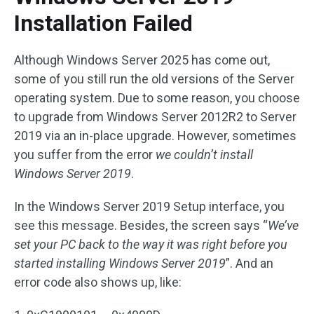
Installation Failed
Although Windows Server 2025 has come out,
some of you still run the old versions of the Server
operating system. Due to some reason, you choose
to upgrade from Windows Server 2012R2 to Server
2019 via an in-place upgrade. However, sometimes
you suffer from the error
we couldn’t install
Windows Server 2019
.
In the Windows Server 2019 Setup interface, you
see this message. Besides, the screen says “
We’ve
set your PC back to the way it was right before you
started installing Windows Server 2019
”. And an
error code also shows up, like: