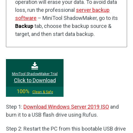
operation will erase your data. To avoid data
loss, run the professional
server backup
software
– MiniTool ShadowMaker, go to its
Backup
tab, choose the backup source &
target, and then start data backup.
MiniTool ShadowMaker Trial
Click to Download
100%
Clean & Safe
Step 1:
Download Windows Server 2019 ISO
and
burn it to a USB flash drive using Rufus.
Step 2: Restart the PC from this bootable USB drive