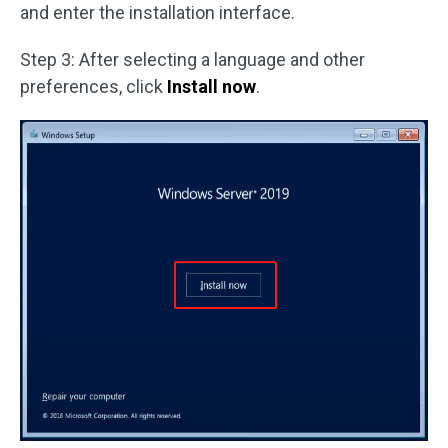
and enter the installation interface.
Step 3: After selecting a language and other
preferences, click
Install now
.