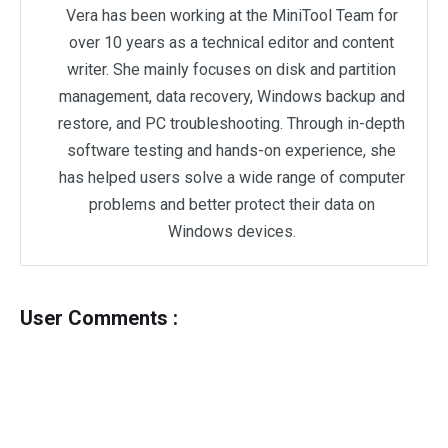
Vera has been working at the MiniTool Team for
over 10 years as a technical editor and content
writer. She mainly focuses on disk and partition
management, data recovery, Windows backup and
restore, and PC troubleshooting. Through in-depth
software testing and hands-on experience, she
has helped users solve a wide range of computer
problems and better protect their data on
Windows devices.
User Comments :