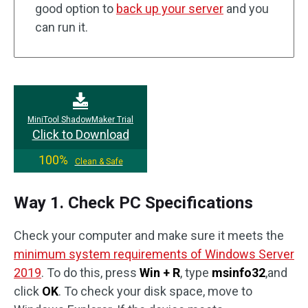
good option to
back up your server
and you
can run it.
MiniTool ShadowMaker Trial
Click to Download
100%
Clean & Safe
Way 1. Check PC Specifications
Check your computer and make sure it meets the
minimum system requirements of Windows Server
2019
. To do this, press
Win + R
, type
msinfo32
,and
click
OK
. To check your disk space, move to