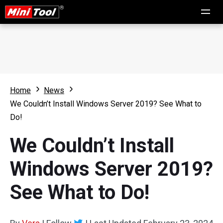
Home
News
We Couldn’t Install Windows Server 2019? See What to
Do!
We Couldn’t Install
Windows Server 2019?
See What to Do!