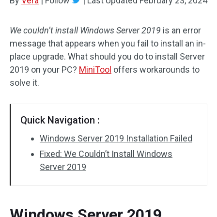
By
Vera
|
Follow
|
Last Updated
February 23, 2024
We couldn’t install Windows Server 2019
is an error
message that appears when you fail to install an in-
place upgrade. What should you do to install Server
2019 on your PC?
MiniTool
offers workarounds to
solve it.
Quick Navigation :
Windows Server 2019 Installation Failed
Fixed: We Couldn’t Install Windows
Server 2019
Windows Server 2019