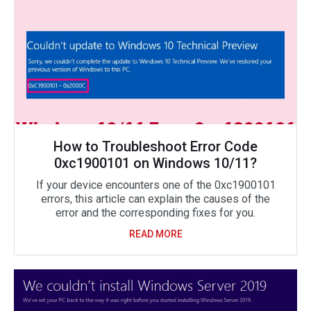
How to Troubleshoot Error Code
0xc1900101 on Windows 10/11?
If your device encounters one of the 0xc1900101
errors, this article can explain the causes of the
error and the corresponding fixes for you.
READ MORE