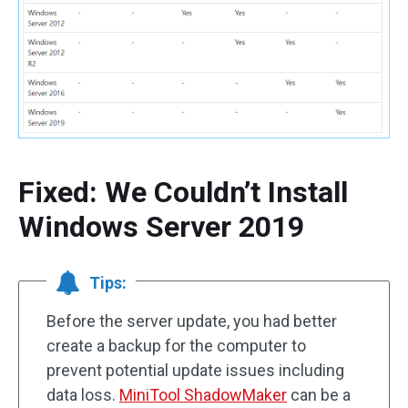
Fixed: We Couldn’t Install
Windows Server 2019
Tips:
Before the server update, you had better
create a backup for the computer to
prevent potential update issues including
data loss.
MiniTool ShadowMaker
can be a