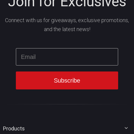
Join for Exclusives
Connect with us for giveaways, exclusive promotions,
and the latest news!
Products