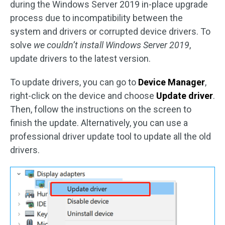
during the Windows Server 2019 in-place upgrade
process due to incompatibility between the
system and drivers or corrupted device drivers. To
solve
we couldn’t install Windows Server 2019
,
update drivers to the latest version.
To update drivers, you can go to
Device Manager
,
right-click on the device and choose
Update driver
.
Then, follow the instructions on the screen to
finish the update. Alternatively, you can use a
professional driver update tool to update all the old
drivers.