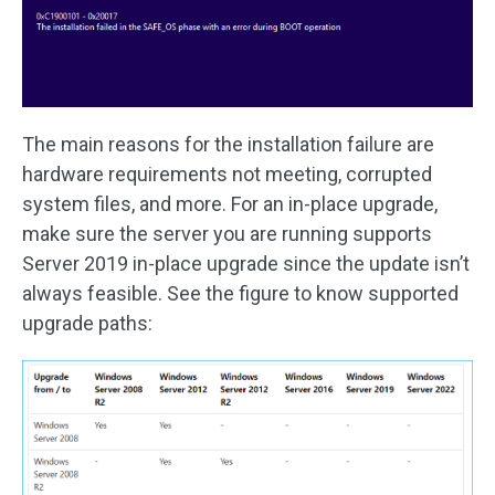
The main reasons for the installation failure are
hardware requirements not meeting, corrupted
system files, and more. For an in-place upgrade,
make sure the server you are running supports
Server 2019 in-place upgrade since the update isn’t
always feasible. See the figure to know supported
upgrade paths: