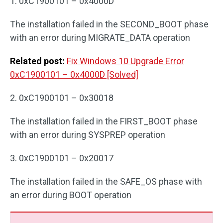
1. 0xC1900101 – 0x4000D
The installation failed in the SECOND_BOOT phase
with an error during MIGRATE_DATA operation
Related post:
Fix Windows 10 Upgrade Error
0xC1900101 – 0x4000D [Solved]
2. 0xC1900101 – 0x30018
The installation failed in the FIRST_BOOT phase
with an error during SYSPREP operation
3. 0xC1900101 – 0x20017
The installation failed in the SAFE_OS phase with
an error during BOOT operation