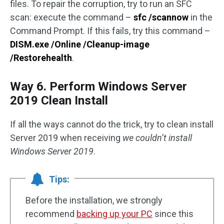
files. To repair the corruption, try to run an SFC
scan: execute the command –
sfc /scannow
in the
Command Prompt. If this fails, try this command –
DISM.exe /Online /Cleanup-image
/Restorehealth
.
Way 6. Perform Windows Server
2019 Clean Install
If all the ways cannot do the trick, try to clean install
Server 2019 when receiving
we couldn’t install
Windows Server 2019
.
Tips:
Before the installation, we strongly
recommend
backing up your PC
since this