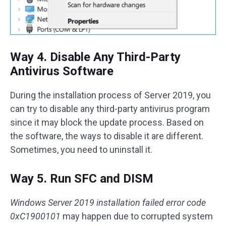
Way 4. Disable Any Third-Party
Antivirus Software
During the installation process of Server 2019, you
can try to disable any third-party antivirus program
since it may block the update process. Based on
the software, the ways to disable it are different.
Sometimes, you need to uninstall it.
Way 5. Run SFC and DISM
Windows Server 2019 installation failed error code
0xC1900101
may happen due to corrupted system