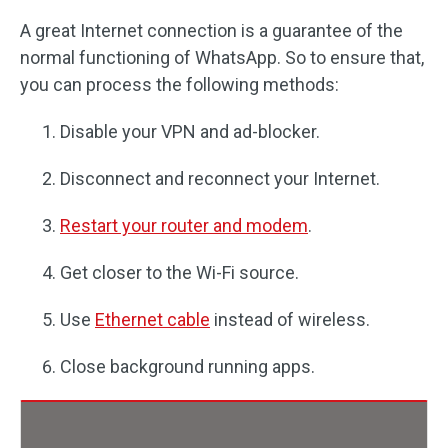
A great Internet connection is a guarantee of the
normal functioning of WhatsApp. So to ensure that,
you can process the following methods:
Disable your VPN and ad-blocker.
Disconnect and reconnect your Internet.
Restart your router and modem
.
Get closer to the Wi-Fi source.
Use
Ethernet cable
instead of wireless.
Close background running apps.