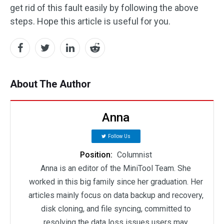
get rid of this fault easily by following the above
steps. Hope this article is useful for you.
About The Author
Anna
Follow Us
Position:
Columnist
Anna is an editor of the MiniTool Team. She
worked in this big family since her graduation. Her
articles mainly focus on data backup and recovery,
disk cloning, and file syncing, committed to
resolving the data loss issues users may