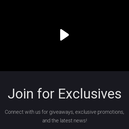
Join for Exclusives
Connect with us for giveaways, exclusive promotions,
and the latest news!