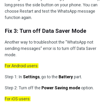
long press the side button on your phone. You can
choose Restart and test the WhatsApp message
function again.
Fix 3: Turn off Data Saver Mode
Another way to troubleshoot the “WhatsApp not
sending messages” error is to turn off Data Saver
mode.
For Android users:
Step 1: In
Settings
, go to the
Battery
part.
Step 2: Turn off the
Power Saving mode
option.
For iOS users: