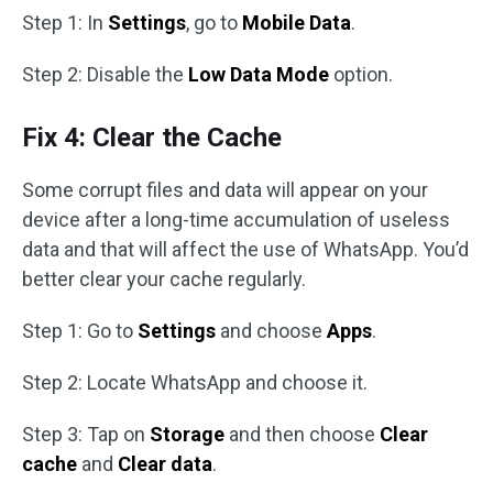
Step 1: In
Settings
, go to
Mobile Data
.
Step 2: Disable the
Low Data Mode
option.
Fix 4: Clear the Cache
Some corrupt files and data will appear on your
device after a long-time accumulation of useless
data and that will affect the use of WhatsApp. You’d
better clear your cache regularly.
Step 1: Go to
Settings
and choose
Apps
.
Step 2: Locate WhatsApp and choose it.
Step 3: Tap on
Storage
and then choose
Clear
cache
and
Clear data
.