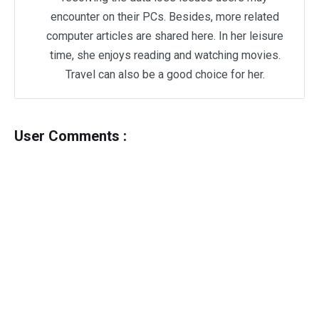
encounter on their PCs. Besides, more related
computer articles are shared here. In her leisure
time, she enjoys reading and watching movies.
Travel can also be a good choice for her.
User Comments :