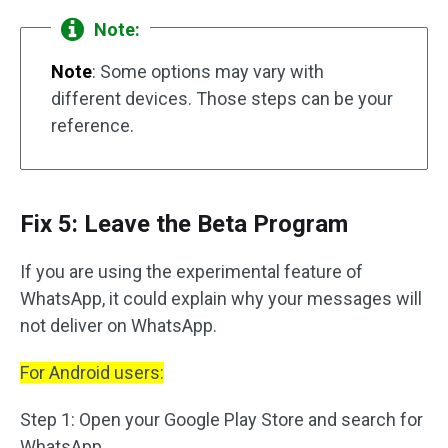
Note:
Note
: Some options may vary with
different devices. Those steps can be your
reference.
Fix 5: Leave the Beta Program
If you are using the experimental feature of
WhatsApp, it could explain why your messages will
not deliver on WhatsApp.
For Android users:
Step 1: Open your Google Play Store and search for
WhatsApp.