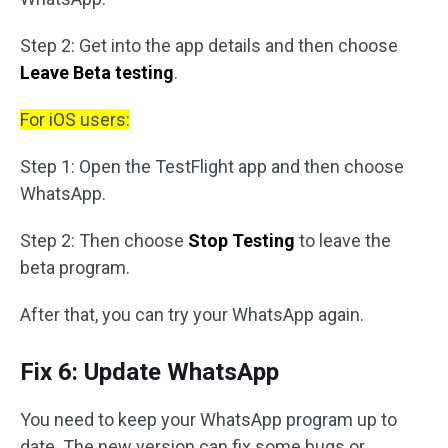
Step 2: Get into the app details and then choose
Leave Beta testing
.
For iOS users:
Step 1: Open the TestFlight app and then choose
WhatsApp.
Step 2: Then choose
Stop Testing
to leave the
beta program.
After that, you can try your WhatsApp again.
Fix 6: Update WhatsApp
You need to keep your WhatsApp program up to
date. The new version can fix some bugs or