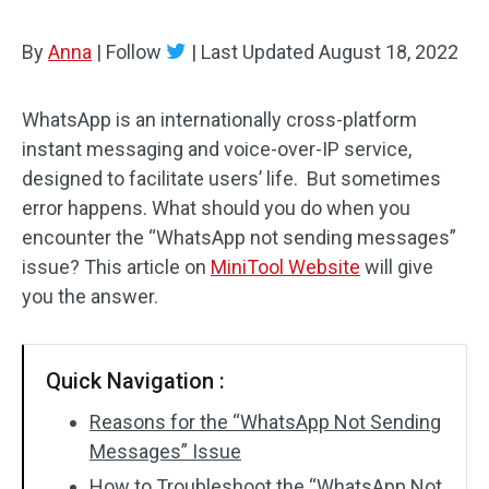
By
Anna
|
Follow
|
Last Updated
August 18, 2022
WhatsApp is an internationally cross-platform
instant messaging and voice-over-IP service,
designed to facilitate users’ life. But sometimes
error happens. What should you do when you
encounter the “WhatsApp not sending messages”
issue? This article on
MiniTool Website
will give
you the answer.
Quick Navigation :
Reasons for the “WhatsApp Not Sending
Messages” Issue
How to Troubleshoot the “WhatsApp Not