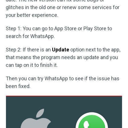
glitches in the old one or renew some services for
your better experience.
Step 1: You can go to App Store or Play Store to
search for WhatsApp.
Step 2: If there is an
Update
option next to the app,
that means the program needs an update and you
can tap on it to finish it.
Then you can try WhatsApp to see if the issue has
been fixed.