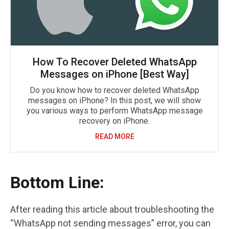
How To Recover Deleted WhatsApp
Messages on iPhone [Best Way]
Do you know how to recover deleted WhatsApp
messages on iPhone? In this post, we will show
you various ways to perform WhatsApp message
recovery on iPhone.
READ MORE
Bottom Line:
After reading this article about troubleshooting the
“WhatsApp not sending messages” error, you can