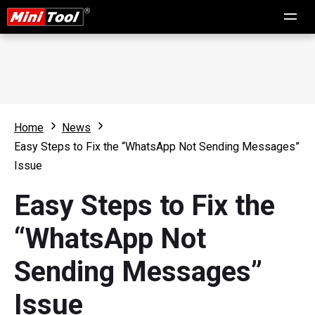
Home
News
Easy Steps to Fix the “WhatsApp Not Sending Messages”
Issue
Easy Steps to Fix the
“WhatsApp Not
Sending Messages”
Issue