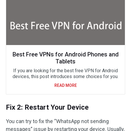
Best Free VPNs for Android Phones and
Tablets
If you are looking for the best free VPN for Android
devices, this post introduces some choices for you.
READ MORE
Fix 2: Restart Your Device
You can try to fix the “WhatsApp not sending
messages” issue by restarting your device. Usually,