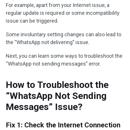
For example, apart from your Internet issue, a
regular update is required or some incompatibility
issue can be triggered.
Some involuntary setting changes can also lead to
the “WhatsApp not delivering” issue.
Next, you can learn some ways to troubleshoot the
“WhatsApp not sending messages” error.
How to Troubleshoot the
“WhatsApp Not Sending
Messages” Issue?
Fix 1: Check the Internet Connection