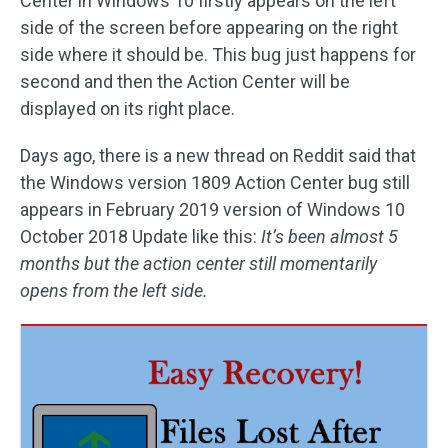
Center in Windows 10 firstly appears on the left
side of the screen before appearing on the right
side where it should be. This bug just happens for
second and then the Action Center will be
displayed on its right place.
Days ago, there is a new thread on Reddit said that
the Windows version 1809 Action Center bug still
appears in February 2019 version of Windows 10
October 2018 Update like this:
It’s been almost 5
months but the action center still momentarily
opens from the left side.