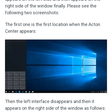
right side of the window finally. Please see the
following two screenshots:
The first one is the first location when the Acton
Center appears:
Then the left interface disappears and then it
appears on the right side of the window as follows: