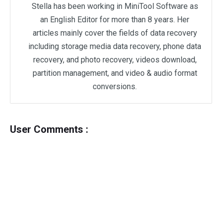
Stella has been working in MiniTool Software as
an English Editor for more than 8 years. Her
articles mainly cover the fields of data recovery
including storage media data recovery, phone data
recovery, and photo recovery, videos download,
partition management, and video & audio format
conversions.
User Comments :