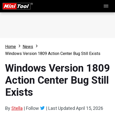
Home
News
Windows Version 1809 Action Center Bug Still Exists
Windows Version 1809
Action Center Bug Still
Exists
By
Stella
|
Follow
|
Last Updated
April 15, 2026