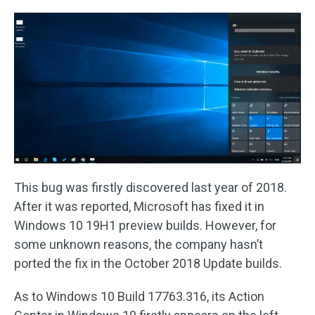
This bug was firstly discovered last year of 2018.
After it was reported, Microsoft has fixed it in
Windows 10 19H1 preview builds. However, for
some unknown reasons, the company hasn’t
ported the fix in the October 2018 Update builds.
As to Windows 10 Build 17763.316, its Action