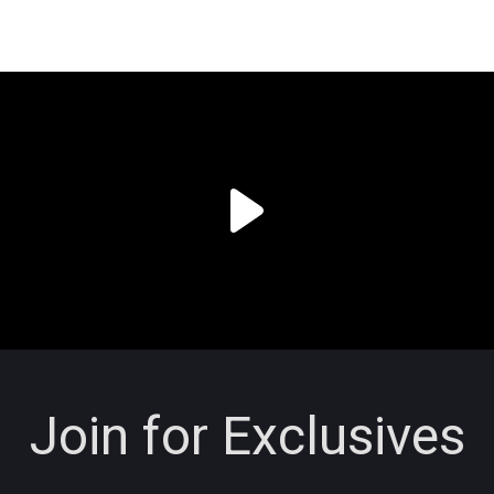
Join for Exclusives