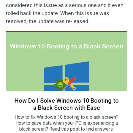
considered this issue as a serious one and it even
rolled back the update. When this issue was
resolved, the update was re-leased.
How Do I Solve Windows 10 Booting to
a Black Screen with Ease
How to fix Windows 10 booting to a black screen?
How to save data when your PC is experiencing a
black screen? Read this post to find answers.