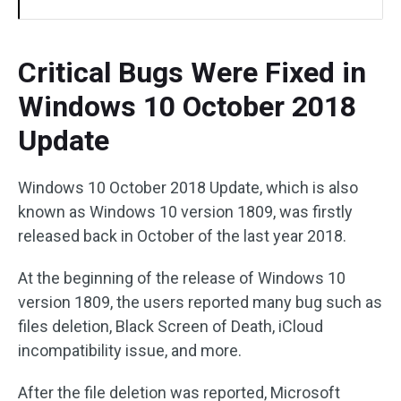
Critical Bugs Were Fixed in
Windows 10 October 2018
Update
Windows 10 October 2018 Update, which is also
known as Windows 10 version 1809, was firstly
released back in October of the last year 2018.
At the beginning of the release of Windows 10
version 1809, the users reported many bug such as
files deletion, Black Screen of Death, iCloud
incompatibility issue, and more.
After the file deletion was reported, Microsoft