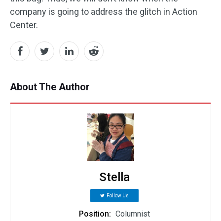
company is going to address the glitch in Action
Center.
About The Author
Stella
Follow Us
Position:
Columnist