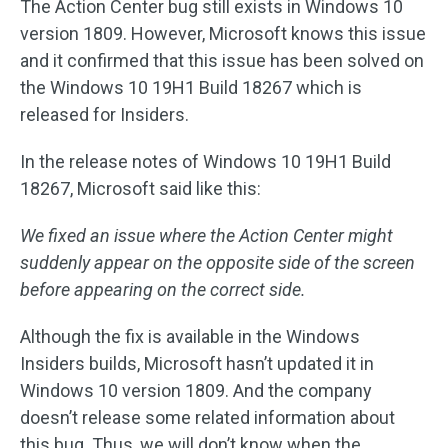
The Action Center bug still exists in Windows 10
version 1809. However, Microsoft knows this issue
and it confirmed that this issue has been solved on
the Windows 10 19H1 Build 18267 which is
released for Insiders.
In the release notes of Windows 10 19H1 Build
18267, Microsoft said like this:
We fixed an issue where the Action Center might
suddenly appear on the opposite side of the screen
before appearing on the correct side.
Although the fix is available in the Windows
Insiders builds, Microsoft hasn’t updated it in
Windows 10 version 1809. And the company
doesn’t release some related information about
this bug. Thus, we will don’t know when the