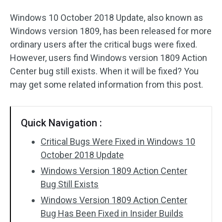
Windows 10 October 2018 Update, also known as
Windows version 1809, has been released for more
ordinary users after the critical bugs were fixed.
However, users find Windows version 1809 Action
Center bug still exists. When it will be fixed? You
may get some related information from this post.
Quick Navigation :
Critical Bugs Were Fixed in Windows 10
October 2018 Update
Windows Version 1809 Action Center
Bug Still Exists
Windows Version 1809 Action Center
Bug Has Been Fixed in Insider Builds