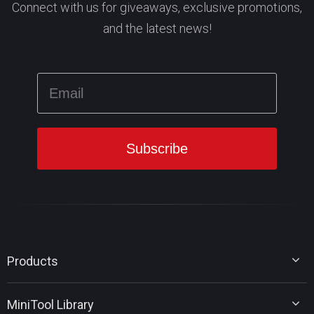
Connect with us for giveaways, exclusive promotions,
and the latest news!
Products
MiniTool Partition Wizard
MiniTool Library
MiniTool Power Data Recovery