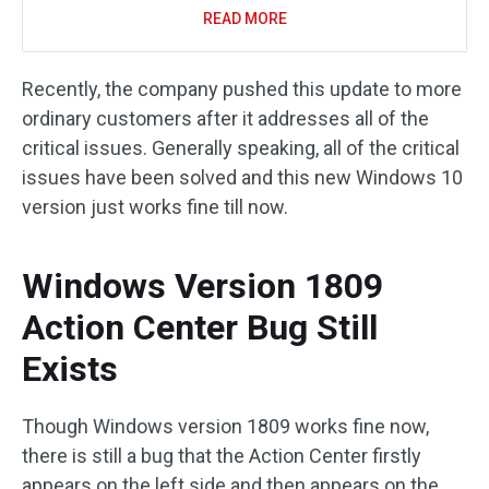
READ MORE
Recently, the company pushed this update to more
ordinary customers after it addresses all of the
critical issues. Generally speaking, all of the critical
issues have been solved and this new Windows 10
version just works fine till now.
Windows Version 1809
Action Center Bug Still
Exists
Though Windows version 1809 works fine now,
there is still a bug that the Action Center firstly
appears on the left side and then appears on the