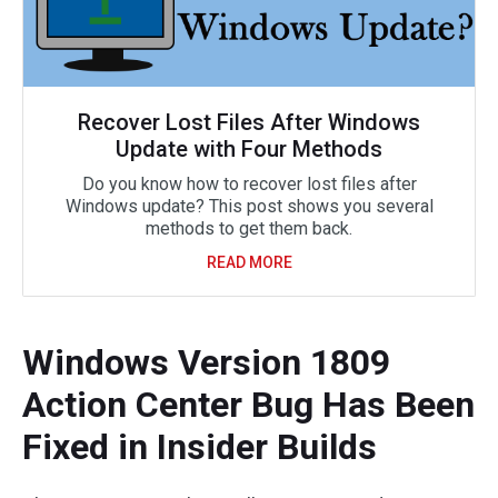
Recover Lost Files After Windows
Update with Four Methods
Do you know how to recover lost files after
Windows update? This post shows you several
methods to get them back.
READ MORE
Windows Version 1809
Action Center Bug Has Been
Fixed in Insider Builds