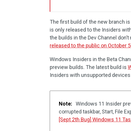
The first build of the new branch 
is only released to the Insiders w
the builds in the Dev Channel don’
released to the public on October 5
Windows Insiders in the Beta Chann
preview builds. The latest build is
W
Insiders with unsupported devices
Note:
Windows 11 Insider pre
corrupted taskbar, Start, File Ex
[Sept 2th Bug] Windows 11 Tas