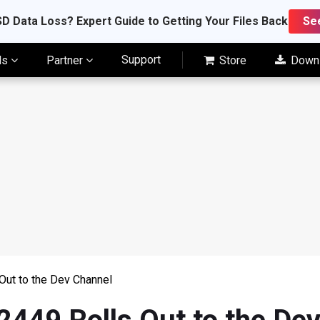
D Data Loss? Expert Guide to Getting Your Files Back
Se
Support
ls
Partner
Store
Down
Out to the Dev Channel