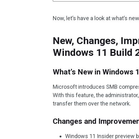
Now, let’s have a look at what’s ne
New, Changes, Impr
Windows 11 Build 
What’s New in Windows 1
Microsoft introduces SMB compres
With this feature, the administrato
transfer them over the network.
Changes and Improveme
Windows 11 Insider preview bu