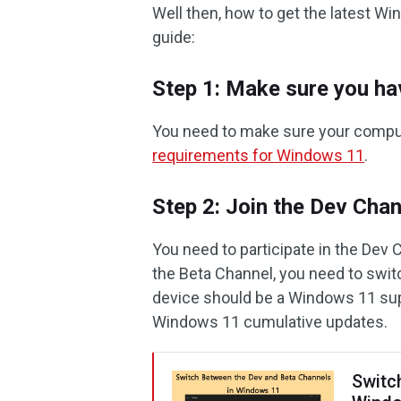
Well then, how to get the latest Wi
guide:
Step 1: Make sure you h
You need to make sure your comp
requirements for Windows 11
.
Step 2: Join the Dev Cha
You need to participate in the Dev 
the Beta Channel, you need to swit
device should be a Windows 11 sup
Windows 11 cumulative updates.
Switc