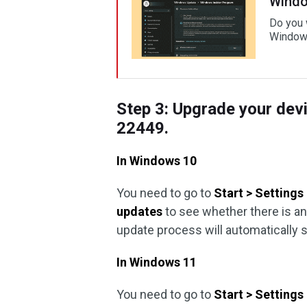
Windo
Do you 
Windows
Step 3: Upgrade your dev
22449.
In Windows 10
You need to go to
Start > Setting
updates
to see whether there is an
update process will automatically s
In Windows 11
You need to go to
Start > Setting