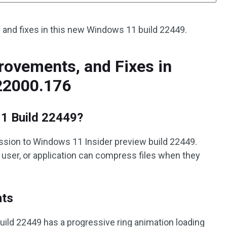
w and fixes in this new Windows 11 build 22449.
ovements, and Fixes in
22000.176
1 Build 22449?
sion to Windows 11 Insider preview build 22449.
r, user, or application can compress files when they
nts
ild 22449 has a progressive ring animation loading