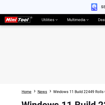
SS
Utilities
Multimedia
Dea
Home
News
Windows 11 Build 22449 Rolls 