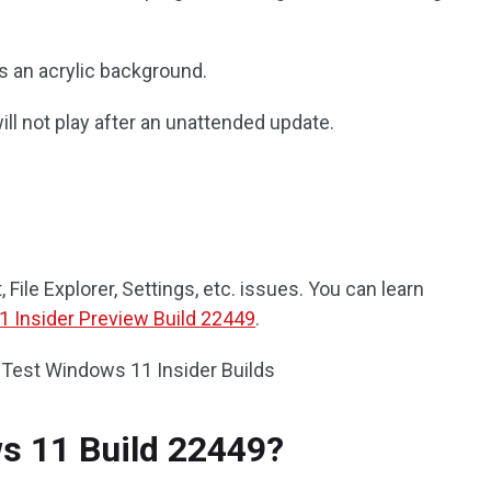
s an acrylic background.
l not play after an unattended update.
 File Explorer, Settings, etc. issues. You can learn
 Insider Preview Build 22449
.
 Test Windows 11 Insider Builds
s 11 Build 22449?