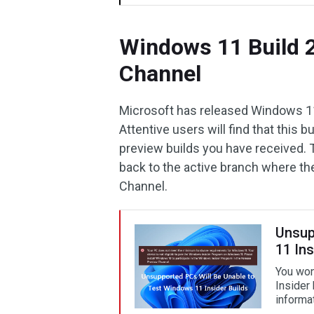
Windows 11 Build 2
Channel
Microsoft has released Windows 11
Attentive users will find that this
preview builds you have received.
back to the active branch where the 
Channel.
Unsup
11 Ins
You won
Insider
informat