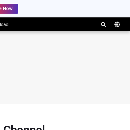
e How
load