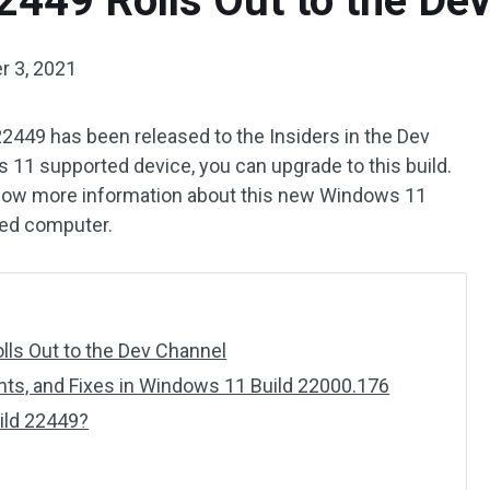
2449 Rolls Out to the De
 3, 2021
2449 has been released to the Insiders in the Dev
s 11 supported device, you can upgrade to this build.
now more information about this new Windows 11
rted computer.
ls Out to the Dev Channel
s, and Fixes in Windows 11 Build 22000.176
ild 22449?