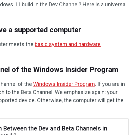
ndows 11 build in the Dev Channel? Here is a universal
ave a supported computer
uter meets the
basic system and hardware
nnel of the Windows Insider Program
Channel of the
Windows Insider Program
. If you are in
ch to the Beta Channel. We emphasize again: your
ported device. Otherwise, the computer will get the
h Between the Dev and Beta Channels in