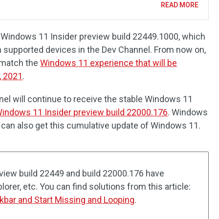
READ MORE
is Windows 11 Insider preview build 22449.1000, which
ith supported devices in the Dev Channel. From now on,
t match the
Windows 11 experience that will be
, 2021
.
el will continue to receive the stable Windows 11
indows 11 Insider preview build 22000.176
. Windows
 can also get this cumulative update of Windows 11.
view build 22449 and build 22000.176 have
plorer, etc. You can find solutions from this article:
kbar and Start Missing and Looping
.