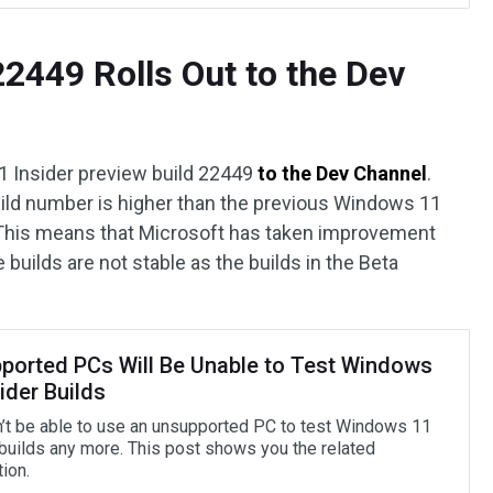
2449 Rolls Out to the Dev
 Insider preview build 22449
to the Dev Channel
.
 build number is higher than the previous Windows 11
 This means that Microsoft has taken improvement
builds are not stable as the builds in the Beta
ported PCs Will Be Unable to Test Windows
ider Builds
’t be able to use an unsupported PC to test Windows 11
 builds any more. This post shows you the related
ion.