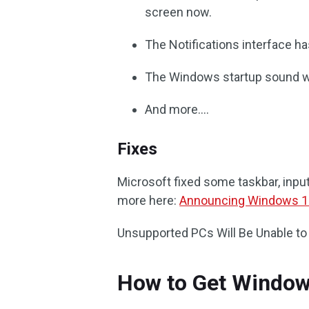
screen now.
The Notifications interface ha
The Windows startup sound wil
And more….
Fixes
Microsoft fixed some taskbar, input,
more here:
Announcing Windows 11
Unsupported PCs Will Be Unable to
How to Get Window