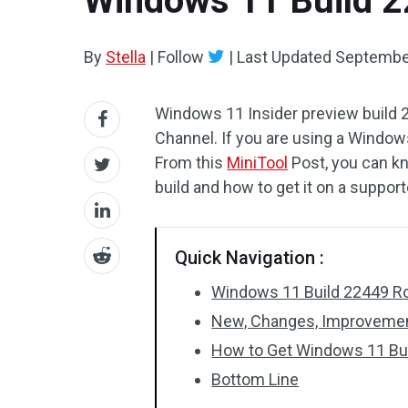
Windows 11 Build 2
By
Stella
|
Follow
|
Last Updated
September
Windows 11 Insider preview build 2
Channel. If you are using a Window
From this
MiniTool
Post, you can k
build and how to get it on a suppo
Quick Navigation :
Windows 11 Build 22449 Rol
New, Changes, Improvement
How to Get Windows 11 Bu
Bottom Line