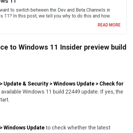
ws 11
want to switch between the Dev and Beta Channels in
 11? In this post, we tell you why to do this and how.
READ MORE
ice to Windows 11 Insider preview build
s > Update & Security > Windows Update > Check for
 available Windows 11 build 22449 update. If yes, the
tart.
s > Windows Update
to check whether the latest