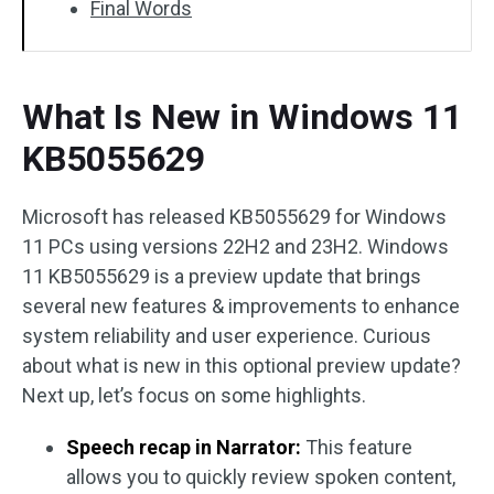
Final Words
What Is New in Windows 11
KB5055629
Microsoft has released KB5055629 for Windows
11 PCs using versions 22H2 and 23H2. Windows
11 KB5055629 is a preview update that brings
several new features & improvements to enhance
system reliability and user experience. Curious
about what is new in this optional preview update?
Next up, let’s focus on some highlights.
Speech recap in Narrator:
This feature
allows you to quickly review spoken content,