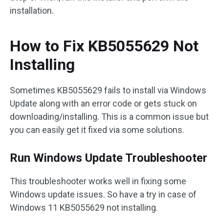
installation.
How to Fix KB5055629 Not
Installing
Sometimes KB5055629 fails to install via Windows
Update along with an error code or gets stuck on
downloading/installing. This is a common issue but
you can easily get it fixed via some solutions.
Run Windows Update Troubleshooter
This troubleshooter works well in fixing some
Windows update issues. So have a try in case of
Windows 11 KB5055629 not installing.