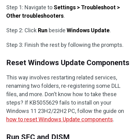
Step 1: Navigate to
Settings > Troubleshoot >
Other troubleshooters
.
Step 2: Click
Run
beside
Windows Update
.
Step 3: Finish the rest by following the prompts.
Reset Windows Update Components
This way involves restarting related services,
renaming two folders, re-registering some DLL
files, and more. Don’t know how to take these
steps? If KB5055629 fails to install on your
Windows 11 23H2/22H2 PC, follow the guide on
how to reset Windows Update components
.
Run SFC and DISM