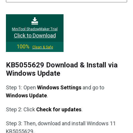
MiniTool ShadowMaker Trial
Click to Download
100%
Clean & Safe
KB5055629 Download & Install via
Windows Update
Step 1: Open
Windows Settings
and go to
Windows Update
.
Step 2: Click
Check for updates
.
Step 3: Then, download and install Windows 11
KB5055629.