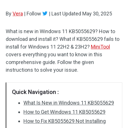
By
Vera
|
Follow
|
Last Updated
May 30, 2025
What is new in Windows 11 KB5055629? How to
download and install it? What if KB5055629 fails to
install for Windows 11 22H2 & 23H2?
MiniTool
covers everything you want to know in this
comprehensive guide. Follow the given
instructions to solve your issue.
Quick Navigation :
What Is New in Windows 11 KB5055629
How to Get Windows 11 KB5055629
How to Fix KB5055629 Not Installing