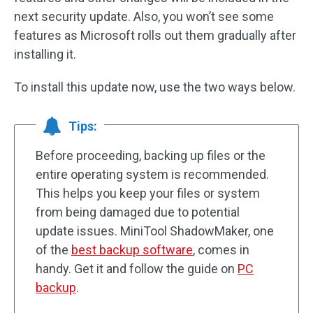
next security update. Also, you won’t see some
features as Microsoft rolls out them gradually after
installing it.
To install this update now, use the two ways below.
Tips:
Before proceeding, backing up files or the
entire operating system is recommended.
This helps you keep your files or system
from being damaged due to potential
update issues. MiniTool ShadowMaker, one
of the
best backup software
, comes in
handy. Get it and follow the guide on
PC
backup
.