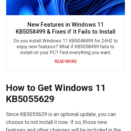
New Features in Windows 11
KB5058499 & Fixes if It Fails to Install
Do you install Windows 11 KB5048499 for 24H2 to
enjoy new features? What if KB5058499 fails to
install on your PC? Find everything you want.
READ MORE
How to Get Windows 11
KB5055629
Since KB5055629 is an optional update, you can
choose to not install it now. If so, those new
features and other changes will be included in the