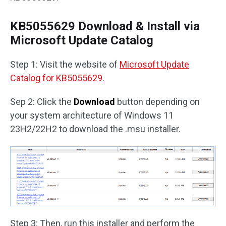
KB5055629 Download & Install via
Microsoft Update Catalog
Step 1: Visit the website of
Microsoft Update
Catalog for KB5055629
.
Sep 2: Click the
Download
button depending on
your system architecture of Windows 11
23H2/22H2 to download the .msu installer.
Step 3: Then, run this installer and perform the