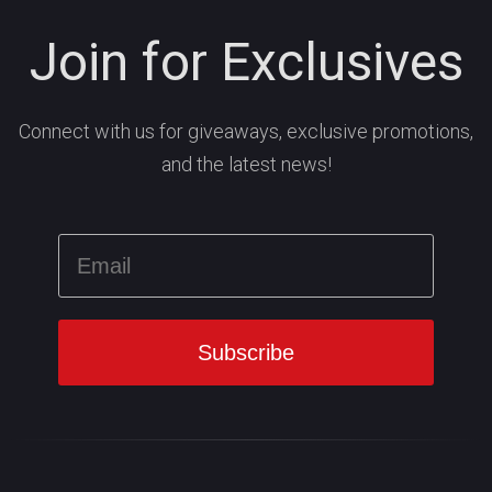
Join for Exclusives
Connect with us for giveaways, exclusive promotions,
and the latest news!