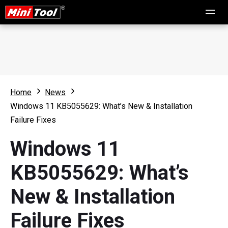
Home
News
Windows 11 KB5055629: What’s New & Installation
Failure Fixes
Windows 11
KB5055629: What’s
New & Installation
Failure Fixes