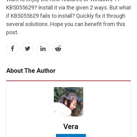
KB5055629? Install it via the given 2 ways. But what
if KB5055629 fails to install? Quickly fix it through
several solutions. Hope you can benefit from this
post.
About The Author
Vera