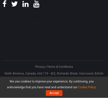
Privacy
|
Terms & Conditions
North America, Canada, Unit 170 - 422, Richards Street, Vancouver, British
Columbia, V6B 2Z4
We use cookies to improve your experience. By continuing, you
Asia, Hong Kong, Suite 820,8/F., Ocean Centre, Harbour City, 5 Canton Road,
Tsim Sha Tsui, Kowloon
acknowledge that you have read and understand our
Cookie Policy
.
®
Copyright ©
2026
MiniTool
Software Limited, All Rights Reserved.
Accept