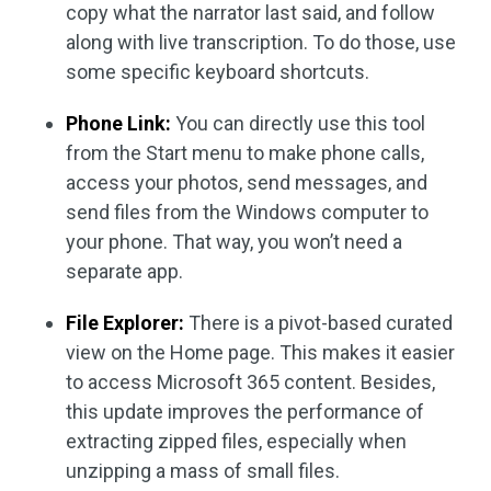
copy what the narrator last said, and follow
along with live transcription. To do those, use
some specific keyboard shortcuts.
Phone Link:
You can directly use this tool
from the Start menu to make phone calls,
access your photos, send messages, and
send files from the Windows computer to
your phone. That way, you won’t need a
separate app.
File Explorer:
There is a pivot-based curated
view on the Home page. This makes it easier
to access Microsoft 365 content. Besides,
this update improves the performance of
extracting zipped files, especially when
unzipping a mass of small files.