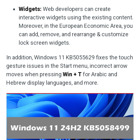
Widgets:
Web developers can create
interactive widgets using the existing content.
Moreover, in the European Economic Area, you
can add, remove, and rearrange & customize
lock screen widgets.
In addition, Windows 11 KB5055629 fixes the touch
gesture issues in the Start menu, incorrect arrow
moves when pressing
Win + T
for Arabic and
Hebrew display languages, and more.