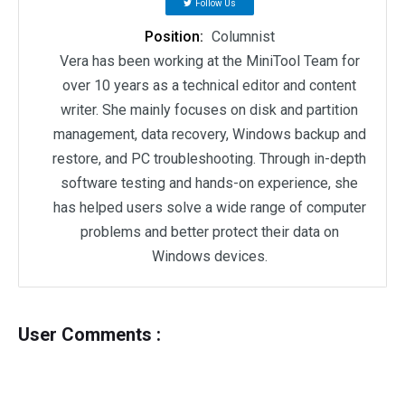
Follow Us
Position:
Columnist
Vera has been working at the MiniTool Team for
over 10 years as a technical editor and content
writer. She mainly focuses on disk and partition
management, data recovery, Windows backup and
restore, and PC troubleshooting. Through in-depth
software testing and hands-on experience, she
has helped users solve a wide range of computer
problems and better protect their data on
Windows devices.
User Comments :