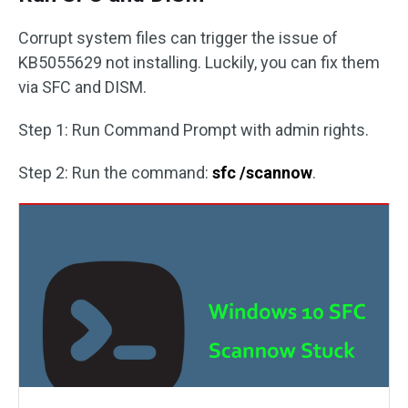
Corrupt system files can trigger the issue of
KB5055629 not installing. Luckily, you can fix them
via SFC and DISM.
Step 1: Run Command Prompt with admin rights.
Step 2: Run the command:
sfc /scannow
.