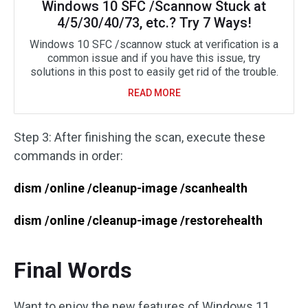
Windows 10 SFC /Scannow Stuck at
4/5/30/40/73, etc.? Try 7 Ways!
Windows 10 SFC /scannow stuck at verification is a
common issue and if you have this issue, try
solutions in this post to easily get rid of the trouble.
READ MORE
Step 3: After finishing the scan, execute these
commands in order:
dism /online /cleanup-image /scanhealth
dism /online /cleanup-image /restorehealth
Final Words
Want to enjoy the new features of Windows 11