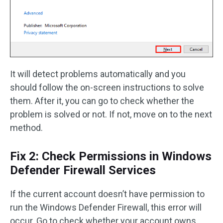
It will detect problems automatically and you
should follow the on-screen instructions to solve
them. After it, you can go to check whether the
problem is solved or not. If not, move on to the next
method.
Fix 2: Check Permissions in Windows
Defender Firewall Services
If the current account doesn’t have permission to
run the Windows Defender Firewall, this error will
occur. Go to check whether your account owns