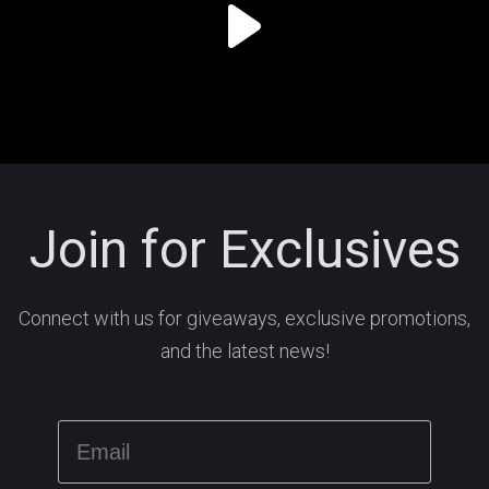
Join for Exclusives
Connect with us for giveaways, exclusive promotions,
and the latest news!