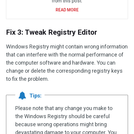
from this post.
READ MORE
Fix 3: Tweak Registry Editor
Windows Registry might contain wrong information
that can interfere with the normal performance of
the computer software and hardware. You can
change or delete the corresponding registry keys
to fix the problem.
Tips:
Please note that any change you make to
the Windows Registry should be careful
because wrong operations might bring
devastating damage to your computer. You