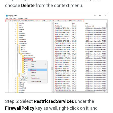
choose
Delete
from the context menu.
Step 5: Select
RestrictedServices
under the
FirewallPolicy
key as well, right-click on it, and