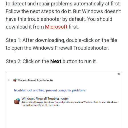
to detect and repair problems automatically at first.
Follow the next steps to do it. But Windows doesn’t
have this troubleshooter by default. You should
download it from
Microsoft
first.
Step 1: After downloading, double-click on the file
to open the Windows Firewall Troubleshooter.
Step 2: Click on the
Next
button to run it.