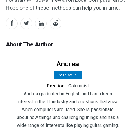
Hope one of these methods can help you in time.
About The Author
Andrea
Follow Us
Position:
Columnist
Andrea graduated in English and has a keen
interest in the IT industry and questions that arise
when computers are used. She is passionate
about new things and challenging things and has a
wide range of interests like playing guitar, gaming,