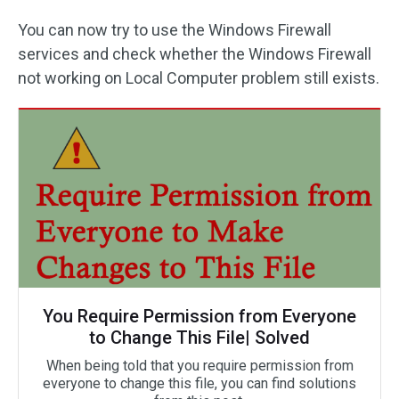
You can now try to use the Windows Firewall
services and check whether the Windows Firewall
not working on Local Computer problem still exists.
You Require Permission from Everyone
to Change This File| Solved
When being told that you require permission from
everyone to change this file, you can find solutions