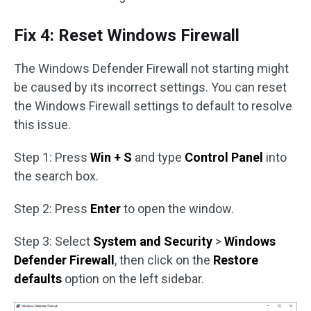
Fix 4: Reset Windows Firewall
The Windows Defender Firewall not starting might
be caused by its incorrect settings. You can reset
the Windows Firewall settings to default to resolve
this issue.
Step 1: Press
Win + S
and type
Control Panel
into
the search box.
Step 2: Press
Enter
to open the window.
Step 3: Select
System and Security
>
Windows
Defender Firewall
, then click on the
Restore
defaults
option on the left sidebar.