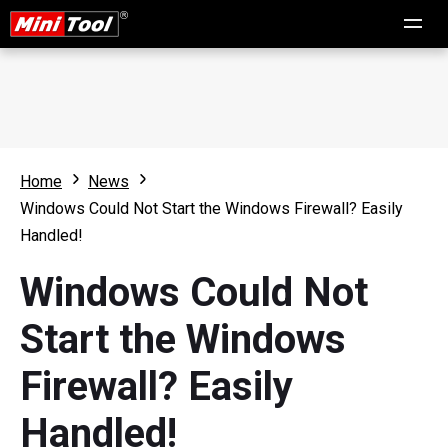
Home
News
Windows Could Not Start the Windows Firewall? Easily
Handled!
Windows Could Not
Start the Windows
Firewall? Easily
Handled!