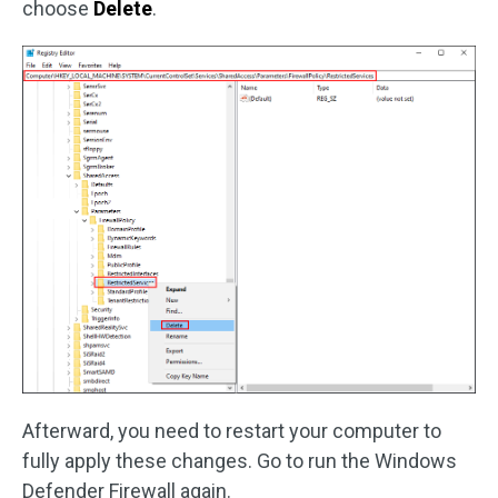
choose
Delete
.
Afterward, you need to restart your computer to
fully apply these changes. Go to run the Windows
Defender Firewall again.