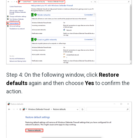
Step 4: On the following window, click
Restore
defaults
again and then choose
Yes
to confirm the
action.