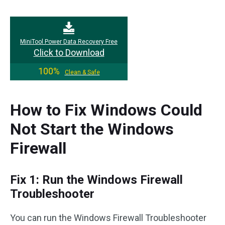
MiniTool Power Data Recovery Free
Click to Download
100%
Clean & Safe
How to Fix Windows Could
Not Start the Windows
Firewall
Fix 1: Run the Windows Firewall
Troubleshooter
You can run the Windows Firewall Troubleshooter