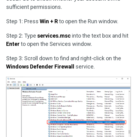
sufficient permissions.
Step 1: Press
Win + R
to open the Run window.
Step 2: Type
services.msc
into the text box and hit
Enter
to open the Services window.
Step 3: Scroll down to find and right-click on the
Windows Defender Firewall
service.