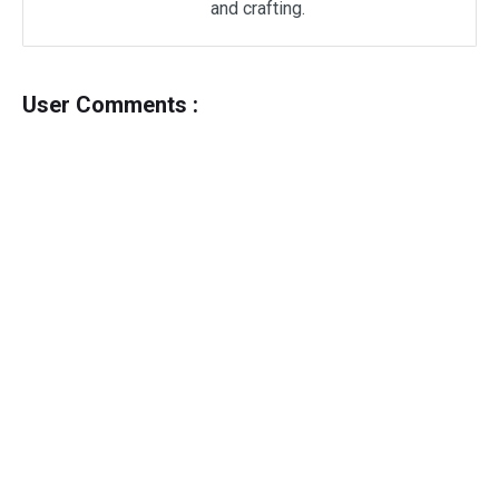
and crafting.
User Comments :