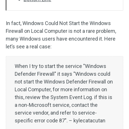
In fact, Windows Could Not Start the Windows
Firewall on Local Computer is not a rare problem,
many Windows users have encountered it. Here
let’s see a real case:
When I try to start the service "Windows
Defender Firewall" it says "Windows could
not start the Windows Defender Firewall on
Local Computer, for more information on
this, review the System Event Log. if this is
a non-Microsoft service, contact the
service vendor, and refer to service-
specific error code 87". – kylecatacutan