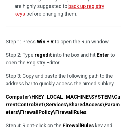
are highly suggested to
back up registry
keys
before changing them.
Step 1: Press
Win + R
to open the Run window.
Step 2: Type
regedit
into the box and hit
Enter
to
open the Registry Editor.
Step 3: Copy and paste the following path to the
address bar to quickly access the aimed subkey.
Computer\HKEY_LOCAL_MACHINE\SYSTEM\Cu
rrentControlSet\Services\SharedAccess\Param
eters\FirewallPolicy\FirewallRules
Step 4: Right-click on the
FirewallRules
key and