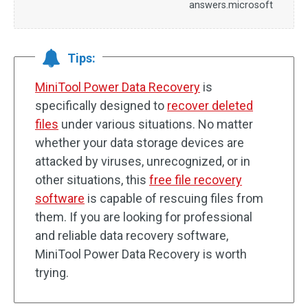
answers.microsoft
Tips:
MiniTool Power Data Recovery
is
specifically designed to
recover deleted
files
under various situations. No matter
whether your data storage devices are
attacked by viruses, unrecognized, or in
other situations, this
free file recovery
software
is capable of rescuing files from
them. If you are looking for professional
and reliable data recovery software,
MiniTool Power Data Recovery is worth
trying.