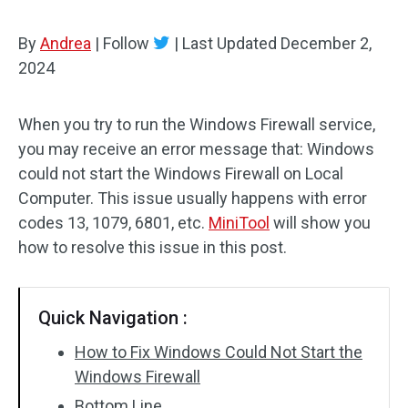
By
Andrea
|
Follow
|
Last Updated
December 2,
2024
When you try to run the Windows Firewall service,
you may receive an error message that: Windows
could not start the Windows Firewall on Local
Computer. This issue usually happens with error
codes 13, 1079, 6801, etc.
MiniTool
will show you
how to resolve this issue in this post.
Quick Navigation :
How to Fix Windows Could Not Start the
Windows Firewall
Bottom Line