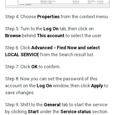
Step 4: Choose
Properties
from the context menu.
Step 5: Turn to the
Log On
tab, then click on
Browse
behind
This account
to select the user.
Step 6: Click
Advanced
>
Find Now and select
LOCAL SERVICE
from the Search result list.
Step 7: Click
OK
to confirm.
Step 8: Now you can set the password of this
account on the
Log On
window, then click
Apply
to
save changes.
Step 9: Shift to the
General
tab to start the service
by clicking
Start
under the
Service status
section.