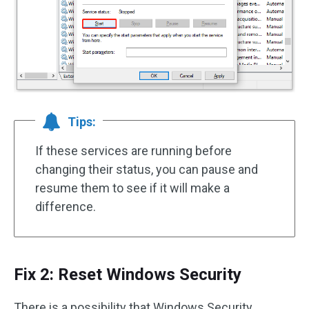
Tips:
If these services are running before
changing their status, you can pause and
resume them to see if it will make a
difference.
Fix 2: Reset Windows Security
There is a possibility that Windows Security