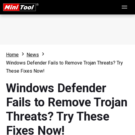
Home
News
Windows Defender Fails to Remove Trojan Threats? Try
These Fixes Now!
Windows Defender
Fails to Remove Trojan
Threats? Try These
Fixes Now!