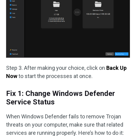
Step 3. After making your choice, click on
Back Up
Now
to start the processes at once.
Fix 1: Change Windows Defender
Service Status
When Windows Defender fails to remove Trojan
threats on your computer, make sure that related
services are running properly. Here’s how to do it: