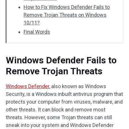
How to Fix Windows Defender Fails to
Remove Trojan Threats on Windows
10/11?
Final Words
Windows Defender Fails to
Remove Trojan Threats
Windows Defender
, also known as Windows
Security, is a Windows inbuilt antivirus program that
protects your computer from viruses, malware, and
other threats. It can block and remove most
threats. However, some Trojan threats can still
sneak into your system and Windows Defender