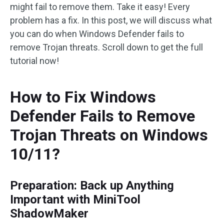
might fail to remove them. Take it easy! Every
problem has a fix. In this post, we will discuss what
you can do when Windows Defender fails to
remove Trojan threats. Scroll down to get the full
tutorial now!
How to Fix Windows
Defender Fails to Remove
Trojan Threats on Windows
10/11?
Preparation: Back up Anything
Important with MiniTool
ShadowMaker