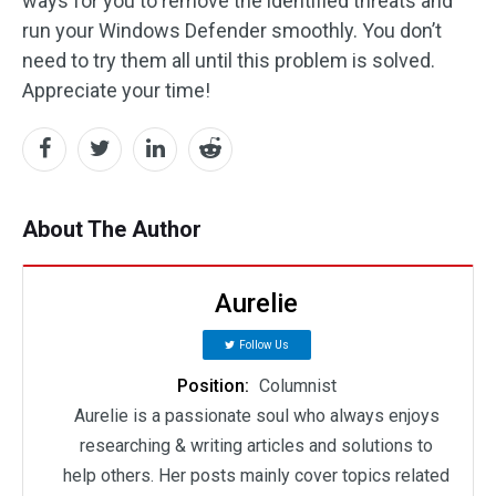
ways for you to remove the identified threats and
run your Windows Defender smoothly. You don’t
need to try them all until this problem is solved.
Appreciate your time!
About The Author
Aurelie
Follow Us
Position:
Columnist
Aurelie is a passionate soul who always enjoys
researching & writing articles and solutions to
help others. Her posts mainly cover topics related