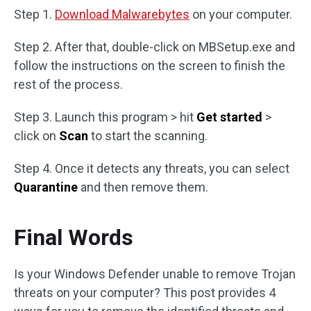
Step 1.
Download Malwarebytes
on your computer.
Step 2. After that, double-click on MBSetup.exe and
follow the instructions on the screen to finish the
rest of the process.
Step 3. Launch this program > hit
Get started
>
click on
Scan
to start the scanning.
Step 4. Once it detects any threats, you can select
Quarantine
and then remove them.
Final Words
Is your Windows Defender unable to remove Trojan
threats on your computer? This post provides 4