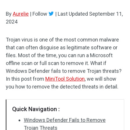
By
Aurelie
|
Follow
|
Last Updated
September 11,
2024
Trojan virus is one of the most common malware
that can often disguise as legitimate software or
files. Most of the time, you can run a Microsoft
offline scan or full scan to remove it. What if
Windows Defender fails to remove Trojan threats?
In this post from
MiniTool Solution
, we will show
you how to remove the detected threats in detail.
Quick Navigation :
Windows Defender Fails to Remove
Trojan Threats