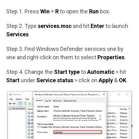
Step 1. Press
Win
+
R
to open the
Run
box.
Step 2. Type
services.msc
and hit
Enter
to launch
Services
.
Step 3. Find Windows Defender services one by
one and right-click on them to select
Properties
.
Step 4. Change the
Start type
to
Automatic
> hit
Start
under
Service status
> click on
Apply
&
OK
.