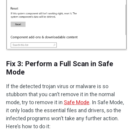
Fix 3: Perform a Full Scan in Safe
Mode
If the detected trojan virus or malware is so
stubborn that you can’t remove it in the normal
mode, try to remove it in
Safe Mode
. In Safe Mode,
it only loads the essential files and drivers, so the
infected programs won’t take any further action.
Here’s how to do it: