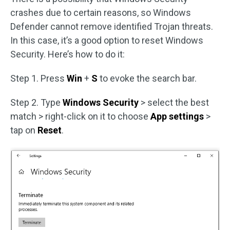
crashes due to certain reasons, so Windows
Defender cannot remove identified Trojan threats.
In this case, it’s a good option to reset Windows
Security. Here’s how to do it:
Step 1. Press
Win
+
S
to evoke the search bar.
Step 2. Type
Windows Security
> select the best
match > right-click on it to choose
App settings
>
tap on
Reset
.