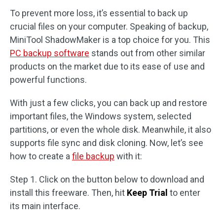
To prevent more loss, it’s essential to back up
crucial files on your computer. Speaking of backup,
MiniTool ShadowMaker is a top choice for you. This
PC backup software
stands out from other similar
products on the market due to its ease of use and
powerful functions.
With just a few clicks, you can back up and restore
important files, the Windows system, selected
partitions, or even the whole disk. Meanwhile, it also
supports file sync and disk cloning. Now, let’s see
how to create a
file backup
with it:
Step 1. Click on the button below to download and
install this freeware. Then, hit
Keep Trial
to enter
its main interface.