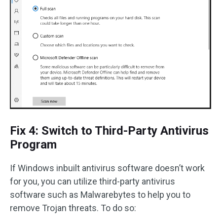
Fix 4: Switch to Third-Party Antivirus
Program
If Windows inbuilt antivirus software doesn’t work
for you, you can utilize third-party antivirus
software such as Malwarebytes to help you to
remove Trojan threats. To do so: