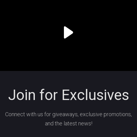
Join for Exclusives
Connect with us for giveaways, exclusive promotions,
and the latest news!