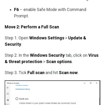
F6
– enable Safe Mode with Command
Prompt.
Move 2: Perform a Full Scan
Step 1. Open
Windows Settings
>
Update &
Security
.
Step 2. In the
Windows Security
tab, click on
Virus
& threat protection
>
Scan options
.
Step 3. Tick
Full scan
and hit
Scan now
.