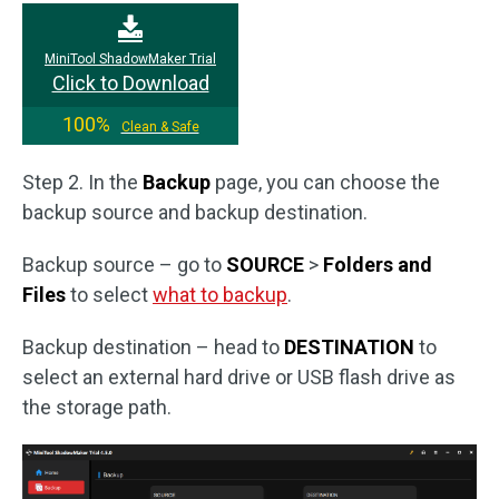
MiniTool ShadowMaker Trial
Click to Download
100%
Clean & Safe
Step 2. In the
Backup
page, you can choose the
backup source and backup destination.
Backup source – go to
SOURCE
>
Folders and
Files
to select
what to backup
.
Backup destination – head to
DESTINATION
to
select an external hard drive or USB flash drive as
the storage path.