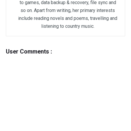
to games, data backup & recovery, file sync and
so on. Apart from writing, her primary interests
include reading novels and poems, travelling and
listening to country music.
User Comments :