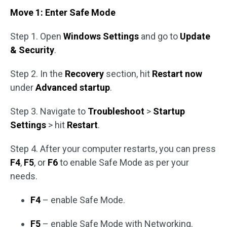
Move 1: Enter Safe Mode
Step 1. Open
Windows Settings
and go to
Update
& Security
.
Step 2. In the
Recovery
section, hit
Restart now
under
Advanced startup
.
Step 3. Navigate to
Troubleshoot
>
Startup
Settings
> hit
Restart
.
Step 4. After your computer restarts, you can press
F4
,
F5
, or
F6
to enable Safe Mode as per your
needs.
F4
– enable Safe Mode.
F5
– enable Safe Mode with Networking.