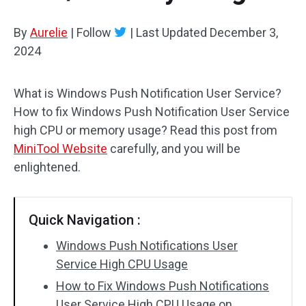
By
Aurelie
|
Follow
|
Last Updated
December 3,
2024
What is Windows Push Notification User Service?
How to fix Windows Push Notification User Service
high CPU or memory usage? Read this post from
MiniTool Website
carefully, and you will be
enlightened.
Quick Navigation :
Windows Push Notifications User
Service High CPU Usage
How to Fix Windows Push Notifications
User Service High CPU Usage on