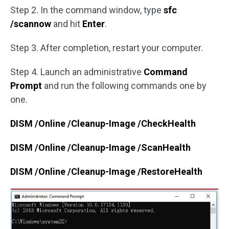
Step 2. In the command window, type
sfc
/scannow
and hit
Enter
.
Step 3. After completion, restart your computer.
Step 4. Launch an administrative
Command
Prompt
and run the following commands one by
one.
DISM /Online /Cleanup-Image /CheckHealth
DISM /Online /Cleanup-Image /ScanHealth
DISM /Online /Cleanup-Image /RestoreHealth