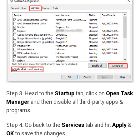
Step 3. Head to the
Startup
tab, click on
Open Task
Manager
and then disable all third-party apps &
programs.
Step 4. Go back to the
Services
tab and hit
Apply
&
OK
to save the changes.