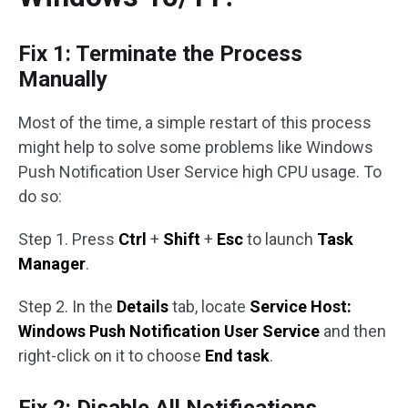
Fix 1: Terminate the Process
Manually
Most of the time, a simple restart of this process
might help to solve some problems like Windows
Push Notification User Service high CPU usage. To
do so:
Step 1. Press
Ctrl
+
Shift
+
Esc
to launch
Task
Manager
.
Step 2. In the
Details
tab, locate
Service Host:
Windows Push Notification User Service
and then
right-click on it to choose
End task
.