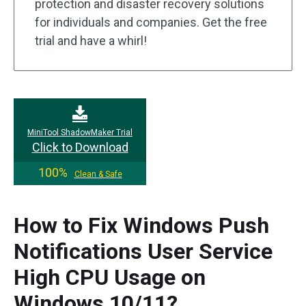
protection and disaster recovery solutions
for individuals and companies. Get the free
trial and have a whirl!
MiniTool ShadowMaker Trial
Click to Download
100%
Clean & Safe
How to Fix Windows Push
Notifications User Service
High CPU Usage on
Windows 10/11?