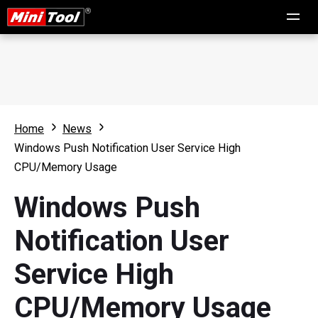
Home
News
Windows Push Notification User Service High
CPU/Memory Usage
Windows Push
Notification User
Service High
CPU/Memory Usage