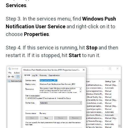
Services
.
Step 3. In the services menu, find
Windows Push
Notification User Service
and right-click on it to
choose
Properties
.
Step 4. If this service is running, hit
Stop
and then
restart it. If it is stopped, hit
Start
to run it.