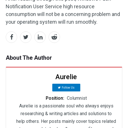
Notification User Service high resource
consumption will not be a concerning problem and
your operating system will run smoothly.
About The Author
Aurelie
Follow Us
Position:
Columnist
Aurelie is a passionate soul who always enjoys
researching & writing articles and solutions to
help others. Her posts mainly cover topics related