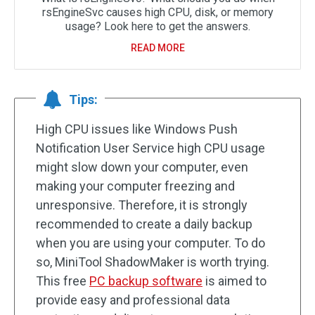
rsEngineSvc causes high CPU, disk, or memory
usage? Look here to get the answers.
READ MORE
Tips:
High CPU issues like Windows Push
Notification User Service high CPU usage
might slow down your computer, even
making your computer freezing and
unresponsive. Therefore, it is strongly
recommended to create a daily backup
when you are using your computer. To do
so, MiniTool ShadowMaker is worth trying.
This free
PC backup software
is aimed to
provide easy and professional data