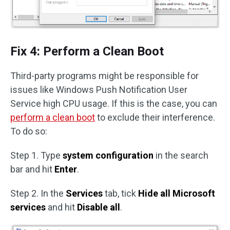
Fix 4: Perform a Clean Boot
Third-party programs might be responsible for
issues like Windows Push Notification User
Service high CPU usage. If this is the case, you can
perform a clean boot
to exclude their interference.
To do so:
Step 1. Type
system configuration
in the search
bar and hit
Enter
.
Step 2. In the
Services
tab, tick
Hide all Microsoft
services
and hit
Disable all
.