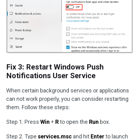
Fix 3: Restart Windows Push
Notifications User Service
When certain background services or applications
can not work properly, you can consider restarting
them. Follow these steps:
Step 1. Press
Win
+
R
to open the
Run
box.
Step 2. Type
services.msc
and hit
Enter
to launch