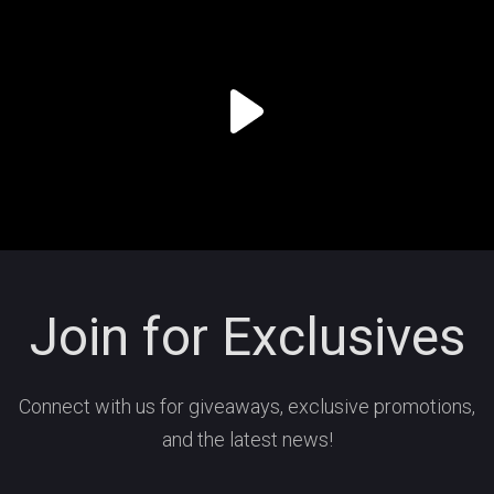
Join for Exclusives
Connect with us for giveaways, exclusive promotions,
and the latest news!