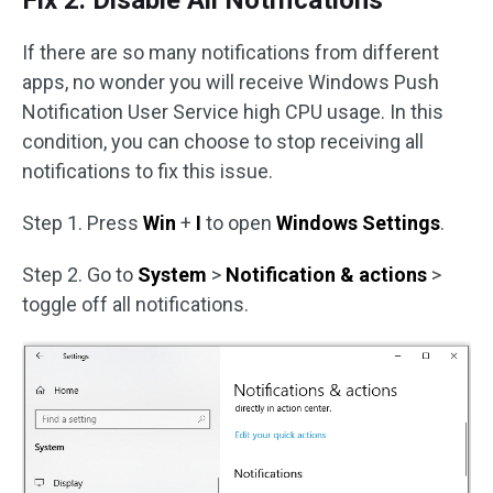
Fix 2: Disable All Notifications
If there are so many notifications from different
apps, no wonder you will receive Windows Push
Notification User Service high CPU usage. In this
condition, you can choose to stop receiving all
notifications to fix this issue.
Step 1. Press
Win
+
I
to open
Windows Settings
.
Step 2. Go to
System
>
Notification & actions
>
toggle off all notifications.