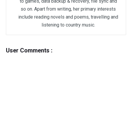
to games, data backup & recovery, file sync and
so on. Apart from writing, her primary interests
include reading novels and poems, travelling and
listening to country music.
User Comments :