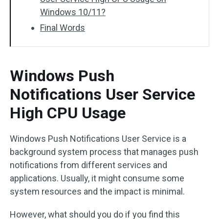
Windows 10/11?
Final Words
Windows Push
Notifications User Service
High CPU Usage
Windows Push Notifications User Service is a
background system process that manages push
notifications from different services and
applications. Usually, it might consume some
system resources and the impact is minimal.
However, what should you do if you find this