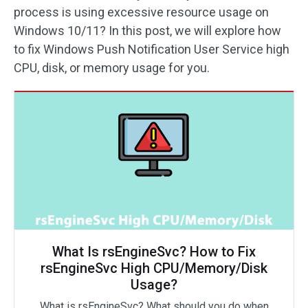
process is using excessive resource usage on
Windows 10/11? In this post, we will explore how
to fix Windows Push Notification User Service high
CPU, disk, or memory usage for you.
What Is rsEngineSvc? How to Fix
rsEngineSvc High CPU/Memory/Disk
Usage?
What is rsEngineSvc? What should you do when