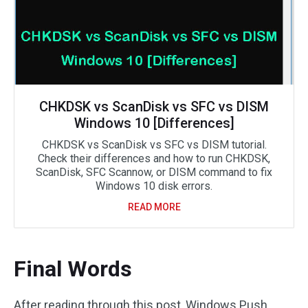
CHKDSK vs ScanDisk vs SFC vs DISM
Windows 10 [Differences]
CHKDSK vs ScanDisk vs SFC vs DISM tutorial.
Check their differences and how to run CHKDSK,
ScanDisk, SFC Scannow, or DISM command to fix
Windows 10 disk errors.
READ MORE
Final Words
After reading through this post, Windows Push