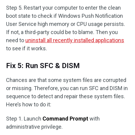
Step 5. Restart your computer to enter the clean
boot state to check if Windows Push Notification
User Service high memory or CPU usage persists.
If not, a third-party could be to blame. Then you
need to
uninstall all recently installed applications
to see if it works.
Fix 5: Run SFC & DISM
Chances are that some system files are corrupted
or missing. Therefore, you can run SFC and DISM in
sequence to detect and repair these system files.
Here’s how to do it:
Step 1. Launch
Command Prompt
with
administrative privilege.