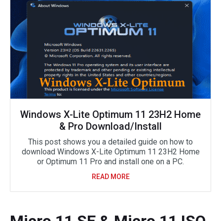
Windows X-Lite Optimum 11 23H2 Home
& Pro Download/Install
This post shows you a detailed guide on how to
download Windows X-Lite Optimum 11 23H2 Home
or Optimum 11 Pro and install one on a PC.
READ MORE