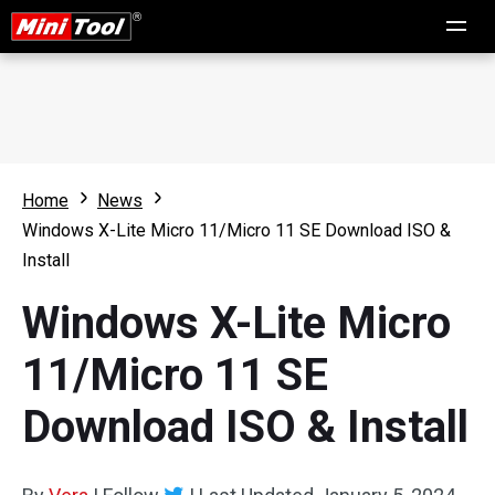
Home
News
Windows X-Lite Micro 11/Micro 11 SE Download ISO &
Install
Windows X-Lite Micro
11/Micro 11 SE
Download ISO & Install