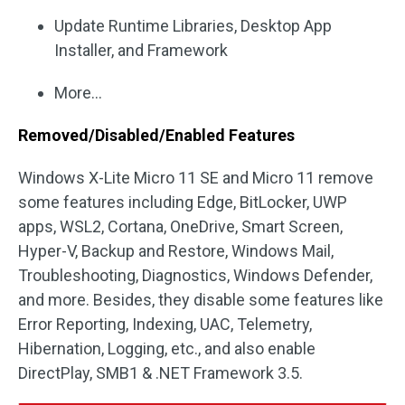
Update Runtime Libraries, Desktop App
Installer, and Framework
More…
Removed/Disabled/Enabled Features
Windows X-Lite Micro 11 SE and Micro 11 remove
some features including Edge, BitLocker, UWP
apps, WSL2, Cortana, OneDrive, Smart Screen,
Hyper-V, Backup and Restore, Windows Mail,
Troubleshooting, Diagnostics, Windows Defender,
and more. Besides, they disable some features like
Error Reporting, Indexing, UAC, Telemetry,
Hibernation, Logging, etc., and also enable
DirectPlay, SMB1 & .NET Framework 3.5.