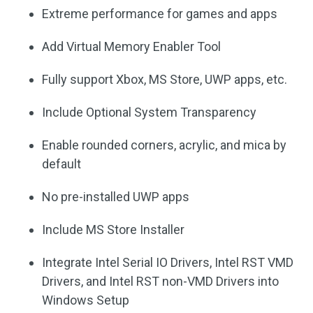
Extreme performance for games and apps
Add Virtual Memory Enabler Tool
Fully support Xbox, MS Store, UWP apps, etc.
Include Optional System Transparency
Enable rounded corners, acrylic, and mica by
default
No pre-installed UWP apps
Include MS Store Installer
Integrate Intel Serial IO Drivers, Intel RST VMD
Drivers, and Intel RST non-VMD Drivers into
Windows Setup