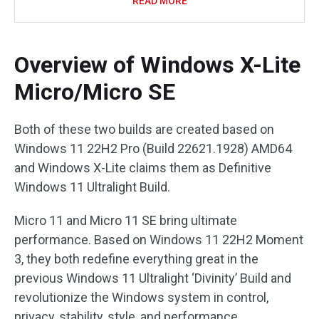
READ MORE
Overview of Windows X-Lite
Micro/Micro SE
Both of these two builds are created based on
Windows 11 22H2 Pro (Build 22621.1928) AMD64
and Windows X-Lite claims them as Definitive
Windows 11 Ultralight Build.
Micro 11 and Micro 11 SE bring ultimate
performance. Based on Windows 11 22H2 Moment
3, they both redefine everything great in the
previous Windows 11 Ultralight ‘Divinity’ Build and
revolutionize the Windows system in control,
privacy, stability, style, and performance.