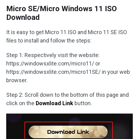
Micro SE/Micro Windows 11 ISO
Download
It is easy to get Micro 11 ISO and Micro 11 SE ISO
files to install and follow the steps:
Step 1: Respectively visit the website:
https://windowsxlite.com/micro11/ or
https://windowsxlite.com/micro11SE/ in your web
browser.
Step 2: Scroll down to the bottom of this page and
click on the
Download Link
button.