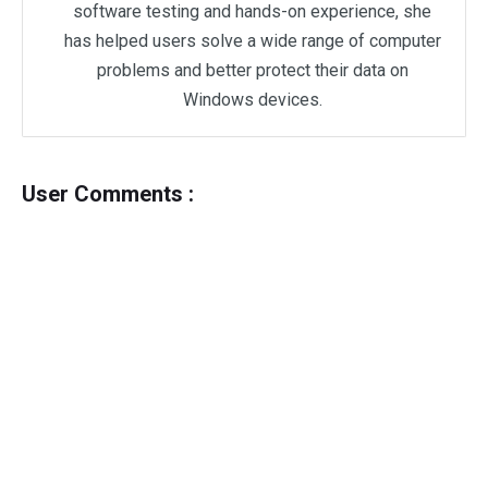
software testing and hands-on experience, she
has helped users solve a wide range of computer
problems and better protect their data on
Windows devices.
User Comments :