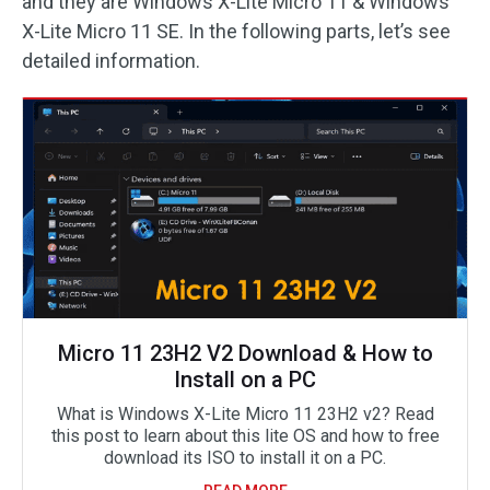
and they are Windows X-Lite Micro 11 & Windows
X-Lite Micro 11 SE. In the following parts, let’s see
detailed information.
Micro 11 23H2 V2 Download & How to
Install on a PC
What is Windows X-Lite Micro 11 23H2 v2? Read
this post to learn about this lite OS and how to free
download its ISO to install it on a PC.