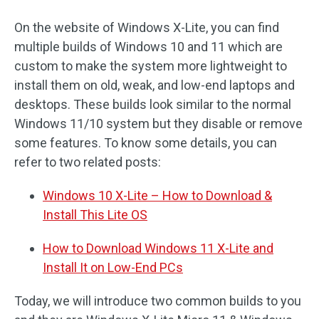
On the website of Windows X-Lite, you can find
multiple builds of Windows 10 and 11 which are
custom to make the system more lightweight to
install them on old, weak, and low-end laptops and
desktops. These builds look similar to the normal
Windows 11/10 system but they disable or remove
some features. To know some details, you can
refer to two related posts:
Windows 10 X-Lite – How to Download &
Install This Lite OS
How to Download Windows 11 X-Lite and
Install It on Low-End PCs
Today, we will introduce two common builds to you