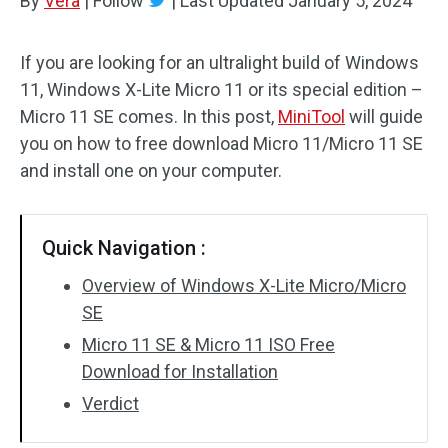
By
Vera
|
Follow
|
Last Updated
January 5, 2024
If you are looking for an ultralight build of Windows
11, Windows X-Lite Micro 11 or its special edition –
Micro 11 SE comes. In this post,
MiniTool
will guide
you on how to free download Micro 11/Micro 11 SE
and install one on your computer.
Quick Navigation :
Overview of Windows X-Lite Micro/Micro
SE
Micro 11 SE & Micro 11 ISO Free
Download for Installation
Verdict