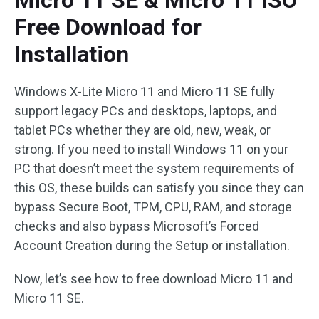
Micro 11 SE & Micro 11 ISO
Free Download for
Installation
Windows X-Lite Micro 11 and Micro 11 SE fully
support legacy PCs and desktops, laptops, and
tablet PCs whether they are old, new, weak, or
strong. If you need to install Windows 11 on your
PC that doesn’t meet the system requirements of
this OS, these builds can satisfy you since they can
bypass Secure Boot, TPM, CPU, RAM, and storage
checks and also bypass Microsoft’s Forced
Account Creation during the Setup or installation.
Now, let’s see how to free download Micro 11 and
Micro 11 SE.