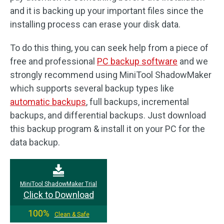
and it is backing up your important files since the
installing process can erase your disk data.
To do this thing, you can seek help from a piece of
free and professional
PC backup software
and we
strongly recommend using MiniTool ShadowMaker
which supports several backup types like
automatic backups
, full backups, incremental
backups, and differential backups. Just download
this backup program & install it on your PC for the
data backup.
MiniTool ShadowMaker Trial
Click to Download
100%
Clean & Safe