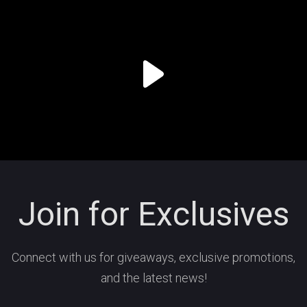
Join for Exclusives
Connect with us for giveaways, exclusive promotions,
and the latest news!