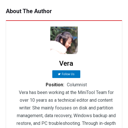
About The Author
Vera
Follow Us
Position:
Columnist
Vera has been working at the MiniTool Team for
over 10 years as a technical editor and content
writer. She mainly focuses on disk and partition
management, data recovery, Windows backup and
restore, and PC troubleshooting. Through in-depth