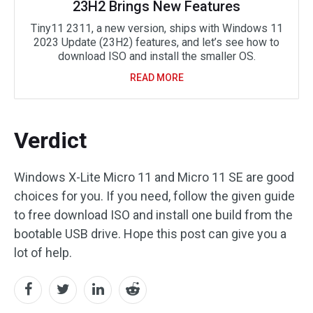
23H2 Brings New Features
Tiny11 2311, a new version, ships with Windows 11
2023 Update (23H2) features, and let’s see how to
download ISO and install the smaller OS.
READ MORE
Verdict
Windows X-Lite Micro 11 and Micro 11 SE are good
choices for you. If you need, follow the given guide
to free download ISO and install one build from the
bootable USB drive. Hope this post can give you a
lot of help.