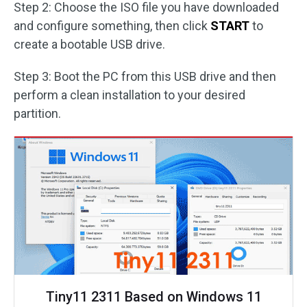
Step 2: Choose the ISO file you have downloaded
and configure something, then click
START
to
create a bootable USB drive.
Step 3: Boot the PC from this USB drive and then
perform a clean installation to your desired
partition.
Tiny11 2311 Based on Windows 11