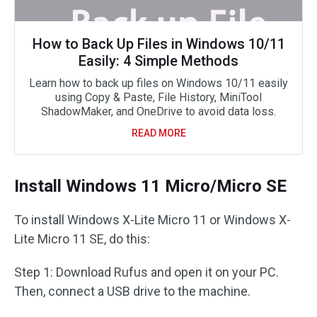
How to Back Up Files in Windows 10/11
Easily: 4 Simple Methods
Learn how to back up files on Windows 10/11 easily
using Copy & Paste, File History, MiniTool
ShadowMaker, and OneDrive to avoid data loss.
READ MORE
Install Windows 11 Micro/Micro SE
To install Windows X-Lite Micro 11 or Windows X-
Lite Micro 11 SE, do this:
Step 1: Download Rufus and open it on your PC.
Then, connect a USB drive to the machine.