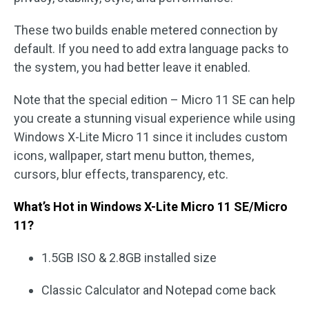
These two builds enable metered connection by
default. If you need to add extra language packs to
the system, you had better leave it enabled.
Note that the special edition – Micro 11 SE can help
you create a stunning visual experience while using
Windows X-Lite Micro 11 since it includes custom
icons, wallpaper, start menu button, themes,
cursors, blur effects, transparency, etc.
What’s Hot in Windows X-Lite Micro 11 SE/Micro
11?
1.5GB ISO & 2.8GB installed size
Classic Calculator and Notepad come back