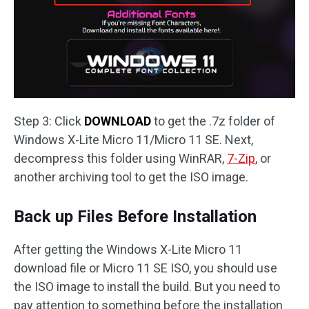
Step 3: Click
DOWNLOAD
to get the .7z folder of
Windows X-Lite Micro 11/Micro 11 SE. Next,
decompress this folder using WinRAR,
7-Zip
, or
another archiving tool to get the ISO image.
Back up Files Before Installation
After getting the Windows X-Lite Micro 11
download file or Micro 11 SE ISO, you should use
the ISO image to install the build. But you need to
pay attention to something before the installation