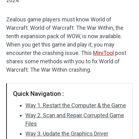
2024
Zealous game players must know World of
Warcraft. World of Warcraft: The War Within, the
tenth expansion pack of WOW, is now available.
When you get this game and play it, you may
encounter the crashing issue. This
MiniTool
post
shares some methods with you to fix World of
Warcraft: The War Within crashing.
Quick Navigation :
Way 1. Restart the Computer & the Game
Way 2. Scan and Repair Corrupted Game
Files
Way 3. Update the Graphics Driver