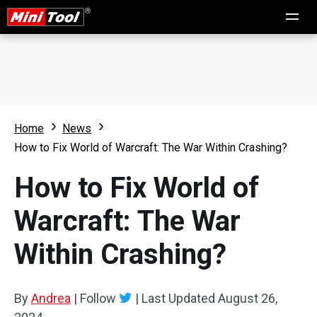
Home
News
How to Fix World of Warcraft: The War Within Crashing?
How to Fix World of
Warcraft: The War
Within Crashing?
By
Andrea
|
Follow
|
Last Updated
August 26,