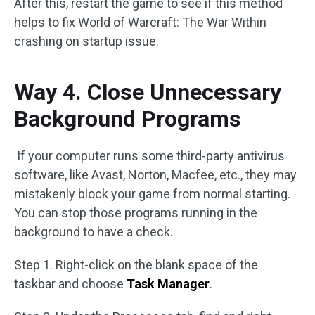
After this, restart the game to see if this method
helps to fix World of Warcraft: The War Within
crashing on startup issue.
Way 4. Close Unnecessary
Background Programs
If your computer runs some third-party antivirus
software, like Avast, Norton, Macfee, etc., they may
mistakenly block your game from normal starting.
You can stop those programs running in the
background to have a check.
Step 1. Right-click on the blank space of the
taskbar and choose
Task Manager
.