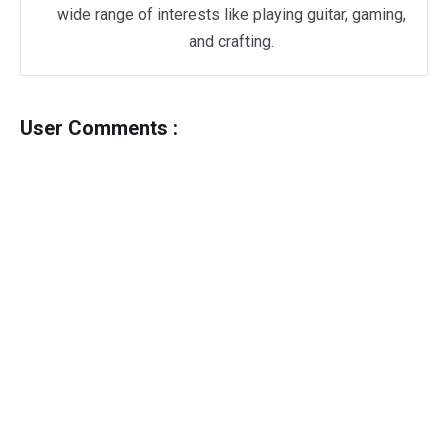
wide range of interests like playing guitar, gaming,
and crafting.
User Comments :