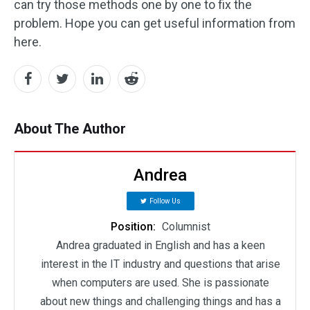
can try those methods one by one to fix the
problem. Hope you can get useful information from
here.
About The Author
Andrea
Follow Us
Position:
Columnist
Andrea graduated in English and has a keen
interest in the IT industry and questions that arise
when computers are used. She is passionate
about new things and challenging things and has a