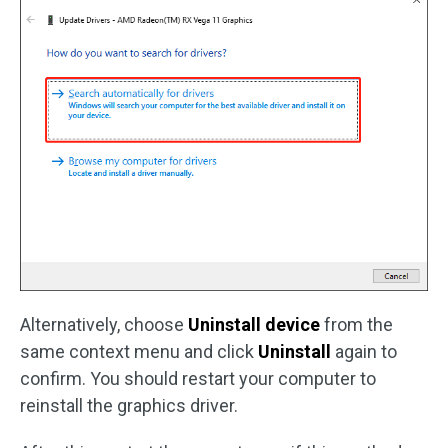
Alternatively, choose
Uninstall device
from the
same context menu and click
Uninstall
again to
confirm. You should restart your computer to
reinstall the graphics driver.