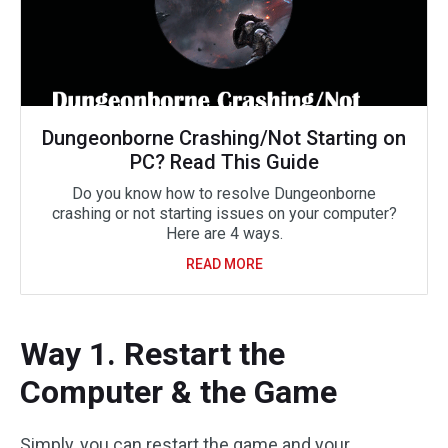
Dungeonborne Crashing/Not Starting on
PC? Read This Guide
Do you know how to resolve Dungeonborne
crashing or not starting issues on your computer?
Here are 4 ways.
READ MORE
Way 1. Restart the
Computer & the Game
Simply, you can restart the game and your