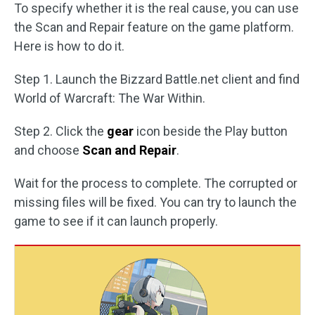
To specify whether it is the real cause, you can use
the Scan and Repair feature on the game platform.
Here is how to do it.
Step 1. Launch the Bizzard Battle.net client and find
World of Warcraft: The War Within.
Step 2. Click the
gear
icon beside the Play button
and choose
Scan and Repair
.
Wait for the process to complete. The corrupted or
missing files will be fixed. You can try to launch the
game to see if it can launch properly.