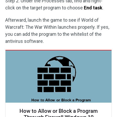
Step 2. Under the Processes tab, find and right-
click on the target program to choose
End task
.
Afterward, launch the game to see if World of
Warcraft: The War Within launches properly. If yes,
you can add the program to the whitelist of the
antivirus software.
How to Allow or Block a Program