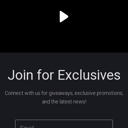
Join for Exclusives
Connect with us for giveaways, exclusive promotions,
and the latest news!