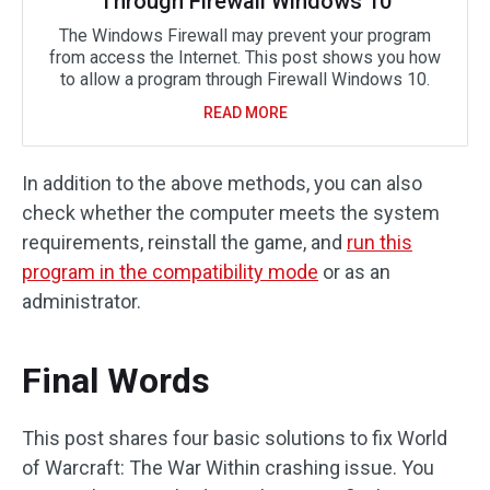
Through Firewall Windows 10
The Windows Firewall may prevent your program
from access the Internet. This post shows you how
to allow a program through Firewall Windows 10.
READ MORE
In addition to the above methods, you can also
check whether the computer meets the system
requirements, reinstall the game, and
run this
program in the compatibility mode
or as an
administrator.
Final Words
This post shares four basic solutions to fix World
of Warcraft: The War Within crashing issue. You