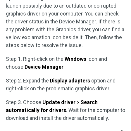
launch possibly due to an outdated or corrupted
graphics driver on your computer. You can check
the driver status in the Device Manager. If there is
any problem with the Graphics driver, you can find a
yellow exclamation icon beside it. Then, follow the
steps below to resolve the issue.
Step 1. Right-click on the
Windows
icon and
choose
Device Manager
.
Step 2. Expand the
Display adapters
option and
right-click on the problematic graphics driver.
Step 3. Choose
Update driver > Search
automatically for drivers
. Wait for the computer to
download and install the driver automatically.