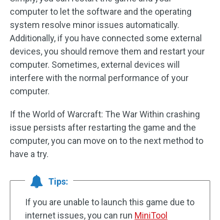
computer to let the software and the operating
system resolve minor issues automatically.
Additionally, if you have connected some external
devices, you should remove them and restart your
computer. Sometimes, external devices will
interfere with the normal performance of your
computer.
If the World of Warcraft: The War Within crashing
issue persists after restarting the game and the
computer, you can move on to the next method to
have a try.
Tips:
If you are unable to launch this game due to
internet issues, you can run
MiniTool