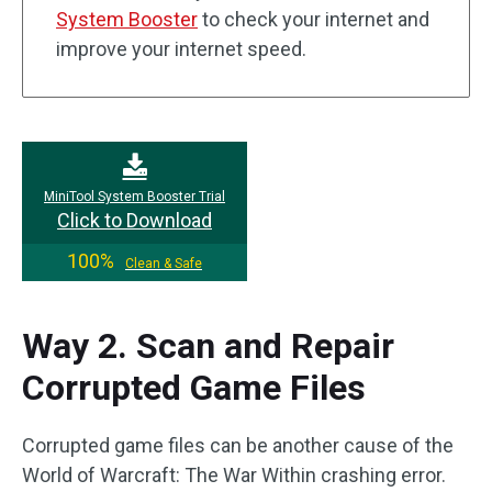
System Booster
to check your internet and
improve your internet speed.
MiniTool System Booster Trial
Click to Download
100%
Clean & Safe
Way 2. Scan and Repair
Corrupted Game Files
Corrupted game files can be another cause of the
World of Warcraft: The War Within crashing error.