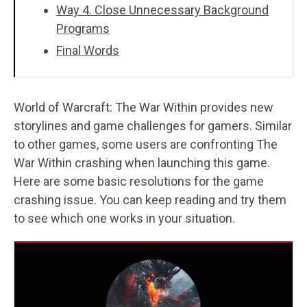
Way 4. Close Unnecessary Background
Programs
Final Words
World of Warcraft: The War Within provides new
storylines and game challenges for gamers. Similar
to other games, some users are confronting The
War Within crashing when launching this game.
Here are some basic resolutions for the game
crashing issue. You can keep reading and try them
to see which one works in your situation.