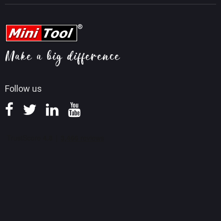
MiniTool Video Converter
MiniTool News Center
Movie Maker Tips
Contact MiniTool
MiniTool Screen Recorder
YouTube Tips
FAQ
MiniTool Photo Recovery
Video Convert Tips
Help
MiniTool Mac Photo Recovery
Screen Record Tips
Refund Policy
Knowledge Base
Follow us