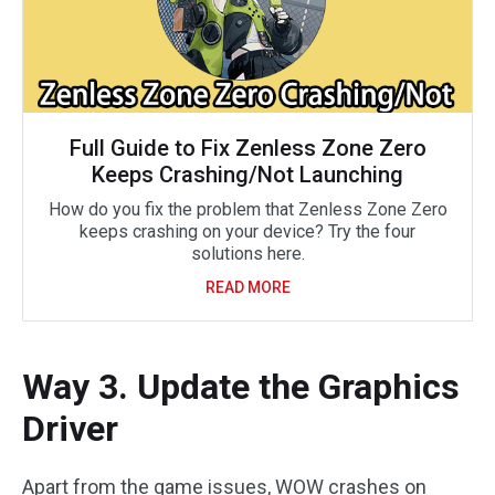
Full Guide to Fix Zenless Zone Zero
Keeps Crashing/Not Launching
How do you fix the problem that Zenless Zone Zero
keeps crashing on your device? Try the four
solutions here.
READ MORE
Way 3. Update the Graphics
Driver
Apart from the game issues, WOW crashes on