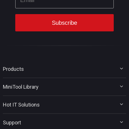
Products
MiniTool Partition Wizard
MiniTool Library
MiniTool Power Data Recovery
MiniTool ShadowMaker
Disk Partition Tips
MiniTool System Booster
Hot IT Solutions
Data Recovery Tips
MiniTool PDF Editor
Backup Tips
MiniTool MovieMaker
Windows 11 Upgrade Solutions
PC Tuning Tips
Support
MiniTool uTube Downloader
SSD Data Recovery
PDF Editing Tips