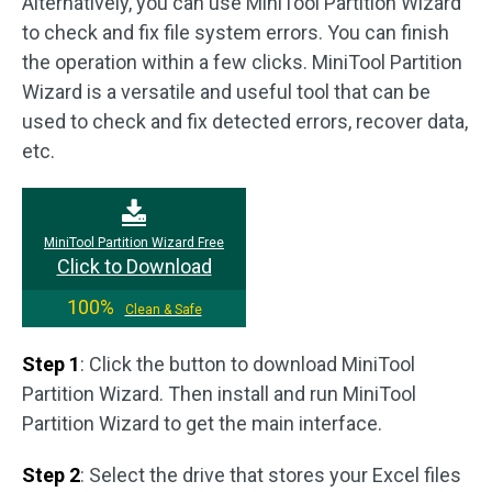
Alternatively, you can use MiniTool Partition Wizard
to check and fix file system errors. You can finish
the operation within a few clicks. MiniTool Partition
Wizard is a versatile and useful tool that can be
used to check and fix detected errors, recover data,
etc.
MiniTool Partition Wizard Free
Click to Download
100%
Clean & Safe
Step 1
: Click the button to download MiniTool
Partition Wizard. Then install and run MiniTool
Partition Wizard to get the main interface.
Step 2
: Select the drive that stores your Excel files