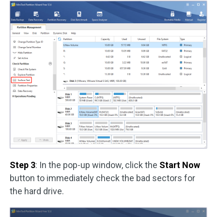
Step 3
: In the pop-up window, click the
Start Now
button to immediately check the bad sectors for
the hard drive.