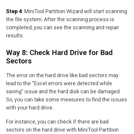
Step 4
: MiniTool Partition Wizard will start scanning
the file system. After the scanning process is
completed, you can see the scanning and repair
results.
Way 8: Check Hard Drive for Bad
Sectors
The error on the hard drive like bad sectors may
lead to the “Excel errors were detected while
saving” issue and the hard disk can be damaged.
So, you can take some measures to find the issues
with your hard drive.
For instance, you can check if there are bad
sectors on the hard drive with MiniTool Partition