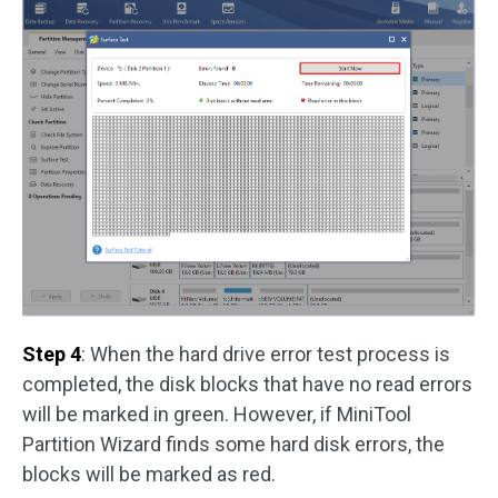
Step 4
: When the hard drive error test process is
completed, the disk blocks that have no read errors
will be marked in green. However, if MiniTool
Partition Wizard finds some hard disk errors, the
blocks will be marked as red.