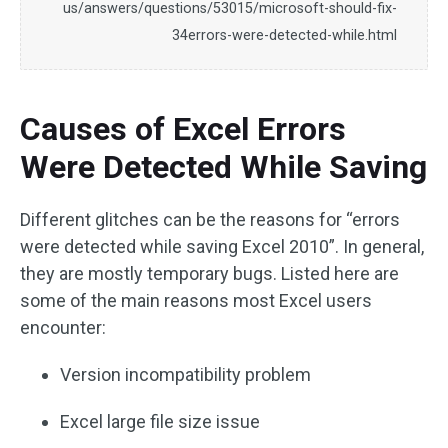
us/answers/questions/53015/microsoft-should-fix-
34errors-were-detected-while.html
Causes of Excel Errors
Were Detected While Saving
Different glitches can be the reasons for “errors
were detected while saving Excel 2010”. In general,
they are mostly temporary bugs. Listed here are
some of the main reasons most Excel users
encounter:
Version incompatibility problem
Excel large file size issue