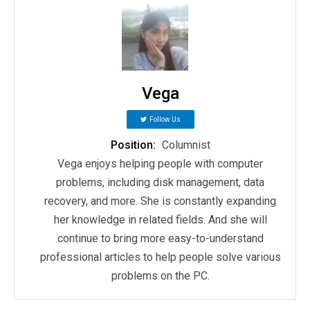
Vega
Follow Us
Position:
Columnist
Vega enjoys helping people with computer
problems, including disk management, data
recovery, and more. She is constantly expanding
her knowledge in related fields. And she will
continue to bring more easy-to-understand
professional articles to help people solve various
problems on the PC.