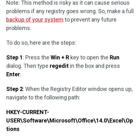
Note: This method is risky as it can cause serious
problems if any registry goes wrong. So, make a full
backup of your system
to prevent any future
problems.
To do so, here are the steps:
Step 1
: Press the
Win + R
key to open the
Run
dialog. Then type
regedit
in the box and press
Enter
.
Step 2
: When the Registry Editor window opens up,
navigate to the following path:
HKEY-CURRENT-
USER\Software\Microsoft\Office\14.0\Excel\Op
tions