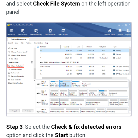
and select
Check File System
on the left operation
panel.
Step 3
: Select the
Check & fix detected errors
option and click the
Start
button.