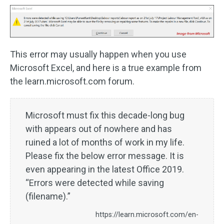
This error may usually happen when you use
Microsoft Excel, and here is a true example from
the learn.microsoft.com forum.
Microsoft must fix this decade-long bug
with appears out of nowhere and has
ruined a lot of months of work in my life.
Please fix the below error message. It is
even appearing in the latest Office 2019.
“Errors were detected while saving
(filename).”
https://learn.microsoft.com/en-