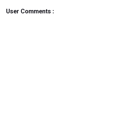
User Comments :