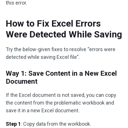
this error.
How to Fix Excel Errors
Were Detected While Saving
Try the below-given fixes to resolve “errors were
detected while saving Excel file”.
Way 1: Save Content in a New Excel
Document
If the Excel document is not saved, you can copy
the content from the problematic workbook and
save it in a new Excel document.
Step 1
: Copy data from the workbook.