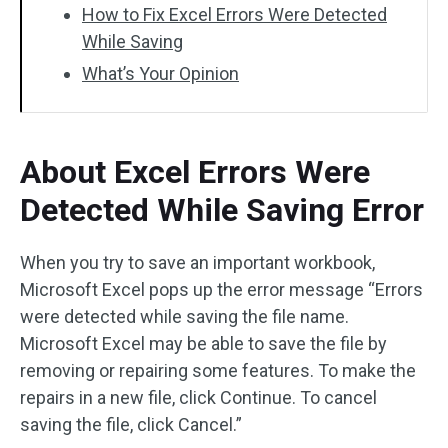
How to Fix Excel Errors Were Detected
While Saving
What’s Your Opinion
About Excel Errors Were
Detected While Saving Error
When you try to save an important workbook,
Microsoft Excel pops up the error message “Errors
were detected while saving the file name.
Microsoft Excel may be able to save the file by
removing or repairing some features. To make the
repairs in a new file, click Continue. To cancel
saving the file, click Cancel.”