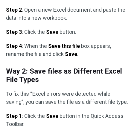
Step 2
: Open a new Excel document and paste the
data into a new workbook.
Step 3
: Click the
Save
button.
Step 4
: When the
Save this file
box appears,
rename the file and click
Save
.
Way 2: Save files as Different Excel
File Types
To fix this “Excel errors were detected while
saving”, you can save the file as a different file type.
Step 1
: Click the
Save
button in the Quick Access
Toolbar.