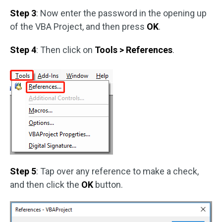
Step 3
: Now enter the password in the opening up
of the VBA Project, and then press
OK
.
Step 4
: Then click on
Tools > References
.
Step 5
: Tap over any reference to make a check,
and then click the
OK
button.