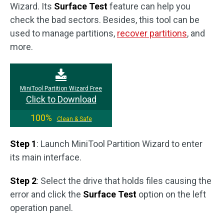
Wizard. Its
Surface Test
feature can help you
check the bad sectors. Besides, this tool can be
used to manage partitions,
recover partitions
, and
more.
MiniTool Partition Wizard Free
Click to Download
100%
Clean & Safe
Step 1
: Launch MiniTool Partition Wizard to enter
its main interface.
Step 2
: Select the drive that holds files causing the
error and click the
Surface Test
option on the left
operation panel.