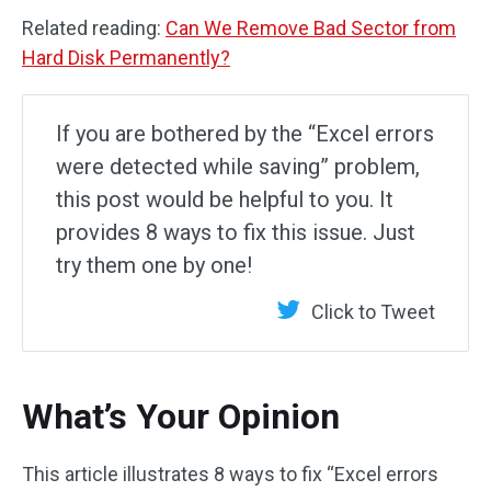
Related reading:
Can We Remove Bad Sector from
Hard Disk Permanently?
If you are bothered by the “Excel errors
were detected while saving” problem,
this post would be helpful to you. It
provides 8 ways to fix this issue. Just
try them one by one!
Click to Tweet
What’s Your Opinion
This article illustrates 8 ways to fix “Excel errors