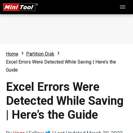
Home
Partition Disk
Excel Errors Were Detected While Saving | Here’s the
Guide
Excel Errors Were
Detected While Saving
| Here’s the Guide