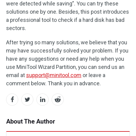
were detected while saving”. You can try these
solutions one by one. Besides, this post introduces
a professional tool to check if a hard disk has bad
sectors.
After trying so many solutions, we believe that you
may have successfully solved your problem. If you
have any suggestions or need any help when you
use MiniTool Wizard Partition, you can send us an
email at
support@minitool.com
or leave a
comment below. Thank you in advance.
About The Author