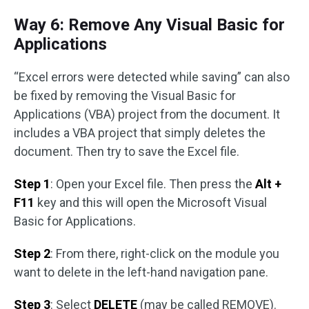
Way 6: Remove Any Visual Basic for
Applications
“Excel errors were detected while saving” can also
be fixed by removing the Visual Basic for
Applications (VBA) project from the document. It
includes a VBA project that simply deletes the
document. Then try to save the Excel file.
Step 1
: Open your Excel file. Then press the
Alt +
F11
key and this will open the Microsoft Visual
Basic for Applications.
Step 2
: From there, right-click on the module you
want to delete in the left-hand navigation pane.
Step 3
: Select
DELETE
(may be called REMOVE).