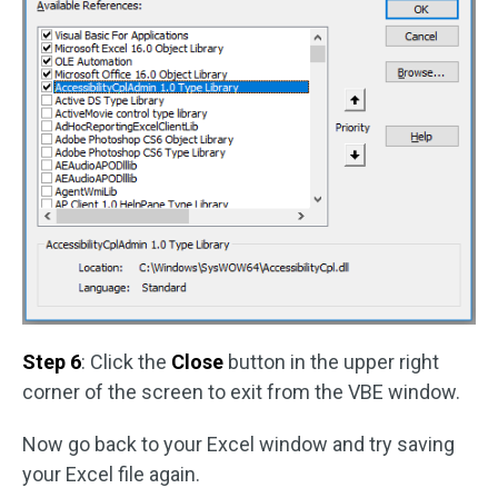
Step 6
: Click the
Close
button in the upper right
corner of the screen to exit from the VBE window.
Now go back to your Excel window and try saving
your Excel file again.