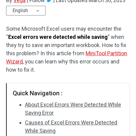
By
Vega
|
Follow
|
Last Updated
March 30, 2023
English
Some Microsoft Excel users may encounter the
“
Excel errors were detected while saving
” when
they try to save an important workbook. How to fix
this problem? In this article from
MiniTool Partition
Wizard
, you can learn why this error occurs and
how to fix it.
Quick Navigation :
About Excel Errors Were Detected While
Saving Error
Causes of Excel Errors Were Detected
While Saving