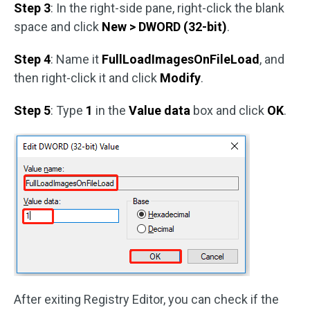
Step 3
: In the right-side pane, right-click the blank
space and click
New > DWORD (32-bit)
.
Step 4
: Name it
FullLoadImagesOnFileLoad
, and
then right-click it and click
Modify
.
Step 5
: Type
1
in the
Value data
box and click
OK
.
After exiting Registry Editor, you can check if the