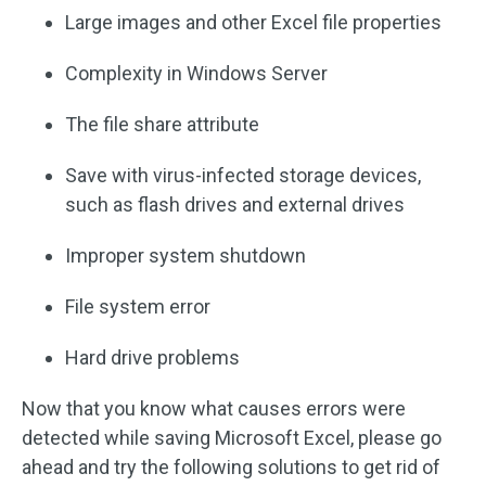
Large images and other Excel file properties
Complexity in Windows Server
The file share attribute
Save with virus-infected storage devices,
such as flash drives and external drives
Improper system shutdown
File system error
Hard drive problems
Now that you know what causes errors were
detected while saving Microsoft Excel, please go
ahead and try the following solutions to get rid of