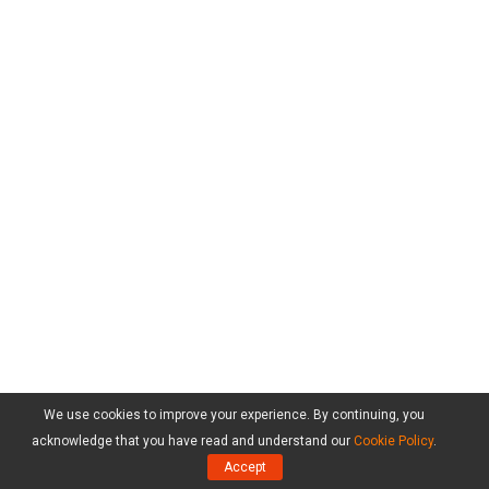
We use cookies to improve your experience. By continuing, you
acknowledge that you have read and understand our
Cookie Policy
.
Accept