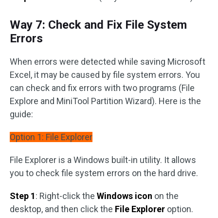
Way 7: Check and Fix File System
Errors
When errors were detected while saving Microsoft
Excel, it may be caused by file system errors. You
can check and fix errors with two programs (File
Explore and MiniTool Partition Wizard). Here is the
guide:
Option 1: File Explorer
File Explorer is a Windows built-in utility. It allows
you to check file system errors on the hard drive.
Step 1
: Right-click the
Windows icon
on the
desktop, and then click the
File Explorer
option.