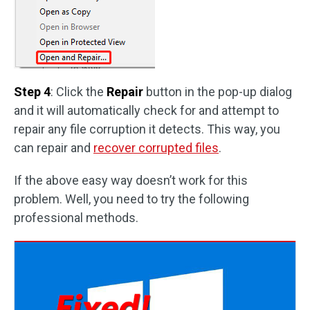
Step 4
: Click the
Repair
button in the pop-up dialog
and it will automatically check for and attempt to
repair any file corruption it detects. This way, you
can repair and
recover corrupted files
.
If the above easy way doesn’t work for this
problem. Well, you need to try the following
professional methods.