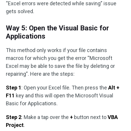
“Excel errors were detected while saving” issue
gets solved.
Way 5: Open the Visual Basic for
Applications
This method only works if your file contains
macros for which you get the error “Microsoft
Excel may be able to save the file by deleting or
repairing”. Here are the steps:
Step 1
: Open your Excel file. Then press the
Alt +
F11
key and this will open the Microsoft Visual
Basic for Applications.
Step 2
: Make a tap over the
+
button next to
VBA
Project
.