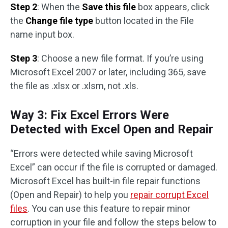
Step 2
: When the
Save this file
box appears, click
the
Change file type
button located in the File
name input box.
Step 3
: Choose a new file format. If you’re using
Microsoft Excel 2007 or later, including 365, save
the file as .xlsx or .xlsm, not .xls.
Way 3: Fix Excel Errors Were
Detected with Excel Open and Repair
“Errors were detected while saving Microsoft
Excel” can occur if the file is corrupted or damaged.
Microsoft Excel has built-in file repair functions
(Open and Repair) to help you
repair corrupt Excel
files
. You can use this feature to repair minor
corruption in your file and follow the steps below to