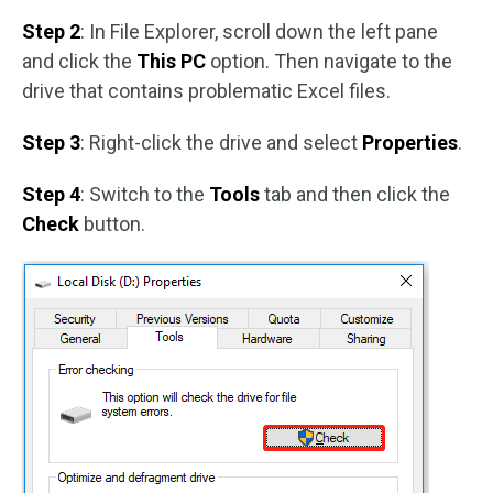
Step 2
: In File Explorer, scroll down the left pane
and click the
This PC
option. Then navigate to the
drive that contains problematic Excel files.
Step 3
: Right-click the drive and select
Properties
.
Step 4
: Switch to the
Tools
tab and then click the
Check
button.