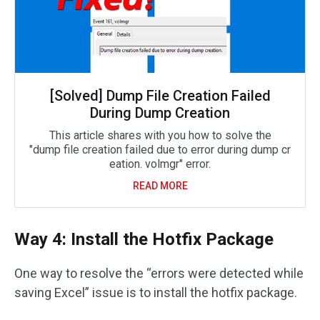
[Solved] Dump File Creation Failed
During Dump Creation
This article shares with you how to solve the
"dump file creation failed due to error during dump cr
eation. volmgr" error.
READ MORE
Way 4: Install the Hotfix Package
One way to resolve the “errors were detected while
saving Excel” issue is to install the hotfix package.