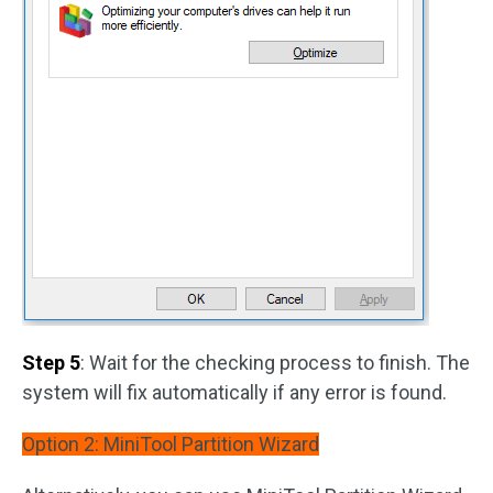
Step 5
: Wait for the checking process to finish. The
system will fix automatically if any error is found.
Option 2: MiniTool Partition Wizard