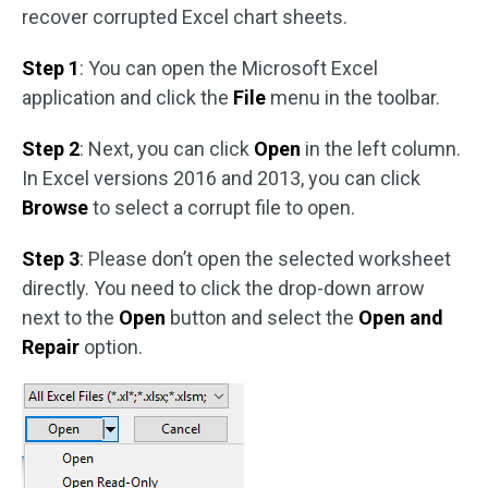
recover corrupted Excel chart sheets.
Step 1
: You can open the Microsoft Excel
application and click the
File
menu in the toolbar.
Step 2
: Next, you can click
Open
in the left column.
In Excel versions 2016 and 2013, you can click
Browse
to select a corrupt file to open.
Step 3
: Please don’t open the selected worksheet
directly. You need to click the drop-down arrow
next to the
Open
button and select the
Open and
Repair
option.