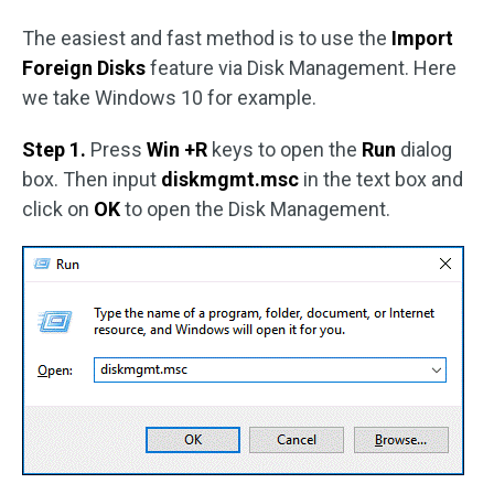
The easiest and fast method is to use the
Import
Foreign Disks
feature via Disk Management. Here
we take Windows 10 for example.
Step 1.
Press
Win +R
keys to open the
Run
dialog
box. Then input
diskmgmt.msc
in the text box and
click on
OK
to open the Disk Management.