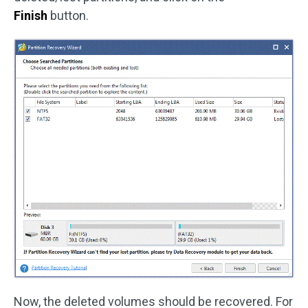
Finish
button.
Now, the deleted volumes should be recovered. For