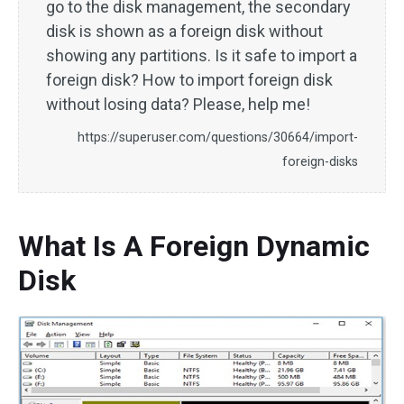
go to the disk management, the secondary
disk is shown as a foreign disk without
showing any partitions. Is it safe to import a
foreign disk? How to import foreign disk
without losing data? Please, help me!
https://superuser.com/questions/30664/import-
foreign-disks
What Is A Foreign Dynamic
Disk