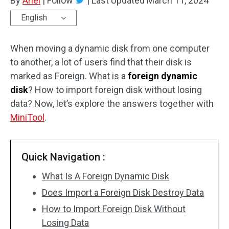
By
Ariel
|
Follow
|
Last Updated
March 11, 2024
English
When moving a dynamic disk from one computer
to another, a lot of users find that their disk is
marked as Foreign. What is a
foreign dynamic
disk
? How to import foreign disk without losing
data? Now, let’s explore the answers together with
MiniTool
.
Quick Navigation :
What Is A Foreign Dynamic Disk
Does Import a Foreign Disk Destroy Data
How to Import Foreign Disk Without
Losing Data