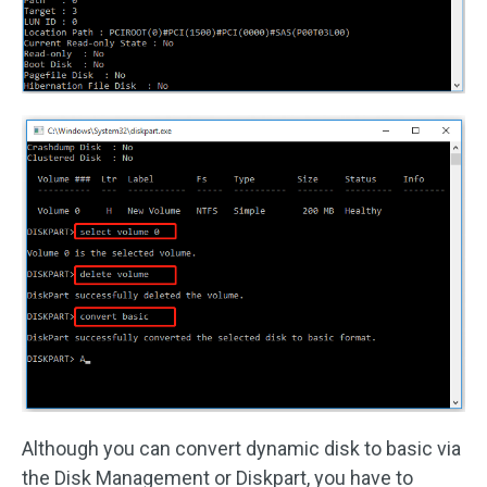
Although you can convert dynamic disk to basic via
the Disk Management or Diskpart, you have to