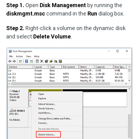
Step 1.
Open
Disk Management
by running the
diskmgmt.msc
command in the
Run
dialog box.
Step 2.
Right-click a volume on the dynamic disk
and select
Delete Volume
.