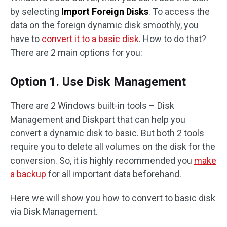
by selecting
Import Foreign Disks
. To access the
data on the foreign dynamic disk smoothly, you
have to
convert it to a basic disk
. How to do that?
There are 2 main options for you:
Option 1. Use Disk Management
There are 2 Windows built-in tools – Disk
Management and Diskpart that can help you
convert a dynamic disk to basic. But both 2 tools
require you to delete all volumes on the disk for the
conversion. So, it is highly recommended you
make
a backup
for all important data beforehand.
Here we will show you how to convert to basic disk
via Disk Management.