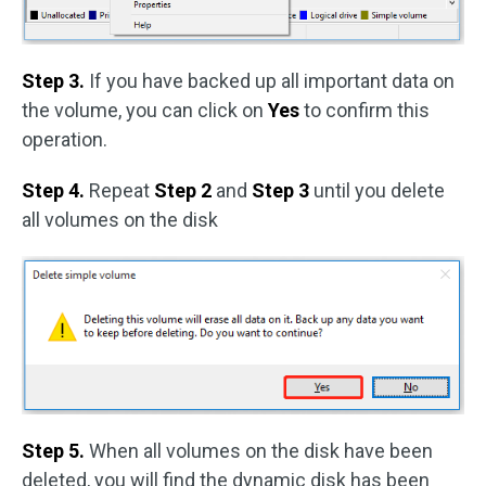
Step 3.
If you have backed up all important data on
the volume, you can click on
Yes
to confirm this
operation.
Step 4.
Repeat
Step 2
and
Step 3
until you delete
all volumes on the disk
Step 5.
When all volumes on the disk have been
deleted, you will find the dynamic disk has been