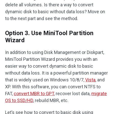
delete all volumes. Is there a way to convert
dynamic disk to basic without data loss? Move on
to the next part and see the method.
Option 3. Use MiniTool Partition
Wizard
In addition to using Disk Management or Diskpart,
MiniTool Partition Wizard provides you with an
easier way to convert dynamic disk to basic
without data loss. It is a powerful partition manager
that is widely used on Windows 10/8/7,
Vista
, and
XP. With this software, you can convert NTFS to
FAT,
convert MBR to GPT
, recover lost data,
migrate
OS to SSD/HD
, rebuild MBR, etc.
Let’s see how to convert to basic disk using