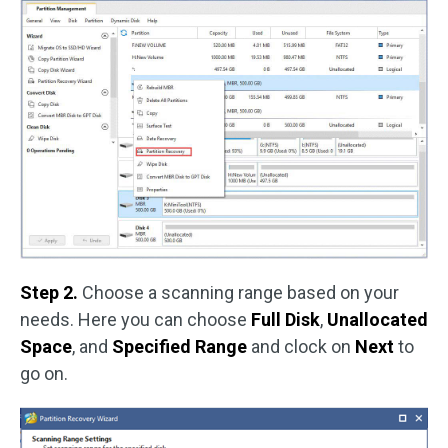
Step 2.
Choose a scanning range based on your
needs. Here you can choose
Full Disk
,
Unallocated
Space
, and
Specified Range
and clock on
Next
to
go on.