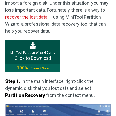
import a foreign disk. Under this situation, you may
lose important data. Fortunately, there is a way to
recover the lost data
— using MiniTool Partition
Wizard, a professional data recovery tool that can
help you recover data.
MiniTool Partition Wizard Demo
Click to Download
100%
Clean & Safe
Step 1.
In the main interface, right-click the
dynamic disk that you lost data and select
Partition Recovery
from the context menu.