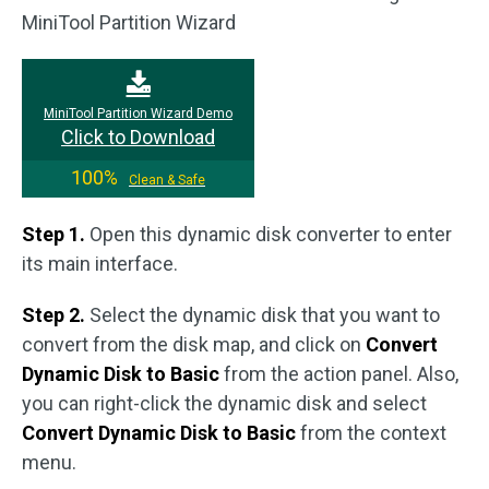
MiniTool Partition Wizard
MiniTool Partition Wizard Demo
Click to Download
100%
Clean & Safe
Step 1.
Open this dynamic disk converter to enter
its main interface.
Step 2.
Select the dynamic disk that you want to
convert from the disk map, and click on
Convert
Dynamic Disk to Basic
from the action panel. Also,
you can right-click the dynamic disk and select
Convert Dynamic Disk to Basic
from the context
menu.