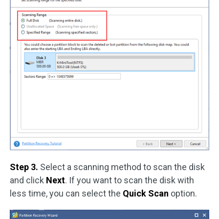
Step 3.
Select a scanning method to scan the disk
and click
Next
. If you want to scan the disk with
less time, you can select the
Quick Scan
option.