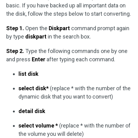
basic. If you have backed up all important data on
the disk, follow the steps below to start converting.
Step 1.
Open the
Diskpart
command prompt again
by type
diskpart
in the search box.
Step 2.
Type the following commands one by one
and press
Enter
after typing each command.
list disk
select disk*
(replace * with the number of the
dynamic disk that you want to convert)
detail disk
select volume *
(replace * with the number of
the volume you will delete)