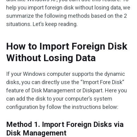
help you import foreign disk without losing data, we
summarize the following methods based on the 2
situations. Let’s keep reading.
How to Import Foreign Disk
Without Losing Data
If your Windows computer supports the dynamic
disks, you can directly use the “Import Fore Disk”
feature of Disk Management or Diskpart. Here you
can add the disk to your computer’s system
configuration by follow the instructions below:
Method 1. Import Foreign Disks via
Disk Management