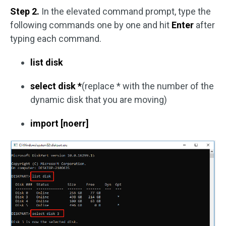
Step 2.
In the elevated command prompt, type the
following commands one by one and hit
Enter
after
typing each command.
list disk
select disk *
(replace * with the number of the
dynamic disk that you are moving)
import [noerr]