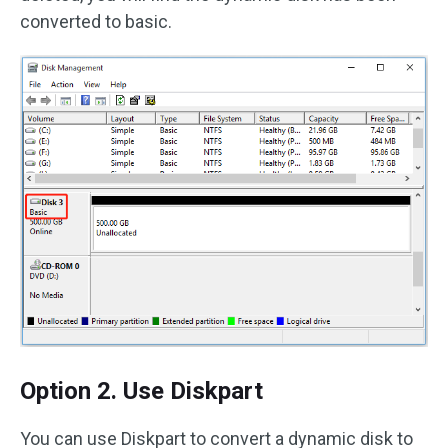
converted to basic.
Option 2. Use Diskpart
You can use Diskpart to convert a dynamic disk to