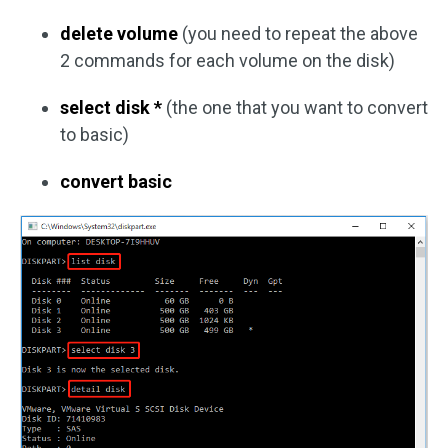
delete volume
(you need to repeat the above
2 commands for each volume on the disk)
select disk *
(the one that you want to convert
to basic)
convert basic