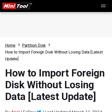
Home
Partition Disk
How to Import Foreign Disk Without Losing Data [Latest
Update]
How to Import Foreign
Disk Without Losing
Data [Latest Update]