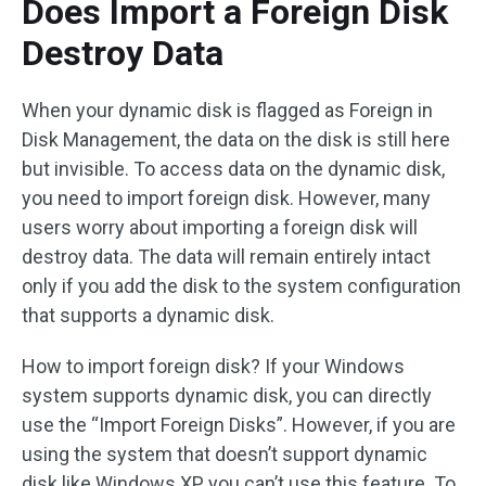
Does Import a Foreign Disk
Destroy Data
When your dynamic disk is flagged as Foreign in
Disk Management, the data on the disk is still here
but invisible. To access data on the dynamic disk,
you need to import foreign disk. However, many
users worry about importing a foreign disk will
destroy data. The data will remain entirely intact
only if you add the disk to the system configuration
that supports a dynamic disk.
How to import foreign disk? If your Windows
system supports dynamic disk, you can directly
use the “Import Foreign Disks”. However, if you are
using the system that doesn’t support dynamic
disk like Windows XP, you can’t use this feature. To