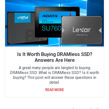
Is It Worth Buying DRAMless SSD?
Answers Are Here
A great many people are tangled to buying
DRAMless SSD. What is DRAMless SSD? Is it worth
buying? This post will answer these questions in
detail.
READ MORE