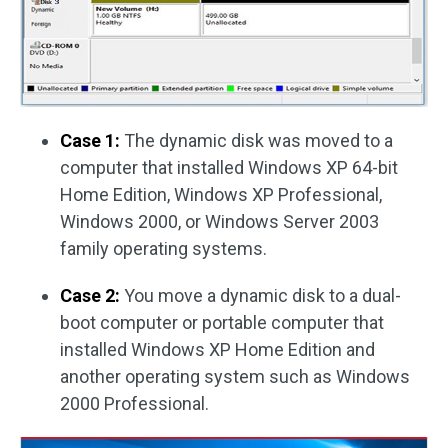
Case 1:
The dynamic disk was moved to a
computer that installed Windows XP 64-bit
Home Edition, Windows XP Professional,
Windows 2000, or Windows Server 2003
family operating systems.
Case 2:
You move a dynamic disk to a dual-
boot computer or portable computer that
installed Windows XP Home Edition and
another operating system such as Windows
2000 Professional.