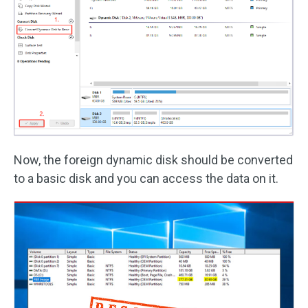
Now, the foreign dynamic disk should be converted
to a basic disk and you can access the data on it.