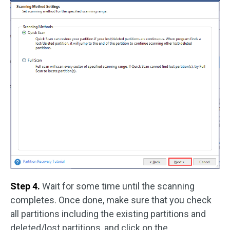
Step 4.
Wait for some time until the scanning
completes. Once done, make sure that you check
all partitions including the existing partitions and
deleted/lost partitions, and click on the