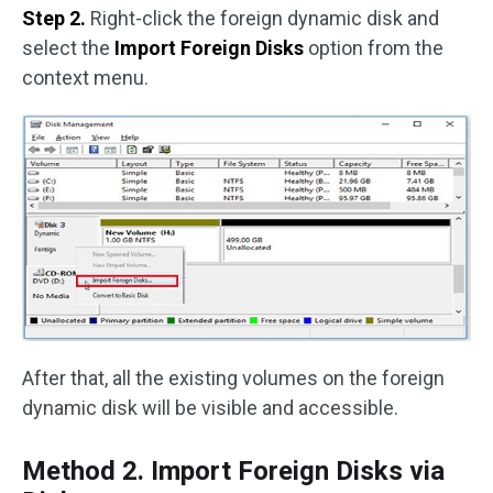
Step 2.
Right-click the foreign dynamic disk and
select the
Import Foreign Disks
option from the
context menu.
After that, all the existing volumes on the foreign
dynamic disk will be visible and accessible.
Method 2. Import Foreign Disks via