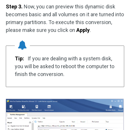
Step 3.
Now, you can preview this dynamic disk
becomes basic and all volumes on it are turned into
primary partitions. To execute this conversion,
please make sure you click on
Apply
.
Tip:
If you are dealing with a system disk,
you will be asked to reboot the computer to
finish the conversion.