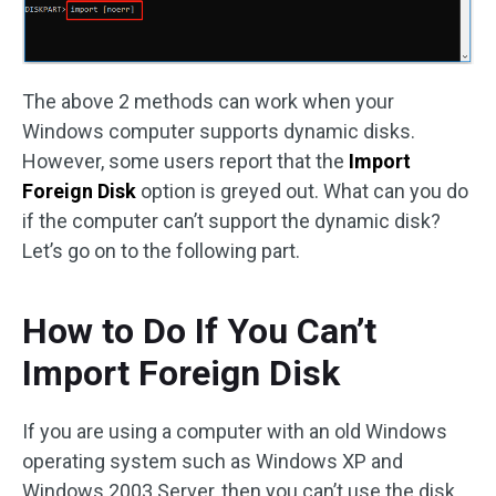
The above 2 methods can work when your
Windows computer supports dynamic disks.
However, some users report that the
Import
Foreign Disk
option is greyed out. What can you do
if the computer can’t support the dynamic disk?
Let’s go on to the following part.
How to Do If You Can’t
Import Foreign Disk
If you are using a computer with an old Windows
operating system such as Windows XP and
Windows 2003 Server, then you can’t use the disk