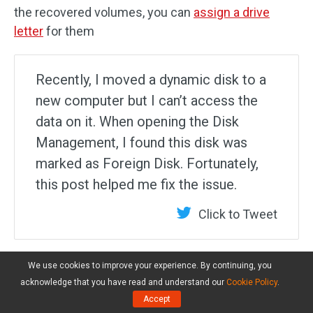
the recovered volumes, you can
assign a drive
letter
for them
Recently, I moved a dynamic disk to a
new computer but I can’t access the
data on it. When opening the Disk
Management, I found this disk was
marked as Foreign Disk. Fortunately,
this post helped me fix the issue.
Click to Tweet
We use cookies to improve your experience. By continuing, you
What’s Your Opinion
acknowledge that you have read and understand our
Cookie Policy
.
Accept