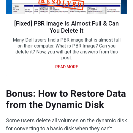
[Fixed] PBR Image Is Almost Full & Can
You Delete It
Many Dell users find a PBR image that is almost full
on their computer. What is PBR Image? Can you
delete it? Now, you will get the answers from this
post.
READ MORE
Bonus: How to Restore Data
from the Dynamic Disk
Some users delete all volumes on the dynamic disk
for converting to a basic disk when they can’t