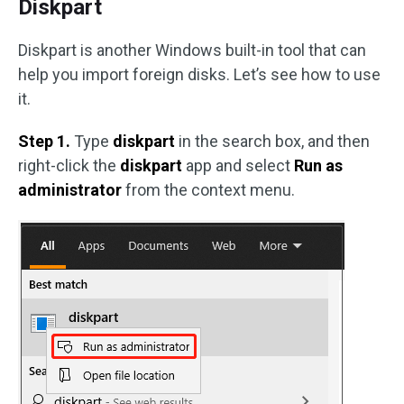
Diskpart
Diskpart is another Windows built-in tool that can
help you import foreign disks. Let’s see how to use
it.
Step 1.
Type
diskpart
in the search box, and then
right-click the
diskpart
app and select
Run as
administrator
from the context menu.