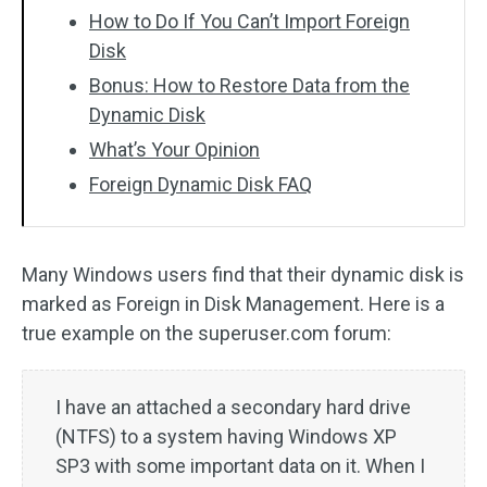
How to Do If You Can’t Import Foreign
Disk
Bonus: How to Restore Data from the
Dynamic Disk
What’s Your Opinion
Foreign Dynamic Disk FAQ
Many Windows users find that their dynamic disk is
marked as Foreign in Disk Management. Here is a
true example on the superuser.com forum:
I have an attached a secondary hard drive
(NTFS) to a system having Windows XP
SP3 with some important data on it. When I