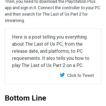
Then, you need to download the PlayStation Plus
app and sign in it. Connect the controller to your PC
and then search for The Last of Us Part 2 for
streaming.
Here is a post telling you everything
about The Last of Us PC, from the
release date, and platforms, to PC
requirements. It also tells you how to
play The Last of Us Part 2 on a PC.
Click to Tweet
Bottom Line