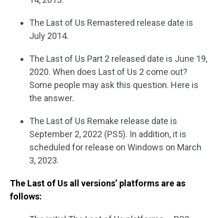
The Last of Us Remastered release date is
July 2014.
The Last of Us Part 2 released date is June 19,
2020. When does Last of Us 2 come out?
Some people may ask this question. Here is
the answer.
The Last of Us Remake release date is
September 2, 2022 (PS5). In addition, it is
scheduled for release on Windows on March
3, 2023.
The Last of Us all versions’ platforms are as
follows: