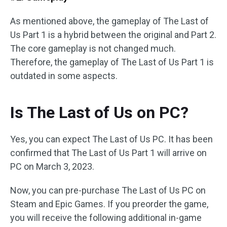
As mentioned above, the gameplay of The Last of
Us Part 1 is a hybrid between the original and Part 2.
The core gameplay is not changed much.
Therefore, the gameplay of The Last of Us Part 1 is
outdated in some aspects.
Is The Last of Us on PC?
Yes, you can expect The Last of Us PC. It has been
confirmed that The Last of Us Part 1 will arrive on
PC on March 3, 2023.
Now, you can pre-purchase The Last of Us PC on
Steam and Epic Games. If you preorder the game,
you will receive the following additional in-game