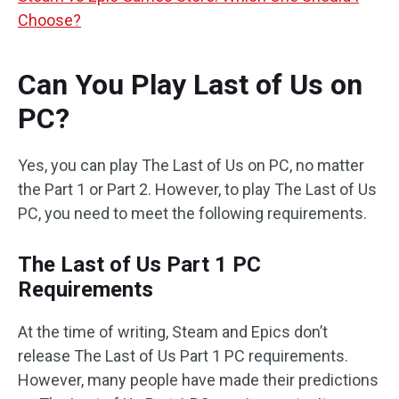
Choose?
Can You Play Last of Us on
PC?
Yes, you can play The Last of Us on PC, no matter
the Part 1 or Part 2. However, to play The Last of Us
PC, you need to meet the following requirements.
The Last of Us Part 1 PC
Requirements
At the time of writing, Steam and Epics don’t
release The Last of Us Part 1 PC requirements.
However, many people have made their predictions