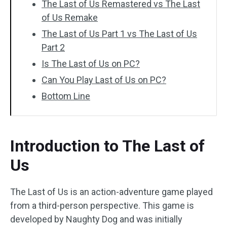
The Last of Us Remastered vs The Last
of Us Remake
The Last of Us Part 1 vs The Last of Us
Part 2
Is The Last of Us on PC?
Can You Play Last of Us on PC?
Bottom Line
Introduction to The Last of
Us
The Last of Us is an action-adventure game played
from a third-person perspective. This game is
developed by Naughty Dog and was initially