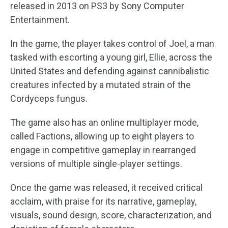
released in 2013 on PS3 by Sony Computer
Entertainment.
In the game, the player takes control of Joel, a man
tasked with escorting a young girl, Ellie, across the
United States and defending against cannibalistic
creatures infected by a mutated strain of the
Cordyceps fungus.
The game also has an online multiplayer mode,
called Factions, allowing up to eight players to
engage in competitive gameplay in rearranged
versions of multiple single-player settings.
Once the game was released, it received critical
acclaim, with praise for its narrative, gameplay,
visuals, sound design, score, characterization, and