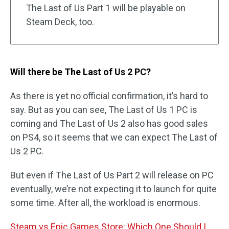
The Last of Us Part 1 will be playable on
Steam Deck, too.
Will there be The Last of Us 2 PC?
As there is yet no official confirmation, it’s hard to
say. But as you can see, The Last of Us 1 PC is
coming and The Last of Us 2 also has good sales
on PS4, so it seems that we can expect The Last of
Us 2 PC.
But even if The Last of Us Part 2 will release on PC
eventually, we’re not expecting it to launch for quite
some time. After all, the workload is enormous.
Steam vs Epic Games Store: Which One Should I