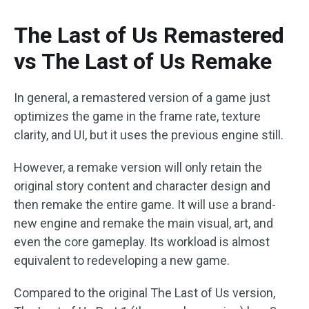
The Last of Us Remastered
vs The Last of Us Remake
In general, a remastered version of a game just
optimizes the game in the frame rate, texture
clarity, and UI, but it uses the previous engine still.
However, a remake version will only retain the
original story content and character design and
then remake the entire game. It will use a brand-
new engine and remake the main visual, art, and
even the core gameplay. Its workload is almost
equivalent to redeveloping a new game.
Compared to the original The Last of Us version,