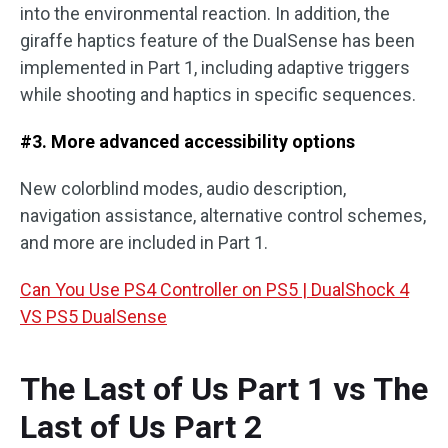
into the environmental reaction. In addition, the
giraffe haptics feature of the DualSense has been
implemented in Part 1, including adaptive triggers
while shooting and haptics in specific sequences.
#3. More advanced accessibility options
New colorblind modes, audio description,
navigation assistance, alternative control schemes,
and more are included in Part 1.
Can You Use PS4 Controller on PS5 | DualShock 4
VS PS5 DualSense
The Last of Us Part 1 vs The
Last of Us Part 2