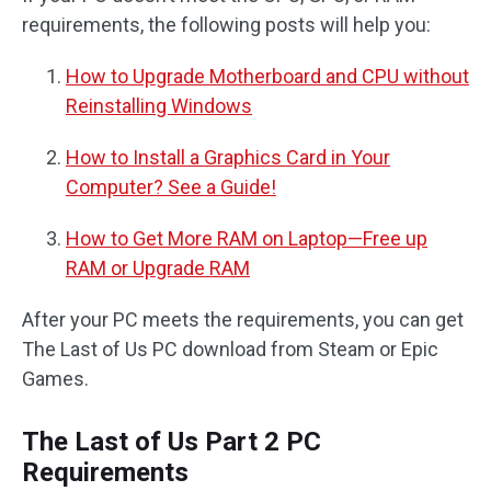
requirements, the following posts will help you:
How to Upgrade Motherboard and CPU without
Reinstalling Windows
How to Install a Graphics Card in Your
Computer? See a Guide!
How to Get More RAM on Laptop—Free up
RAM or Upgrade RAM
After your PC meets the requirements, you can get
The Last of Us PC download from Steam or Epic
Games.
The Last of Us Part 2 PC
Requirements