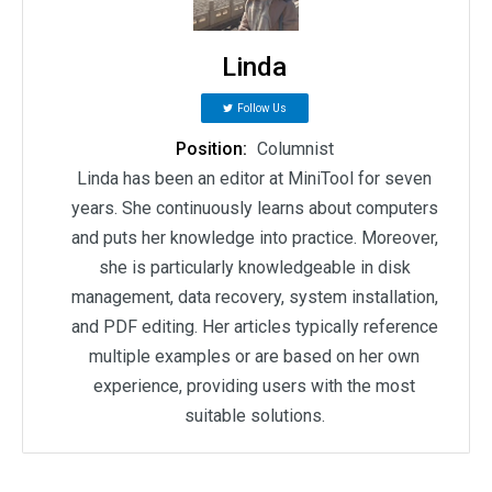
Linda
Follow Us
Position:
Columnist
Linda has been an editor at MiniTool for seven
years. She continuously learns about computers
and puts her knowledge into practice. Moreover,
she is particularly knowledgeable in disk
management, data recovery, system installation,
and PDF editing. Her articles typically reference
multiple examples or are based on her own
experience, providing users with the most
suitable solutions.