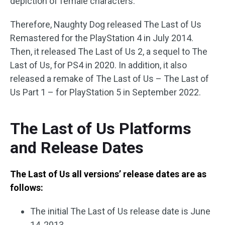
depiction of female characters.
Therefore, Naughty Dog released The Last of Us
Remastered for the PlayStation 4 in July 2014.
Then, it released The Last of Us 2, a sequel to The
Last of Us, for PS4 in 2020. In addition, it also
released a remake of The Last of Us – The Last of
Us Part 1 – for PlayStation 5 in September 2022.
The Last of Us Platforms
and Release Dates
The Last of Us all versions’ release dates are as
follows:
The initial The Last of Us release date is June
14, 2013.