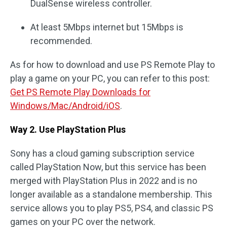
DualSense wireless controller.
At least 5Mbps internet but 15Mbps is
recommended.
As for how to download and use PS Remote Play to
play a game on your PC, you can refer to this post:
Get PS Remote Play Downloads for
Windows/Mac/Android/iOS
.
Way 2. Use PlayStation Plus
Sony has a cloud gaming subscription service
called PlayStation Now, but this service has been
merged with PlayStation Plus in 2022 and is no
longer available as a standalone membership. This
service allows you to play PS5, PS4, and classic PS
games on your PC over the network.