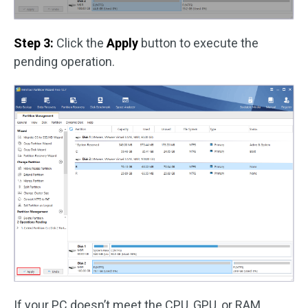
Step 3:
Click the
Apply
button to execute the
pending operation.
If your PC doesn’t meet the CPU, GPU, or RAM