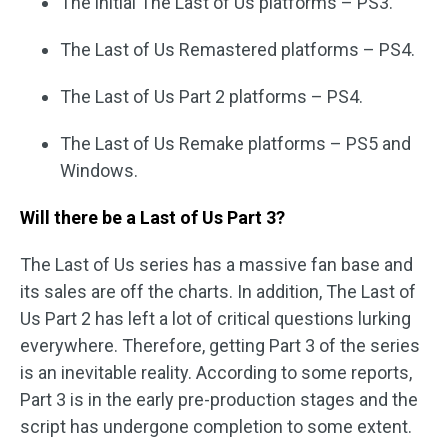
The initial The Last of Us platforms – PS3.
The Last of Us Remastered platforms – PS4.
The Last of Us Part 2 platforms – PS4.
The Last of Us Remake platforms – PS5 and
Windows.
Will there be a Last of Us Part 3?
The Last of Us series has a massive fan base and
its sales are off the charts. In addition, The Last of
Us Part 2 has left a lot of critical questions lurking
everywhere. Therefore, getting Part 3 of the series
is an inevitable reality. According to some reports,
Part 3 is in the early pre-production stages and the
script has undergone completion to some extent.