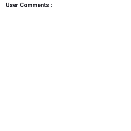
User Comments :