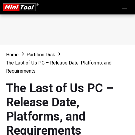
Home
Partition Disk
The Last of Us PC – Release Date, Platforms, and
Requirements
The Last of Us PC –
Release Date,
Platforms, and
Requirements