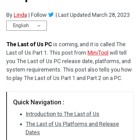
By
Linda
|
Follow
|
Last Updated
March 28, 2023
English
The Last of Us PC
is coming, and it is called The
Last of Us Part 1. This post from
MiniTool
will tell
you The Last of Us PC release date, platforms, and
system requirements. This post also tells you how
to play The Last of Us Part 1 and Part 2 on a PC.
Quick Navigation :
Introduction to The Last of Us
The Last of Us Platforms and Release
Dates