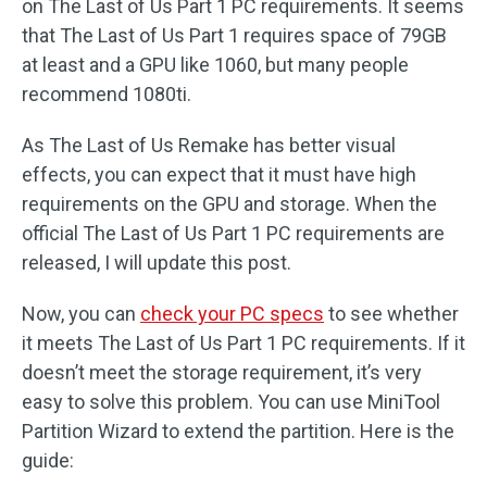
on The Last of Us Part 1 PC requirements. It seems
that The Last of Us Part 1 requires space of 79GB
at least and a GPU like 1060, but many people
recommend 1080ti.
As The Last of Us Remake has better visual
effects, you can expect that it must have high
requirements on the GPU and storage. When the
official The Last of Us Part 1 PC requirements are
released, I will update this post.
Now, you can
check your PC specs
to see whether
it meets The Last of Us Part 1 PC requirements. If it
doesn’t meet the storage requirement, it’s very
easy to solve this problem. You can use MiniTool
Partition Wizard to extend the partition. Here is the
guide: