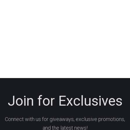
Join for Exclusives
Connect with us for giveaways, exclusive promotions,
and the latest news!