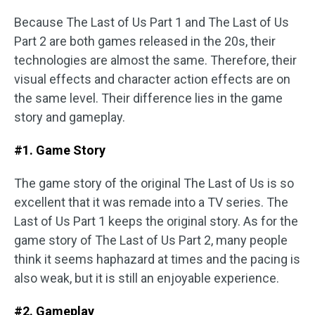
Because The Last of Us Part 1 and The Last of Us
Part 2 are both games released in the 20s, their
technologies are almost the same. Therefore, their
visual effects and character action effects are on
the same level. Their difference lies in the game
story and gameplay.
#1. Game Story
The game story of the original The Last of Us is so
excellent that it was remade into a TV series. The
Last of Us Part 1 keeps the original story. As for the
game story of The Last of Us Part 2, many people
think it seems haphazard at times and the pacing is
also weak, but it is still an enjoyable experience.
#2. Gameplay