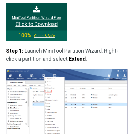
MiniTool Partition Wizard Free
Click to Download
100%
Clean & Safe
Step 1:
Launch MiniTool Partition Wizard. Right-
click a partition and select
Extend
.