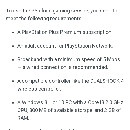
To use the PS cloud gaming service, you need to
meet the following requirements:
A PlayStation Plus Premium subscription.
An adult account for PlayStation Network.
Broadband with a minimum speed of 5 Mbps
— a wired connection is recommended.
A compatible controller, like the DUALSHOCK 4
wireless controller.
A Windows 8.1 or 10 PC with a Core i3 2.0 GHz
CPU, 300 MB of available storage, and 2 GB of
RAM.