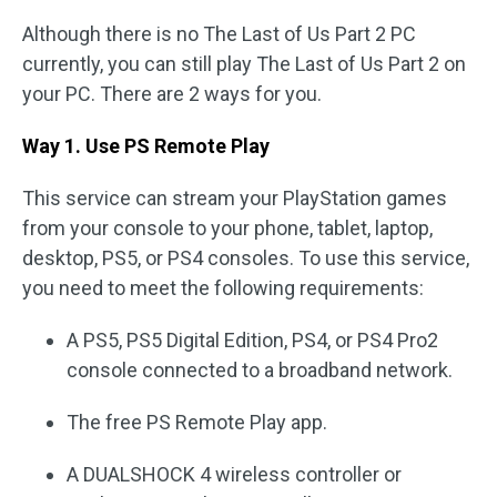
Although there is no The Last of Us Part 2 PC
currently, you can still play The Last of Us Part 2 on
your PC. There are 2 ways for you.
Way 1. Use PS Remote Play
This service can stream your PlayStation games
from your console to your phone, tablet, laptop,
desktop, PS5, or PS4 consoles. To use this service,
you need to meet the following requirements:
A PS5, PS5 Digital Edition, PS4, or PS4 Pro2
console connected to a broadband network.
The free PS Remote Play app.
A DUALSHOCK 4 wireless controller or