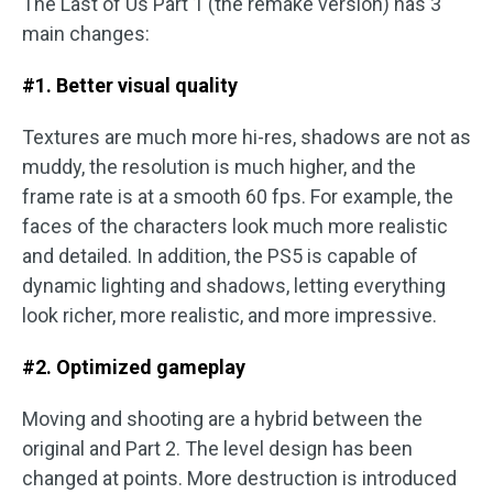
The Last of Us Part 1 (the remake version) has 3
main changes:
#1. Better visual quality
Textures are much more hi-res, shadows are not as
muddy, the resolution is much higher, and the
frame rate is at a smooth 60 fps. For example, the
faces of the characters look much more realistic
and detailed. In addition, the PS5 is capable of
dynamic lighting and shadows, letting everything
look richer, more realistic, and more impressive.
#2. Optimized gameplay
Moving and shooting are a hybrid between the
original and Part 2. The level design has been
changed at points. More destruction is introduced