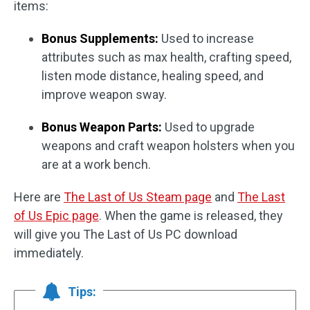
items:
Bonus Supplements:
Used to increase
attributes such as max health, crafting speed,
listen mode distance, healing speed, and
improve weapon sway.
Bonus Weapon Parts:
Used to upgrade
weapons and craft weapon holsters when you
are at a work bench.
Here are
The Last of Us Steam page
and
The Last
of Us Epic page
. When the game is released, they
will give you The Last of Us PC download
immediately.
Tips: