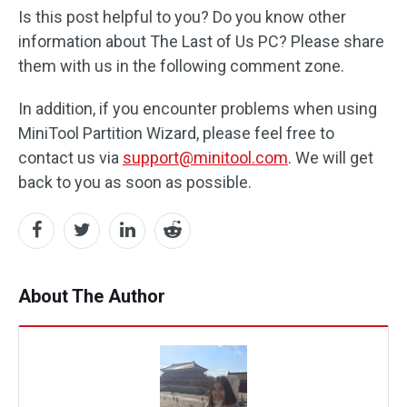
Is this post helpful to you? Do you know other
information about The Last of Us PC? Please share
them with us in the following comment zone.
In addition, if you encounter problems when using
MiniTool Partition Wizard, please feel free to
contact us via
support@minitool.com
. We will get
back to you as soon as possible.
About The Author