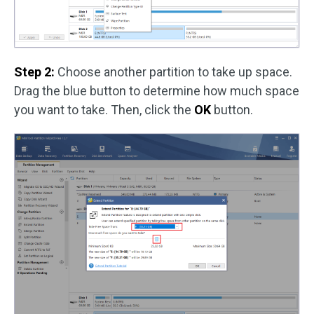
Step 2:
Choose another partition to take up space.
Drag the blue button to determine how much space
you want to take. Then, click the
OK
button.