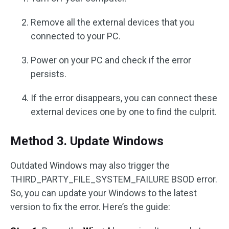
Remove all the external devices that you
connected to your PC.
Power on your PC and check if the error
persists.
If the error disappears, you can connect these
external devices one by one to find the culprit.
Method 3. Update Windows
Outdated Windows may also trigger the
THIRD_PARTY_FILE_SYSTEM_FAILURE BSOD error.
So, you can update your Windows to the latest
version to fix the error. Here’s the guide: