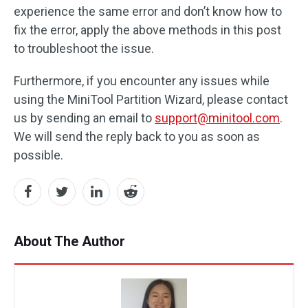
experience the same error and don’t know how to
fix the error, apply the above methods in this post
to troubleshoot the issue.
Furthermore, if you encounter any issues while
using the MiniTool Partition Wizard, please contact
us by sending an email to
support@minitool.com
.
We will send the reply back to you as soon as
possible.
About The Author