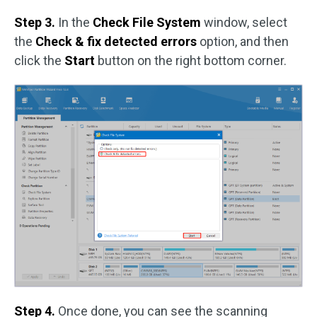
Step 3.
In the
Check File System
window, select
the
Check & fix detected errors
option, and then
click the
Start
button on the right bottom corner.
Step 4.
Once done, you can see the scanning