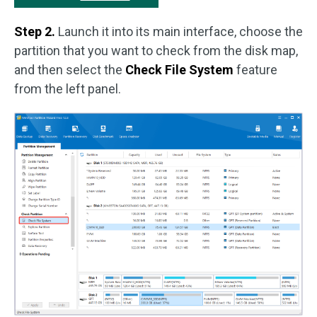
Step 2.
Launch it into its main interface, choose the
partition that you want to check from the disk map,
and then select the
Check File System
feature
from the left panel.