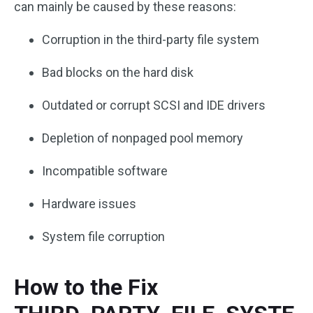
can mainly be caused by these reasons:
Corruption in the third-party file system
Bad blocks on the hard disk
Outdated or corrupt SCSI and IDE drivers
Depletion of nonpaged pool memory
Incompatible software
Hardware issues
System file corruption
How to the Fix