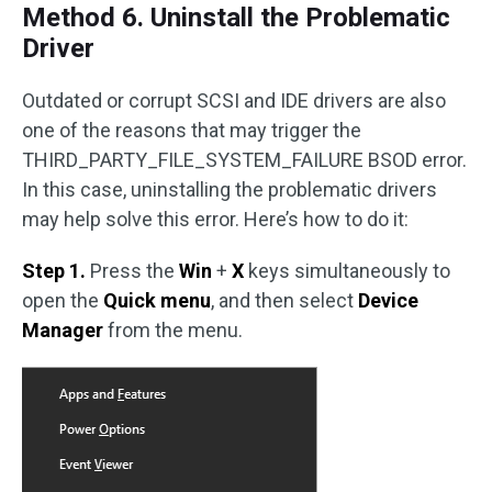
Method 6. Uninstall the Problematic
Driver
Outdated or corrupt SCSI and IDE drivers are also
one of the reasons that may trigger the
THIRD_PARTY_FILE_SYSTEM_FAILURE BSOD error.
In this case, uninstalling the problematic drivers
may help solve this error. Here’s how to do it:
Step 1.
Press the
Win
+
X
keys simultaneously to
open the
Quick menu
, and then select
Device
Manager
from the menu.