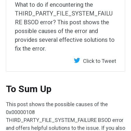
What to do if encountering the
THIRD_PARTY_FILE_SYSTEM_FAILU
RE BSOD error? This post shows the
possible causes of the error and
provides several effective solutions to
fix the error.
Click to Tweet
To Sum Up
This post shows the possible causes of the
0x00000108
THIRD_PARTY_FILE_SYSTEM_FAILURE BSOD error
and offers helpful solutions to the issue. If you also