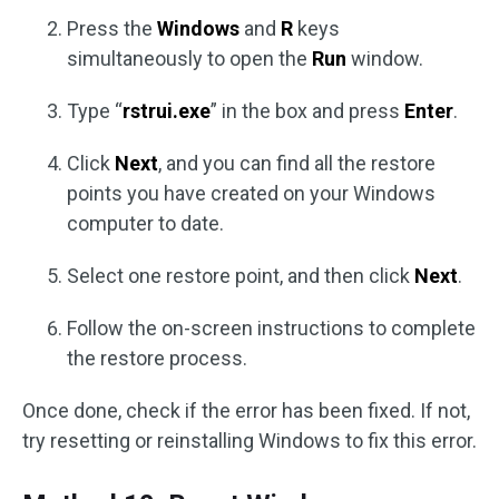
Press the
Windows
and
R
keys
simultaneously to open the
Run
window.
Type “
rstrui.exe
” in the box and press
Enter
.
Click
Next
, and you can find all the restore
points you have created on your Windows
computer to date.
Select one restore point, and then click
Next
.
Follow the on-screen instructions to complete
the restore process.
Once done, check if the error has been fixed. If not,
try resetting or reinstalling Windows to fix this error.