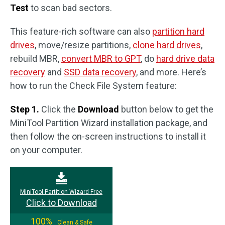
Test
to scan bad sectors.
This feature-rich software can also
partition hard
drives
, move/resize partitions,
clone hard drives
,
rebuild MBR,
convert MBR to GPT
, do
hard drive data
recovery
and
SSD data recovery
, and more. Here’s
how to run the Check File System feature:
Step 1.
Click the
Download
button below to get the
MiniTool Partition Wizard installation package, and
then follow the on-screen instructions to install it
on your computer.
MiniTool Partition Wizard Free
Click to Download
100%
Clean & Safe