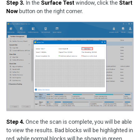
Step 3.
In the
Surface Test
window, click the
Start
Now
button on the right corner.
Step 4.
Once the scan is complete, you will be able
to view the results. Bad blocks will be highlighted in
red, while normal blocks will be shown in green.