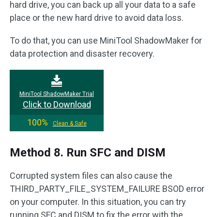
hard drive, you can back up all your data to a safe
place or the new hard drive to avoid data loss.
To do that, you can use MiniTool ShadowMaker for
data protection and disaster recovery.
MiniTool ShadowMaker Trial
Click to Download
100%
Clean & Safe
Method 8. Run SFC and DISM
Corrupted system files can also cause the
THIRD_PARTY_FILE_SYSTEM_FAILURE BSOD error
on your computer. In this situation, you can try
running SFC and DISM to fix the error with the