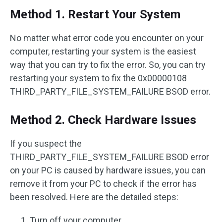
Method 1. Restart Your System
No matter what error code you encounter on your
computer, restarting your system is the easiest
way that you can try to fix the error. So, you can try
restarting your system to fix the 0x00000108
THIRD_PARTY_FILE_SYSTEM_FAILURE BSOD error.
Method 2. Check Hardware Issues
If you suspect the
THIRD_PARTY_FILE_SYSTEM_FAILURE BSOD error
on your PC is caused by hardware issues, you can
remove it from your PC to check if the error has
been resolved. Here are the detailed steps:
Turn off your computer.