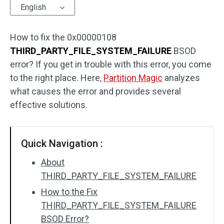
English
How to fix the 0x00000108
THIRD_PARTY_FILE_SYSTEM_FAILURE
BSOD
error? If you get in trouble with this error, you come
to the right place. Here,
Partition Magic
analyzes
what causes the error and provides several
effective solutions.
Quick Navigation :
About
THIRD_PARTY_FILE_SYSTEM_FAILURE
How to the Fix
THIRD_PARTY_FILE_SYSTEM_FAILURE
BSOD Error?