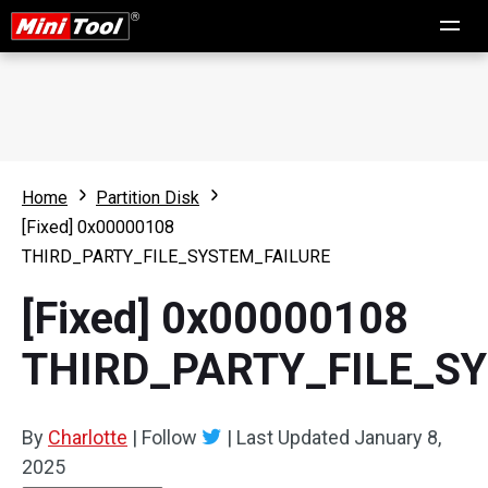
Home
Partition Disk
[Fixed] 0x00000108
THIRD_PARTY_FILE_SYSTEM_FAILURE
[Fixed] 0x00000108
THIRD_PARTY_FILE_S
By
Charlotte
|
Follow
|
Last Updated
January 8,
2025