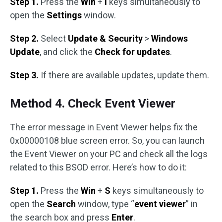
Step 1.
Press the
Win
+
I
keys simultaneously to
open the
Settings
window.
Step 2.
Select
Update & Security
>
Windows
Update
, and click the
Check for updates
.
Step 3.
If there are available updates, update them.
Method 4. Check Event Viewer
The error message in Event Viewer helps fix the
0x00000108 blue screen error. So, you can launch
the Event Viewer on your PC and check all the logs
related to this BSOD error. Here’s how to do it:
Step 1.
Press the
Win
+
S
keys simultaneously to
open the
Search
window, type “
event viewer
” in
the search box and press
Enter
.