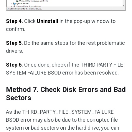
Step 4.
Click
Uninstall
in the pop-up window to
confirm.
Step 5.
Do the same steps for the rest problematic
drivers.
Step 6.
Once done, check if the THIRD PARTY FILE
SYSTEM FAILURE BSOD error has been resolved.
Method 7. Check Disk Errors and Bad
Sectors
As the THIRD_PARTY_FILE_SYSTEM_FAILURE
BSOD error may also be due to the corrupted file
system or bad sectors on the hard drive, you can