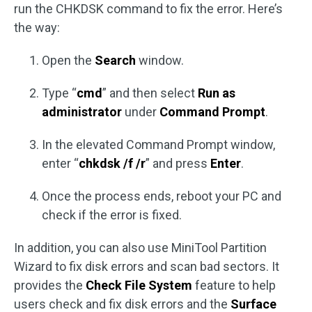
run the CHKDSK command to fix the error. Here’s
the way:
Open the
Search
window.
Type “
cmd
” and then select
Run as
administrator
under
Command Prompt
.
In the elevated Command Prompt window,
enter “
chkdsk /f /r
” and press
Enter
.
Once the process ends, reboot your PC and
check if the error is fixed.
In addition, you can also use MiniTool Partition
Wizard to fix disk errors and scan bad sectors. It
provides the
Check File System
feature to help
users check and fix disk errors and the
Surface