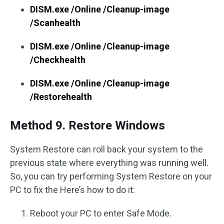
DISM.exe /Online /Cleanup-image
/Scanhealth
DISM.exe /Online /Cleanup-image
/Checkhealth
DISM.exe /Online /Cleanup-image
/Restorehealth
Method 9. Restore Windows
System Restore can roll back your system to the
previous state where everything was running well.
So, you can try performing System Restore on your
PC to fix the Here’s how to do it:
Reboot your PC to enter Safe Mode.