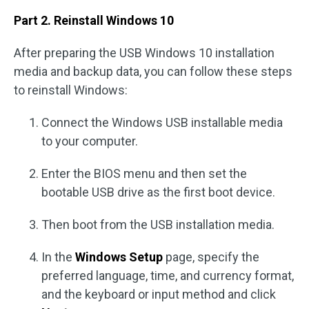
Part 2. Reinstall Windows 10
After preparing the USB Windows 10 installation
media and backup data, you can follow these steps
to reinstall Windows:
Connect the Windows USB installable media
to your computer.
Enter the BIOS menu and then set the
bootable USB drive as the first boot device.
Then boot from the USB installation media.
In the
Windows Setup
page, specify the
preferred language, time, and currency format,
and the keyboard or input method and click