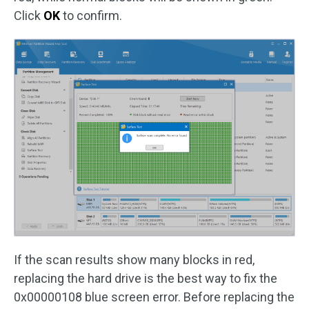
Click
OK
to confirm.
If the scan results show many blocks in red,
replacing the hard drive is the best way to fix the
0x00000108 blue screen error. Before replacing the