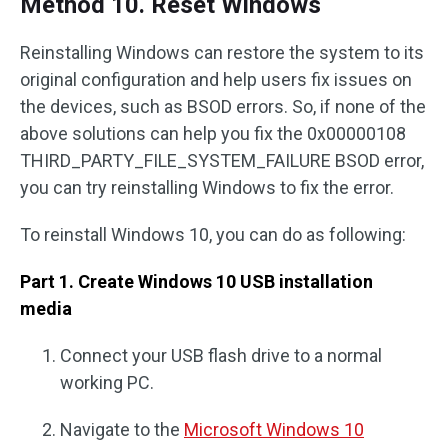
Method 10. Reset Windows
Reinstalling Windows can restore the system to its
original configuration and help users fix issues on
the devices, such as BSOD errors. So, if none of the
above solutions can help you fix the 0x00000108
THIRD_PARTY_FILE_SYSTEM_FAILURE BSOD error,
you can try reinstalling Windows to fix the error.
To reinstall Windows 10, you can do as following:
Part 1. Create Windows 10 USB installation
media
Connect your USB flash drive to a normal
working PC.
Navigate to the
Microsoft Windows 10