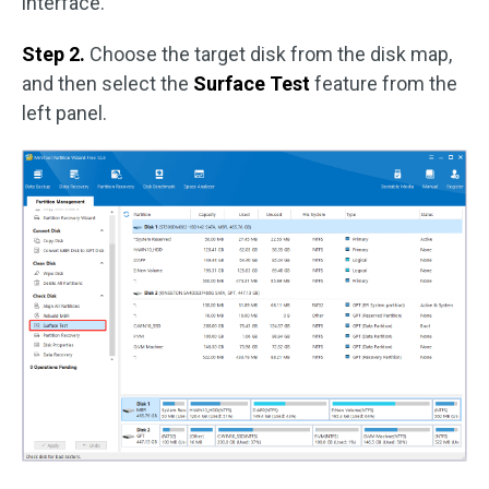
interface.
Step 2.
Choose the target disk from the disk map,
and then select the
Surface Test
feature from the
left panel.