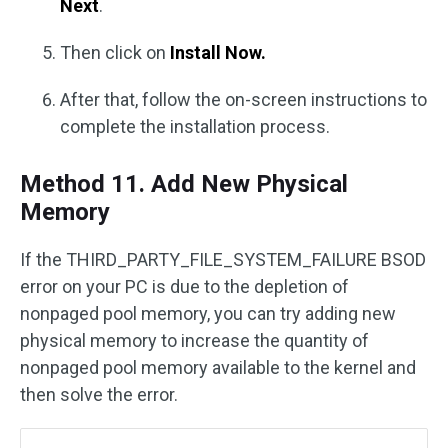
Next
.
Then click on
Install Now.
After that, follow the on-screen instructions to
complete the installation process.
Method 11. Add New Physical
Memory
If the THIRD_PARTY_FILE_SYSTEM_FAILURE BSOD
error on your PC is due to the depletion of
nonpaged pool memory, you can try adding new
physical memory to increase the quantity of
nonpaged pool memory available to the kernel and
then solve the error.