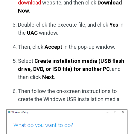
download
website, and then click
Download
Now
.
Double-click the execute file, and click
Yes
in
the
UAC
window.
Then, click
Accept
in the pop-up window.
Select
Create installation media (USB flash
drive, DVD, or ISO file) for another PC
, and
then click
Next
.
Then follow the on-screen instructions to
create the Windows USB installation media.