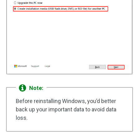
Note:
Before reinstalling Windows, you’d better
back up your important data to avoid data
loss.