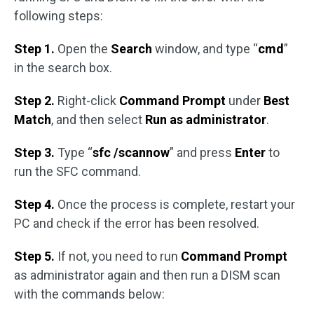
following steps:
Step 1.
Open the
Search
window, and type “
cmd
”
in the search box.
Step 2.
Right-click
Command Prompt
under
Best
Match
, and then select
Run as administrator
.
Step 3.
Type “
sfc /scannow
” and press
Enter
to
run the SFC command.
Step 4.
Once the process is complete, restart your
PC and check if the error has been resolved.
Step 5.
If not, you need to run
Command Prompt
as administrator again and then run a DISM scan
with the commands below: