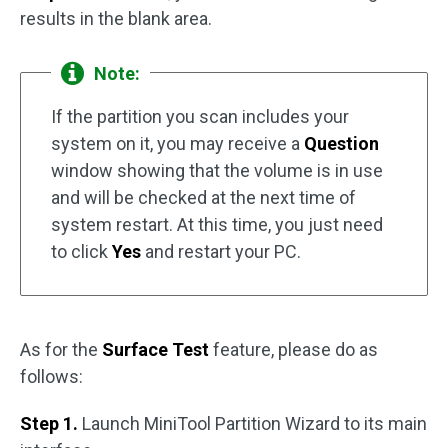
results in the blank area.
Note:
If the partition you scan includes your
system on it, you may receive a
Question
window showing that the volume is in use
and will be checked at the next time of
system restart. At this time, you just need
to click
Yes
and restart your PC.
As for the
Surface Test
feature, please do as
follows:
Step 1.
Launch MiniTool Partition Wizard to its main