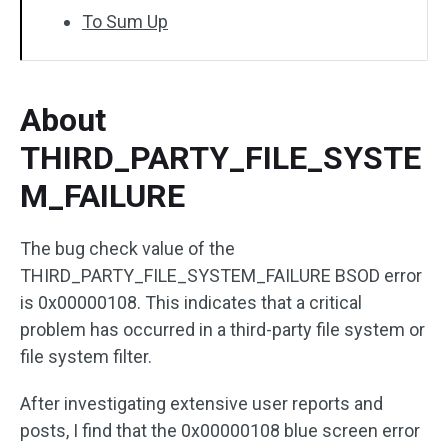
To Sum Up
About
THIRD_PARTY_FILE_SYSTE
M_FAILURE
The bug check value of the
THIRD_PARTY_FILE_SYSTEM_FAILURE BSOD error
is 0x00000108. This indicates that a critical
problem has occurred in a third-party file system or
file system filter.
After investigating extensive user reports and
posts, I find that the 0x00000108 blue screen error