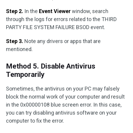
Step 2.
In the
Event Viewer
window, search
through the logs for errors related to the THIRD
PARTY FILE SYSTEM FAILURE BSOD event.
Step 3.
Note any drivers or apps that are
mentioned.
Method 5. Disable Antivirus
Temporarily
Sometimes, the antivirus on your PC may falsely
block the normal work of your computer and result
in the 0x00000108 blue screen error. In this case,
you can try disabling antivirus software on your
computer to fix the error.