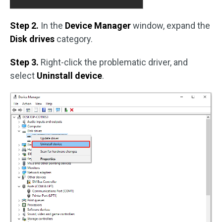
Step 2.
In the
Device Manager
window, expand the
Disk drives
category.
Step 3.
Right-click the problematic driver, and
select
Uninstall device
.