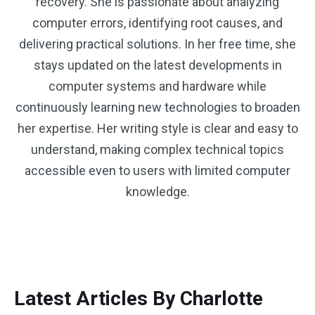
recovery. She is passionate about analyzing
computer errors, identifying root causes, and
delivering practical solutions. In her free time, she
stays updated on the latest developments in
computer systems and hardware while
continuously learning new technologies to broaden
her expertise. Her writing style is clear and easy to
understand, making complex technical topics
accessible even to users with limited computer
knowledge.
Latest Articles By Charlotte