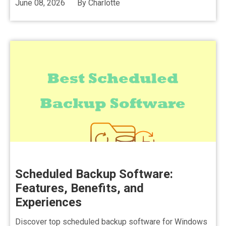
June 08, 2026
By
Charlotte
Scheduled Backup Software:
Features, Benefits, and
Experiences
Discover top scheduled backup software for Windows