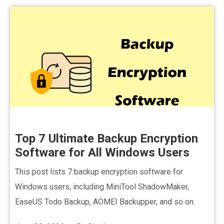
Top 7 Ultimate Backup Encryption
Software for All Windows Users
This post lists 7 backup encryption software for
Windows users, including MiniTool ShadowMaker,
EaseUS Todo Backup, AOMEI Backupper, and so on.