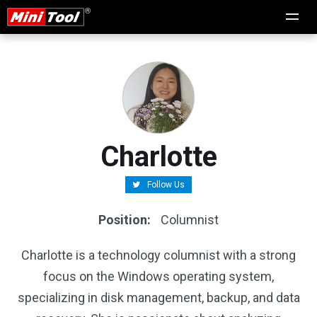
Charlotte
Follow Us
Position:
Columnist
Charlotte is a technology columnist with a strong
focus on the Windows operating system,
specializing in disk management, backup, and data