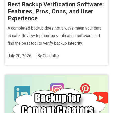
Best Backup Verification Software:
Features, Pros, Cons, and User
Experience
A completed backup does not always mean your data
is safe. Review top backup verification software and
find the best tool to verify backup integrity.
July 20, 2026
By
Charlotte