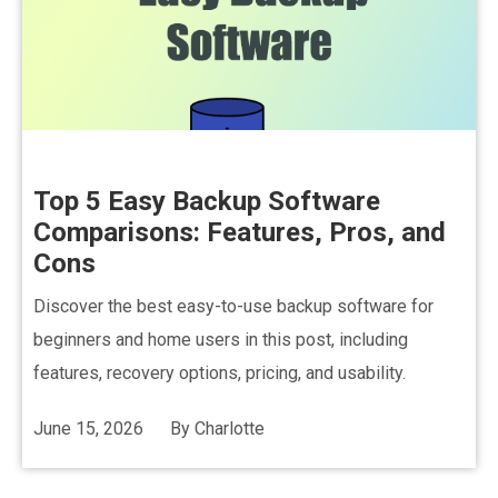
Top 5 Easy Backup Software
Comparisons: Features, Pros, and
Cons
Discover the best easy-to-use backup software for
beginners and home users in this post, including
features, recovery options, pricing, and usability.
June 15, 2026
By
Charlotte