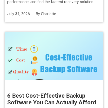
performance, and find the fastest recovery solution.
July 31, 2026
By
Charlotte
6 Best Cost-Effective Backup
Software You Can Actually Afford