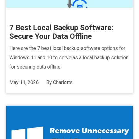
7 Best Local Backup Software:
Secure Your Data Offline
Here are the 7 best local backup software options for
Windows 11 and 10 to serve as a local backup solution
for securing data offline.
May 11, 2026
By
Charlotte