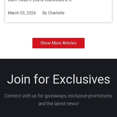
March 03, 2026
By
Charlotte
Show More Articles
Join for Exclusives
Connect with us for giveaways, exclusive promotions,
and the latest news!