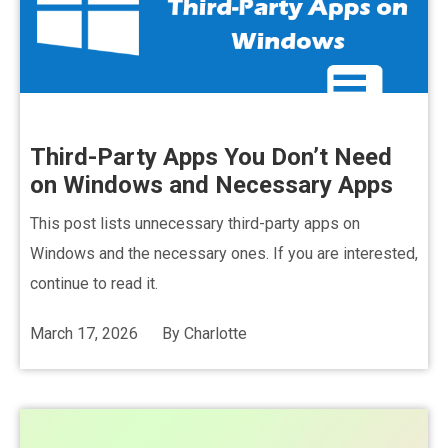
Third-Party Apps You Don’t Need
on Windows and Necessary Apps
This post lists unnecessary third-party apps on
Windows and the necessary ones. If you are interested,
continue to read it.
March 17, 2026
By
Charlotte