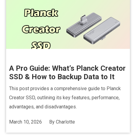
A Pro Guide: What’s Planck Creator
SSD & How to Backup Data to It
This post provides a comprehensive guide to Planck
Creator SSD, outlining its key features, performance,
advantages, and disadvantages.
March 10, 2026
By
Charlotte