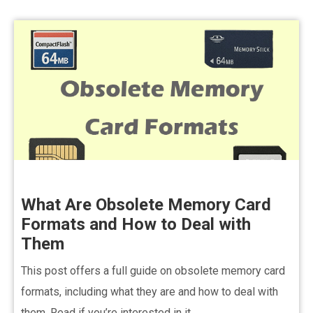
What Are Obsolete Memory Card
Formats and How to Deal with
Them
This post offers a full guide on obsolete memory card
formats, including what they are and how to deal with
them. Read if you’re interested in it.