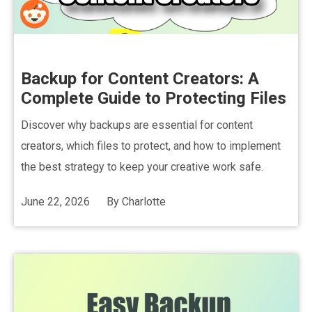
Backup for Content Creators: A
Complete Guide to Protecting Files
Discover why backups are essential for content
creators, which files to protect, and how to implement
the best strategy to keep your creative work safe.
June 22, 2026
By
Charlotte