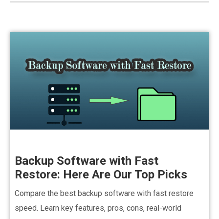
Backup Software with Fast
Restore: Here Are Our Top Picks
Compare the best backup software with fast restore
speed. Learn key features, pros, cons, real-world