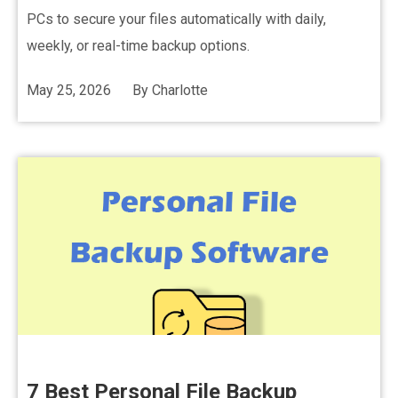
PCs to secure your files automatically with daily,
weekly, or real-time backup options.
May 25, 2026
By
Charlotte
7 Best Personal File Backup