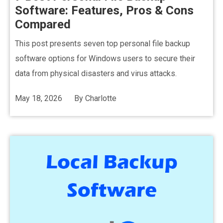
Software: Features, Pros & Cons
Compared
This post presents seven top personal file backup
software options for Windows users to secure their
data from physical disasters and virus attacks.
May 18, 2026
By
Charlotte