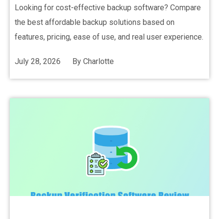
Looking for cost-effective backup software? Compare
the best affordable backup solutions based on
features, pricing, ease of use, and real user experience.
July 28, 2026
By
Charlotte