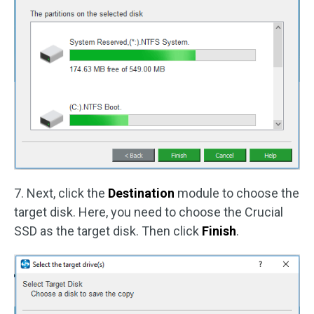
7. Next, click the
Destination
module to choose the
target disk. Here, you need to choose the Crucial
SSD as the target disk. Then click
Finish
.