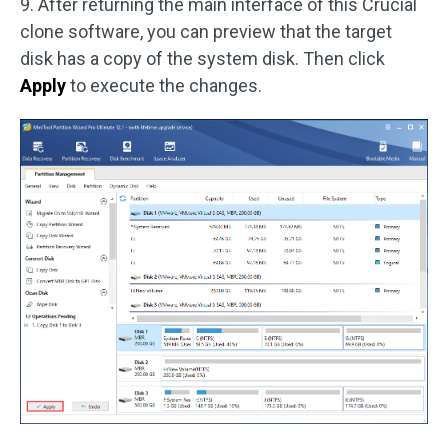
9. After returning the main interface of this Crucial
clone software, you can preview that the target
disk has a copy of the system disk. Then click
Apply
to execute the changes.