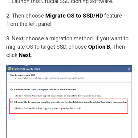
1. Launch this Crucial SSD cloning software.
2. Then choose
Migrate OS to SSD/HD
feature
from the left panel.
3. Next, choose a migration method. If you want to
migrate OS to target SSD, choose
Option B
. Then
click
Next
.