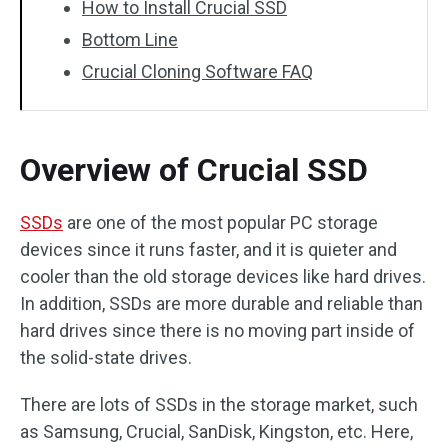
How to Install Crucial SSD
Bottom Line
Crucial Cloning Software FAQ
Overview of Crucial SSD
SSDs
are one of the most popular PC storage
devices since it runs faster, and it is quieter and
cooler than the old storage devices like hard drives.
In addition, SSDs are more durable and reliable than
hard drives since there is no moving part inside of
the solid-state drives.
There are lots of SSDs in the storage market, such
as Samsung, Crucial, SanDisk, Kingston, etc. Here,