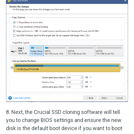
8. Next, the Crucial SSD cloning software will tell
you to change BIOS settings and ensure the new
disk is the default boot device if you want to boot