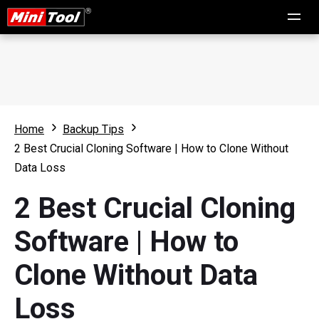
Home
Backup Tips
2 Best Crucial Cloning Software | How to Clone Without
Data Loss
2 Best Crucial Cloning
Software | How to
Clone Without Data
Loss