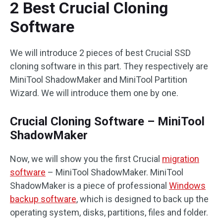
2 Best Crucial Cloning
Software
We will introduce 2 pieces of best Crucial SSD
cloning software in this part. They respectively are
MiniTool ShadowMaker and MiniTool Partition
Wizard. We will introduce them one by one.
Crucial Cloning Software – MiniTool
ShadowMaker
Now, we will show you the first Crucial
migration
software
– MiniTool ShadowMaker. MiniTool
ShadowMaker is a piece of professional
Windows
backup software
, which is designed to back up the
operating system, disks, partitions, files and folder.