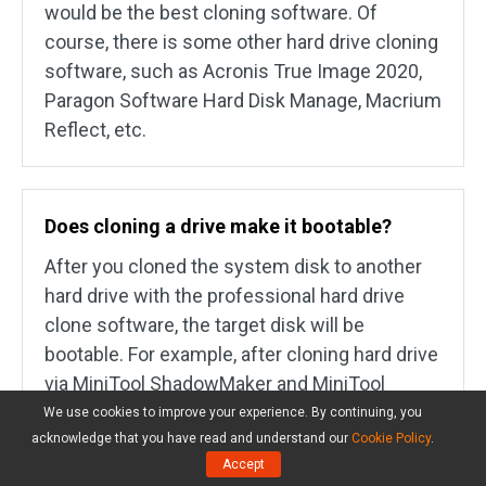
would be the best cloning software. Of
course, there is some other hard drive cloning
software, such as Acronis True Image 2020,
Paragon Software Hard Disk Manage, Macrium
Reflect, etc.
Does cloning a drive make it bootable?
After you cloned the system disk to another
hard drive with the professional hard drive
clone software, the target disk will be
bootable. For example, after cloning hard drive
via MiniTool ShadowMaker and MiniTool
Partition Wizard, the target hard drive is
We use cookies to improve your experience. By continuing, you
bootable. In MiniTool Partition Wizard, you are
acknowledge that you have read and understand our
Cookie Policy
.
Accept
able to see that it has cloned the boot