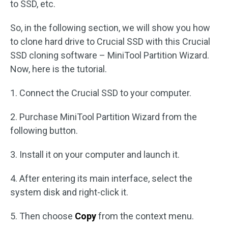
to SSD, etc.
So, in the following section, we will show you how
to clone hard drive to Crucial SSD with this Crucial
SSD cloning software – MiniTool Partition Wizard.
Now, here is the tutorial.
1. Connect the Crucial SSD to your computer.
2. Purchase MiniTool Partition Wizard from the
following button.
3. Install it on your computer and launch it.
4. After entering its main interface, select the
system disk and right-click it.
5. Then choose
Copy
from the context menu.