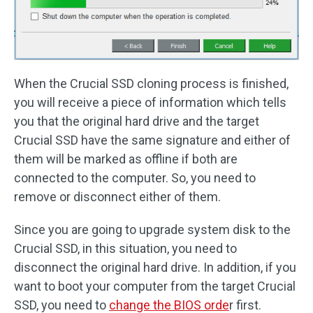
When the Crucial SSD cloning process is finished,
you will receive a piece of information which tells
you that the original hard drive and the target
Crucial SSD have the same signature and either of
them will be marked as offline if both are
connected to the computer. So, you need to
remove or disconnect either of them.
Since you are going to upgrade system disk to the
Crucial SSD, in this situation, you need to
disconnect the original hard drive. In addition, if you
want to boot your computer from the target Crucial
SSD, you need to
change the BIOS orde
r first.