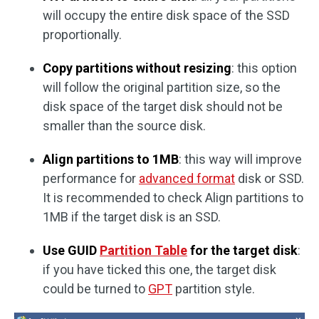
will occupy the entire disk space of the SSD
proportionally.
Copy partitions without resizing
: this option
will follow the original partition size, so the
disk space of the target disk should not be
smaller than the source disk.
Align partitions to 1MB
: this way will improve
performance for
advanced format
disk or SSD.
It is recommended to check Align partitions to
1MB if the target disk is an SSD.
Use GUID
Partition Table
for the target disk
:
if you have ticked this one, the target disk
could be turned to
GPT
partition style.