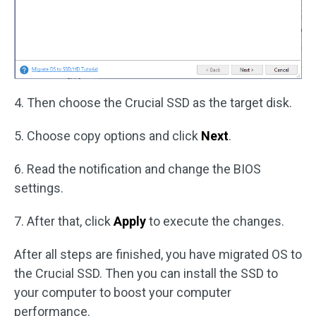
4. Then choose the Crucial SSD as the target disk.
5. Choose copy options and click
Next
.
6. Read the notification and change the BIOS
settings.
7. After that, click
Apply
to execute the changes.
After all steps are finished, you have migrated OS to
the Crucial SSD. Then you can install the SSD to
your computer to boost your computer
performance.