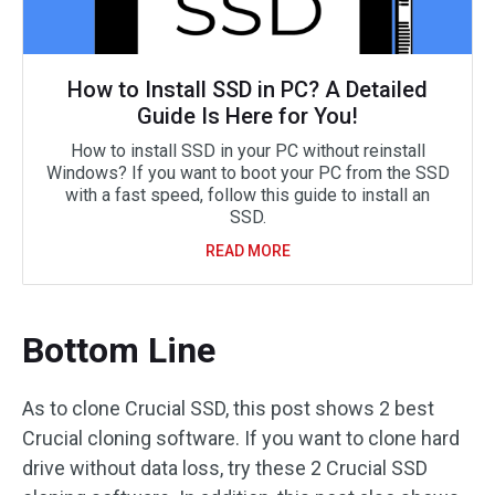
How to Install SSD in PC? A Detailed
Guide Is Here for You!
How to install SSD in your PC without reinstall
Windows? If you want to boot your PC from the SSD
with a fast speed, follow this guide to install an
SSD.
READ MORE
Bottom Line
As to clone Crucial SSD, this post shows 2 best
Crucial cloning software. If you want to clone hard
drive without data loss, try these 2 Crucial SSD