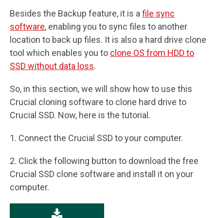
Besides the Backup feature, it is a
file sync
software
, enabling you to sync files to another
location to back up files. It is also a hard drive clone
tool which enables you to
clone OS from HDD to
SSD without data loss
.
So, in this section, we will show how to use this
Crucial cloning software to clone hard drive to
Crucial SSD. Now, here is the tutorial.
1. Connect the Crucial SSD to your computer.
2. Click the following button to download the free
Crucial SSD clone software and install it on your
computer.