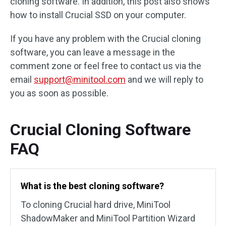
cloning software. In addition, this post also shows
how to install Crucial SSD on your computer.
If you have any problem with the Crucial cloning
software, you can leave a message in the
comment zone or feel free to contact us via the
email
support@minitool.com
and we will reply to
you as soon as possible.
Crucial Cloning Software
FAQ
What is the best cloning software?
To cloning Crucial hard drive, MiniTool
ShadowMaker and MiniTool Partition Wizard