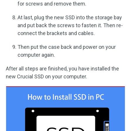
for screws and remove them.
At last, plug the new SSD into the storage bay
and put back the screws to fasten it. Then re-
connect the brackets and cables.
Then put the case back and power on your
computer again.
After all steps are finished, you have installed the
new Crucial SSD on your computer.