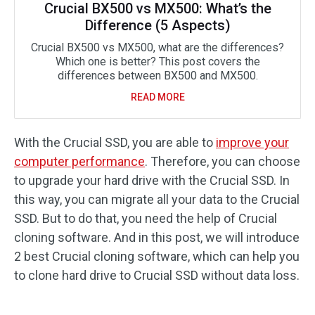
Crucial BX500 vs MX500: What’s the
Difference (5 Aspects)
Crucial BX500 vs MX500, what are the differences?
Which one is better? This post covers the
differences between BX500 and MX500.
READ MORE
With the Crucial SSD, you are able to
improve your
computer performance
. Therefore, you can choose
to upgrade your hard drive with the Crucial SSD. In
this way, you can migrate all your data to the Crucial
SSD. But to do that, you need the help of Crucial
cloning software. And in this post, we will introduce
2 best Crucial cloning software, which can help you
to clone hard drive to Crucial SSD without data loss.