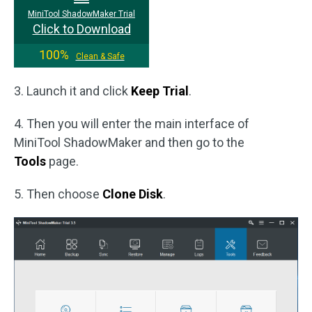
MiniTool ShadowMaker Trial
Click to Download
100%
Clean & Safe
3. Launch it and click
Keep Trial
.
4. Then you will enter the main interface of
MiniTool ShadowMaker and then go to the
Tools
page.
5. Then choose
Clone Disk
.