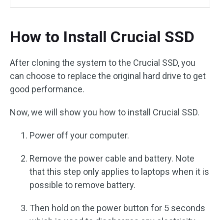
How to Install Crucial SSD
After cloning the system to the Crucial SSD, you
can choose to replace the original hard drive to get
good performance.
Now, we will show you how to install Crucial SSD.
Power off your computer.
Remove the power cable and battery. Note
that this step only applies to laptops when it is
possible to remove battery.
Then hold on the power button for 5 seconds