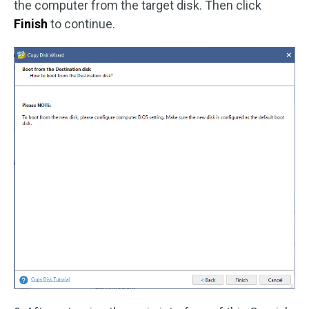
the computer from the target disk. Then click
Finish
to continue.