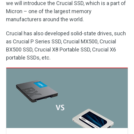
we will introduce the Crucial SSD, which is a part of
Micron – one of the largest memory
manufacturers around the world.
Crucial has also developed solid-state drives, such
as Crucial P Series SSD, Crucial MX500, Crucial
BX500 SSD, Crucial X8 Portable SSD, Crucial X6
portable SSDs, etc.