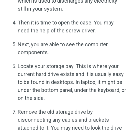
which is used to discharges any electricity
still in your system.
Then it is time to open the case. You may
need the help of the screw driver.
Next, you are able to see the computer
components.
Locate your storage bay. This is where your
current hard drive exists and it is usually easy
to be found in desktops. In laptop, it might be
under the bottom panel, under the keyboard, or
on the side.
Remove the old storage drive by
disconnecting any cables and brackets
attached to it. You may need to look the drive