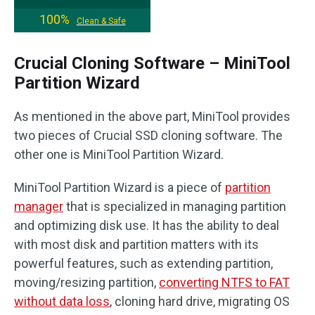
100%
Clean & Safe
Crucial Cloning Software – MiniTool
Partition Wizard
As mentioned in the above part, MiniTool provides
two pieces of Crucial SSD cloning software. The
other one is MiniTool Partition Wizard.
MiniTool Partition Wizard is a piece of
partition
manager
that is specialized in managing partition
and optimizing disk use. It has the ability to deal
with most disk and partition matters with its
powerful features, such as extending partition,
moving/resizing partition,
converting NTFS to FAT
without data loss
, cloning hard drive, migrating OS