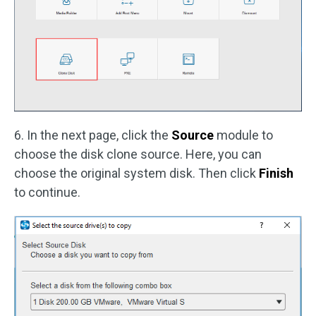
6. In the next page, click the
Source
module to
choose the disk clone source. Here, you can
choose the original system disk. Then click
Finish
to continue.