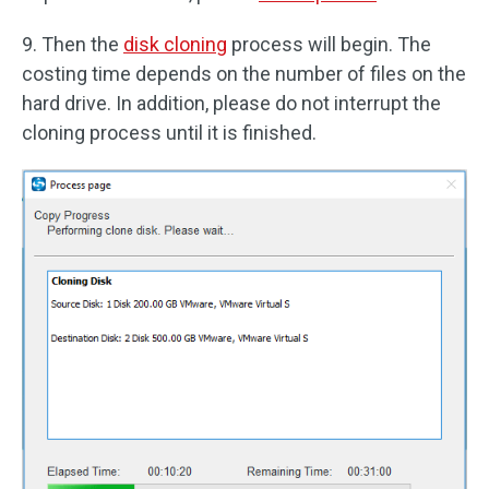
9. Then the
disk cloning
process will begin. The
costing time depends on the number of files on the
hard drive. In addition, please do not interrupt the
cloning process until it is finished.