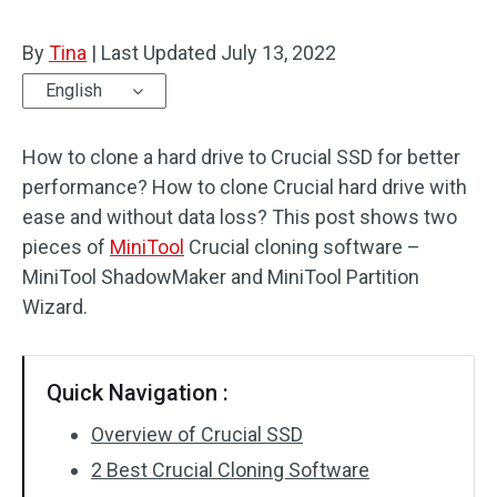
By
Tina
|
Last Updated
July 13, 2022
English
How to clone a hard drive to Crucial SSD for better
performance? How to clone Crucial hard drive with
ease and without data loss? This post shows two
pieces of
MiniTool
Crucial cloning software –
MiniTool ShadowMaker and MiniTool Partition
Wizard.
Quick Navigation :
Overview of Crucial SSD
2 Best Crucial Cloning Software