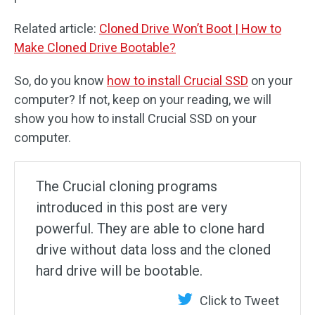
Related article:
Cloned Drive Won’t Boot | How to
Make Cloned Drive Bootable?
So, do you know
how to install Crucial SSD
on your
computer? If not, keep on your reading, we will
show you how to install Crucial SSD on your
computer.
The Crucial cloning programs
introduced in this post are very
powerful. They are able to clone hard
drive without data loss and the cloned
hard drive will be bootable.
Click to Tweet