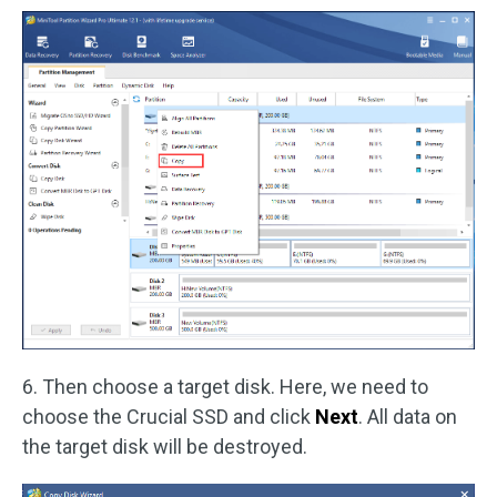
6. Then choose a target disk. Here, we need to
choose the Crucial SSD and click
Next
. All data on
the target disk will be destroyed.