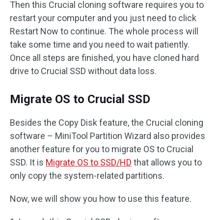
Then this Crucial cloning software requires you to
restart your computer and you just need to click
Restart Now to continue. The whole process will
take some time and you need to wait patiently.
Once all steps are finished, you have cloned hard
drive to Crucial SSD without data loss.
Migrate OS to Crucial SSD
Besides the Copy Disk feature, the Crucial cloning
software – MiniTool Partition Wizard also provides
another feature for you to migrate OS to Crucial
SSD. It is
Migrate OS to SSD/HD
that allows you to
only copy the system-related partitions.
Now, we will show you how to use this feature.