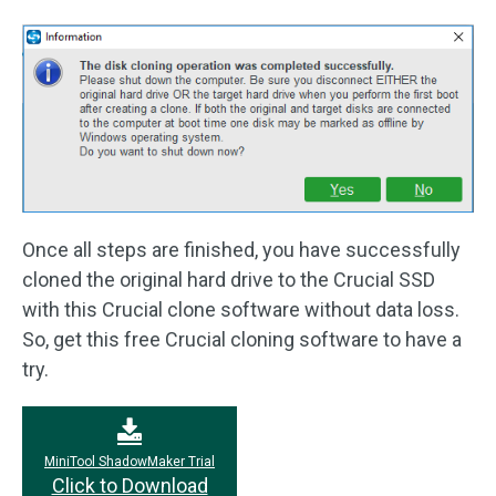
Once all steps are finished, you have successfully
cloned the original hard drive to the Crucial SSD
with this Crucial clone software without data loss.
So, get this free Crucial cloning software to have a
try.
MiniTool ShadowMaker Trial
Click to Download