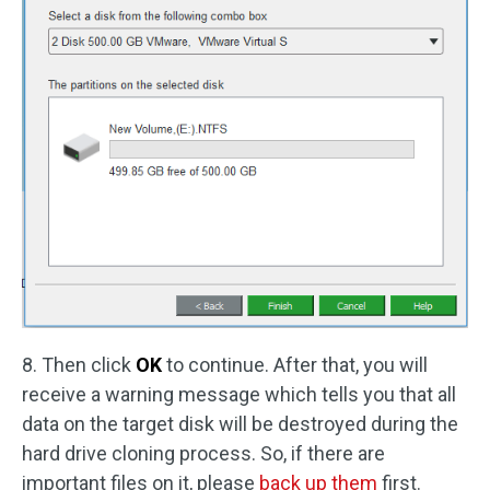
8. Then click
OK
to continue. After that, you will
receive a warning message which tells you that all
data on the target disk will be destroyed during the
hard drive cloning process. So, if there are
important files on it, please
back up them
first.