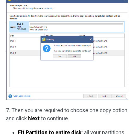
7. Then you are required to choose one copy option
and click
Next
to continue.
Fit Partition to entire disk
: all your partitions